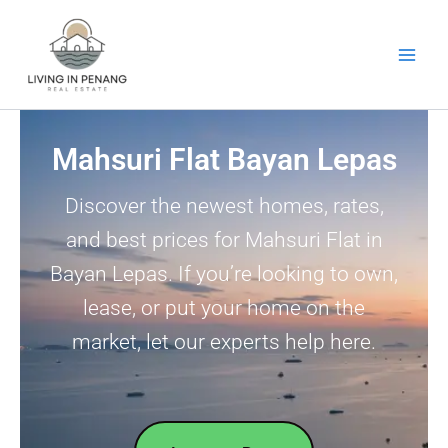
Skip
to
content
Mahsuri Flat Bayan Lepas
Discover the newest homes, rates,
and best prices for Mahsuri Flat in
Bayan Lepas. If you’re looking to own,
lease, or put your home on the
market, let our experts help here.