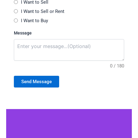
I Want to Sell
I Want to Sell or Rent
I Want to Buy
Message
0 / 180
Send Message