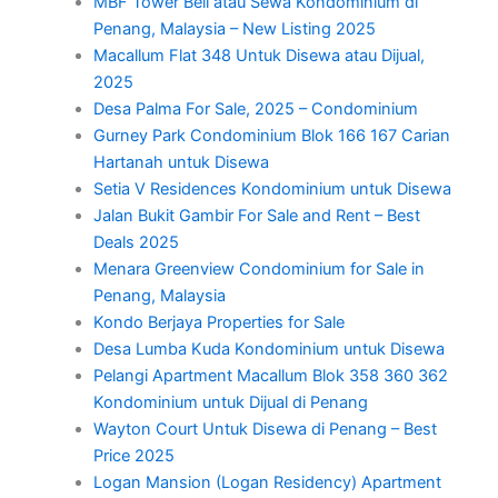
MBF Tower Beli atau Sewa Kondominium di
Penang, Malaysia – New Listing 2025
Macallum Flat 348 Untuk Disewa atau Dijual,
2025
Desa Palma For Sale, 2025 – Condominium
Gurney Park Condominium Blok 166 167 Carian
Hartanah untuk Disewa
Setia V Residences Kondominium untuk Disewa
Jalan Bukit Gambir For Sale and Rent – Best
Deals 2025
Menara Greenview Condominium for Sale in
Penang, Malaysia
Kondo Berjaya Properties for Sale
Desa Lumba Kuda Kondominium untuk Disewa
Pelangi Apartment Macallum Blok 358 360 362
Kondominium untuk Dijual di Penang
Wayton Court Untuk Disewa di Penang – Best
Price 2025
Logan Mansion (Logan Residency) Apartment