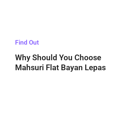
Find Out
Why Should You Choose
Mahsuri Flat Bayan Lepas