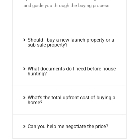
and guide you through the buying process
Should I buy a new launch property or a
sub-sale property?
What documents do I need before house
hunting?
What’s the total upfront cost of buying a
home?
Can you help me negotiate the price?