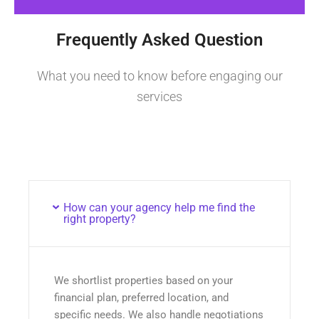
Frequently Asked Question
What you need to know before engaging our
services
How can your agency help me find the
right property?
We shortlist properties based on your
financial plan, preferred location, and
specific needs. We also handle negotiations