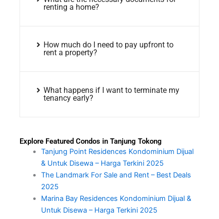
renting a home?
How much do I need to pay upfront to
rent a property?
What happens if I want to terminate my
tenancy early?
Explore Featured Condos in Tanjung Tokong
Tanjung Point Residences Kondominium Dijual
& Untuk Disewa – Harga Terkini 2025
The Landmark For Sale and Rent – Best Deals
2025
Marina Bay Residences Kondominium Dijual &
Untuk Disewa – Harga Terkini 2025