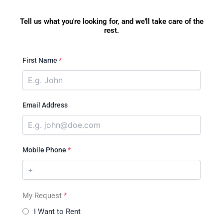
Tell us what you're looking for, and we'll take care of the
rest.
First Name
*
Email Address
Mobile Phone
*
My Request
*
I Want to Rent