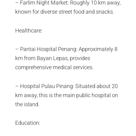
– Farlim Night Market: Roughly 10 km away,
known for diverse street food and snacks.
Healthcare:
– Pantai Hospital Penang: Approximately 8
km from Bayan Lepas, provides
comprehensive medical services.
– Hospital Pulau Pinang: Situated about 20
km away, this is the main public hospital on
the island.
Education: