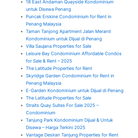
18 East Andaman Quayside Kondominium
untuk Disewa Penang
Puncak Erskine Condominium for Rent in
Penang Malaysia
Taman Tanjong Apartment Jalan Meranti
Kondominium untuk Dijual di Penang
Villa Saujana Properties for Sale
Leisure Bay Condominium Affordable Condos
for Sale & Rent – 2025
The Latitude Properties for Rent
Skyridge Garden Condominium for Rent in
Penang Malaysia
E-Garden Kondominium untuk Dijual di Penang
The Latitude Properties for Sale
Straits Quay Suites For Sale 2025 –
Condominium
Tanjung Park Kondominium Dijual & Untuk
Disewa – Harga Terkini 2025
Vantage Desiran Tanjung Properties for Rent