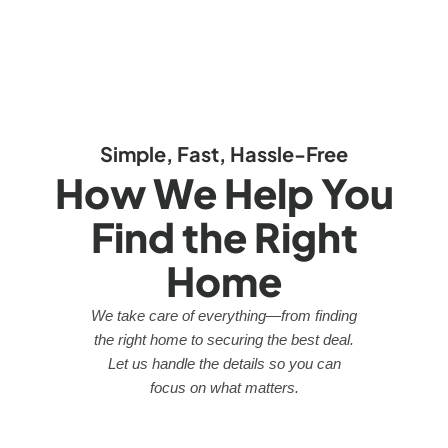
Simple, Fast, Hassle-Free
How We Help You
Find the Right
Home
We take care of everything—from finding
the right home to securing the best deal.
Let us handle the details so you can
focus on what matters.