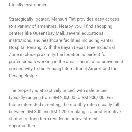
friendly environment.
Strategically located, Mahsuri Flat provides easy access
to a variety of amenities. Nearby, you’ll find shopping
centers like Queensbay Mall, several educational
institutions, and healthcare facilities including Pantai
Hospital Penang. With the Bayan Lepas Free Industrial
Zone in close proximity, the location is perfect for
professionals working in the area. There’s also convenient
connectivity to the Penang International Airport and the
Penang Bridge.
The property is attractively priced, with sale prices
typically ranging from RM 200,000 to RM 300,000. For
those interested in renting, the monthly rates usually fall
between RM 800 and RM 1,200, making it a cost-effective
choice for long-term residence or investment
opportunities.