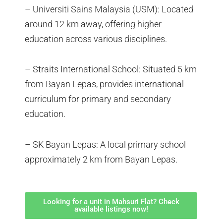
– Universiti Sains Malaysia (USM): Located
around 12 km away, offering higher
education across various disciplines.
– Straits International School: Situated 5 km
from Bayan Lepas, provides international
curriculum for primary and secondary
education.
– SK Bayan Lepas: A local primary school
approximately 2 km from Bayan Lepas.
Looking for a unit in Mahsuri Flat? Check
available listings now!