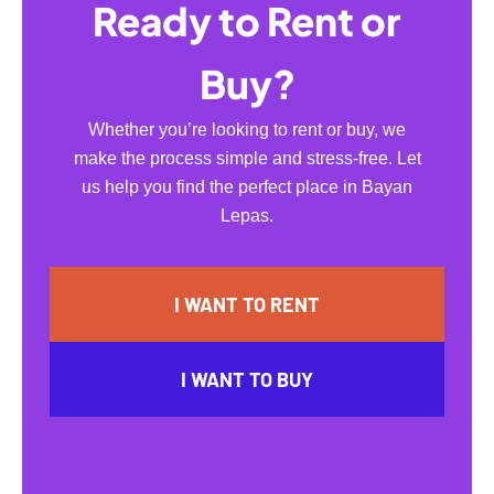
Ready to Rent or
Buy?
Whether you’re looking to rent or buy, we
make the process simple and stress-free. Let
us help you find the perfect place in Bayan
Lepas.
I WANT TO RENT
I WANT TO BUY