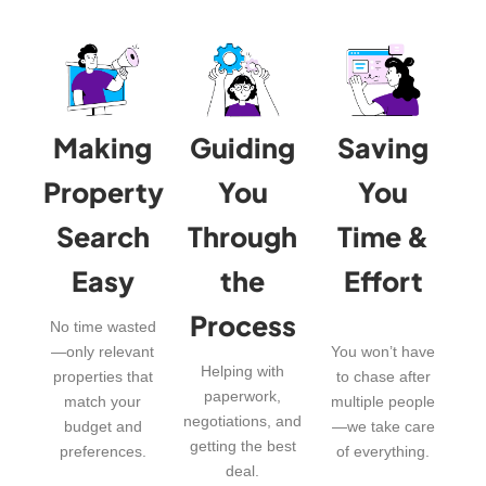
Making
Guiding
Saving
Property
You
You
Search
Through
Time &
Easy
the
Effort
Process
No time wasted
—only relevant
You won’t have
Helping with
properties that
to chase after
paperwork,
match your
multiple people
negotiations, and
budget and
—we take care
getting the best
preferences.
of everything.
deal.