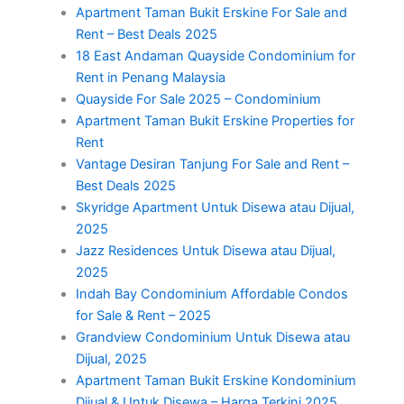
Apartment Taman Bukit Erskine For Sale and
Rent – Best Deals 2025
18 East Andaman Quayside Condominium for
Rent in Penang Malaysia
Quayside For Sale 2025 – Condominium
Apartment Taman Bukit Erskine Properties for
Rent
Vantage Desiran Tanjung For Sale and Rent –
Best Deals 2025
Skyridge Apartment Untuk Disewa atau Dijual,
2025
Jazz Residences Untuk Disewa atau Dijual,
2025
Indah Bay Condominium Affordable Condos
for Sale & Rent – 2025
Grandview Condominium Untuk Disewa atau
Dijual, 2025
Apartment Taman Bukit Erskine Kondominium
Dijual & Untuk Disewa – Harga Terkini 2025