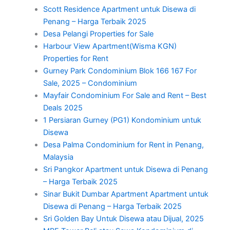
Scott Residence Apartment untuk Disewa di
Penang – Harga Terbaik 2025
Desa Pelangi Properties for Sale
Harbour View Apartment(Wisma KGN)
Properties for Rent
Gurney Park Condominium Blok 166 167 For
Sale, 2025 – Condominium
Mayfair Condominium For Sale and Rent – Best
Deals 2025
1 Persiaran Gurney (PG1) Kondominium untuk
Disewa
Desa Palma Condominium for Rent in Penang,
Malaysia
Sri Pangkor Apartment untuk Disewa di Penang
– Harga Terbaik 2025
Sinar Bukit Dumbar Apartment Apartment untuk
Disewa di Penang – Harga Terbaik 2025
Sri Golden Bay Untuk Disewa atau Dijual, 2025