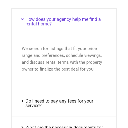
How does your agency help me find a
rental home?
We search for listings that fit your price
range and preferences, schedule viewings,
and discuss rental terms with the property
owner to finalize the best deal for you.
Do I need to pay any fees for your
service?
What are the necessary documents for