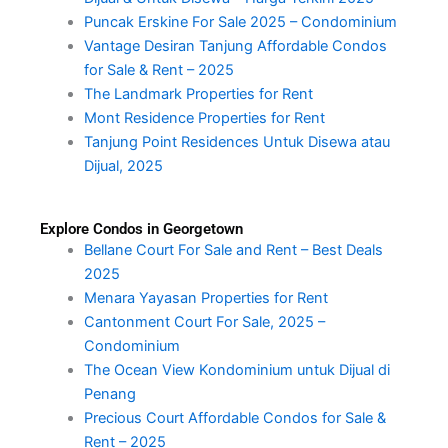
Puncak Erskine For Sale 2025 – Condominium
Vantage Desiran Tanjung Affordable Condos
for Sale & Rent – 2025
The Landmark Properties for Rent
Mont Residence Properties for Rent
Tanjung Point Residences Untuk Disewa atau
Dijual, 2025
Explore Condos in Georgetown
Bellane Court For Sale and Rent – Best Deals
2025
Menara Yayasan Properties for Rent
Cantonment Court For Sale, 2025 –
Condominium
The Ocean View Kondominium untuk Dijual di
Penang
Precious Court Affordable Condos for Sale &
Rent – 2025