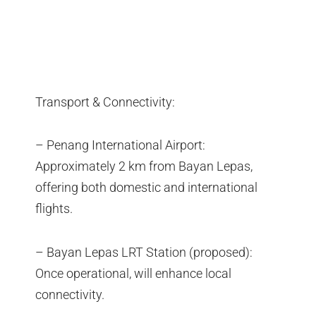
Transport & Connectivity:
– Penang International Airport:
Approximately 2 km from Bayan Lepas,
offering both domestic and international
flights.
– Bayan Lepas LRT Station (proposed):
Once operational, will enhance local
connectivity.