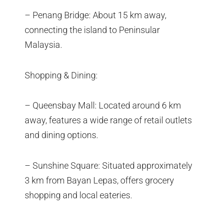
– Penang Bridge: About 15 km away,
connecting the island to Peninsular
Malaysia.
Shopping & Dining:
– Queensbay Mall: Located around 6 km
away, features a wide range of retail outlets
and dining options.
– Sunshine Square: Situated approximately
3 km from Bayan Lepas, offers grocery
shopping and local eateries.