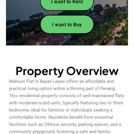
I want to Rent
I want to Buy
Property Overview
Mahsuri Flat in Bayan Lepas offers an affordable and
practical living option within a thriving part of Penang.
This residential property consists of well-maintained flats
with moderate-sized units, typically featuring two to three
bedrooms ideal for families or individuals seeking a
comfortable home. Residents benefit from essential
facilities such as 24-hour security, parking spaces, and a
community playground, fostering a safe and family-