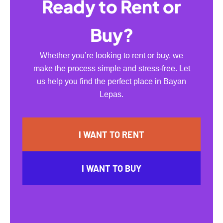
Ready to Rent or
Buy?
Whether you’re looking to rent or buy, we
make the process simple and stress-free. Let
us help you find the perfect place in Bayan
Lepas.
I WANT TO RENT
I WANT TO BUY