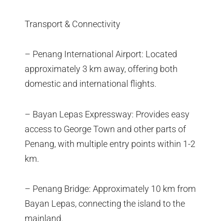
Transport & Connectivity
– Penang International Airport: Located
approximately 3 km away, offering both
domestic and international flights.
– Bayan Lepas Expressway: Provides easy
access to George Town and other parts of
Penang, with multiple entry points within 1-2
km.
– Penang Bridge: Approximately 10 km from
Bayan Lepas, connecting the island to the
mainland.