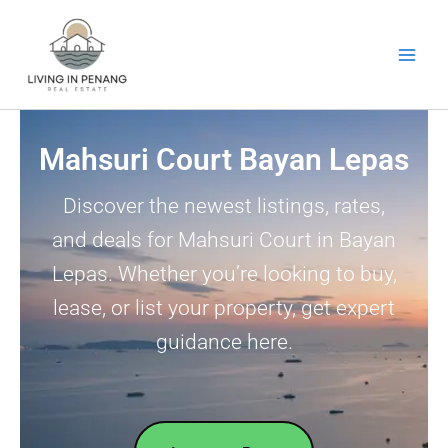
Skip
to
content
Mahsuri Court Bayan Lepas
Discover the newest listings, rates,
and deals for Mahsuri Court in Bayan
Lepas. Whether you’re looking to buy,
lease, or list your property, get expert
guidance here.