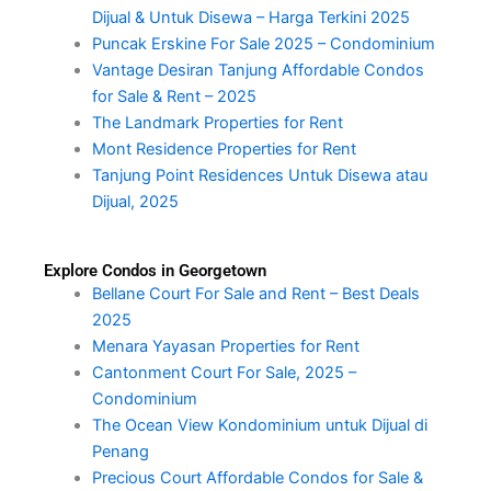
Dijual & Untuk Disewa – Harga Terkini 2025
Puncak Erskine For Sale 2025 – Condominium
Vantage Desiran Tanjung Affordable Condos
for Sale & Rent – 2025
The Landmark Properties for Rent
Mont Residence Properties for Rent
Tanjung Point Residences Untuk Disewa atau
Dijual, 2025
Explore Condos in Georgetown
Bellane Court For Sale and Rent – Best Deals
2025
Menara Yayasan Properties for Rent
Cantonment Court For Sale, 2025 –
Condominium
The Ocean View Kondominium untuk Dijual di
Penang
Precious Court Affordable Condos for Sale &