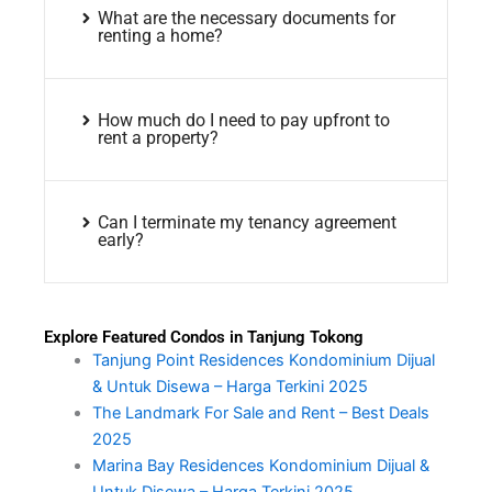
What are the necessary documents for
renting a home?
How much do I need to pay upfront to
rent a property?
Can I terminate my tenancy agreement
early?
Explore Featured Condos in Tanjung Tokong
Tanjung Point Residences Kondominium Dijual
& Untuk Disewa – Harga Terkini 2025
The Landmark For Sale and Rent – Best Deals
2025
Marina Bay Residences Kondominium Dijual &
Untuk Disewa – Harga Terkini 2025