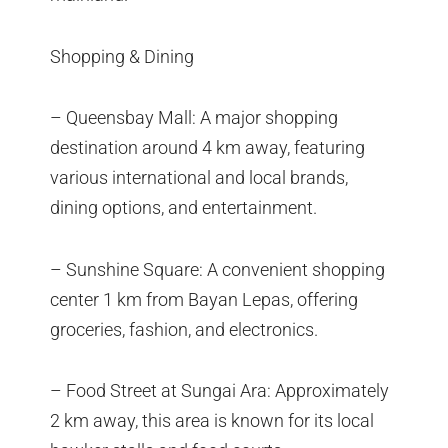
Shopping & Dining
– Queensbay Mall: A major shopping
destination around 4 km away, featuring
various international and local brands,
dining options, and entertainment.
– Sunshine Square: A convenient shopping
center 1 km from Bayan Lepas, offering
groceries, fashion, and electronics.
– Food Street at Sungai Ara: Approximately
2 km away, this area is known for its local