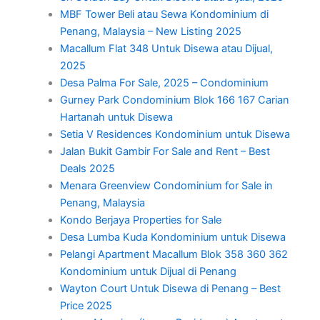
MBF Tower Beli atau Sewa Kondominium di
Penang, Malaysia – New Listing 2025
Macallum Flat 348 Untuk Disewa atau Dijual,
2025
Desa Palma For Sale, 2025 – Condominium
Gurney Park Condominium Blok 166 167 Carian
Hartanah untuk Disewa
Setia V Residences Kondominium untuk Disewa
Jalan Bukit Gambir For Sale and Rent – Best
Deals 2025
Menara Greenview Condominium for Sale in
Penang, Malaysia
Kondo Berjaya Properties for Sale
Desa Lumba Kuda Kondominium untuk Disewa
Pelangi Apartment Macallum Blok 358 360 362
Kondominium untuk Dijual di Penang
Wayton Court Untuk Disewa di Penang – Best
Price 2025