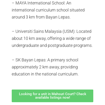
– MAYA International School: An
international curriculum school situated
around 3 km from Bayan Lepas.
– Universiti Sains Malaysia (USM): Located
about 10 km away, offering a wide range of
undergraduate and postgraduate programs.
– SK Bayan Lepas: A primary school
approximately 2 km away, providing
education in the national curriculum.
Looking for a unit in Mahsuri Court? Check
available listings now!