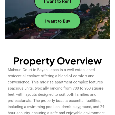
I want to Rent
I want to Buy
Property Overview
Mahsuri Court in Bayan Lepas is a well-established
residential enclave offering a blend of comfort and
convenience. This mid-rise apartment complex features
spacious units, typically ranging from 700 to 950 square
feet, with layouts designed to suit both families and
professionals. The property boasts essential facilities,
including a swimming pool, children’s playground, and 24-
hour security, ensuring a safe and enjoyable environment