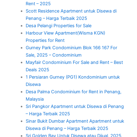
Rent – 2025
Scott Residence Apartment untuk Disewa di
Penang – Harga Terbaik 2025
Desa Pelangi Properties for Sale
Harbour View Apartment(Wisma KGN)
Properties for Rent
Gurney Park Condominium Blok 166 167 For
Sale, 2025 – Condominium
Mayfair Condominium For Sale and Rent – Best
Deals 2025
1 Persiaran Gurney (PG1) Kondominium untuk
Disewa
Desa Palma Condominium for Rent in Penang,
Malaysia
Sri Pangkor Apartment untuk Disewa di Penang
– Harga Terbaik 2025
Sinar Bukit Dumbar Apartment Apartment untuk
Disewa di Penang – Harga Terbaik 2025
Sri Golden Bay Untuk Disewa atau Dijual, 2025