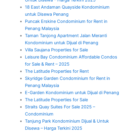
18 East Andaman Quayside Kondominium
untuk Disewa Penang
Puncak Erskine Condominium for Rent in
Penang Malaysia
Taman Tanjong Apartment Jalan Meranti
Kondominium untuk Dijual di Penang
Villa Saujana Properties for Sale
Leisure Bay Condominium Affordable Condos
for Sale & Rent – 2025
The Latitude Properties for Rent
Skyridge Garden Condominium for Rent in
Penang Malaysia
E-Garden Kondominium untuk Dijual di Penang
The Latitude Properties for Sale
Straits Quay Suites For Sale 2025 –
Condominium
Tanjung Park Kondominium Dijual & Untuk
Disewa – Harga Terkini 2025