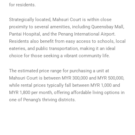
for residents.
Strategically located, Mahsuri Court is within close
proximity to several amenities, including Queensbay Mall,
Pantai Hospital, and the Penang International Airport.
Residents also benefit from easy access to schools, local
eateries, and public transportation, making it an ideal
choice for those seeking a vibrant community life.
The estimated price range for purchasing a unit at
Mahsuri Court is between MYR 300,000 and MYR 500,000,
while rental prices typically fall between MYR 1,000 and
MYR 1,800 per month, offering affordable living options in
one of Penang’s thriving districts.