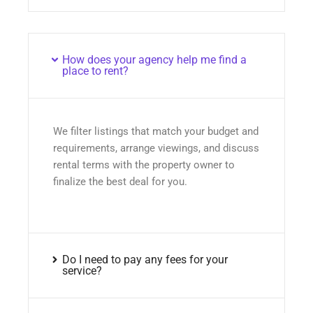
How does your agency help me find a
place to rent?
We filter listings that match your budget and
requirements, arrange viewings, and discuss
rental terms with the property owner to
finalize the best deal for you.
Do I need to pay any fees for your
service?