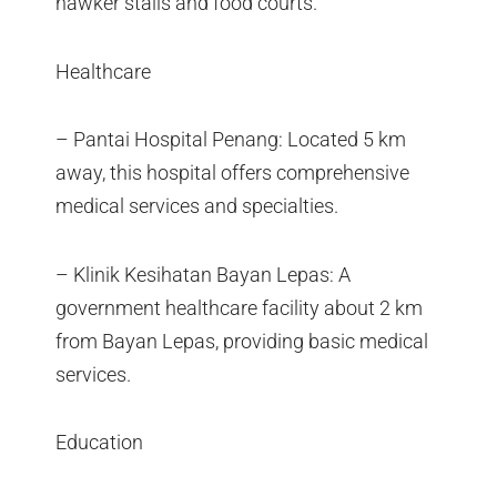
hawker stalls and food courts.
Healthcare
– Pantai Hospital Penang: Located 5 km
away, this hospital offers comprehensive
medical services and specialties.
– Klinik Kesihatan Bayan Lepas: A
government healthcare facility about 2 km
from Bayan Lepas, providing basic medical
services.
Education