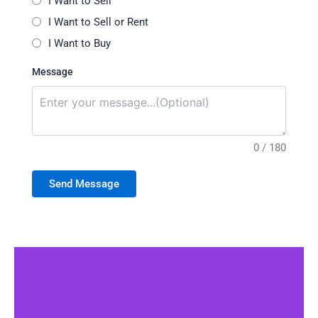
I Want to Sell
I Want to Sell or Rent
I Want to Buy
Message
0 / 180
Send Message