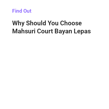
Find Out
Why Should You Choose
Mahsuri Court Bayan Lepas