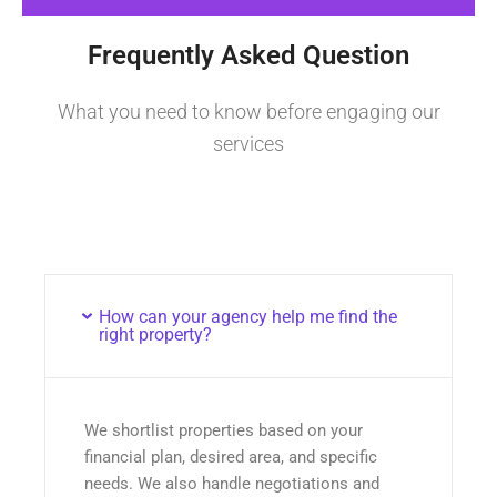
Frequently Asked Question
What you need to know before engaging our
services
How can your agency help me find the
right property?
We shortlist properties based on your
financial plan, desired area, and specific
needs. We also handle negotiations and