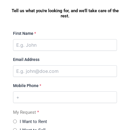
Tell us what you're looking for, and we'll take care of the
rest.
First Name
*
Email Address
Mobile Phone
*
My Request
*
I Want to Rent