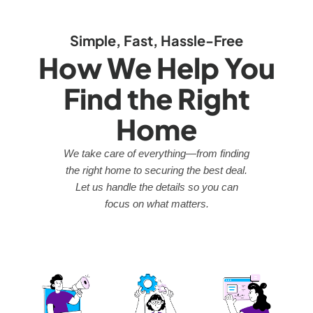
Simple, Fast, Hassle-Free
How We Help You
Find the Right
Home
We take care of everything—from finding
the right home to securing the best deal.
Let us handle the details so you can
focus on what matters.