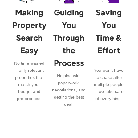
Making
Guiding
Saving
Property
You
You
Search
Through
Time &
Easy
the
Effort
Process
No time wasted
—only relevant
You won’t have
Helping with
properties that
to chase after
paperwork,
match your
multiple people
negotiations, and
budget and
—we take care
getting the best
preferences.
of everything.
deal.