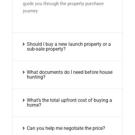
guide you through the property purchase
journey
Should I buy a new launch property or a
sub-sale property?
What documents do I need before house
hunting?
What’s the total upfront cost of buying a
home?
Can you help me negotiate the price?