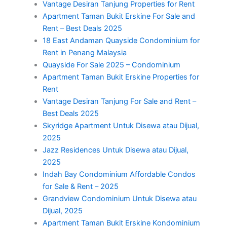
Vantage Desiran Tanjung Properties for Rent
Apartment Taman Bukit Erskine For Sale and
Rent – Best Deals 2025
18 East Andaman Quayside Condominium for
Rent in Penang Malaysia
Quayside For Sale 2025 – Condominium
Apartment Taman Bukit Erskine Properties for
Rent
Vantage Desiran Tanjung For Sale and Rent –
Best Deals 2025
Skyridge Apartment Untuk Disewa atau Dijual,
2025
Jazz Residences Untuk Disewa atau Dijual,
2025
Indah Bay Condominium Affordable Condos
for Sale & Rent – 2025
Grandview Condominium Untuk Disewa atau
Dijual, 2025
Apartment Taman Bukit Erskine Kondominium