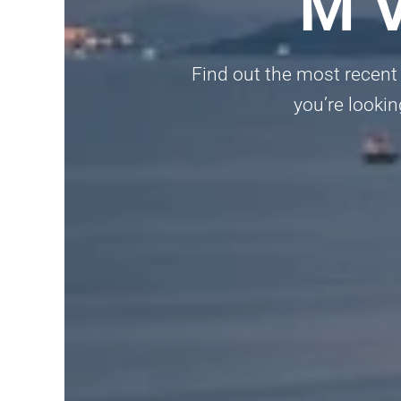
M V
Find out the most recent 
you’re lookin