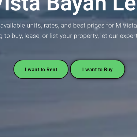
ista Bayan L
available units, rates, and best prices for M Vis
g to buy, lease, or list your property, let our exper
I want to Rent
I want to Buy