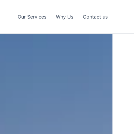
Our Services
Why Us
Contact us