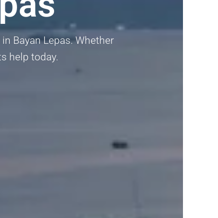
epas
ta in Bayan Lepas. Whether
ts help today.