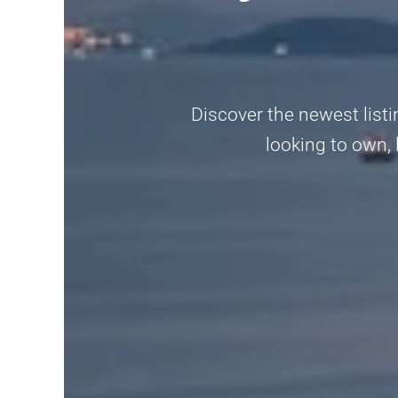
Discover the newest listin
looking to own, 