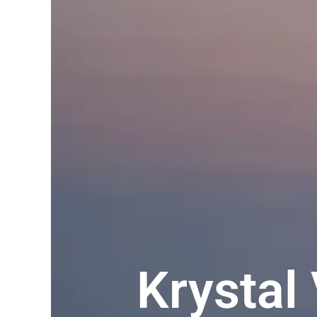
Krystal