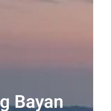
ng Bayan