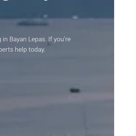
g in Bayan Lepas. If you’re
perts help today.