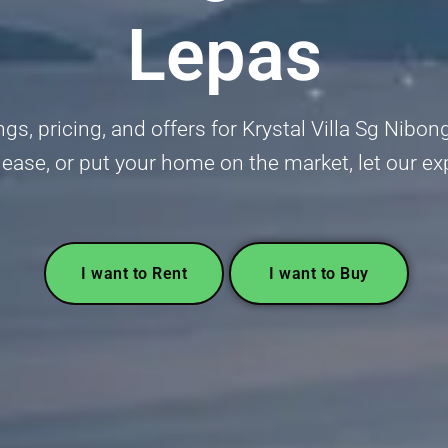
Lepas
gs, pricing, and offers for Krystal Villa Sg Nibon
lease, or put your home on the market, let our ex
I want to Rent
I want to Buy