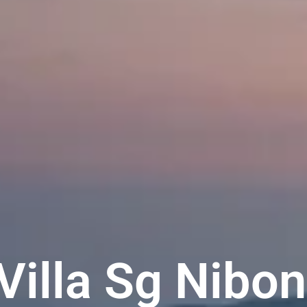
 Villa Sg Nibo