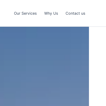
Our Services
Why Us
Contact us