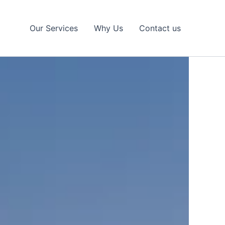
Our Services
Why Us
Contact us