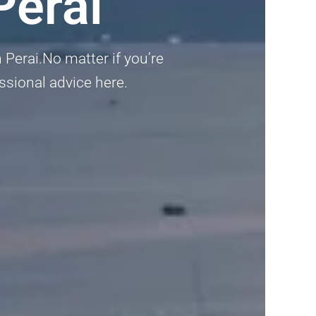
Perai
 Perai.No matter if you’re
ssional advice here.