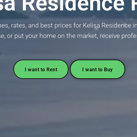
sa Residence 
, rates, and best prices for Kelisa Residence in
se, or put your home on the market, receive profe
I want to Rent
I want to Buy