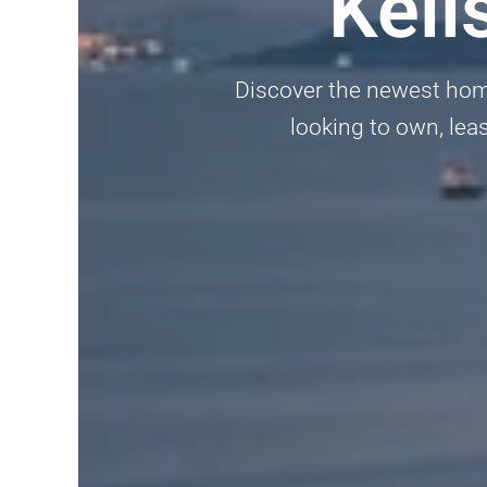
Keli
Discover the newest homes
looking to own, lea