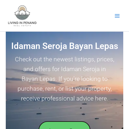
Skip
to
content
Idaman Seroja Bayan Lepas
Check out the newest listings, prices,
and offers for Idaman Seroja in
Bayan Lepas. If you’re looking to
purchase, rent, or list your property,
receive professional advice here.