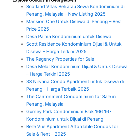
Scotland Villas Beli atau Sewa Kondominium di
Penang, Malaysia – New Listing 2025
Mansion One Untuk Disewa di Penang – Best
Price 2025
Desa Palma Kondominium untuk Disewa
Scott Residence Kondominium Dijual & Untuk
Disewa – Harga Terkini 2025
The Regency Properties for Sale
Desa Melor Kondominium Dijual & Untuk Disewa
– Harga Terkini 2025
33 Nirvana Condo Apartment untuk Disewa di
Penang – Harga Terbaik 2025
The Cantonment Condominium for Sale in
Penang, Malaysia
Gurney Park Condominium Blok 166 167
Kondominium untuk Dijual di Penang
Belle Vue Apartment Affordable Condos for
Sale & Rent – 2025