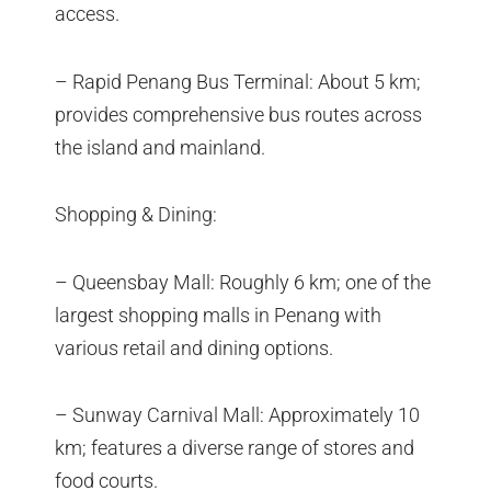
access.
– Rapid Penang Bus Terminal: About 5 km;
provides comprehensive bus routes across
the island and mainland.
Shopping & Dining:
– Queensbay Mall: Roughly 6 km; one of the
largest shopping malls in Penang with
various retail and dining options.
– Sunway Carnival Mall: Approximately 10
km; features a diverse range of stores and
food courts.