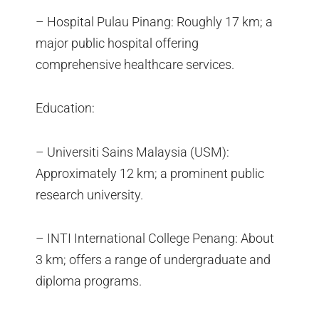
– Hospital Pulau Pinang: Roughly 17 km; a
major public hospital offering
comprehensive healthcare services.
Education:
– Universiti Sains Malaysia (USM):
Approximately 12 km; a prominent public
research university.
– INTI International College Penang: About
3 km; offers a range of undergraduate and
diploma programs.