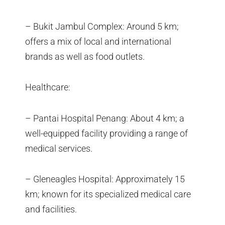
– Bukit Jambul Complex: Around 5 km;
offers a mix of local and international
brands as well as food outlets.
Healthcare:
– Pantai Hospital Penang: About 4 km; a
well-equipped facility providing a range of
medical services.
– Gleneagles Hospital: Approximately 15
km; known for its specialized medical care
and facilities.