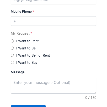
Mobile Phone
*
My Request
*
I Want to Rent
I Want to Sell
I Want to Sell or Rent
I Want to Buy
Message
0 / 180