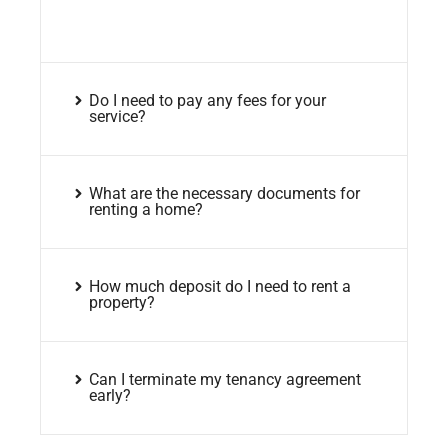
Do I need to pay any fees for your
service?
What are the necessary documents for
renting a home?
How much deposit do I need to rent a
property?
Can I terminate my tenancy agreement
early?