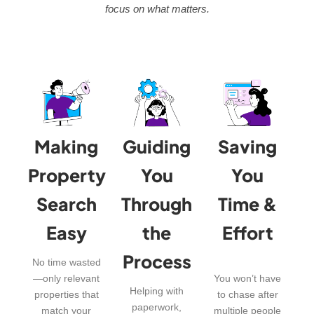
focus on what matters.
Making
Guiding
Saving
Property
You
You
Search
Through
Time &
Easy
the
Effort
Process
No time wasted
—only relevant
You won’t have
Helping with
properties that
to chase after
paperwork,
match your
multiple people