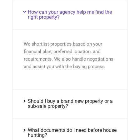
How can your agency help me find the
right property?
We shortlist properties based on your
financial plan, preferred location, and
requirements. We also handle negotiations
and assist you with the buying process
Should I buy a brand new property or a
sub-sale property?
What documents do I need before house
hunting?