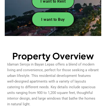
I want to Rent
I want to Buy
Property Overview
Idaman Seroja in Bayan Lepas offers a blend of modern
living and convenience, perfect for those seeking a vibrant
urban lifestyle. This residential development features
well-designed apartments with a variety of layouts
catering to different needs. Key details include spacious
units ranging from 900 to 1,200 square feet, thoughtful
interior design, and large windows that bathe the homes
in natural light.