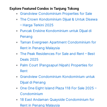
Explore Featured Condos in Tanjung Tokong
Grandview Condominium Properties for Sale
The Crown Kondominium Dijual & Untuk Disewa
– Harga Terkini 2025
Puncak Erskine Kondominium untuk Dijual di
Penang
Taman Evergreen Apartment Condominium for
Rent in Penang Malaysia
The Peak Residences For Sale and Rent – Best
Deals 2025
Palm Court (Pangsapuri Nipah) Properties for
Rent
Grandview Condominium Kondominium untuk
Dijual di Penang
One One Eight Island Plaza 118 For Sale 2025 –
Condominium
18 East Andaman Quayside Condominium for
Rent in Penang Malaysia