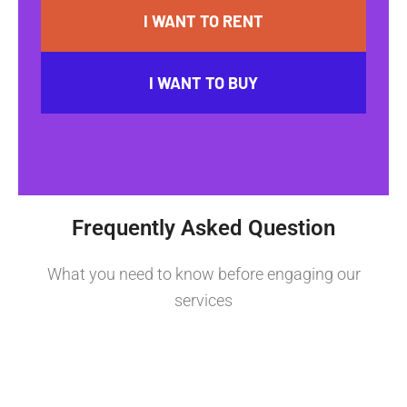
I WANT TO RENT
I WANT TO BUY
Frequently Asked Question
What you need to know before engaging our
services