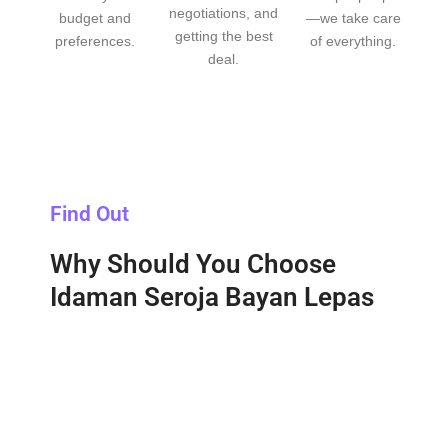
negotiations, and
budget and
—we take care
getting the best
preferences.
of everything.
deal.
Find Out
Why Should You Choose
Idaman Seroja Bayan Lepas