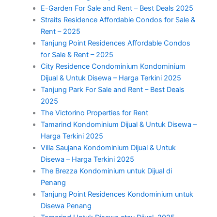
E-Garden For Sale and Rent – Best Deals 2025
Straits Residence Affordable Condos for Sale &
Rent – 2025
Tanjung Point Residences Affordable Condos
for Sale & Rent – 2025
City Residence Condominium Kondominium
Dijual & Untuk Disewa – Harga Terkini 2025
Tanjung Park For Sale and Rent – Best Deals
2025
The Victorino Properties for Rent
Tamarind Kondominium Dijual & Untuk Disewa –
Harga Terkini 2025
Villa Saujana Kondominium Dijual & Untuk
Disewa – Harga Terkini 2025
The Brezza Kondominium untuk Dijual di
Penang
Tanjung Point Residences Kondominium untuk
Disewa Penang