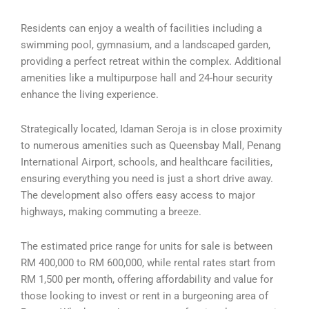
Residents can enjoy a wealth of facilities including a
swimming pool, gymnasium, and a landscaped garden,
providing a perfect retreat within the complex. Additional
amenities like a multipurpose hall and 24-hour security
enhance the living experience.
Strategically located, Idaman Seroja is in close proximity
to numerous amenities such as Queensbay Mall, Penang
International Airport, schools, and healthcare facilities,
ensuring everything you need is just a short drive away.
The development also offers easy access to major
highways, making commuting a breeze.
The estimated price range for units for sale is between
RM 400,000 to RM 600,000, while rental rates start from
RM 1,500 per month, offering affordability and value for
those looking to invest or rent in a burgeoning area of