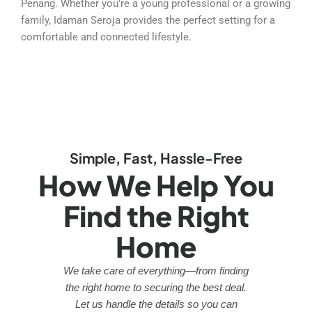
Penang. Whether you’re a young professional or a growing
family, Idaman Seroja provides the perfect setting for a
comfortable and connected lifestyle.
Simple, Fast, Hassle-Free
How We Help You
Find the Right
Home
We take care of everything—from finding
the right home to securing the best deal.
Let us handle the details so you can