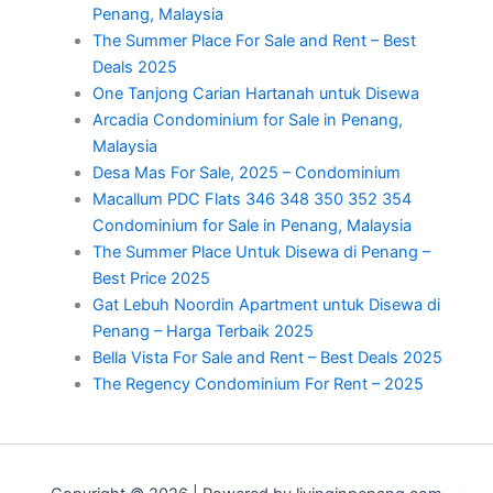
Penang, Malaysia
The Summer Place For Sale and Rent – Best
Deals 2025
One Tanjong Carian Hartanah untuk Disewa
Arcadia Condominium for Sale in Penang,
Malaysia
Desa Mas For Sale, 2025 – Condominium
Macallum PDC Flats 346 348 350 352 354
Condominium for Sale in Penang, Malaysia
The Summer Place Untuk Disewa di Penang –
Best Price 2025
Gat Lebuh Noordin Apartment untuk Disewa di
Penang – Harga Terbaik 2025
Bella Vista For Sale and Rent – Best Deals 2025
The Regency Condominium For Rent – 2025