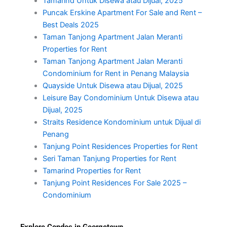
Tamarind Untuk Disewa atau Dijual, 2025
Puncak Erskine Apartment For Sale and Rent –
Best Deals 2025
Taman Tanjong Apartment Jalan Meranti
Properties for Rent
Taman Tanjong Apartment Jalan Meranti
Condominium for Rent in Penang Malaysia
Quayside Untuk Disewa atau Dijual, 2025
Leisure Bay Condominium Untuk Disewa atau
Dijual, 2025
Straits Residence Kondominium untuk Dijual di
Penang
Tanjung Point Residences Properties for Rent
Seri Taman Tanjung Properties for Rent
Tamarind Properties for Rent
Tanjung Point Residences For Sale 2025 –
Condominium
Explore Condos in Georgetown