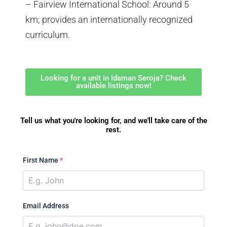
– Fairview International School: Around 5
km; provides an internationally recognized
curriculum.
Looking for a unit in Idaman Seroja? Check
available listings now!
Tell us what you're looking for, and we'll take care of the
rest.
First Name
*
Email Address