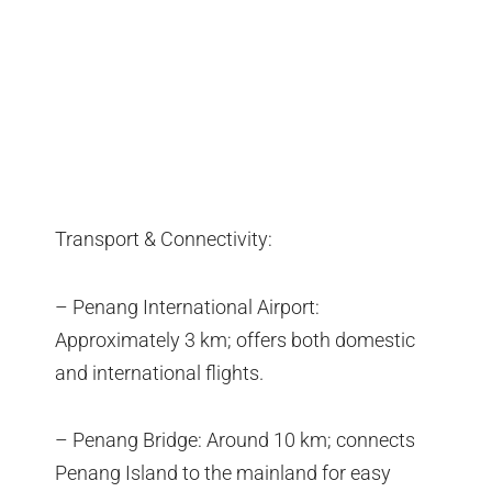
Transport & Connectivity:
– Penang International Airport:
Approximately 3 km; offers both domestic
and international flights.
– Penang Bridge: Around 10 km; connects
Penang Island to the mainland for easy