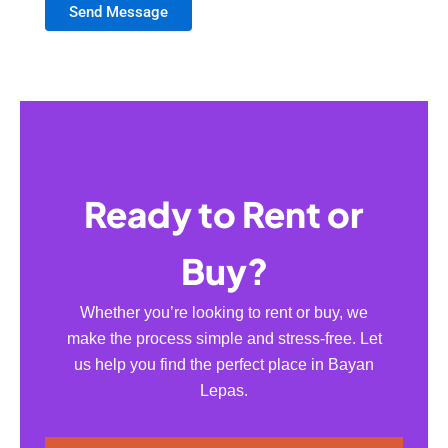
Send Message
Ready to Rent or
Buy?
Whether you’re looking to rent or buy, we
make the process simple and stress-free. Let
us help you find the perfect place in Bayan
Lepas.