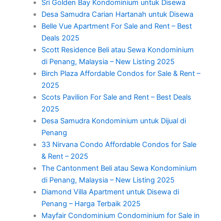
Sri Golden Bay Kondominium untuk Disewa
Desa Samudra Carian Hartanah untuk Disewa
Belle Vue Apartment For Sale and Rent – Best
Deals 2025
Scott Residence Beli atau Sewa Kondominium
di Penang, Malaysia – New Listing 2025
Birch Plaza Affordable Condos for Sale & Rent –
2025
Scots Pavilion For Sale and Rent – Best Deals
2025
Desa Samudra Kondominium untuk Dijual di
Penang
33 Nirvana Condo Affordable Condos for Sale
& Rent – 2025
The Cantonment Beli atau Sewa Kondominium
di Penang, Malaysia – New Listing 2025
Diamond Villa Apartment untuk Disewa di
Penang – Harga Terbaik 2025
Mayfair Condominium Condominium for Sale in