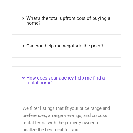
What’s the total upfront cost of buying a
home?
Can you help me negotiate the price?
How does your agency help me find a
rental home?
We filter listings that fit your price range and
preferences, arrange viewings, and discuss
rental terms with the property owner to
finalize the best deal for you.