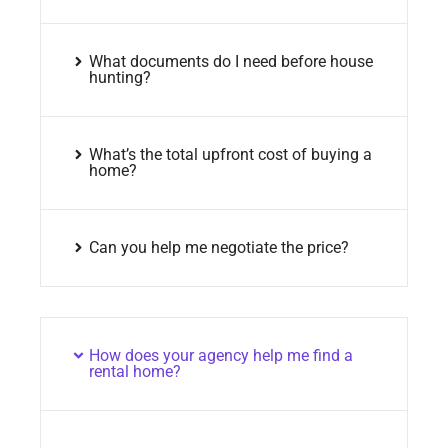
What documents do I need before house
hunting?
What’s the total upfront cost of buying a
home?
Can you help me negotiate the price?
How does your agency help me find a
rental home?