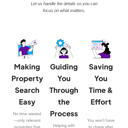
Let us handle the details so you can
focus on what matters.
Making
Guiding
Saving
Property
You
You
Search
Through
Time &
Easy
the
Effort
Process
No time wasted
—only relevant
You won’t have
Helping with
properties that
to chase after