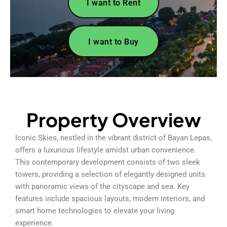
I want to Rent
I want to Buy
Property Overview
Iconic Skies, nestled in the vibrant district of Bayan Lepas,
offers a luxurious lifestyle amidst urban convenience.
This contemporary development consists of two sleek
towers, providing a selection of elegantly designed units
with panoramic views of the cityscape and sea. Key
features include spacious layouts, modern interiors, and
smart home technologies to elevate your living
experience.