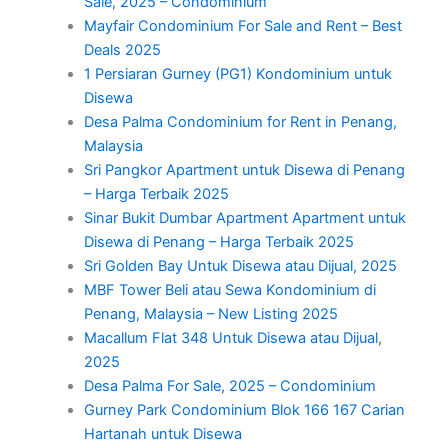
Sale, 2025 – Condominium
Mayfair Condominium For Sale and Rent – Best
Deals 2025
1 Persiaran Gurney (PG1) Kondominium untuk
Disewa
Desa Palma Condominium for Rent in Penang,
Malaysia
Sri Pangkor Apartment untuk Disewa di Penang
– Harga Terbaik 2025
Sinar Bukit Dumbar Apartment Apartment untuk
Disewa di Penang – Harga Terbaik 2025
Sri Golden Bay Untuk Disewa atau Dijual, 2025
MBF Tower Beli atau Sewa Kondominium di
Penang, Malaysia – New Listing 2025
Macallum Flat 348 Untuk Disewa atau Dijual,
2025
Desa Palma For Sale, 2025 – Condominium
Gurney Park Condominium Blok 166 167 Carian
Hartanah untuk Disewa