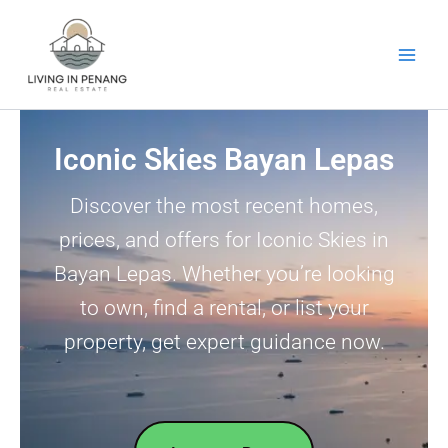
Skip
to
content
Iconic Skies Bayan Lepas
Discover the most recent homes,
prices, and offers for Iconic Skies in
Bayan Lepas. Whether you’re looking
to own, find a rental, or list your
property, get expert guidance now.