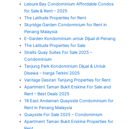
Leisure Bay Condominium Affordable Condos
for Sale & Rent – 2025
The Latitude Properties for Rent
Skyridge Garden Condominium for Rent in
Penang Malaysia
E-Garden Kondominium untuk Dijual di Penang
The Latitude Properties for Sale
Straits Quay Suites For Sale 2025 –
Condominium
Tanjung Park Kondominium Dijual & Untuk
Disewa – Harga Terkini 2025
Vantage Desiran Tanjung Properties for Rent
Apartment Taman Bukit Erskine For Sale and
Rent – Best Deals 2025
18 East Andaman Quayside Condominium for
Rent in Penang Malaysia
Quayside For Sale 2025 – Condominium
Apartment Taman Bukit Erskine Properties for
Rent