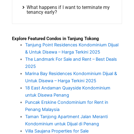
What happens if I want to terminate my
tenancy early?
Explore Featured Condos in Tanjung Tokong
Tanjung Point Residences Kondominium Dijual
& Untuk Disewa – Harga Terkini 2025
The Landmark For Sale and Rent – Best Deals
2025
Marina Bay Residences Kondominium Dijual &
Untuk Disewa – Harga Terkini 2025
18 East Andaman Quayside Kondominium
untuk Disewa Penang
Puncak Erskine Condominium for Rent in
Penang Malaysia
Taman Tanjong Apartment Jalan Meranti
Kondominium untuk Dijual di Penang
Villa Saujana Properties for Sale