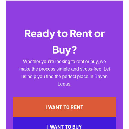
Ready to Rent or
Buy?
Whether you’re looking to rent or buy, we
make the process simple and stress-free. Let
us help you find the perfect place in Bayan
Lepas.
I WANT TO RENT
I WANT TO BUY