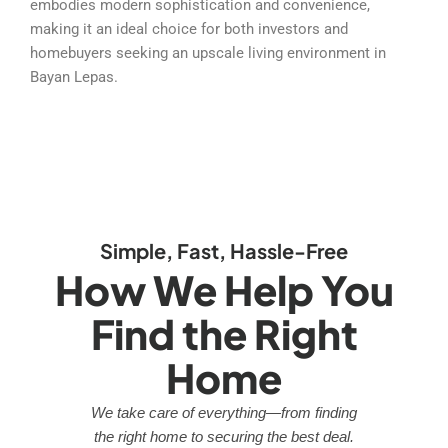
embodies modern sophistication and convenience,
making it an ideal choice for both investors and
homebuyers seeking an upscale living environment in
Bayan Lepas.
Simple, Fast, Hassle-Free
How We Help You
Find the Right
Home
We take care of everything—from finding
the right home to securing the best deal.