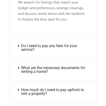
We search for listings that match your
budget and preferences, arrange viewings,
and discuss rental terms with the landlord
to finalize the best deal for you.
Do I need to pay any fees for your
service?
What are the necessary documents for
renting a home?
How much do I need to pay upfront to
rent a property?