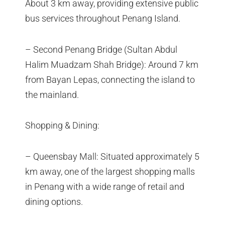
About 3 km away, providing extensive public
bus services throughout Penang Island.
– Second Penang Bridge (Sultan Abdul
Halim Muadzam Shah Bridge): Around 7 km
from Bayan Lepas, connecting the island to
the mainland.
Shopping & Dining:
– Queensbay Mall: Situated approximately 5
km away, one of the largest shopping malls
in Penang with a wide range of retail and
dining options.