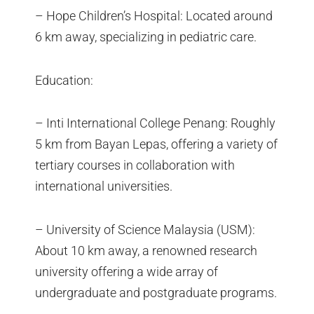
– Hope Children’s Hospital: Located around
6 km away, specializing in pediatric care.
Education:
– Inti International College Penang: Roughly
5 km from Bayan Lepas, offering a variety of
tertiary courses in collaboration with
international universities.
– University of Science Malaysia (USM):
About 10 km away, a renowned research
university offering a wide array of
undergraduate and postgraduate programs.