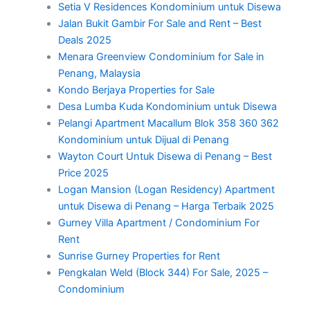
Setia V Residences Kondominium untuk Disewa
Jalan Bukit Gambir For Sale and Rent – Best
Deals 2025
Menara Greenview Condominium for Sale in
Penang, Malaysia
Kondo Berjaya Properties for Sale
Desa Lumba Kuda Kondominium untuk Disewa
Pelangi Apartment Macallum Blok 358 360 362
Kondominium untuk Dijual di Penang
Wayton Court Untuk Disewa di Penang – Best
Price 2025
Logan Mansion (Logan Residency) Apartment
untuk Disewa di Penang – Harga Terbaik 2025
Gurney Villa Apartment / Condominium For
Rent
Sunrise Gurney Properties for Rent
Pengkalan Weld (Block 344) For Sale, 2025 –
Condominium