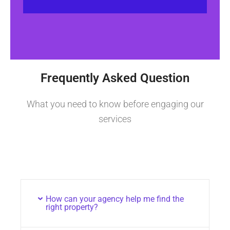
Frequently Asked Question
What you need to know before engaging our
services
How can your agency help me find the
right property?