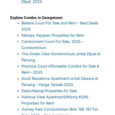
Dijual, 2025
Explore Condos in Georgetown
Bellane Court For Sale and Rent – Best Deals
2025
Menara Yayasan Properties for Rent
Cantonment Court For Sale, 2025 –
Condominium
The Ocean View Kondominium untuk Dijual di
Penang
Precious Court Affordable Condos for Sale &
Rent – 2025
Scott Residence Apartment untuk Disewa di
Penang – Harga Terbaik 2025
Desa Pelangi Properties for Sale
Harbour View Apartment(Wisma KGN)
Properties for Rent
Gurney Park Condominium Blok 166 167 For