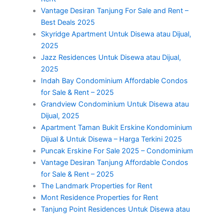
Vantage Desiran Tanjung For Sale and Rent –
Best Deals 2025
Skyridge Apartment Untuk Disewa atau Dijual,
2025
Jazz Residences Untuk Disewa atau Dijual,
2025
Indah Bay Condominium Affordable Condos
for Sale & Rent – 2025
Grandview Condominium Untuk Disewa atau
Dijual, 2025
Apartment Taman Bukit Erskine Kondominium
Dijual & Untuk Disewa – Harga Terkini 2025
Puncak Erskine For Sale 2025 – Condominium
Vantage Desiran Tanjung Affordable Condos
for Sale & Rent – 2025
The Landmark Properties for Rent
Mont Residence Properties for Rent
Tanjung Point Residences Untuk Disewa atau