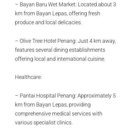
– Bayan Baru Wet Market: Located about 3
km from Bayan Lepas, offering fresh
produce and local delicacies.
– Olive Tree Hotel Penang: Just 4 km away,
features several dining establishments
offering local and international cuisine.
Healthcare:
– Pantai Hospital Penang: Approximately 5
km from Bayan Lepas, providing
comprehensive medical services with
various specialist clinics.