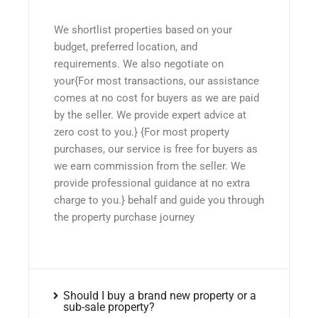
We shortlist properties based on your
budget, preferred location, and
requirements. We also negotiate on
your{For most transactions, our assistance
comes at no cost for buyers as we are paid
by the seller. We provide expert advice at
zero cost to you.} {For most property
purchases, our service is free for buyers as
we earn commission from the seller. We
provide professional guidance at no extra
charge to you.} behalf and guide you through
the property purchase journey
Should I buy a brand new property or a
sub-sale property?