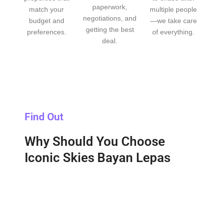
paperwork,
match your
multiple people
negotiations, and
budget and
—we take care
getting the best
preferences.
of everything.
deal.
Find Out
Why Should You Choose
Iconic Skies Bayan Lepas