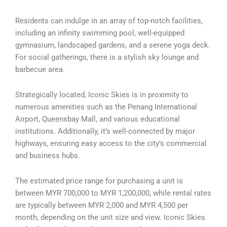
Residents can indulge in an array of top-notch facilities,
including an infinity swimming pool, well-equipped
gymnasium, landscaped gardens, and a serene yoga deck.
For social gatherings, there is a stylish sky lounge and
barbecue area.
Strategically located, Iconic Skies is in proximity to
numerous amenities such as the Penang International
Airport, Queensbay Mall, and various educational
institutions. Additionally, it’s well-connected by major
highways, ensuring easy access to the city’s commercial
and business hubs.
The estimated price range for purchasing a unit is
between MYR 700,000 to MYR 1,200,000, while rental rates
are typically between MYR 2,000 and MYR 4,500 per
month, depending on the unit size and view. Iconic Skies