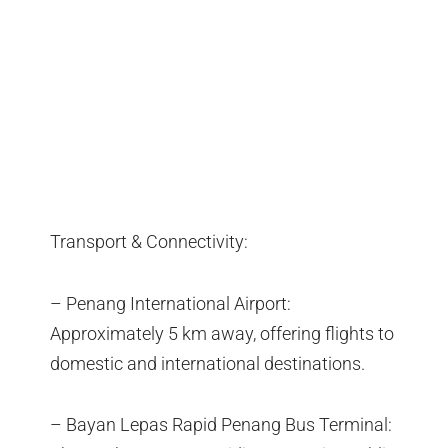
Transport & Connectivity:
– Penang International Airport:
Approximately 5 km away, offering flights to
domestic and international destinations.
– Bayan Lepas Rapid Penang Bus Terminal: