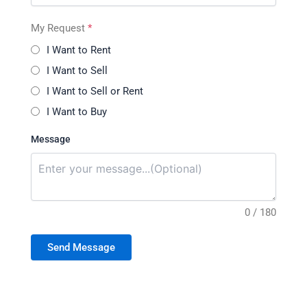
My Request
*
I Want to Rent
I Want to Sell
I Want to Sell or Rent
I Want to Buy
Message
0 / 180
Send Message