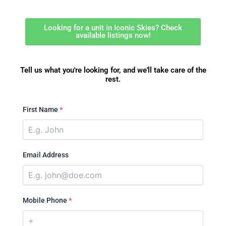
Looking for a unit in Iconic Skies? Check
available listings now!
Tell us what you're looking for, and we'll take care of the
rest.
First Name
*
Email Address
Mobile Phone
*