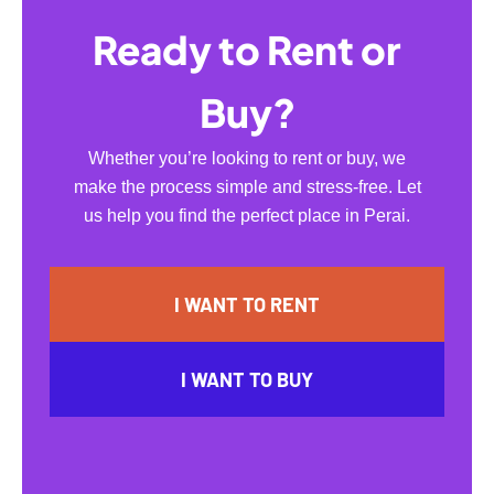
Ready to Rent or
Buy?
Whether you’re looking to rent or buy, we
make the process simple and stress-free. Let
us help you find the perfect place in Perai.
I WANT TO RENT
I WANT TO BUY