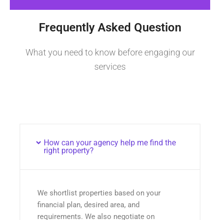
Frequently Asked Question
What you need to know before engaging our
services
How can your agency help me find the
right property?
We shortlist properties based on your
financial plan, desired area, and
requirements. We also negotiate on