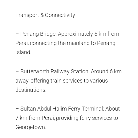
Transport & Connectivity
– Penang Bridge: Approximately 5 km from
Perai, connecting the mainland to Penang
Island.
– Butterworth Railway Station: Around 6 km
away, offering train services to various
destinations.
– Sultan Abdul Halim Ferry Terminal: About
7 km from Perai, providing ferry services to
Georgetown.