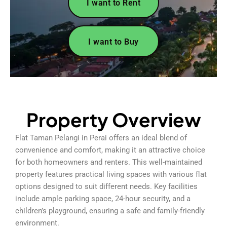
I want to Rent
I want to Buy
Property Overview
Flat Taman Pelangi in Perai offers an ideal blend of
convenience and comfort, making it an attractive choice
for both homeowners and renters. This well-maintained
property features practical living spaces with various flat
options designed to suit different needs. Key facilities
include ample parking space, 24-hour security, and a
children’s playground, ensuring a safe and family-friendly
environment.