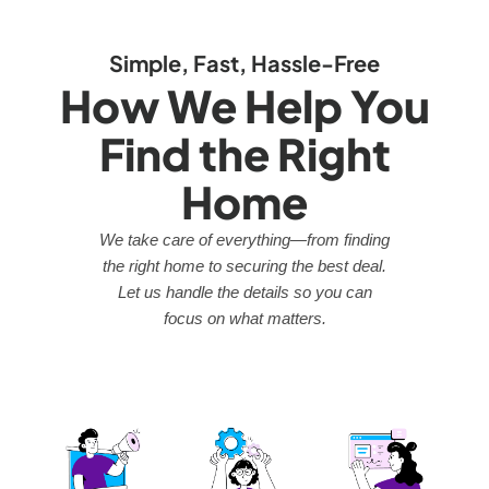
Simple, Fast, Hassle-Free
How We Help You
Find the Right
Home
We take care of everything—from finding
the right home to securing the best deal.
Let us handle the details so you can
focus on what matters.