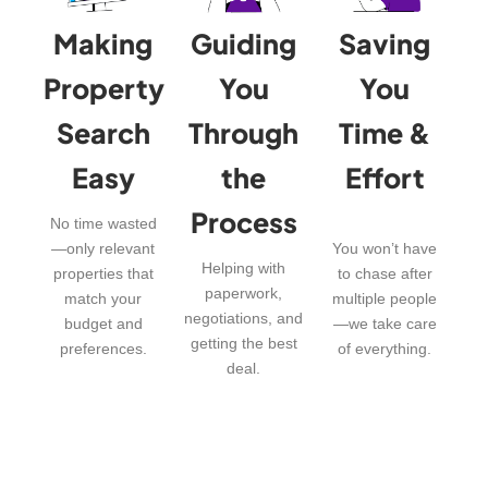
Making
Guiding
Saving
Property
You
You
Search
Through
Time &
Easy
the
Effort
Process
No time wasted
—only relevant
You won’t have
Helping with
properties that
to chase after
paperwork,
match your
multiple people
negotiations, and
budget and
—we take care
getting the best
preferences.
of everything.
deal.