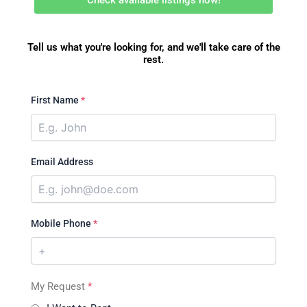
Tell us what you're looking for, and we'll take care of the
rest.
First Name
*
Email Address
Mobile Phone
*
My Request
*