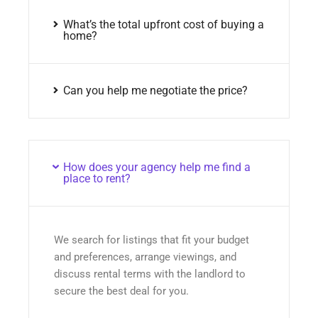
What’s the total upfront cost of buying a
home?
Can you help me negotiate the price?
How does your agency help me find a
place to rent?
We search for listings that fit your budget
and preferences, arrange viewings, and
discuss rental terms with the landlord to
secure the best deal for you.