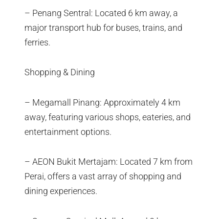
– Penang Sentral: Located 6 km away, a
major transport hub for buses, trains, and
ferries.
Shopping & Dining
– Megamall Pinang: Approximately 4 km
away, featuring various shops, eateries, and
entertainment options.
– AEON Bukit Mertajam: Located 7 km from
Perai, offers a vast array of shopping and
dining experiences.