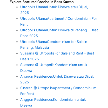
Explore Featured Condos in Batu Kawan
Utropolis UtamaUntuk Disewa atau Dijual,
2025
Utropolis UtamaApartment / Condominium For
Rent
Utropolis UtamaUntuk Disewa di Penang – Best
Price 2025
Utropolis UtamaCondominium for Sale in
Penang, Malaysia
Suasana @ UtropolisFor Sale and Rent – Best
Deals 2025
Suasana @ UtropolisKondominium untuk
Disewa
Anggun ResidencesUntuk Disewa atau Dijual,
2025
Sinaran @ UtropolisApartment / Condominium
For Rent
Anggun ResidencesKondominium untuk
Disewa