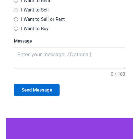
I Want to Rent
I Want to Sell
I Want to Sell or Rent
I Want to Buy
Message
0 / 180
Send Message