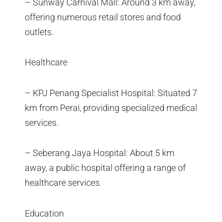
– Sunway Carnival Mall: Around 3 km away,
offering numerous retail stores and food
outlets.
Healthcare
– KPJ Penang Specialist Hospital: Situated 7
km from Perai, providing specialized medical
services.
– Seberang Jaya Hospital: About 5 km
away, a public hospital offering a range of
healthcare services.
Education