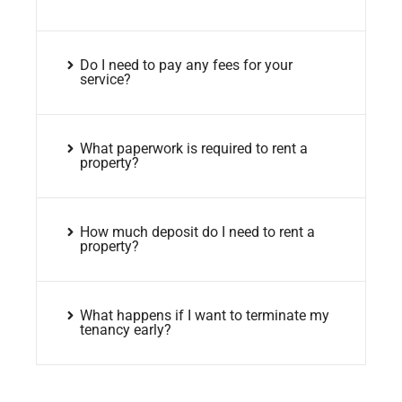
Do I need to pay any fees for your
service?
What paperwork is required to rent a
property?
How much deposit do I need to rent a
property?
What happens if I want to terminate my
tenancy early?