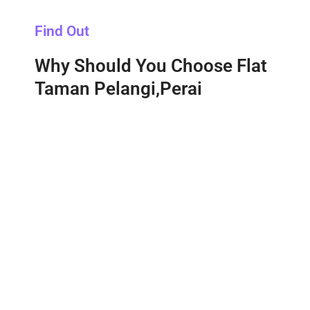
Find Out
Why Should You Choose Flat
Taman Pelangi,Perai