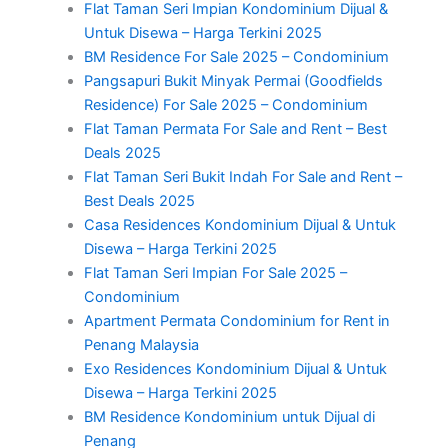
Flat Taman Seri Impian Kondominium Dijual &
Untuk Disewa – Harga Terkini 2025
BM Residence For Sale 2025 – Condominium
Pangsapuri Bukit Minyak Permai (Goodfields
Residence) For Sale 2025 – Condominium
Flat Taman Permata For Sale and Rent – Best
Deals 2025
Flat Taman Seri Bukit Indah For Sale and Rent –
Best Deals 2025
Casa Residences Kondominium Dijual & Untuk
Disewa – Harga Terkini 2025
Flat Taman Seri Impian For Sale 2025 –
Condominium
Apartment Permata Condominium for Rent in
Penang Malaysia
Exo Residences Kondominium Dijual & Untuk
Disewa – Harga Terkini 2025
BM Residence Kondominium untuk Dijual di
Penang