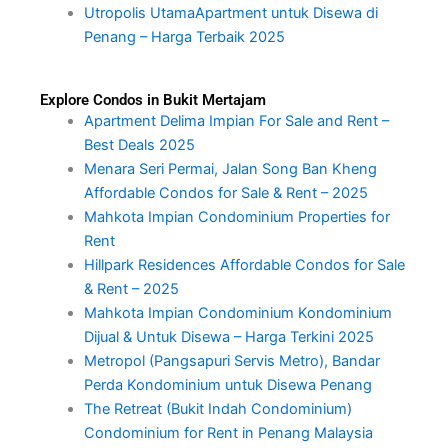
Utropolis UtamaApartment untuk Disewa di
Penang – Harga Terbaik 2025
Explore Condos in Bukit Mertajam
Apartment Delima Impian For Sale and Rent –
Best Deals 2025
Menara Seri Permai, Jalan Song Ban Kheng
Affordable Condos for Sale & Rent – 2025
Mahkota Impian Condominium Properties for
Rent
Hillpark Residences Affordable Condos for Sale
& Rent – 2025
Mahkota Impian Condominium Kondominium
Dijual & Untuk Disewa – Harga Terkini 2025
Metropol (Pangsapuri Servis Metro), Bandar
Perda Kondominium untuk Disewa Penang
The Retreat (Bukit Indah Condominium)
Condominium for Rent in Penang Malaysia