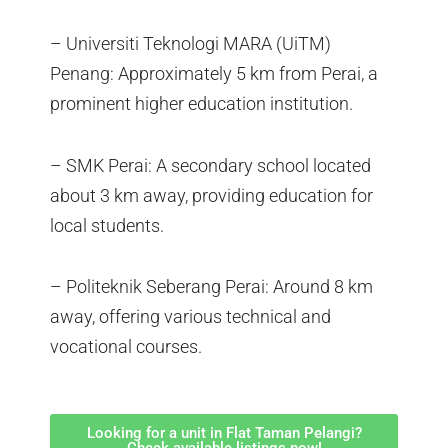
– Universiti Teknologi MARA (UiTM)
Penang: Approximately 5 km from Perai, a
prominent higher education institution.
– SMK Perai: A secondary school located
about 3 km away, providing education for
local students.
– Politeknik Seberang Perai: Around 8 km
away, offering various technical and
vocational courses.
Looking for a unit in Flat Taman Pelangi?
Check available listings now!