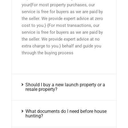
your{For most property purchases, our
service is free for buyers as we are paid by
the seller. We provide expert advice at zero
cost to you.} {For most transactions, our
service is free for buyers as we are paid by
the seller. We provide expert advice at no
extra charge to you.} behalf and guide you
through the buying process
Should I buy a new launch property or a
resale property?
What documents do I need before house
hunting?