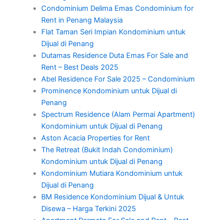
Condominium Delima Emas Condominium for
Rent in Penang Malaysia
Flat Taman Seri Impian Kondominium untuk
Dijual di Penang
Dutamas Residence Duta Emas For Sale and
Rent – Best Deals 2025
Abel Residence For Sale 2025 – Condominium
Prominence Kondominium untuk Dijual di
Penang
Spectrum Residence (Alam Permai Apartment)
Kondominium untuk Dijual di Penang
Aston Acacia Properties for Rent
The Retreat (Bukit Indah Condominium)
Kondominium untuk Dijual di Penang
Kondominium Mutiara Kondominium untuk
Dijual di Penang
BM Residence Kondominium Dijual & Untuk
Disewa – Harga Terkini 2025