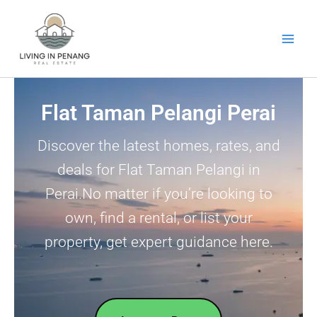
Skip
to
content
Flat Taman Pelangi Perai
Discover the latest homes, rates, and
deals for Flat Taman Pelangi in
Perai.No matter if you’re looking to
own, find a rental, or list your
property, get expert guidance here.