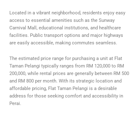
Located in a vibrant neighborhood, residents enjoy easy
access to essential amenities such as the Sunway
Carnival Mall, educational institutions, and healthcare
facilities. Public transport options and major highways
are easily accessible, making commutes seamless.
The estimated price range for purchasing a unit at Flat
Taman Pelangi typically ranges from RM 120,000 to RM
200,000, while rental prices are generally between RM 500
and RM 800 per month. With its strategic location and
affordable pricing, Flat Taman Pelangi is a desirable
address for those seeking comfort and accessibility in
Perai.