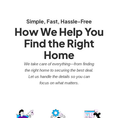
Simple, Fast, Hassle-Free
How We Help You
Find the Right
Home
We take care of everything—from finding
the right home to securing the best deal.
Let us handle the details so you can
focus on what matters.