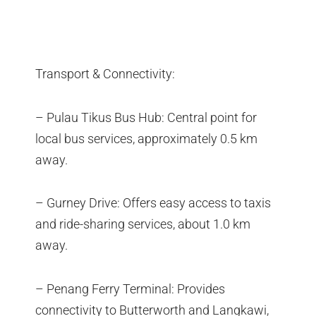
Transport & Connectivity:
– Pulau Tikus Bus Hub: Central point for
local bus services, approximately 0.5 km
away.
– Gurney Drive: Offers easy access to taxis
and ride-sharing services, about 1.0 km
away.
– Penang Ferry Terminal: Provides
connectivity to Butterworth and Langkawi,