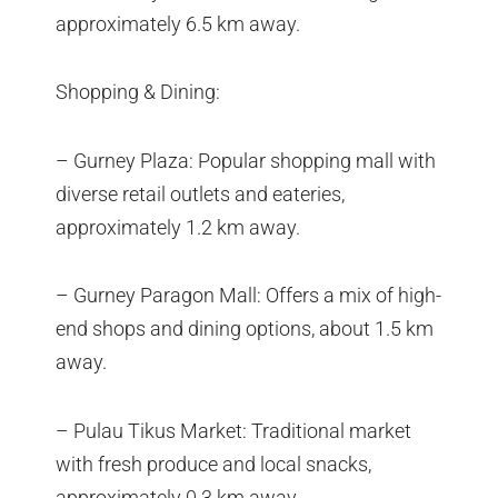
approximately 6.5 km away.
Shopping & Dining:
– Gurney Plaza: Popular shopping mall with
diverse retail outlets and eateries,
approximately 1.2 km away.
– Gurney Paragon Mall: Offers a mix of high-
end shops and dining options, about 1.5 km
away.
– Pulau Tikus Market: Traditional market
with fresh produce and local snacks,
approximately 0.3 km away.