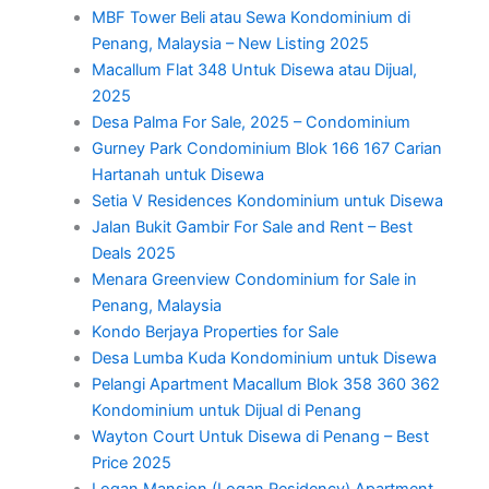
MBF Tower Beli atau Sewa Kondominium di
Penang, Malaysia – New Listing 2025
Macallum Flat 348 Untuk Disewa atau Dijual,
2025
Desa Palma For Sale, 2025 – Condominium
Gurney Park Condominium Blok 166 167 Carian
Hartanah untuk Disewa
Setia V Residences Kondominium untuk Disewa
Jalan Bukit Gambir For Sale and Rent – Best
Deals 2025
Menara Greenview Condominium for Sale in
Penang, Malaysia
Kondo Berjaya Properties for Sale
Desa Lumba Kuda Kondominium untuk Disewa
Pelangi Apartment Macallum Blok 358 360 362
Kondominium untuk Dijual di Penang
Wayton Court Untuk Disewa di Penang – Best
Price 2025