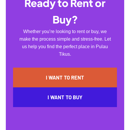
Ready to Rent or
Buy?
Whether you’re looking to rent or buy, we
make the process simple and stress-free. Let
us help you find the perfect place in Pulau
Tikus.
I WANT TO RENT
I WANT TO BUY