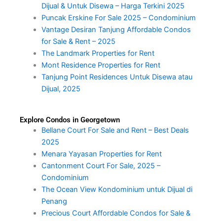
Dijual & Untuk Disewa – Harga Terkini 2025
Puncak Erskine For Sale 2025 – Condominium
Vantage Desiran Tanjung Affordable Condos
for Sale & Rent – 2025
The Landmark Properties for Rent
Mont Residence Properties for Rent
Tanjung Point Residences Untuk Disewa atau
Dijual, 2025
Explore Condos in Georgetown
Bellane Court For Sale and Rent – Best Deals
2025
Menara Yayasan Properties for Rent
Cantonment Court For Sale, 2025 –
Condominium
The Ocean View Kondominium untuk Dijual di
Penang
Precious Court Affordable Condos for Sale &