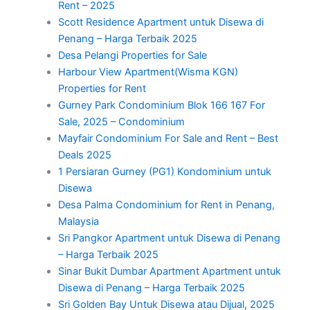
Rent – 2025
Scott Residence Apartment untuk Disewa di
Penang – Harga Terbaik 2025
Desa Pelangi Properties for Sale
Harbour View Apartment(Wisma KGN)
Properties for Rent
Gurney Park Condominium Blok 166 167 For
Sale, 2025 – Condominium
Mayfair Condominium For Sale and Rent – Best
Deals 2025
1 Persiaran Gurney (PG1) Kondominium untuk
Disewa
Desa Palma Condominium for Rent in Penang,
Malaysia
Sri Pangkor Apartment untuk Disewa di Penang
– Harga Terbaik 2025
Sinar Bukit Dumbar Apartment Apartment untuk
Disewa di Penang – Harga Terbaik 2025
Sri Golden Bay Untuk Disewa atau Dijual, 2025