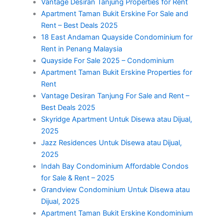
Vantage Desiran Tanjung Properties for Rent
Apartment Taman Bukit Erskine For Sale and
Rent – Best Deals 2025
18 East Andaman Quayside Condominium for
Rent in Penang Malaysia
Quayside For Sale 2025 – Condominium
Apartment Taman Bukit Erskine Properties for
Rent
Vantage Desiran Tanjung For Sale and Rent –
Best Deals 2025
Skyridge Apartment Untuk Disewa atau Dijual,
2025
Jazz Residences Untuk Disewa atau Dijual,
2025
Indah Bay Condominium Affordable Condos
for Sale & Rent – 2025
Grandview Condominium Untuk Disewa atau
Dijual, 2025
Apartment Taman Bukit Erskine Kondominium