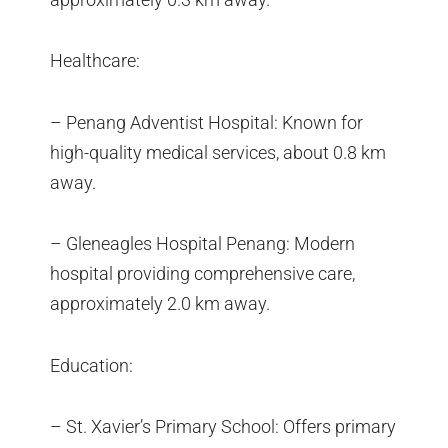
Healthcare:
– Penang Adventist Hospital: Known for
high-quality medical services, about 0.8 km
away.
– Gleneagles Hospital Penang: Modern
hospital providing comprehensive care,
approximately 2.0 km away.
Education:
– St. Xavier’s Primary School: Offers primary