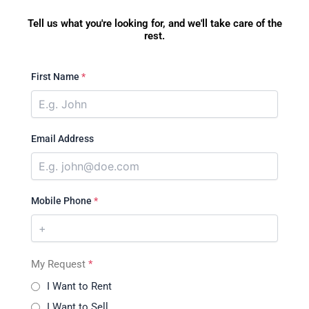
Tell us what you're looking for, and we'll take care of the
rest.
First Name
*
Email Address
Mobile Phone
*
My Request
*
I Want to Rent
I Want to Sell