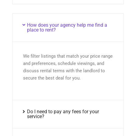
How does your agency help me find a
place to rent?
We filter listings that match your price range
and preferences, schedule viewings, and
discuss rental terms with the landlord to
secure the best deal for you.
Do I need to pay any fees for your
service?