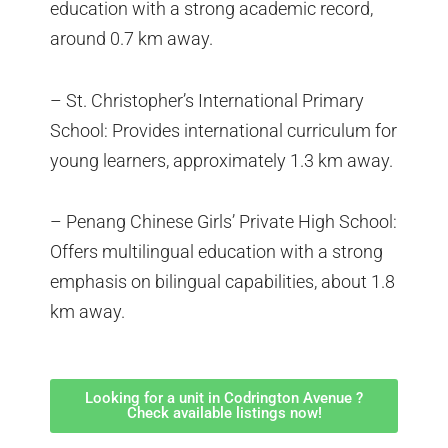
education with a strong academic record,
around 0.7 km away.
– St. Christopher’s International Primary
School: Provides international curriculum for
young learners, approximately 1.3 km away.
– Penang Chinese Girls’ Private High School:
Offers multilingual education with a strong
emphasis on bilingual capabilities, about 1.8
km away.
Looking for a unit in Codrington Avenue ?
Check available listings now!