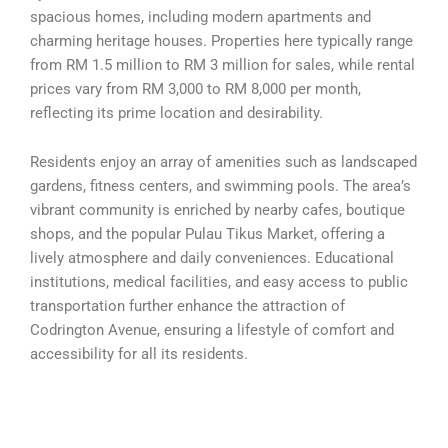
spacious homes, including modern apartments and
charming heritage houses. Properties here typically range
from RM 1.5 million to RM 3 million for sales, while rental
prices vary from RM 3,000 to RM 8,000 per month,
reflecting its prime location and desirability.
Residents enjoy an array of amenities such as landscaped
gardens, fitness centers, and swimming pools. The area’s
vibrant community is enriched by nearby cafes, boutique
shops, and the popular Pulau Tikus Market, offering a
lively atmosphere and daily conveniences. Educational
institutions, medical facilities, and easy access to public
transportation further enhance the attraction of
Codrington Avenue, ensuring a lifestyle of comfort and
accessibility for all its residents.