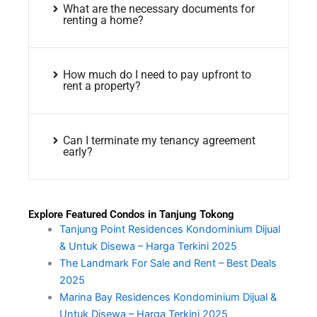
What are the necessary documents for
renting a home?
How much do I need to pay upfront to
rent a property?
Can I terminate my tenancy agreement
early?
Explore Featured Condos in Tanjung Tokong
Tanjung Point Residences Kondominium Dijual
& Untuk Disewa – Harga Terkini 2025
The Landmark For Sale and Rent – Best Deals
2025
Marina Bay Residences Kondominium Dijual &
Untuk Disewa – Harga Terkini 2025