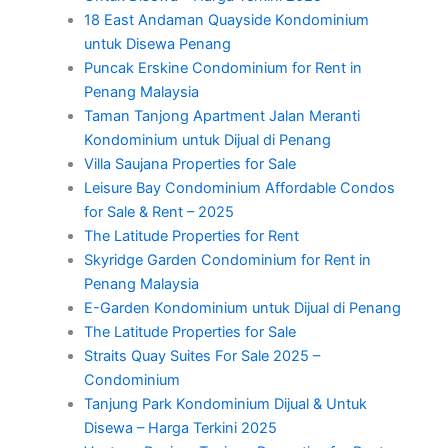
18 East Andaman Quayside Kondominium
untuk Disewa Penang
Puncak Erskine Condominium for Rent in
Penang Malaysia
Taman Tanjong Apartment Jalan Meranti
Kondominium untuk Dijual di Penang
Villa Saujana Properties for Sale
Leisure Bay Condominium Affordable Condos
for Sale & Rent – 2025
The Latitude Properties for Rent
Skyridge Garden Condominium for Rent in
Penang Malaysia
E-Garden Kondominium untuk Dijual di Penang
The Latitude Properties for Sale
Straits Quay Suites For Sale 2025 –
Condominium
Tanjung Park Kondominium Dijual & Untuk
Disewa – Harga Terkini 2025