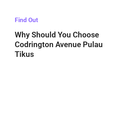
Find Out
Why Should You Choose
Codrington Avenue Pulau
Tikus