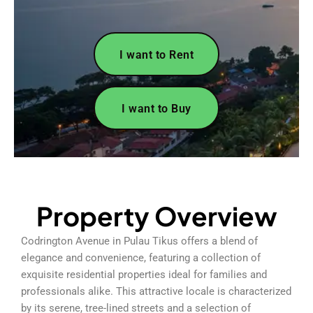
I want to Rent
I want to Buy
Property Overview
Codrington Avenue in Pulau Tikus offers a blend of
elegance and convenience, featuring a collection of
exquisite residential properties ideal for families and
professionals alike. This attractive locale is characterized
by its serene, tree-lined streets and a selection of