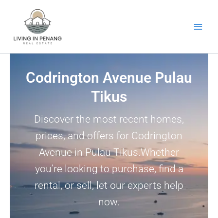
Skip
to
content
Codrington Avenue Pulau
Tikus
Discover the most recent homes,
prices, and offers for Codrington
Avenue in Pulau Tikus.Whether
you’re looking to purchase, find a
rental, or sell, let our experts help
now.