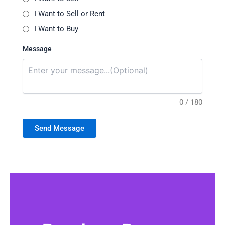
I Want to Sell or Rent
I Want to Buy
Message
0 / 180
Send Message