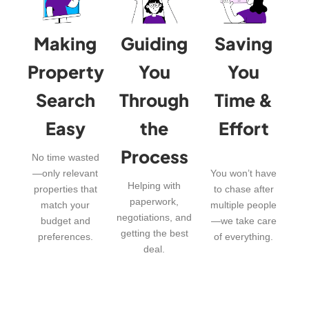
Making
Guiding
Saving
Property
You
You
Search
Through
Time &
Easy
the
Effort
Process
No time wasted
—only relevant
You won’t have
Helping with
properties that
to chase after
paperwork,
match your
multiple people
negotiations, and
budget and
—we take care
getting the best
preferences.
of everything.
deal.