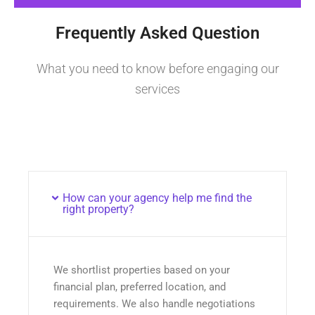
Frequently Asked Question
What you need to know before engaging our
services
How can your agency help me find the
right property?
We shortlist properties based on your
financial plan, preferred location, and
requirements. We also handle negotiations