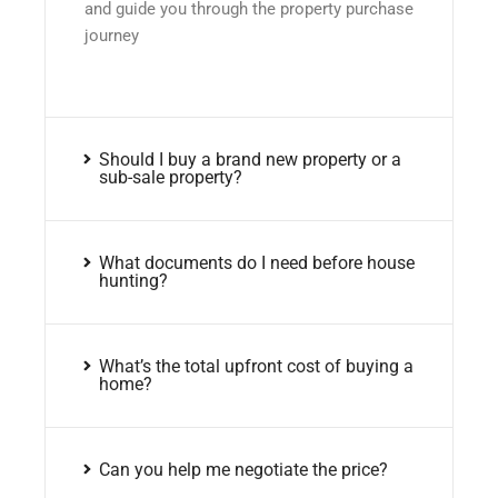
and guide you through the property purchase
journey
Should I buy a brand new property or a
sub-sale property?
What documents do I need before house
hunting?
What’s the total upfront cost of buying a
home?
Can you help me negotiate the price?