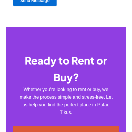
Send Message
Ready to Rent or
Buy?
Whether you’re looking to rent or buy, we
make the process simple and stress-free. Let
us help you find the perfect place in Pulau
Tikus.