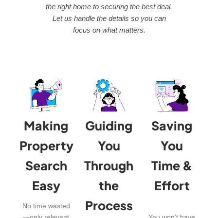
the right home to securing the best deal.
Let us handle the details so you can
focus on what matters.
Making
Guiding
Saving
Property
You
You
Search
Through
Time &
Easy
the
Effort
Process
No time wasted
—only relevant
You won’t have