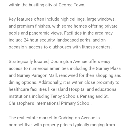
within the bustling city of George Town.
Key features often include high ceilings, large windows,
and premium finishes, with some homes offering private
pools and panoramic views. Facilities in the area may
include 24-hour security, landscaped parks, and on
occasion, access to clubhouses with fitness centers.
Strategically located, Codrington Avenue offers easy
access to numerous amenities including the Gurney Plaza
and Gurney Paragon Mall, renowned for their shopping and
dining options. Additionally, it is within close proximity to
healthcare facilities like Island Hospital and educational
institutions including Tenby Schools Penang and St.
Christopher’s International Primary School.
The real estate market in Codrington Avenue is
competitive, with property prices typically ranging from