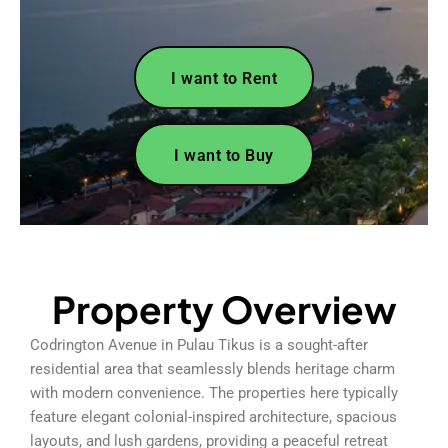
I want to Rent
I want to Buy
Property Overview
Codrington Avenue in Pulau Tikus is a sought-after
residential area that seamlessly blends heritage charm
with modern convenience. The properties here typically
feature elegant colonial-inspired architecture, spacious
layouts, and lush gardens, providing a peaceful retreat