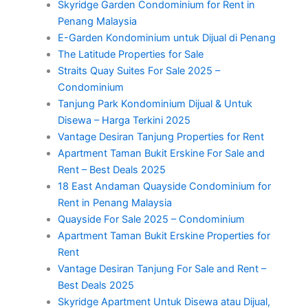
Skyridge Garden Condominium for Rent in
Penang Malaysia
E-Garden Kondominium untuk Dijual di Penang
The Latitude Properties for Sale
Straits Quay Suites For Sale 2025 –
Condominium
Tanjung Park Kondominium Dijual & Untuk
Disewa – Harga Terkini 2025
Vantage Desiran Tanjung Properties for Rent
Apartment Taman Bukit Erskine For Sale and
Rent – Best Deals 2025
18 East Andaman Quayside Condominium for
Rent in Penang Malaysia
Quayside For Sale 2025 – Condominium
Apartment Taman Bukit Erskine Properties for
Rent
Vantage Desiran Tanjung For Sale and Rent –
Best Deals 2025
Skyridge Apartment Untuk Disewa atau Dijual,