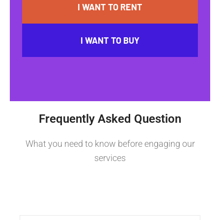
I WANT TO RENT
I WANT TO BUY
Frequently Asked Question
What you need to know before engaging our
services