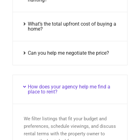
What’s the total upfront cost of buying a
home?
Can you help me negotiate the price?
How does your agency help me find a
place to rent?
We filter listings that fit your budget and
preferences, schedule viewings, and discuss
rental terms with the property owner to