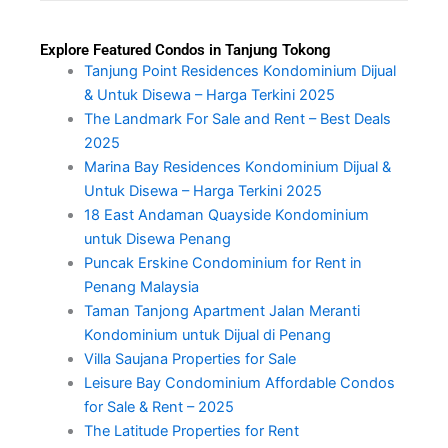
Explore Featured Condos in Tanjung Tokong
Tanjung Point Residences Kondominium Dijual
& Untuk Disewa – Harga Terkini 2025
The Landmark For Sale and Rent – Best Deals
2025
Marina Bay Residences Kondominium Dijual &
Untuk Disewa – Harga Terkini 2025
18 East Andaman Quayside Kondominium
untuk Disewa Penang
Puncak Erskine Condominium for Rent in
Penang Malaysia
Taman Tanjong Apartment Jalan Meranti
Kondominium untuk Dijual di Penang
Villa Saujana Properties for Sale
Leisure Bay Condominium Affordable Condos
for Sale & Rent – 2025
The Latitude Properties for Rent