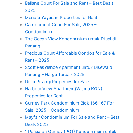
Bellane Court For Sale and Rent – Best Deals
2025
Menara Yayasan Properties for Rent
Cantonment Court For Sale, 2025 –
Condominium
The Ocean View Kondominium untuk Dijual di
Penang
Precious Court Affordable Condos for Sale &
Rent – 2025
Scott Residence Apartment untuk Disewa di
Penang – Harga Terbaik 2025
Desa Pelangi Properties for Sale
Harbour View Apartment(Wisma KGN)
Properties for Rent
Gurney Park Condominium Blok 166 167 For
Sale, 2025 – Condominium
Mayfair Condominium For Sale and Rent – Best
Deals 2025
1 Persiaran Gurney (PG1) Kondominium untuk