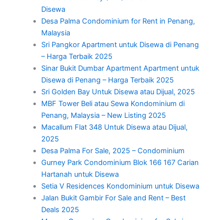
Disewa
Desa Palma Condominium for Rent in Penang,
Malaysia
Sri Pangkor Apartment untuk Disewa di Penang
– Harga Terbaik 2025
Sinar Bukit Dumbar Apartment Apartment untuk
Disewa di Penang – Harga Terbaik 2025
Sri Golden Bay Untuk Disewa atau Dijual, 2025
MBF Tower Beli atau Sewa Kondominium di
Penang, Malaysia – New Listing 2025
Macallum Flat 348 Untuk Disewa atau Dijual,
2025
Desa Palma For Sale, 2025 – Condominium
Gurney Park Condominium Blok 166 167 Carian
Hartanah untuk Disewa
Setia V Residences Kondominium untuk Disewa
Jalan Bukit Gambir For Sale and Rent – Best
Deals 2025