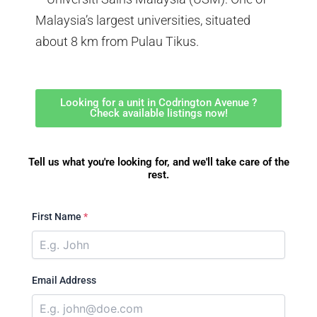
Malaysia’s largest universities, situated
about 8 km from Pulau Tikus.
Looking for a unit in Codrington Avenue ?
Check available listings now!
Tell us what you're looking for, and we'll take care of the
rest.
First Name
*
Email Address