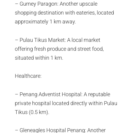
– Gurney Paragon: Another upscale
shopping destination with eateries, located
approximately 1 km away.
– Pulau Tikus Market: A local market
offering fresh produce and street food,
situated within 1 km.
Healthcare:
– Penang Adventist Hospital: A reputable
private hospital located directly within Pulau
Tikus (0.5 km).
– Gleneagles Hospital Penang: Another