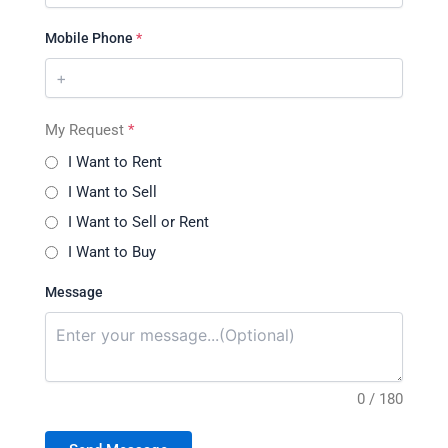
Mobile Phone
*
My Request
*
I Want to Rent
I Want to Sell
I Want to Sell or Rent
I Want to Buy
Message
0 / 180