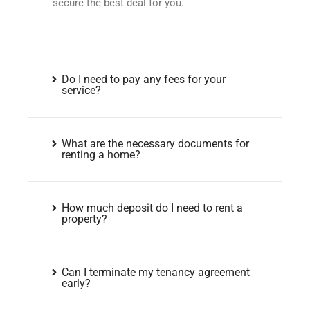
secure the best deal for you.
Do I need to pay any fees for your
service?
What are the necessary documents for
renting a home?
How much deposit do I need to rent a
property?
Can I terminate my tenancy agreement
early?