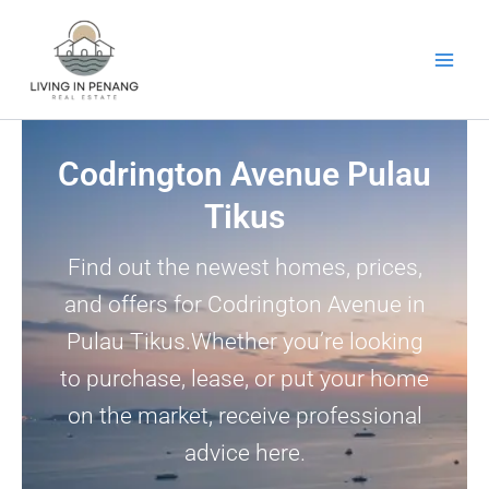
Skip
to
content
Codrington Avenue Pulau
Tikus
Find out the newest homes, prices,
and offers for Codrington Avenue in
Pulau Tikus.Whether you’re looking
to purchase, lease, or put your home
on the market, receive professional
advice here.