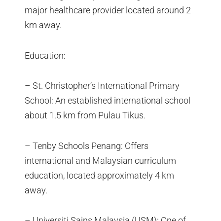
major healthcare provider located around 2
km away.
Education:
– St. Christopher’s International Primary
School: An established international school
about 1.5 km from Pulau Tikus.
– Tenby Schools Penang: Offers
international and Malaysian curriculum
education, located approximately 4 km
away.
– Universiti Sains Malaysia (USM): One of