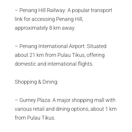
– Penang Hill Railway: A popular transport
link for accessing Penang Hill,
approximately 8 km away.
– Penang International Airport: Situated
about 21 km from Pulau Tikus, offering
domestic and international flights.
Shopping & Dining:
– Gurney Plaza: A major shopping mall with
various retail and dining options, about 1 km
from Pulau Tikus.