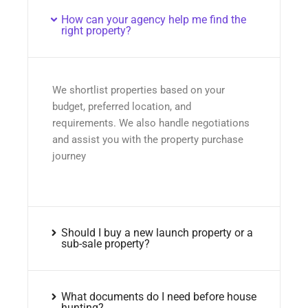
How can your agency help me find the
right property?
We shortlist properties based on your
budget, preferred location, and
requirements. We also handle negotiations
and assist you with the property purchase
journey
Should I buy a new launch property or a
sub-sale property?
What documents do I need before house
hunting?