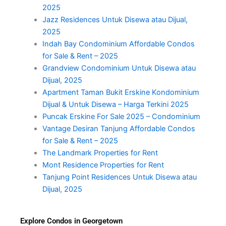
2025
Jazz Residences Untuk Disewa atau Dijual,
2025
Indah Bay Condominium Affordable Condos
for Sale & Rent – 2025
Grandview Condominium Untuk Disewa atau
Dijual, 2025
Apartment Taman Bukit Erskine Kondominium
Dijual & Untuk Disewa – Harga Terkini 2025
Puncak Erskine For Sale 2025 – Condominium
Vantage Desiran Tanjung Affordable Condos
for Sale & Rent – 2025
The Landmark Properties for Rent
Mont Residence Properties for Rent
Tanjung Point Residences Untuk Disewa atau
Dijual, 2025
Explore Condos in Georgetown