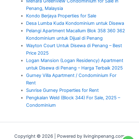
Menara Greenview Condominium for Sale in
Penang, Malaysia
Kondo Berjaya Properties for Sale
Desa Lumba Kuda Kondominium untuk Disewa
Pelangi Apartment Macallum Blok 358 360 362
Kondominium untuk Dijual di Penang
Wayton Court Untuk Disewa di Penang – Best
Price 2025
Logan Mansion (Logan Residency) Apartment
untuk Disewa di Penang – Harga Terbaik 2025
Gurney Villa Apartment / Condominium For
Rent
Sunrise Gurney Properties for Rent
Pengkalan Weld (Block 344) For Sale, 2025 –
Condominium
Copyright © 2026 | Powered by livinginpenang.com