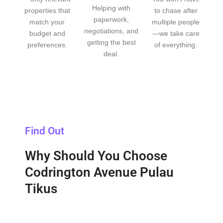
Helping with
properties that
to chase after
paperwork,
match your
multiple people
negotiations, and
budget and
—we take care
getting the best
preferences.
of everything.
deal.
Find Out
Why Should You Choose
Codrington Avenue Pulau
Tikus