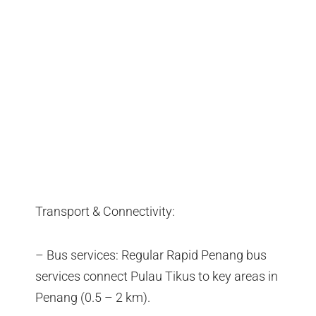
Transport & Connectivity:
– Bus services: Regular Rapid Penang bus
services connect Pulau Tikus to key areas in
Penang (0.5 – 2 km).