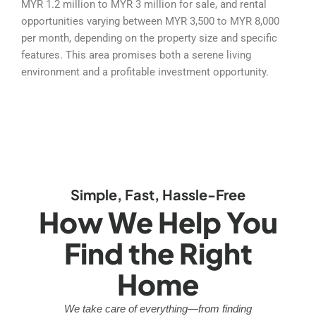
MYR 1.2 million to MYR 3 million for sale, and rental
opportunities varying between MYR 3,500 to MYR 8,000
per month, depending on the property size and specific
features. This area promises both a serene living
environment and a profitable investment opportunity.
Simple, Fast, Hassle-Free
How We Help You
Find the Right
Home
We take care of everything—from finding