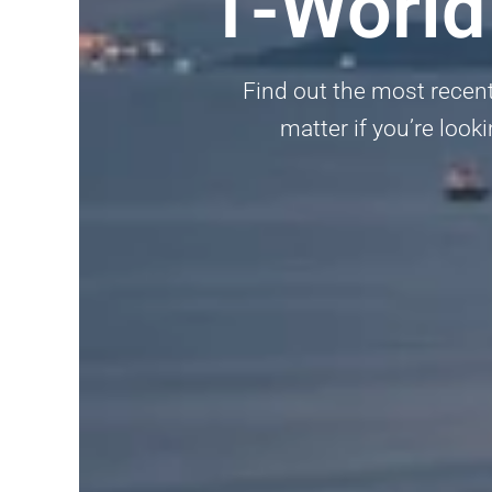
1-World
Find out the most recent
matter if you’re looki