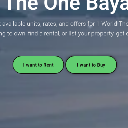
 The One Bay
 available units, rates, and offers for 1-World T
ng to own, find a rental, or list your property, ge
I want to Rent
I want to Buy