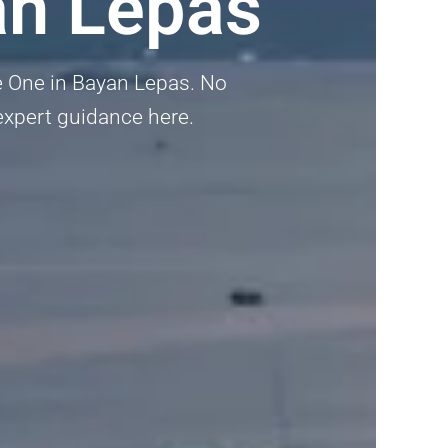
an Lepas
he One in Bayan Lepas. No
t expert guidance here.