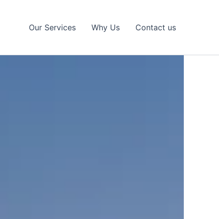
Our Services
Why Us
Contact us