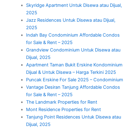
Skyridge Apartment Untuk Disewa atau Dijual,
2025
Jazz Residences Untuk Disewa atau Dijual,
2025
Indah Bay Condominium Affordable Condos
for Sale & Rent – 2025
Grandview Condominium Untuk Disewa atau
Dijual, 2025
Apartment Taman Bukit Erskine Kondominium
Dijual & Untuk Disewa – Harga Terkini 2025
Puncak Erskine For Sale 2025 – Condominium
Vantage Desiran Tanjung Affordable Condos
for Sale & Rent – 2025
The Landmark Properties for Rent
Mont Residence Properties for Rent
Tanjung Point Residences Untuk Disewa atau
Dijual, 2025