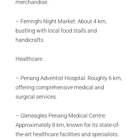
merchandise.
– Ferringhi Night Market: About 4 km,
bustling with local food stalls and
handicrafts.
Healthcare:
– Penang Adventist Hospital: Roughly 6 km,
offering comprehensive medical and
surgical services.
– Gleneagles Penang Medical Centre:
Approximately 8 km, known for its state-of-
the-art healthcare facilities and specialists.