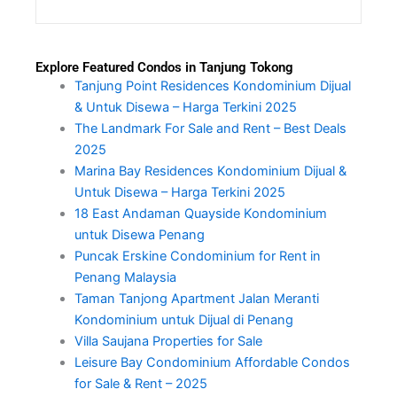
Explore Featured Condos in Tanjung Tokong
Tanjung Point Residences Kondominium Dijual
& Untuk Disewa – Harga Terkini 2025
The Landmark For Sale and Rent – Best Deals
2025
Marina Bay Residences Kondominium Dijual &
Untuk Disewa – Harga Terkini 2025
18 East Andaman Quayside Kondominium
untuk Disewa Penang
Puncak Erskine Condominium for Rent in
Penang Malaysia
Taman Tanjong Apartment Jalan Meranti
Kondominium untuk Dijual di Penang
Villa Saujana Properties for Sale
Leisure Bay Condominium Affordable Condos
for Sale & Rent – 2025