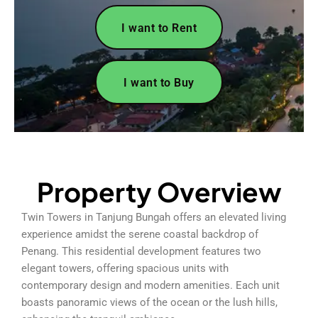
I want to Rent
I want to Buy
Property Overview
Twin Towers in Tanjung Bungah offers an elevated living
experience amidst the serene coastal backdrop of
Penang. This residential development features two
elegant towers, offering spacious units with
contemporary design and modern amenities. Each unit
boasts panoramic views of the ocean or the lush hills,