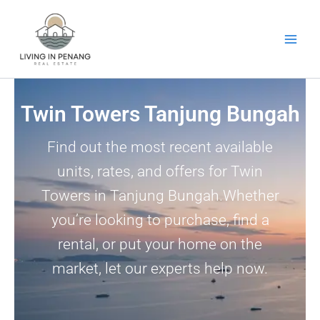
Skip
to
content
Twin Towers Tanjung Bungah
Find out the most recent available
units, rates, and offers for Twin
Towers in Tanjung Bungah.Whether
you’re looking to purchase, find a
rental, or put your home on the
market, let our experts help now.