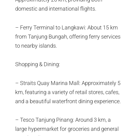
domestic and international flights.
– Ferry Terminal to Langkawi: About 15 km
from Tanjung Bungah, offering ferry services
to nearby islands.
Shopping & Dining:
– Straits Quay Marina Mall: Approximately 5
km, featuring a variety of retail stores, cafes,
and a beautiful waterfront dining experience.
– Tesco Tanjung Pinang: Around 3 km, a
large hypermarket for groceries and general