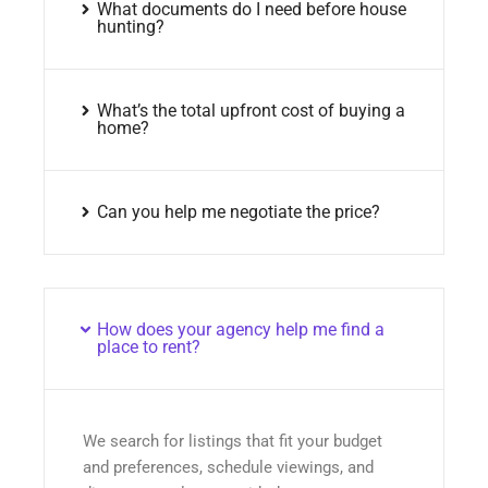
What documents do I need before house
hunting?
What’s the total upfront cost of buying a
home?
Can you help me negotiate the price?
How does your agency help me find a
place to rent?
We search for listings that fit your budget
and preferences, schedule viewings, and