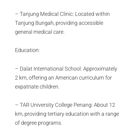
– Tanjung Medical Clinic: Located within
Tanjung Bungah, providing accessible
general medical care.
Education:
– Dalat International School: Approximately
2 km, offering an American curriculum for
expatriate children.
– TAR University College Penang: About 12
km, providing tertiary education with a range
of degree programs.