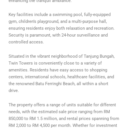
enhancing the tranquil ambiance.
Key facilities include a swimming pool, fully-equipped
gym, children’s playground, and a multi-purpose hall,
ensuring residents enjoy both relaxation and recreation.
Security is paramount, with 24-hour surveillance and
controlled access.
Situated in the vibrant neighborhood of Tanjung Bungah,
Twin Towers is conveniently close to a variety of
amenities. Residents have easy access to shopping
centers, international schools, healthcare facilities, and
the renowned Batu Ferringhi Beach, all within a short
drive.
The property offers a range of units suitable for different
needs, with the estimated sale price ranging from RM
850,000 to RM 1.5 million, and rental prices spanning from
RM 2,000 to RM 4,500 per month. Whether for investment