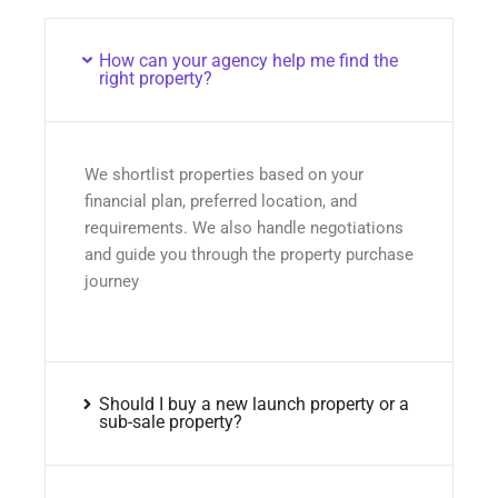
How can your agency help me find the
right property?
We shortlist properties based on your
financial plan, preferred location, and
requirements. We also handle negotiations
and guide you through the property purchase
journey
Should I buy a new launch property or a
sub-sale property?