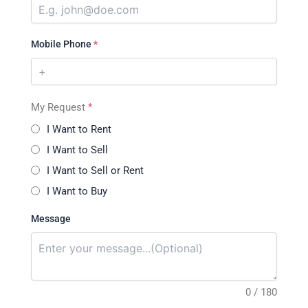
Mobile Phone
*
My Request
*
I Want to Rent
I Want to Sell
I Want to Sell or Rent
I Want to Buy
Message
0 / 180