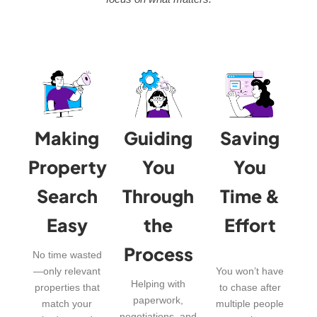
Making
Guiding
Saving
Property
You
You
Search
Through
Time &
Easy
the
Effort
Process
No time wasted
—only relevant
You won’t have
Helping with
properties that
to chase after
paperwork,
match your
multiple people
negotiations, and