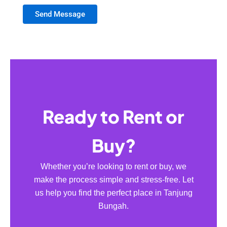
Send Message
Ready to Rent or
Buy?
Whether you’re looking to rent or buy, we
make the process simple and stress-free. Let
us help you find the perfect place in Tanjung
Bungah.