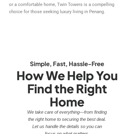
or a comfortable home, Twin Towers is a compelling
choice for those seeking luxury living in Penang.
Simple, Fast, Hassle-Free
How We Help You
Find the Right
Home
We take care of everything—from finding
the right home to securing the best deal.
Let us handle the details so you can
focus on what matters.