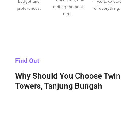
budget and
—we take care
getting the best
preferences.
of everything.
deal.
Find Out
Why Should You Choose Twin
Towers, Tanjung Bungah