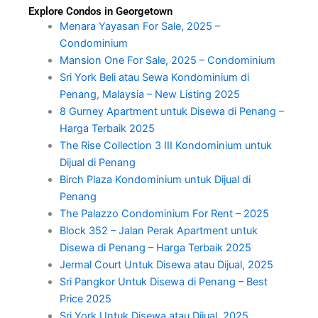
Explore Condos in Georgetown
Menara Yayasan For Sale, 2025 –
Condominium
Mansion One For Sale, 2025 – Condominium
Sri York Beli atau Sewa Kondominium di
Penang, Malaysia – New Listing 2025
8 Gurney Apartment untuk Disewa di Penang –
Harga Terbaik 2025
The Rise Collection 3 III Kondominium untuk
Dijual di Penang
Birch Plaza Kondominium untuk Dijual di
Penang
The Palazzo Condominium For Rent – 2025
Block 352 – Jalan Perak Apartment untuk
Disewa di Penang – Harga Terbaik 2025
Jermal Court Untuk Disewa atau Dijual, 2025
Sri Pangkor Untuk Disewa di Penang – Best
Price 2025
Sri York Untuk Disewa atau Dijual, 2025