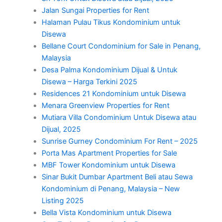
Jalan Sungai Properties for Rent
Halaman Pulau Tikus Kondominium untuk
Disewa
Bellane Court Condominium for Sale in Penang,
Malaysia
Desa Palma Kondominium Dijual & Untuk
Disewa – Harga Terkini 2025
Residences 21 Kondominium untuk Disewa
Menara Greenview Properties for Rent
Mutiara Villa Condominium Untuk Disewa atau
Dijual, 2025
Sunrise Gurney Condominium For Rent – 2025
Porta Mas Apartment Properties for Sale
MBF Tower Kondominium untuk Disewa
Sinar Bukit Dumbar Apartment Beli atau Sewa
Kondominium di Penang, Malaysia – New
Listing 2025
Bella Vista Kondominium untuk Disewa