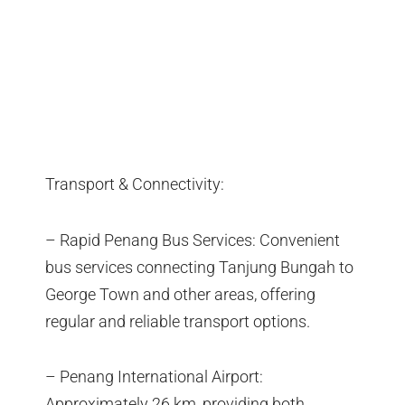
Transport & Connectivity:
– Rapid Penang Bus Services: Convenient
bus services connecting Tanjung Bungah to
George Town and other areas, offering
regular and reliable transport options.
– Penang International Airport:
Approximately 26 km, providing both