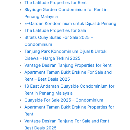
The Latitude Properties for Rent
Skyridge Garden Condominium for Rent in
Penang Malaysia
E-Garden Kondominium untuk Dijual di Penang
The Latitude Properties for Sale
Straits Quay Suites For Sale 2025 –
Condominium
Tanjung Park Kondominium Dijual & Untuk
Disewa – Harga Terkini 2025
Vantage Desiran Tanjung Properties for Rent
Apartment Taman Bukit Erskine For Sale and
Rent – Best Deals 2025
18 East Andaman Quayside Condominium for
Rent in Penang Malaysia
Quayside For Sale 2025 – Condominium
Apartment Taman Bukit Erskine Properties for
Rent
Vantage Desiran Tanjung For Sale and Rent –
Best Deals 2025