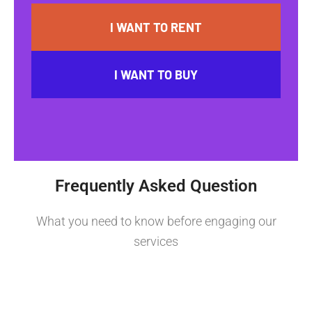
I WANT TO RENT
I WANT TO BUY
Frequently Asked Question
What you need to know before engaging our
services