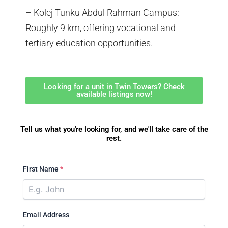
– Kolej Tunku Abdul Rahman Campus:
Roughly 9 km, offering vocational and
tertiary education opportunities.
Looking for a unit in Twin Towers? Check
available listings now!
Tell us what you're looking for, and we'll take care of the
rest.
First Name
*
Email Address