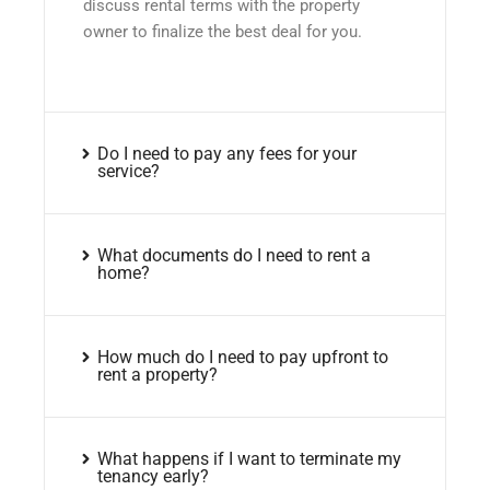
discuss rental terms with the property
owner to finalize the best deal for you.
Do I need to pay any fees for your
service?
What documents do I need to rent a
home?
How much do I need to pay upfront to
rent a property?
What happens if I want to terminate my
tenancy early?