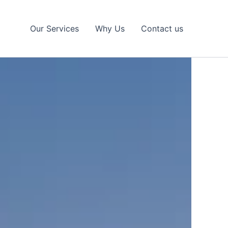
Our Services
Why Us
Contact us