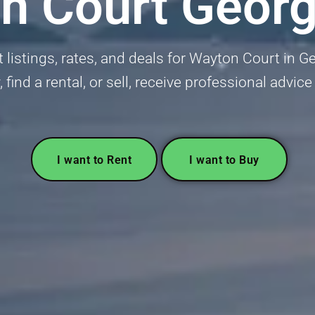
n Court Geor
listings, rates, and deals for Wayton Court in G
, find a rental, or sell, receive professional advice
I want to Rent
I want to Buy