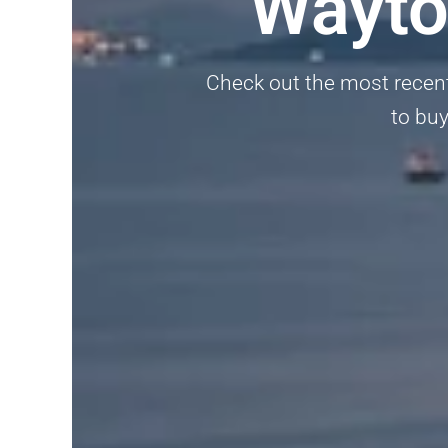
Wayto
Check out the most recent 
to buy