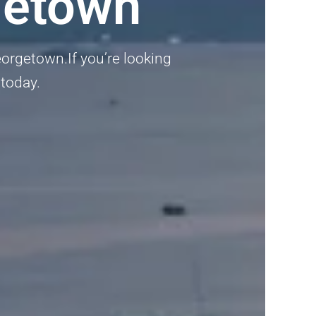
getown
eorgetown.If you’re looking
 today.