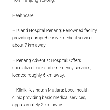
from Tanjung Tokong.
Healthcare
– Island Hospital Penang: Renowned facility
providing comprehensive medical services,
about 7 km away.
– Penang Adventist Hospital: Offers
specialized care and emergency services,
located roughly 6 km away.
– Klinik Kesihatan Mutiara: Local health
clinic providing basic medical services,
approximately 3 km away.