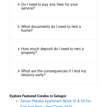
Do I need to pay any fees for your
service?
What documents do I need to rent a
home?
How much deposit do I need to rent a
property?
What are the consequences if I end my
tenancy early?
Explore Featured Condos in Gelugor
Taman Pekaka Apartment Block 31 & 33 For
Sale and Rent – Best Deals 2025