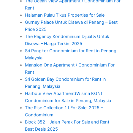
The Ocean View Apartment / Condominium For
Rent
Halaman Pulau Tikus Properties for Sale
Gurney Palace Untuk Disewa di Penang – Best
Price 2025
The Regency Kondominium Dijual & Untuk
Disewa – Harga Terkini 2025
Sri Pangkor Condominium for Rent in Penang,
Malaysia
Mansion One Apartment / Condominium For
Rent
Sri Golden Bay Condominium for Rent in
Penang, Malaysia
Harbour View Apartment(Wisma KGN)
Condominium for Sale in Penang, Malaysia
The Rise Collection 1 I For Sale, 2025 –
Condominium
Block 352 – Jalan Perak For Sale and Rent –
Best Deals 2025