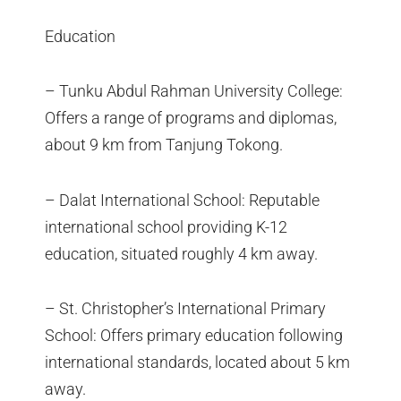
Education
– Tunku Abdul Rahman University College:
Offers a range of programs and diplomas,
about 9 km from Tanjung Tokong.
– Dalat International School: Reputable
international school providing K-12
education, situated roughly 4 km away.
– St. Christopher’s International Primary
School: Offers primary education following
international standards, located about 5 km
away.