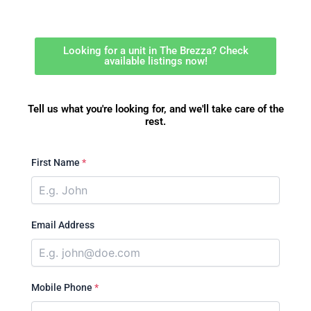
Looking for a unit in The Brezza? Check
available listings now!
Tell us what you're looking for, and we'll take care of the
rest.
First Name
*
Email Address
Mobile Phone
*