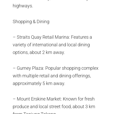
highways.
Shopping & Dining
– Straits Quay Retail Marina: Features a
variety of international and local dining
options, about 2 km away.
– Gurney Plaza: Popular shopping complex
with multiple retail and dining offerings,
approximately 5 km away.
– Mount Erskine Market: Known for fresh
produce and local street food, about 3 km