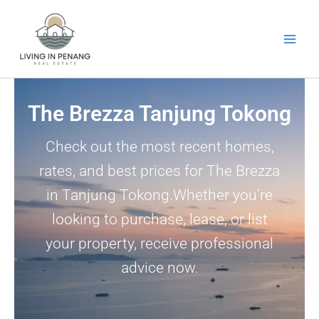
Skip
to
content
The Brezza Tanjung Tokong
Check out the most recent homes,
rates, and best prices for The Brezza
in Tanjung Tokong.Whether you’re
looking to purchase, lease, or list
your property, receive professional
advice now.