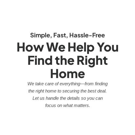
Simple, Fast, Hassle-Free
How We Help You
Find the Right
Home
We take care of everything—from finding
the right home to securing the best deal.
Let us handle the details so you can
focus on what matters.