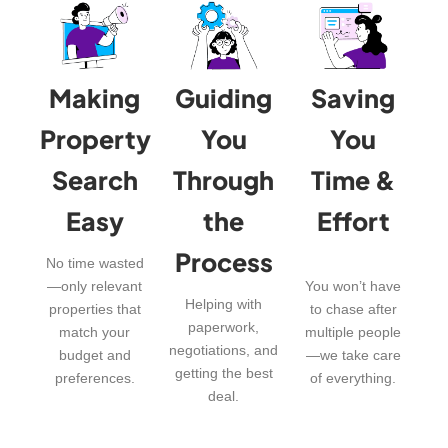
Making
Guiding
Saving
Property
You
You
Search
Through
Time &
Easy
the
Effort
Process
No time wasted
—only relevant
You won’t have
Helping with
properties that
to chase after
paperwork,
match your
multiple people
negotiations, and
budget and
—we take care
getting the best
preferences.
of everything.
deal.