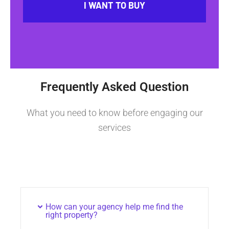
I WANT TO BUY
Frequently Asked Question
What you need to know before engaging our
services
How can your agency help me find the
right property?