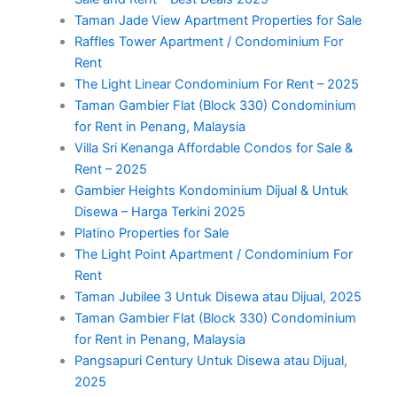
Taman Jade View Apartment Properties for Sale
Raffles Tower Apartment / Condominium For
Rent
The Light Linear Condominium For Rent – 2025
Taman Gambier Flat (Block 330) Condominium
for Rent in Penang, Malaysia
Villa Sri Kenanga Affordable Condos for Sale &
Rent – 2025
Gambier Heights Kondominium Dijual & Untuk
Disewa – Harga Terkini 2025
Platino Properties for Sale
The Light Point Apartment / Condominium For
Rent
Taman Jubilee 3 Untuk Disewa atau Dijual, 2025
Taman Gambier Flat (Block 330) Condominium
for Rent in Penang, Malaysia
Pangsapuri Century Untuk Disewa atau Dijual,
2025