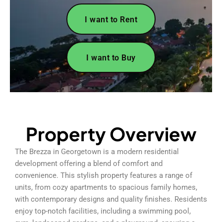
I want to Rent
I want to Buy
Property Overview
The Brezza in Georgetown is a modern residential
development offering a blend of comfort and
convenience. This stylish property features a range of
units, from cozy apartments to spacious family homes,
with contemporary designs and quality finishes. Residents
enjoy top-notch facilities, including a swimming pool,