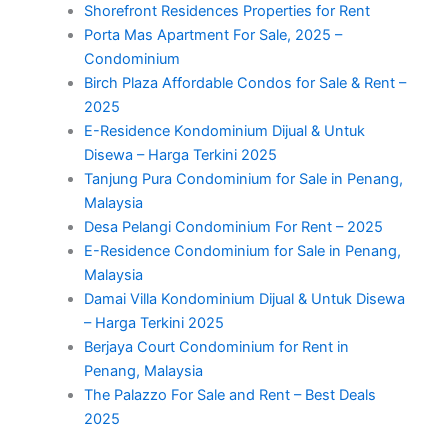
Shorefront Residences Properties for Rent
Porta Mas Apartment For Sale, 2025 –
Condominium
Birch Plaza Affordable Condos for Sale & Rent –
2025
E-Residence Kondominium Dijual & Untuk
Disewa – Harga Terkini 2025
Tanjung Pura Condominium for Sale in Penang,
Malaysia
Desa Pelangi Condominium For Rent – 2025
E-Residence Condominium for Sale in Penang,
Malaysia
Damai Villa Kondominium Dijual & Untuk Disewa
– Harga Terkini 2025
Berjaya Court Condominium for Rent in
Penang, Malaysia
The Palazzo For Sale and Rent – Best Deals
2025