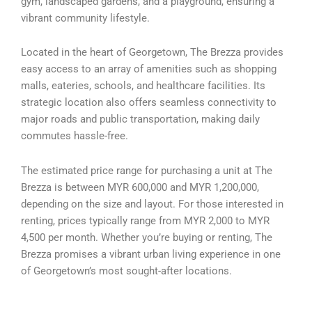
gym, landscaped gardens, and a playground, ensuring a
vibrant community lifestyle.
Located in the heart of Georgetown, The Brezza provides
easy access to an array of amenities such as shopping
malls, eateries, schools, and healthcare facilities. Its
strategic location also offers seamless connectivity to
major roads and public transportation, making daily
commutes hassle-free.
The estimated price range for purchasing a unit at The
Brezza is between MYR 600,000 and MYR 1,200,000,
depending on the size and layout. For those interested in
renting, prices typically range from MYR 2,000 to MYR
4,500 per month. Whether you’re buying or renting, The
Brezza promises a vibrant urban living experience in one
of Georgetown’s most sought-after locations.