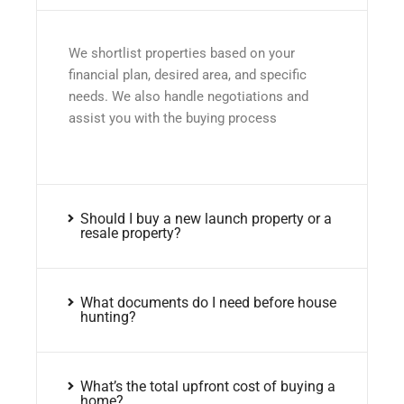
We shortlist properties based on your
financial plan, desired area, and specific
needs. We also handle negotiations and
assist you with the buying process
Should I buy a new launch property or a
resale property?
What documents do I need before house
hunting?
What’s the total upfront cost of buying a
home?