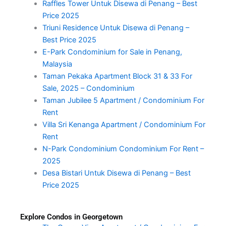
Raffles Tower Untuk Disewa di Penang – Best
Price 2025
Triuni Residence Untuk Disewa di Penang –
Best Price 2025
E-Park Condominium for Sale in Penang,
Malaysia
Taman Pekaka Apartment Block 31 & 33 For
Sale, 2025 – Condominium
Taman Jubilee 5 Apartment / Condominium For
Rent
Villa Sri Kenanga Apartment / Condominium For
Rent
N-Park Condominium Condominium For Rent –
2025
Desa Bistari Untuk Disewa di Penang – Best
Price 2025
Explore Condos in Georgetown