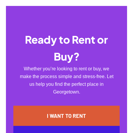
Ready to Rent or
Buy?
Whether you’re looking to rent or buy, we
make the process simple and stress-free. Let
us help you find the perfect place in
Georgetown.
I WANT TO RENT