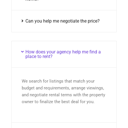
Can you help me negotiate the price?
How does your agency help me find a
place to rent?
We search for listings that match your
budget and requirements, arrange viewings,
and negotiate rental terms with the property
owner to finalize the best deal for you.