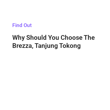
Find Out
Why Should You Choose The
Brezza, Tanjung Tokong