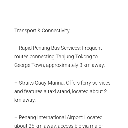
Transport & Connectivity
– Rapid Penang Bus Services: Frequent
routes connecting Tanjung Tokong to
George Town, approximately 8 km away.
– Straits Quay Marina: Offers ferry services
and features a taxi stand, located about 2
km away.
– Penang International Airport: Located
about 25 km away, accessible via major