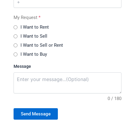
My Request
*
I Want to Rent
I Want to Sell
I Want to Sell or Rent
I Want to Buy
Message
0 / 180
Send Message