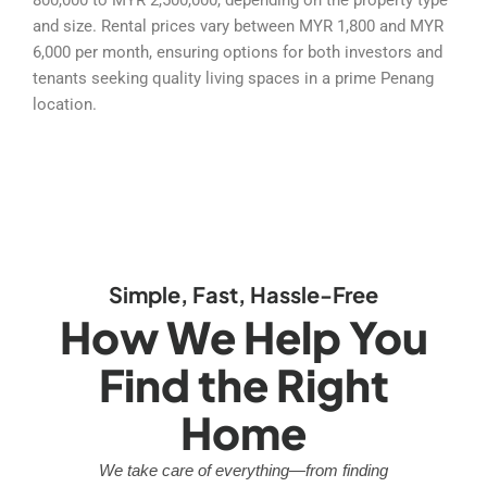
and size. Rental prices vary between MYR 1,800 and MYR
6,000 per month, ensuring options for both investors and
tenants seeking quality living spaces in a prime Penang
location.
Simple, Fast, Hassle-Free
How We Help You
Find the Right
Home
We take care of everything—from finding