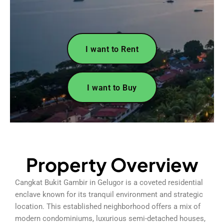
I want to Rent
I want to Buy
Property Overview
Cangkat Bukit Gambir in Gelugor is a coveted residential
enclave known for its tranquil environment and strategic
location. This established neighborhood offers a mix of
modern condominiums, luxurious semi-detached houses,