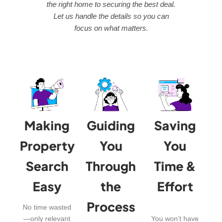
the right home to securing the best deal.
Let us handle the details so you can
focus on what matters.
Making
Guiding
Saving
Property
You
You
Search
Through
Time &
Easy
the
Effort
Process
No time wasted
—only relevant
You won’t have