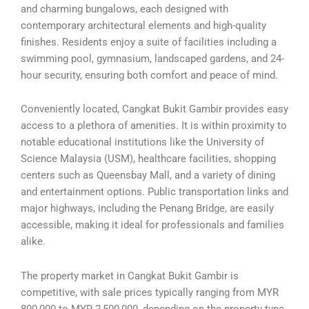
and charming bungalows, each designed with
contemporary architectural elements and high-quality
finishes. Residents enjoy a suite of facilities including a
swimming pool, gymnasium, landscaped gardens, and 24-
hour security, ensuring both comfort and peace of mind.
Conveniently located, Cangkat Bukit Gambir provides easy
access to a plethora of amenities. It is within proximity to
notable educational institutions like the University of
Science Malaysia (USM), healthcare facilities, shopping
centers such as Queensbay Mall, and a variety of dining
and entertainment options. Public transportation links and
major highways, including the Penang Bridge, are easily
accessible, making it ideal for professionals and families
alike.
The property market in Cangkat Bukit Gambir is
competitive, with sale prices typically ranging from MYR
800,000 to MYR 2,500,000, depending on the property type