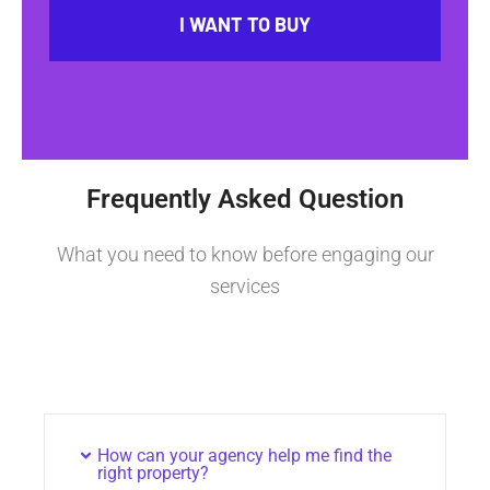
I WANT TO BUY
Frequently Asked Question
What you need to know before engaging our
services
How can your agency help me find the
right property?