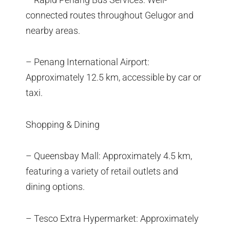
connected routes throughout Gelugor and
nearby areas.
– Penang International Airport:
Approximately 12.5 km, accessible by car or
taxi.
Shopping & Dining
– Queensbay Mall: Approximately 4.5 km,
featuring a variety of retail outlets and
dining options.
– Tesco Extra Hypermarket: Approximately