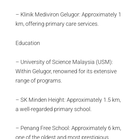
– Klinik Mediviron Gelugor: Approximately 1
km, offering primary care services.
Education
– University of Science Malaysia (USM):
Within Gelugor, renowned for its extensive
range of programs.
– SK Minden Height: Approximately 1.5 km,
a well-regarded primary school.
– Penang Free School: Approximately 6 km,
one of the oldest and most prestigious