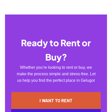
Ready to Rent or
Buy?
Whether you’re looking to rent or buy, we
make the process simple and stress-free. Let
us help you find the perfect place in Gelugor
I WANT TO RENT