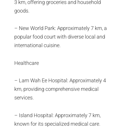
3 km, offering groceries and household
goods.
– New World Park: Approximately 7 km, a
popular food court with diverse local and
international cuisine.
Healthcare
– Lam Wah Ee Hospital: Approximately 4
km, providing comprehensive medical
services.
– Island Hospital: Approximately 7 km,
known for its specialized medical care.