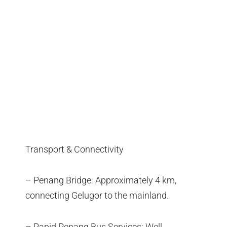
Transport & Connectivity
– Penang Bridge: Approximately 4 km,
connecting Gelugor to the mainland.
– Rapid Penang Bus Services: Well-