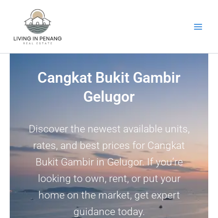
Skip
to
content
Cangkat Bukit Gambir
Gelugor
Discover the newest available units,
rates, and best prices for Cangkat
Bukit Gambir in Gelugor. If you’re
looking to own, rent, or put your
home on the market, get expert
guidance today.