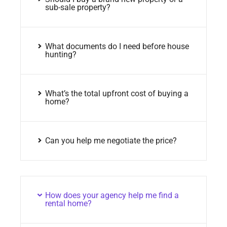
sub-sale property?
What documents do I need before house
hunting?
What’s the total upfront cost of buying a
home?
Can you help me negotiate the price?
How does your agency help me find a
rental home?