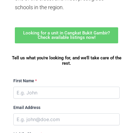
schools in the region.
Looking for a unit in Cangkat Bukit Gambir?
Check available listings now!
Tell us what you're looking for, and we'll take care of the
rest.
First Name
*
Email Address