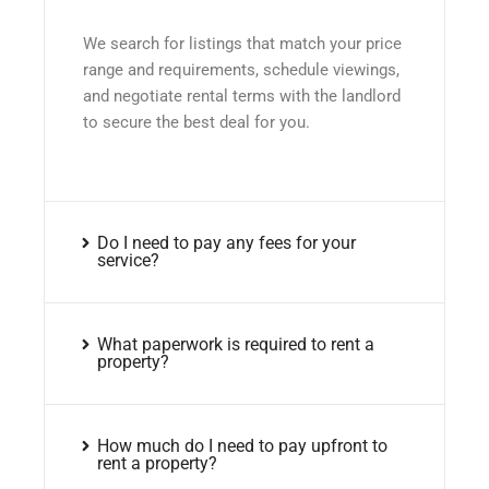
We search for listings that match your price
range and requirements, schedule viewings,
and negotiate rental terms with the landlord
to secure the best deal for you.
Do I need to pay any fees for your
service?
What paperwork is required to rent a
property?
How much do I need to pay upfront to
rent a property?