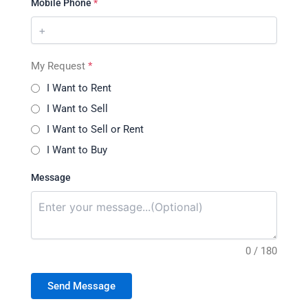
Mobile Phone
*
My Request
*
I Want to Rent
I Want to Sell
I Want to Sell or Rent
I Want to Buy
Message
0 / 180
Send Message