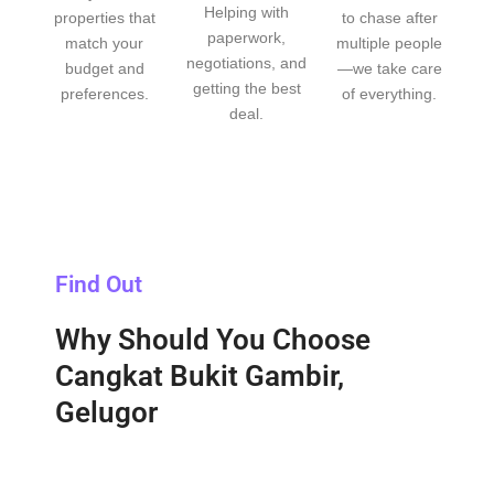
Helping with
properties that
to chase after
paperwork,
match your
multiple people
negotiations, and
budget and
—we take care
getting the best
preferences.
of everything.
deal.
Find Out
Why Should You Choose
Cangkat Bukit Gambir,
Gelugor