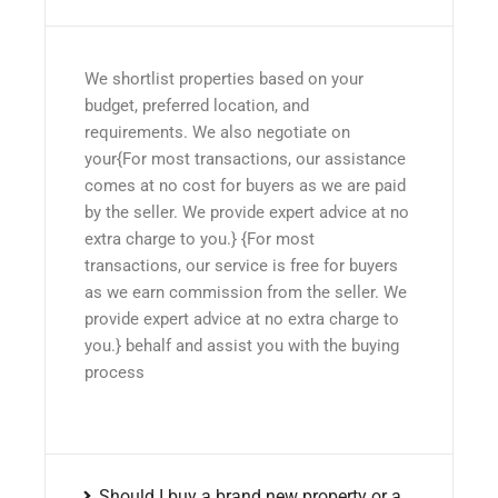
We shortlist properties based on your
budget, preferred location, and
requirements. We also negotiate on
your{For most transactions, our assistance
comes at no cost for buyers as we are paid
by the seller. We provide expert advice at no
extra charge to you.} {For most
transactions, our service is free for buyers
as we earn commission from the seller. We
provide expert advice at no extra charge to
you.} behalf and assist you with the buying
process
Should I buy a brand new property or a