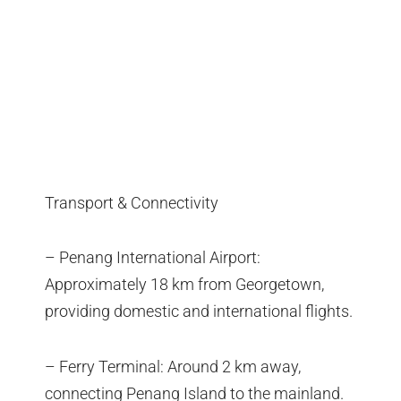
Transport & Connectivity
– Penang International Airport:
Approximately 18 km from Georgetown,
providing domestic and international flights.
– Ferry Terminal: Around 2 km away,
connecting Penang Island to the mainland.