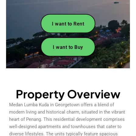
I want to Rent
I want to Buy
Property Overview
Medan Lumba Kuda in Georgetown offers a blend of
modern living and historical charm, situated in the vibrant
heart of Penang. This residential development comprises
well-designed apartments and townhouses that cater to
diverse lifestyles. The units typically feature spacious