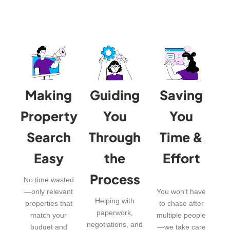
Making
Guiding
Saving
Property
You
You
Search
Through
Time &
Easy
the
Effort
Process
No time wasted
—only relevant
You won’t have
Helping with
properties that
to chase after
paperwork,
match your
multiple people
negotiations, and
budget and
—we take care