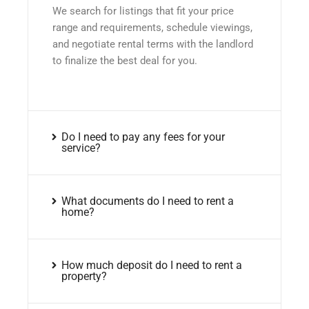
We search for listings that fit your price
range and requirements, schedule viewings,
and negotiate rental terms with the landlord
to finalize the best deal for you.
Do I need to pay any fees for your
service?
What documents do I need to rent a
home?
How much deposit do I need to rent a
property?