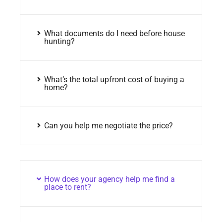
What documents do I need before house
hunting?
What’s the total upfront cost of buying a
home?
Can you help me negotiate the price?
How does your agency help me find a
place to rent?