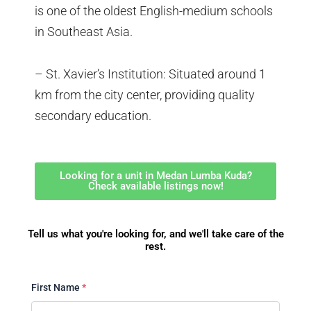
is one of the oldest English-medium schools
in Southeast Asia.
– St. Xavier’s Institution: Situated around 1
km from the city center, providing quality
secondary education.
Looking for a unit in Medan Lumba Kuda?
Check available listings now!
Tell us what you're looking for, and we'll take care of the
rest.
First Name
*