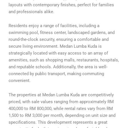
layouts with contemporary finishes, perfect for families
and professionals alike.
Residents enjoy a range of facilities, including a
swimming pool, fitness center, landscaped gardens, and
round-the-clock security, ensuring a comfortable and
secure living environment. Medan Lumba Kuda is
strategically located with easy access to an array of
amenities, such as shopping malls, restaurants, hospitals,
and reputable schools. Additionally, the area is well-
connected by public transport, making commuting
convenient.
The properties at Medan Lumba Kuda are competitively
priced, with sale values ranging from approximately RM
400,000 to RM 800,000, while rental rates vary from RM
1,500 to RM 3,000 per month, depending on unit size and
specifications. This development represents a great