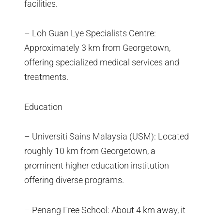
facilities.
– Loh Guan Lye Specialists Centre:
Approximately 3 km from Georgetown,
offering specialized medical services and
treatments.
Education
– Universiti Sains Malaysia (USM): Located
roughly 10 km from Georgetown, a
prominent higher education institution
offering diverse programs.
– Penang Free School: About 4 km away, it