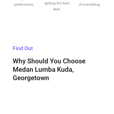
getting the best
preferences.
of everything.
deal.
Find Out
Why Should You Choose
Medan Lumba Kuda,
Georgetown