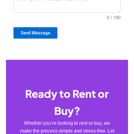
0 / 180
Send Message
Ready to Rent or
Buy?
Whether you’re looking to rent or buy, we
make the process simple and stress-free. Let