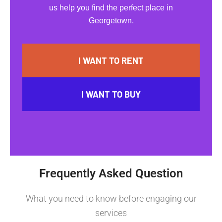
us help you find the perfect place in
Georgetown.
I WANT TO RENT
I WANT TO BUY
Frequently Asked Question
What you need to know before engaging our
services