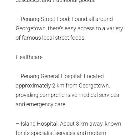
– Penang Street Food: Found all around
Georgetown, there’s easy access to a variety
of famous local street foods.
Healthcare
– Penang General Hospital: Located
approximately 2 km from Georgetown,
providing comprehensive medical services
and emergency care.
– Island Hospital: About 3 km away, known
for its specialist services and modern