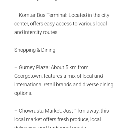
– Komtar Bus Terminal: Located in the city
center, offers easy access to various local
and intercity routes.
Shopping & Dining
– Gurney Plaza: About 5 km from
Georgetown, features a mix of local and
international retail brands and diverse dining
options.
– Chowrasta Market: Just 1 km away, this
local market offers fresh produce, local
delicacies, and traditional goods.