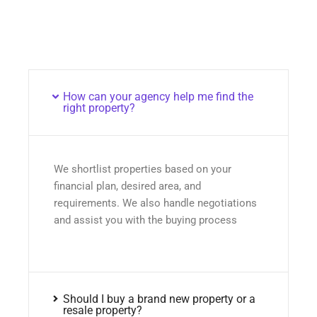
How can your agency help me find the
right property?
We shortlist properties based on your
financial plan, desired area, and
requirements. We also handle negotiations
and assist you with the buying process
Should I buy a brand new property or a
resale property?