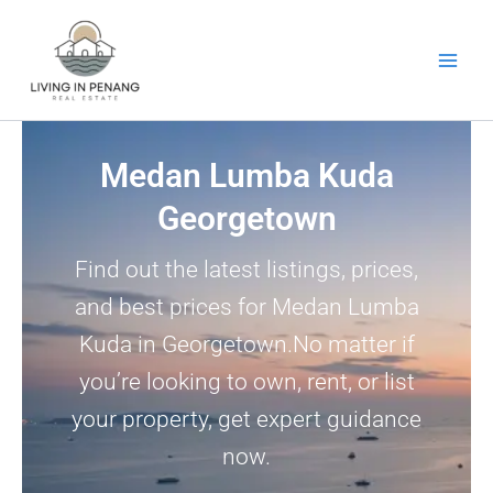
Skip
to
content
Medan Lumba Kuda
Georgetown
Find out the latest listings, prices,
and best prices for Medan Lumba
Kuda in Georgetown.No matter if
you’re looking to own, rent, or list
your property, get expert guidance
now.