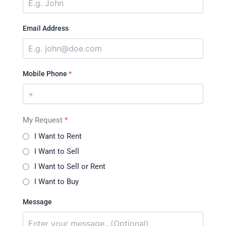
Email Address
Mobile Phone
*
My Request
*
I Want to Rent
I Want to Sell
I Want to Sell or Rent
I Want to Buy
Message