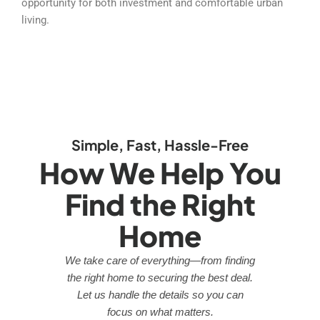
opportunity for both investment and comfortable urban
living.
Simple, Fast, Hassle-Free
How We Help You
Find the Right
Home
We take care of everything—from finding
the right home to securing the best deal.
Let us handle the details so you can
focus on what matters.