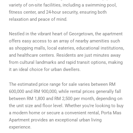
variety of on-site facilities, including a swimming pool,
fitness center, and 24-hour security, ensuring both
relaxation and peace of mind.
Nestled in the vibrant heart of Georgetown, the apartment
offers easy access to an array of nearby amenities such
as shopping malls, local eateries, educational institutions,
and healthcare centers. Residents are just minutes away
from cultural landmarks and rapid transit options, making
it an ideal choice for urban dwellers.
The estimated price range for sale varies between RM
600,000 and RM 900,000, while rental prices generally fall
between RM 1,800 and RM 2,500 per month, depending on
the unit size and floor level. Whether you’re looking to buy
a modern home or secure a convenient rental, Porta Mas
Apartment provides an exceptional urban living
experience.