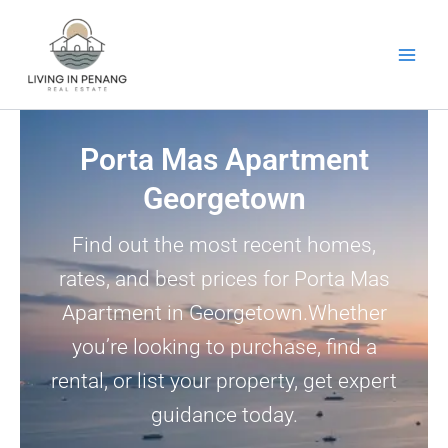
Skip
to
content
Porta Mas Apartment
Georgetown
Find out the most recent homes,
rates, and best prices for Porta Mas
Apartment in Georgetown.Whether
you’re looking to purchase, find a
rental, or list your property, get expert
guidance today.