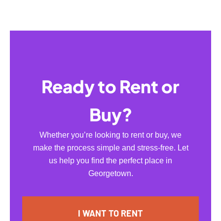
Ready to Rent or
Buy?
Whether you’re looking to rent or buy, we
make the process simple and stress-free. Let
us help you find the perfect place in
Georgetown.
I WANT TO RENT