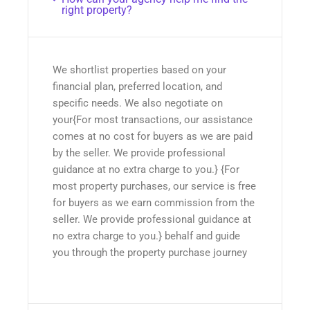
right property?
We shortlist properties based on your
financial plan, preferred location, and
specific needs. We also negotiate on
your{For most transactions, our assistance
comes at no cost for buyers as we are paid
by the seller. We provide professional
guidance at no extra charge to you.} {For
most property purchases, our service is free
for buyers as we earn commission from the
seller. We provide professional guidance at
no extra charge to you.} behalf and guide
you through the property purchase journey