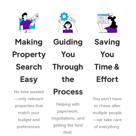
Making
Guiding
Saving
Property
You
You
Search
Through
Time &
Easy
the
Effort
Process
No time wasted
—only relevant
You won’t have
Helping with
properties that
to chase after
paperwork,
match your
multiple people
negotiations, and
budget and
—we take care
getting the best
preferences.
of everything.
deal.