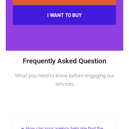
I WANT TO BUY
Frequently Asked Question
What you need to know before engaging our
services
How can your agency help me find the