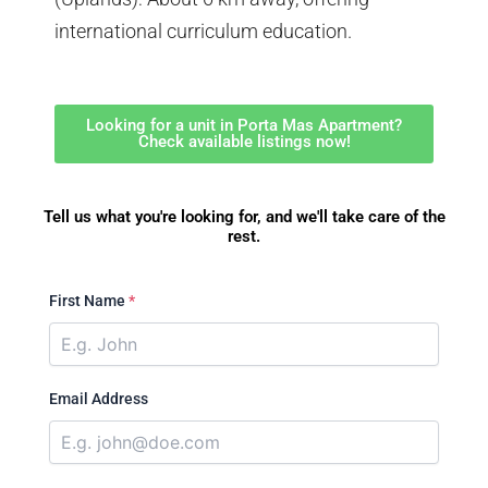
international curriculum education.
Looking for a unit in Porta Mas Apartment?
Check available listings now!
Tell us what you're looking for, and we'll take care of the
rest.
First Name
*
Email Address