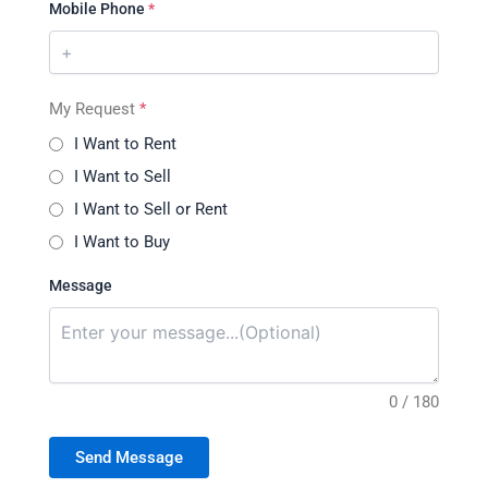
Mobile Phone
*
My Request
*
I Want to Rent
I Want to Sell
I Want to Sell or Rent
I Want to Buy
Message
0 / 180
Send Message