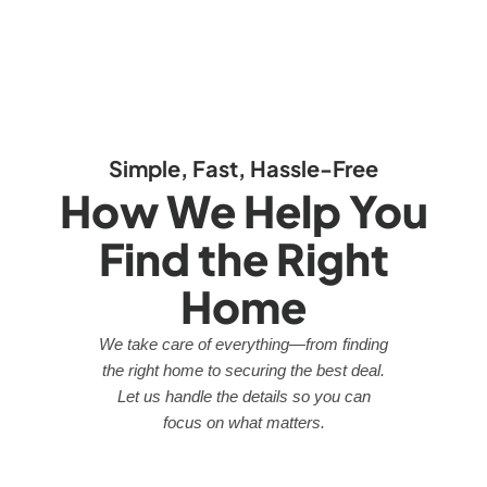
Simple, Fast, Hassle-Free
How We Help You
Find the Right
Home
We take care of everything—from finding
the right home to securing the best deal.
Let us handle the details so you can
focus on what matters.