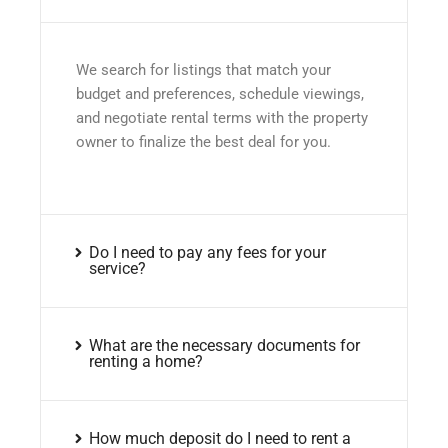
We search for listings that match your
budget and preferences, schedule viewings,
and negotiate rental terms with the property
owner to finalize the best deal for you.
Do I need to pay any fees for your
service?
What are the necessary documents for
renting a home?
How much deposit do I need to rent a