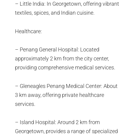
– Little India: In Georgetown, offering vibrant
textiles, spices, and Indian cuisine.
Healthcare:
– Penang General Hospital: Located
approximately 2 km from the city center,
providing comprehensive medical services.
– Gleneagles Penang Medical Center: About
3 km away, offering private healthcare
services.
– Island Hospital: Around 2 km from
Georgetown, provides a range of specialized