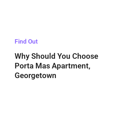
Find Out
Why Should You Choose
Porta Mas Apartment,
Georgetown