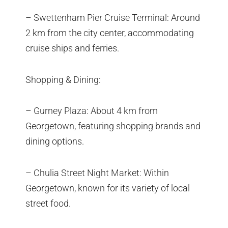
– Swettenham Pier Cruise Terminal: Around
2 km from the city center, accommodating
cruise ships and ferries.
Shopping & Dining:
– Gurney Plaza: About 4 km from
Georgetown, featuring shopping brands and
dining options.
– Chulia Street Night Market: Within
Georgetown, known for its variety of local
street food.