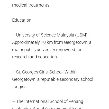
medical treatments.
Education:
– University of Science Malaysia (USM):
Approximately 10 km from Georgetown, a
major public university renowned for
research and education.
– St. George’s Girls’ School: Within
Georgetown, a reputable secondary school
for girls.
– The International School of Penang
(Uplands): About 6 km away, offering