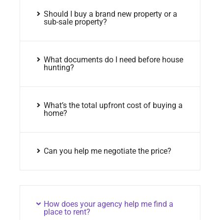
Should I buy a brand new property or a
sub-sale property?
What documents do I need before house
hunting?
What’s the total upfront cost of buying a
home?
Can you help me negotiate the price?
How does your agency help me find a
place to rent?