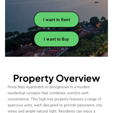
I want to Rent
I want to Buy
Property Overview
Porta Mas Apartment in Georgetown is a modern
residential complex that combines comfort with
convenience. This high-rise property features a range of
spacious units, each designed to provide panoramic city
views and ample natural light. Residents can enjoy a