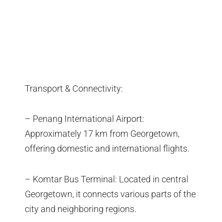
Transport & Connectivity:
– Penang International Airport:
Approximately 17 km from Georgetown,
offering domestic and international flights.
– Komtar Bus Terminal: Located in central
Georgetown, it connects various parts of the
city and neighboring regions.