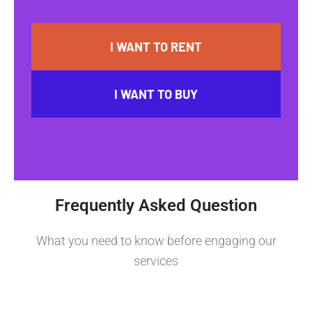
I WANT TO RENT
I WANT TO BUY
Frequently Asked Question
What you need to know before engaging our
services