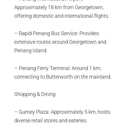
Approximately 18 km from Georgetown,
offering domestic and international flights.
– Rapid Penang Bus Service: Provides
extensive routes around Georgetown and
Penang Island.
– Penang Ferry Terminal: Around 1 km,
connecting to Butterworth on the mainland.
Shopping & Dining
– Gurney Plaza: Approximately 5 km, hosts
diverse retail stores and eateries.