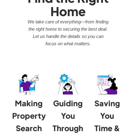
Home
We take care of everything—from finding
the right home to securing the best deal.
Let us handle the details so you can
focus on what matters.
Making
Guiding
Saving
Property
You
You
Search
Through
Time &