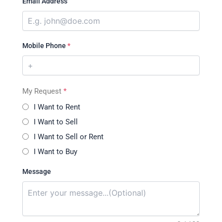
Email Address
Mobile Phone
*
My Request
*
I Want to Rent
I Want to Sell
I Want to Sell or Rent
I Want to Buy
Message