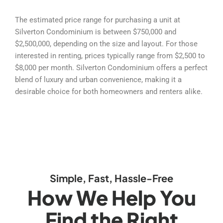
The estimated price range for purchasing a unit at
Silverton Condominium is between $750,000 and
$2,500,000, depending on the size and layout. For those
interested in renting, prices typically range from $2,500 to
$8,000 per month. Silverton Condominium offers a perfect
blend of luxury and urban convenience, making it a
desirable choice for both homeowners and renters alike.
Simple, Fast, Hassle-Free
How We Help You
Find the Right