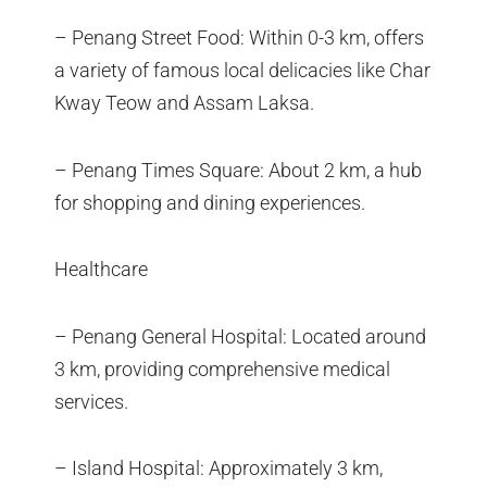
– Penang Street Food: Within 0-3 km, offers
a variety of famous local delicacies like Char
Kway Teow and Assam Laksa.
– Penang Times Square: About 2 km, a hub
for shopping and dining experiences.
Healthcare
– Penang General Hospital: Located around
3 km, providing comprehensive medical
services.
– Island Hospital: Approximately 3 km,