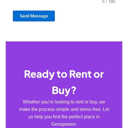
0 / 180
Send Message
Ready to Rent or
Buy?
Whether you’re looking to rent or buy, we
make the process simple and stress-free. Let
us help you find the perfect place in
Georgetown.