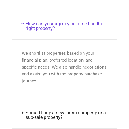
How can your agency help me find the
right property?
We shortlist properties based on your
financial plan, preferred location, and
specific needs. We also handle negotiations
and assist you with the property purchase
journey
Should I buy a new launch property or a
sub-sale property?