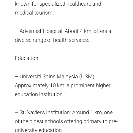
known for specialized healthcare and
medical tourism.
– Adventist Hospital: About 4 km, offers a
diverse range of health services.
Education
– Universiti Sains Malaysia (USM):
Approximately 10 km, a prominent higher
education institution.
– St. Xavier’s Institution: Around 1 km, one
of the oldest schools offering primary to pre-
university education.