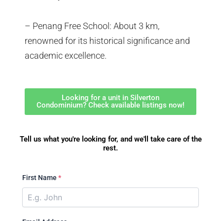
– Penang Free School: About 3 km,
renowned for its historical significance and
academic excellence.
Looking for a unit in Silverton
Condominium? Check available listings now!
Tell us what you're looking for, and we'll take care of the
rest.
First Name
*