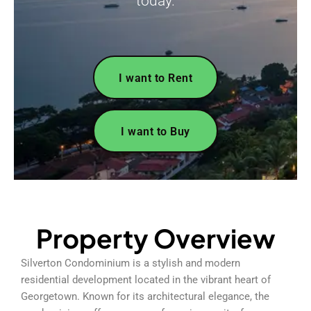
today.
I want to Rent
I want to Buy
Property Overview
Silverton Condominium is a stylish and modern
residential development located in the vibrant heart of
Georgetown. Known for its architectural elegance, the