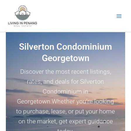
Skip
to
content
Silverton Condominium
Georgetown
Discover the most recent listings,
rates, and deals for Silverton
Condominium in
Georgetown.Whether you’re looking
to purchase, lease, or put your home
on the market, get expert guidance