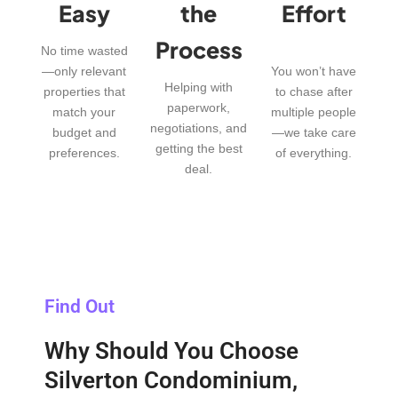
Easy
the
Effort
Process
No time wasted
—only relevant
You won’t have
Helping with
properties that
to chase after
paperwork,
match your
multiple people
negotiations, and
budget and
—we take care
getting the best
preferences.
of everything.
deal.
Find Out
Why Should You Choose
Silverton Condominium,