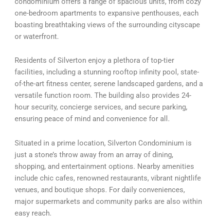
condominium offers a range of spacious units, from cozy
one-bedroom apartments to expansive penthouses, each
boasting breathtaking views of the surrounding cityscape
or waterfront.
Residents of Silverton enjoy a plethora of top-tier
facilities, including a stunning rooftop infinity pool, state-
of-the-art fitness center, serene landscaped gardens, and a
versatile function room. The building also provides 24-
hour security, concierge services, and secure parking,
ensuring peace of mind and convenience for all.
Situated in a prime location, Silverton Condominium is
just a stone’s throw away from an array of dining,
shopping, and entertainment options. Nearby amenities
include chic cafes, renowned restaurants, vibrant nightlife
venues, and boutique shops. For daily conveniences,
major supermarkets and community parks are also within
easy reach.