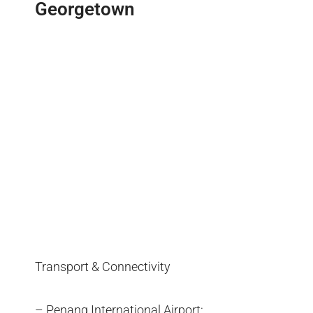
Georgetown
Transport & Connectivity
– Penang International Airport: