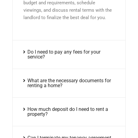
budget and requirements, schedule
viewings, and discuss rental terms with the
landlord to finalize the best deal for you.
Do I need to pay any fees for your
service?
What are the necessary documents for
renting a home?
How much deposit do I need to rent a
property?
Can I terminate my tenancy agreement