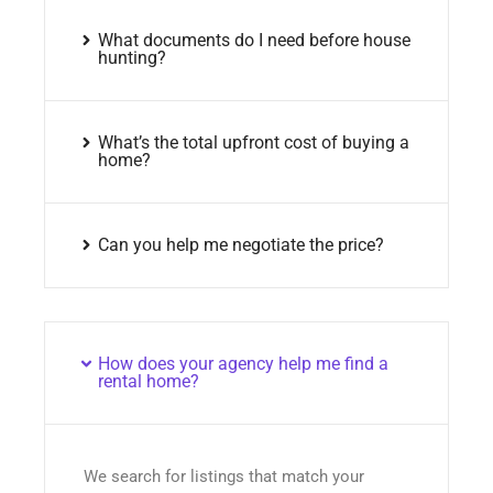
What documents do I need before house
hunting?
What’s the total upfront cost of buying a
home?
Can you help me negotiate the price?
How does your agency help me find a
rental home?
We search for listings that match your