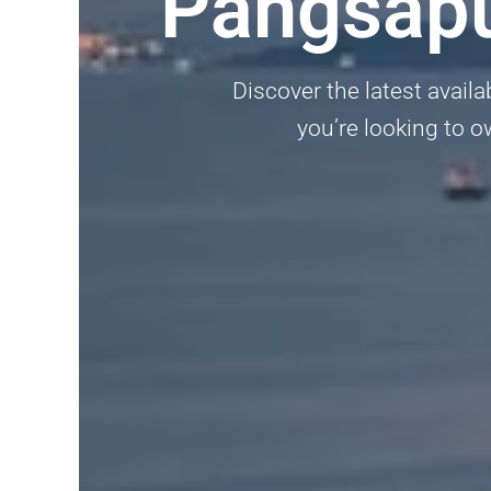
Pangsapu
Discover the latest avail
you’re looking to o