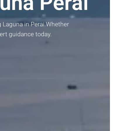
una Perai
ng Laguna in Perai.Whether
pert guidance today.