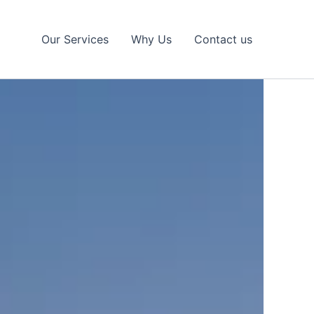
Our Services
Why Us
Contact us