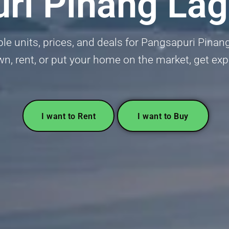
ri Pinang Lag
able units, prices, and deals for Pangsapuri Pina
wn, rent, or put your home on the market, get ex
I want to Rent
I want to Buy