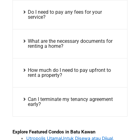
Do I need to pay any fees for your
service?
What are the necessary documents for
renting a home?
How much do I need to pay upfront to
rent a property?
Can I terminate my tenancy agreement
early?
Explore Featured Condos in Batu Kawan
Utropolis UtamaUntuk Disewa atau Dijual,