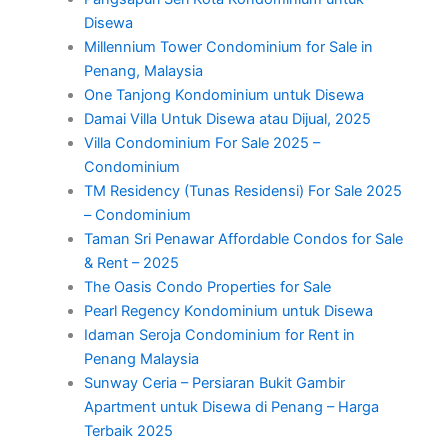
Disewa
Millennium Tower Condominium for Sale in
Penang, Malaysia
One Tanjong Kondominium untuk Disewa
Damai Villa Untuk Disewa atau Dijual, 2025
Villa Condominium For Sale 2025 –
Condominium
TM Residency (Tunas Residensi) For Sale 2025
– Condominium
Taman Sri Penawar Affordable Condos for Sale
& Rent – 2025
The Oasis Condo Properties for Sale
Pearl Regency Kondominium untuk Disewa
Idaman Seroja Condominium for Rent in
Penang Malaysia
Sunway Ceria – Persiaran Bukit Gambir
Apartment untuk Disewa di Penang – Harga
Terbaik 2025