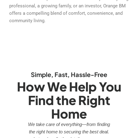
professional, a growing family, or an investor, Orange BM
offers a compelling blend of comfort, convenience, and
community living.
Simple, Fast, Hassle-Free
How We Help You
Find the Right
Home
We take care of everything—from finding
the right home to securing the best deal.