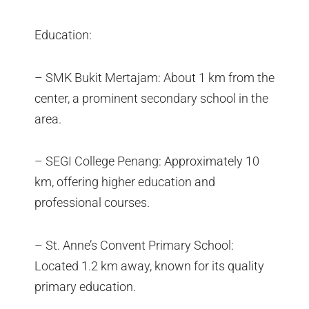
Education:
– SMK Bukit Mertajam: About 1 km from the
center, a prominent secondary school in the
area.
– SEGI College Penang: Approximately 10
km, offering higher education and
professional courses.
– St. Anne’s Convent Primary School:
Located 1.2 km away, known for its quality
primary education.