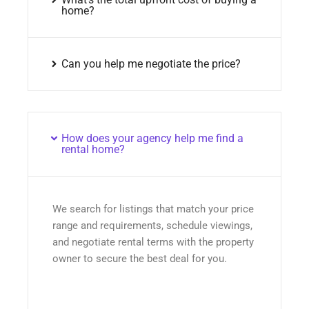
home?
Can you help me negotiate the price?
How does your agency help me find a
rental home?
We search for listings that match your price
range and requirements, schedule viewings,
and negotiate rental terms with the property
owner to secure the best deal for you.