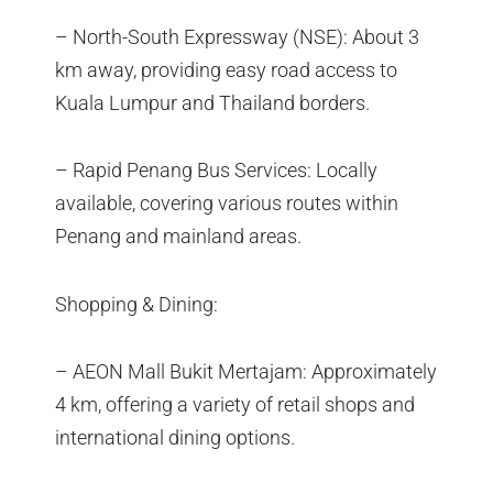
– North-South Expressway (NSE): About 3
km away, providing easy road access to
Kuala Lumpur and Thailand borders.
– Rapid Penang Bus Services: Locally
available, covering various routes within
Penang and mainland areas.
Shopping & Dining:
– AEON Mall Bukit Mertajam: Approximately
4 km, offering a variety of retail shops and
international dining options.