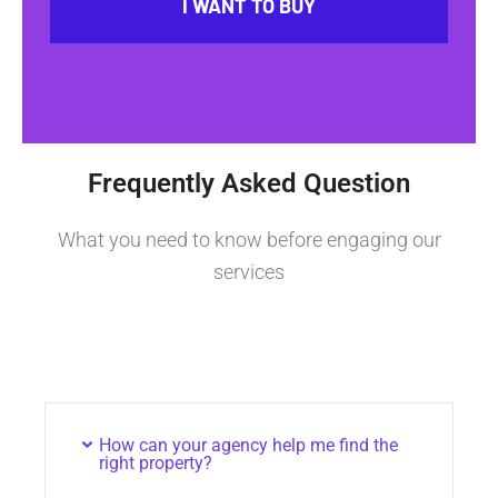
I WANT TO BUY
Frequently Asked Question
What you need to know before engaging our
services
How can your agency help me find the
right property?