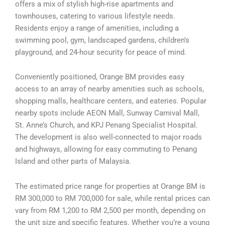
offers a mix of stylish high-rise apartments and
townhouses, catering to various lifestyle needs.
Residents enjoy a range of amenities, including a
swimming pool, gym, landscaped gardens, children’s
playground, and 24-hour security for peace of mind.
Conveniently positioned, Orange BM provides easy
access to an array of nearby amenities such as schools,
shopping malls, healthcare centers, and eateries. Popular
nearby spots include AEON Mall, Sunway Carnival Mall,
St. Anne’s Church, and KPJ Penang Specialist Hospital.
The development is also well-connected to major roads
and highways, allowing for easy commuting to Penang
Island and other parts of Malaysia.
The estimated price range for properties at Orange BM is
RM 300,000 to RM 700,000 for sale, while rental prices can
vary from RM 1,200 to RM 2,500 per month, depending on
the unit size and specific features. Whether you’re a young