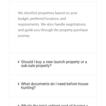
We shortlist properties based on your
budget, preferred location, and
requirements. We also handle negotiations
and guide you through the property purchase
journey
Should I buy a new launch property or a
sub-sale property?
What documents do I need before house
hunting?
What’s the total upfront cost of buying a