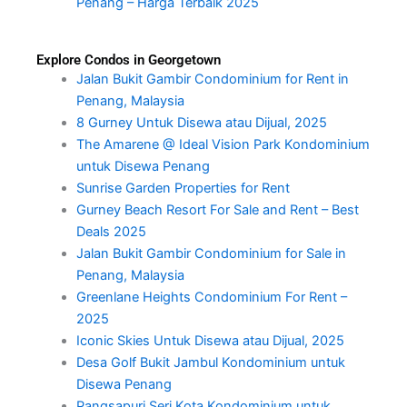
Penang – Harga Terbaik 2025
Explore Condos in Georgetown
Jalan Bukit Gambir Condominium for Rent in
Penang, Malaysia
8 Gurney Untuk Disewa atau Dijual, 2025
The Amarene @ Ideal Vision Park Kondominium
untuk Disewa Penang
Sunrise Garden Properties for Rent
Gurney Beach Resort For Sale and Rent – Best
Deals 2025
Jalan Bukit Gambir Condominium for Sale in
Penang, Malaysia
Greenlane Heights Condominium For Rent –
2025
Iconic Skies Untuk Disewa atau Dijual, 2025
Desa Golf Bukit Jambul Kondominium untuk
Disewa Penang
Pangsapuri Seri Kota Kondominium untuk