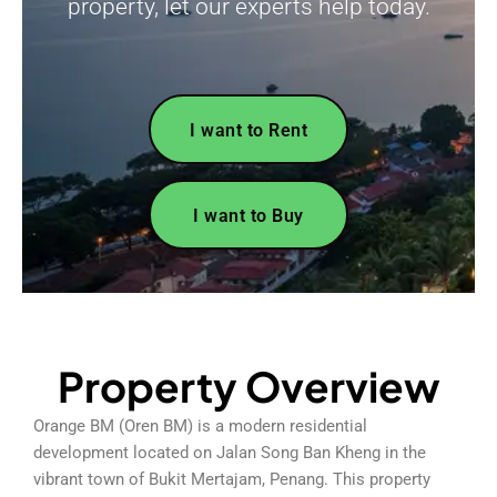
property, let our experts help today.
I want to Rent
I want to Buy
Property Overview
Orange BM (Oren BM) is a modern residential
development located on Jalan Song Ban Kheng in the
vibrant town of Bukit Mertajam, Penang. This property