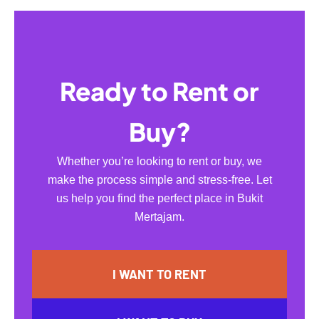
Ready to Rent or
Buy?
Whether you’re looking to rent or buy, we
make the process simple and stress-free. Let
us help you find the perfect place in Bukit
Mertajam.
I WANT TO RENT