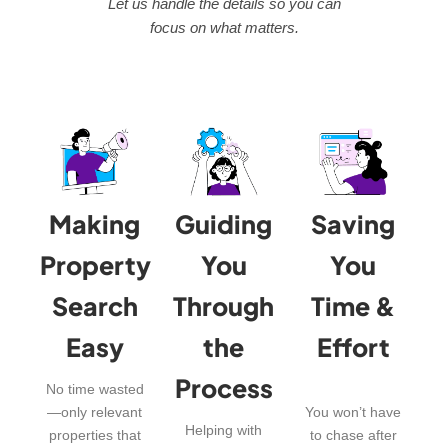
Let us handle the details so you can
focus on what matters.
Making
Guiding
Saving
Property
You
You
Search
Through
Time &
Easy
the
Effort
Process
No time wasted
—only relevant
You won’t have
Helping with
properties that
to chase after