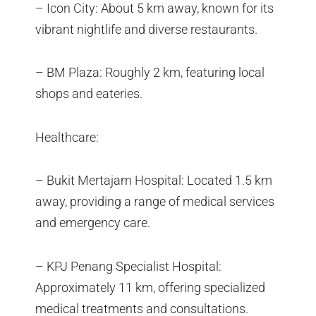
– Icon City: About 5 km away, known for its
vibrant nightlife and diverse restaurants.
– BM Plaza: Roughly 2 km, featuring local
shops and eateries.
Healthcare:
– Bukit Mertajam Hospital: Located 1.5 km
away, providing a range of medical services
and emergency care.
– KPJ Penang Specialist Hospital:
Approximately 11 km, offering specialized
medical treatments and consultations.