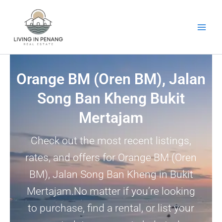
Skip
to
content
Orange BM (Oren BM), Jalan
Song Ban Kheng Bukit
Mertajam
Check out the most recent listings,
rates, and offers for Orange BM (Oren
BM), Jalan Song Ban Kheng in Bukit
Mertajam.No matter if you’re looking
to purchase, find a rental, or list your