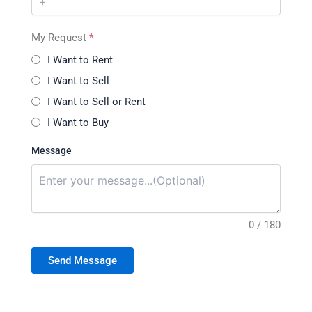
My Request
*
I Want to Rent
I Want to Sell
I Want to Sell or Rent
I Want to Buy
Message
0 / 180
Send Message