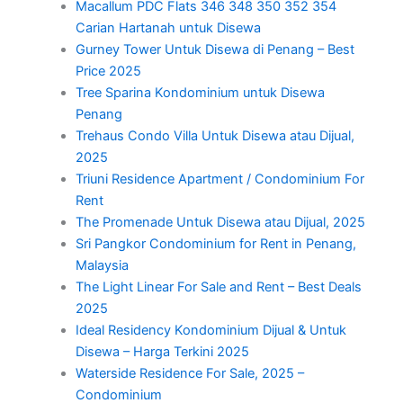
Macallum PDC Flats 346 348 350 352 354
Carian Hartanah untuk Disewa
Gurney Tower Untuk Disewa di Penang – Best
Price 2025
Tree Sparina Kondominium untuk Disewa
Penang
Trehaus Condo Villa Untuk Disewa atau Dijual,
2025
Triuni Residence Apartment / Condominium For
Rent
The Promenade Untuk Disewa atau Dijual, 2025
Sri Pangkor Condominium for Rent in Penang,
Malaysia
The Light Linear For Sale and Rent – Best Deals
2025
Ideal Residency Kondominium Dijual & Untuk
Disewa – Harga Terkini 2025
Waterside Residence For Sale, 2025 –
Condominium