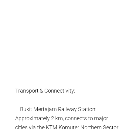
Transport & Connectivity:
– Bukit Mertajam Railway Station:
Approximately 2 km, connects to major
cities via the KTM Komuter Northern Sector.