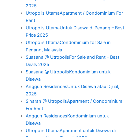
2025
Utropolis UtamaApartment / Condominium For
Rent
Utropolis UtamaUntuk Disewa di Penang – Best
Price 2025
Utropolis UtamaCondominium for Sale in
Penang, Malaysia
Suasana @ UtropolisFor Sale and Rent – Best
Deals 2025
Suasana @ UtropolisKondominium untuk
Disewa
Anggun ResidencesUntuk Disewa atau Dijual,
2025
Sinaran @ UtropolisApartment / Condominium
For Rent
Anggun ResidencesKondominium untuk
Disewa
Utropolis UtamaApartment untuk Disewa di