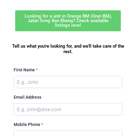
Looking for a unit in Orange BM (Oren BM),
Jalan Song Ban Kheng? Check available
listings now!
Tell us what you're looking for, and we'll take care of the
rest.
First Name
*
Email Address
Mobile Phone
*