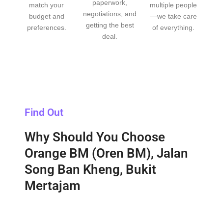
paperwork,
match your
multiple people
negotiations, and
budget and
—we take care
getting the best
preferences.
of everything.
deal.
Find Out
Why Should You Choose
Orange BM (Oren BM), Jalan
Song Ban Kheng, Bukit
Mertajam