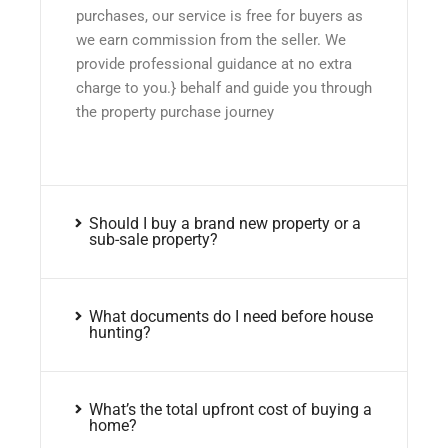
purchases, our service is free for buyers as
we earn commission from the seller. We
provide professional guidance at no extra
charge to you.} behalf and guide you through
the property purchase journey
Should I buy a brand new property or a
sub-sale property?
What documents do I need before house
hunting?
What’s the total upfront cost of buying a
home?