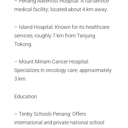
– Penang Adventist Hospital: A full-service
medical facility; located about 4 km away.
– Island Hospital: Known for its healthcare
services, roughly 7 km from Tanjung
Tokong.
– Mount Miriam Cancer Hospital:
Specializes in oncology care; approximately
3 km.
Education
– Tenby Schools Penang: Offers
international and private national school