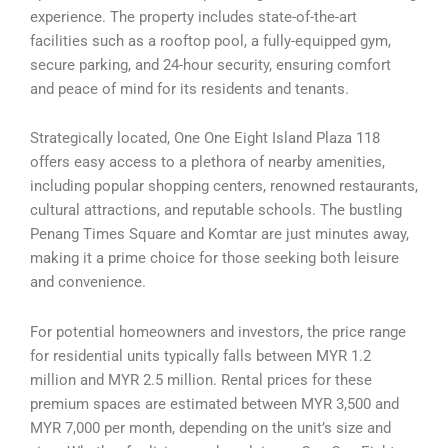
experience. The property includes state-of-the-art
facilities such as a rooftop pool, a fully-equipped gym,
secure parking, and 24-hour security, ensuring comfort
and peace of mind for its residents and tenants.
Strategically located, One One Eight Island Plaza 118
offers easy access to a plethora of nearby amenities,
including popular shopping centers, renowned restaurants,
cultural attractions, and reputable schools. The bustling
Penang Times Square and Komtar are just minutes away,
making it a prime choice for those seeking both leisure
and convenience.
For potential homeowners and investors, the price range
for residential units typically falls between MYR 1.2
million and MYR 2.5 million. Rental prices for these
premium spaces are estimated between MYR 3,500 and
MYR 7,000 per month, depending on the unit’s size and