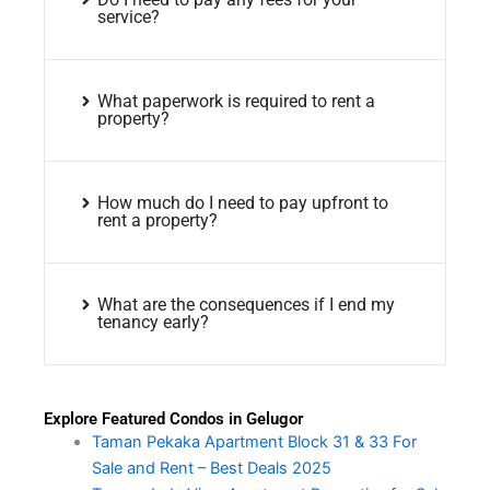
service?
What paperwork is required to rent a
property?
How much do I need to pay upfront to
rent a property?
What are the consequences if I end my
tenancy early?
Explore Featured Condos in Gelugor
Taman Pekaka Apartment Block 31 & 33 For
Sale and Rent – Best Deals 2025