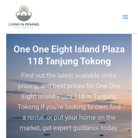
Skip
to
content
One One Eight Island Plaza
118 Tanjung Tokong
Find out the latest available units,
pricing, and best prices for One One
Eight Island Plaza 118 in Tanjung
Tokong.If you’re looking to own, find
a rental, or put your home on the
market, get expert guidance today.