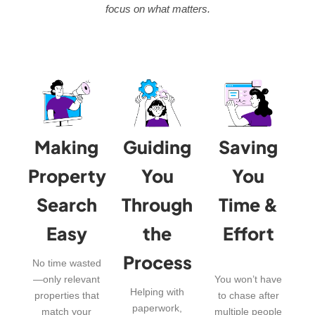
focus on what matters.
Making
Guiding
Saving
Property
You
You
Search
Through
Time &
Easy
the
Effort
Process
No time wasted
—only relevant
You won’t have
Helping with
properties that
to chase after
paperwork,
match your
multiple people