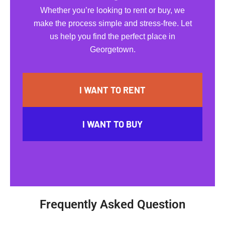
Whether you’re looking to rent or buy, we
make the process simple and stress-free. Let
us help you find the perfect place in
Georgetown.
I WANT TO RENT
I WANT TO BUY
Frequently Asked Question