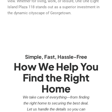
view. Whether for living, work, or leisure, One One Eight
Island Plaza 118 stands out as a superior investment in
the dynamic cityscape of Georgetown.
Simple, Fast, Hassle-Free
How We Help You
Find the Right
Home
We take care of everything—from finding
the right home to securing the best deal.
Let us handle the details so you can