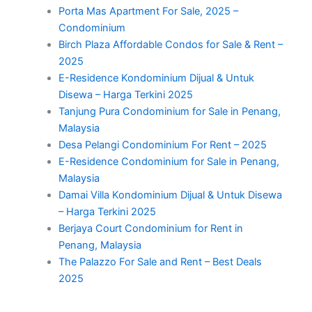
Porta Mas Apartment For Sale, 2025 –
Condominium
Birch Plaza Affordable Condos for Sale & Rent –
2025
E-Residence Kondominium Dijual & Untuk
Disewa – Harga Terkini 2025
Tanjung Pura Condominium for Sale in Penang,
Malaysia
Desa Pelangi Condominium For Rent – 2025
E-Residence Condominium for Sale in Penang,
Malaysia
Damai Villa Kondominium Dijual & Untuk Disewa
– Harga Terkini 2025
Berjaya Court Condominium for Rent in
Penang, Malaysia
The Palazzo For Sale and Rent – Best Deals
2025