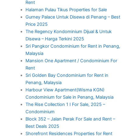
Rent
Halaman Pulau Tikus Properties for Sale
Gurney Palace Untuk Disewa di Penang – Best
Price 2025
The Regency Kondominium Dijual & Untuk
Disewa – Harga Terkini 2025
Sri Pangkor Condominium for Rent in Penang,
Malaysia
Mansion One Apartment / Condominium For
Rent
Sri Golden Bay Condominium for Rent in
Penang, Malaysia
Harbour View Apartment(Wisma KGN)
Condominium for Sale in Penang, Malaysia
The Rise Collection 1 I For Sale, 2025 –
Condominium
Block 352 – Jalan Perak For Sale and Rent –
Best Deals 2025
Shorefront Residences Properties for Rent