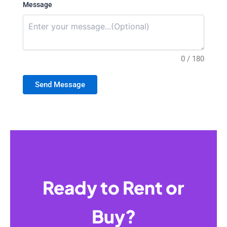
Message
0 / 180
Send Message
Ready to Rent or
Buy?