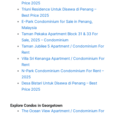
Price 2025
Triuni Residence Untuk Disewa di Penang –
Best Price 2025
E-Park Condominium for Sale in Penang,
Malaysia
Taman Pekaka Apartment Block 31 & 33 For
Sale, 2025 – Condominium
Taman Jubilee 5 Apartment / Condominium For
Rent
Villa Sri Kenanga Apartment / Condominium For
Rent
N-Park Condominium Condominium For Rent –
2025
Desa Bistari Untuk Disewa di Penang – Best
Price 2025
Explore Condos in Georgetown
The Ocean View Apartment / Condominium For