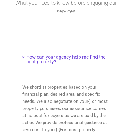
What you need to know before engaging our
services
How can your agency help me find the
right property?
We shortlist properties based on your
financial plan, desired area, and specific
needs. We also negotiate on your{For most
property purchases, our assistance comes
at no cost for buyers as we are paid by the
seller. We provide professional guidance at
zero cost to you.} {For most property