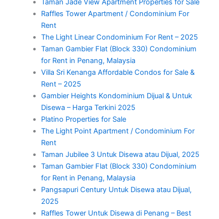
Taman Jade View Apartment Properties for Sale
Raffles Tower Apartment / Condominium For
Rent
The Light Linear Condominium For Rent – 2025
Taman Gambier Flat (Block 330) Condominium
for Rent in Penang, Malaysia
Villa Sri Kenanga Affordable Condos for Sale &
Rent – 2025
Gambier Heights Kondominium Dijual & Untuk
Disewa – Harga Terkini 2025
Platino Properties for Sale
The Light Point Apartment / Condominium For
Rent
Taman Jubilee 3 Untuk Disewa atau Dijual, 2025
Taman Gambier Flat (Block 330) Condominium
for Rent in Penang, Malaysia
Pangsapuri Century Untuk Disewa atau Dijual,
2025
Raffles Tower Untuk Disewa di Penang – Best