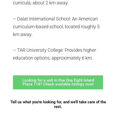
curricula; about 2 km away.
– Dalat International School: An American
curriculum-based school, located roughly 5
km away.
– TAR University College: Provides higher
education options; approximately 6 km.
Looking for a unit in One One Eight Island
Plaza 118? Check available listings now!
Tell us what you're looking for, and we'll take care of the
rest.