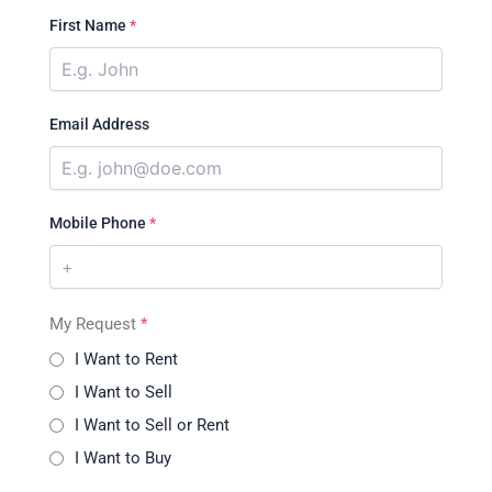
First Name
*
Email Address
Mobile Phone
*
My Request
*
I Want to Rent
I Want to Sell
I Want to Sell or Rent
I Want to Buy