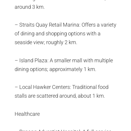
around 3 km.
– Straits Quay Retail Marina: Offers a variety
of dining and shopping options with a
seaside view; roughly 2 km.
– Island Plaza: A smaller mall with multiple
dining options; approximately 1 km.
– Local Hawker Centers: Traditional food
stalls are scattered around, about 1 km.
Healthcare