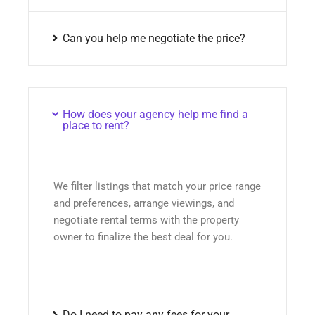
Can you help me negotiate the price?
How does your agency help me find a
place to rent?
We filter listings that match your price range
and preferences, arrange viewings, and
negotiate rental terms with the property
owner to finalize the best deal for you.
Do I need to pay any fees for your