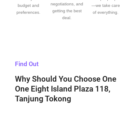
negotiations, and
budget and
—we take care
getting the best
preferences.
of everything.
deal.
Find Out
Why Should You Choose One
One Eight Island Plaza 118,
Tanjung Tokong