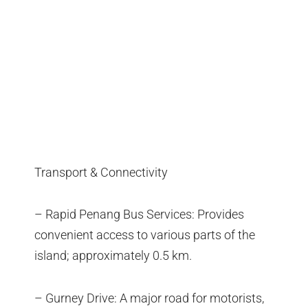
Transport & Connectivity
– Rapid Penang Bus Services: Provides
convenient access to various parts of the
island; approximately 0.5 km.
– Gurney Drive: A major road for motorists,