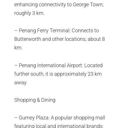
enhancing connectivity to George Town;
roughly 3 km.
– Penang Ferry Terminal: Connects to
Butterworth and other locations; about 8
km.
– Penang International Airport: Located
further south, it is approximately 23 km
away.
Shopping & Dining
– Gurney Plaza: A popular shopping mall
featuring local and international brands;