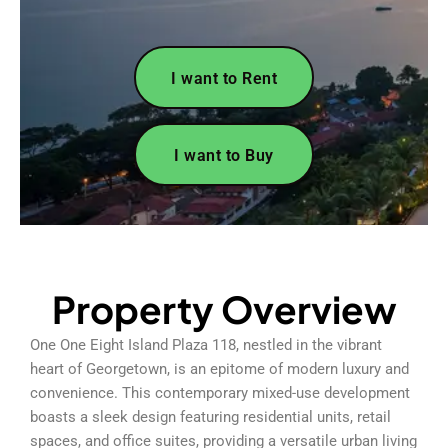
I want to Rent
I want to Buy
Property Overview
One One Eight Island Plaza 118, nestled in the vibrant
heart of Georgetown, is an epitome of modern luxury and
convenience. This contemporary mixed-use development
boasts a sleek design featuring residential units, retail
spaces, and office suites, providing a versatile urban living