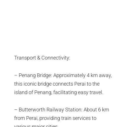
Transport & Connectivity:
– Penang Bridge: Approximately 4 km away,
this iconic bridge connects Perai to the
island of Penang, facilitating easy travel.
– Butterworth Railway Station: About 6 km
from Perai, providing train services to
various major cities.