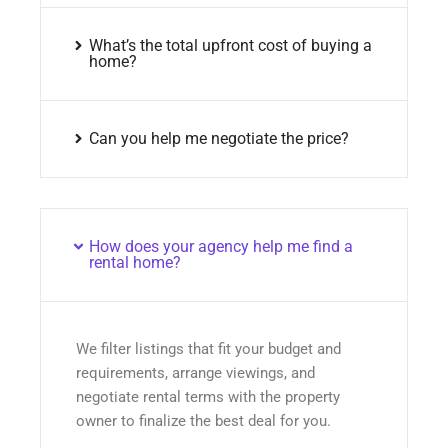
What’s the total upfront cost of buying a
home?
Can you help me negotiate the price?
How does your agency help me find a
rental home?
We filter listings that fit your budget and
requirements, arrange viewings, and
negotiate rental terms with the property
owner to finalize the best deal for you.