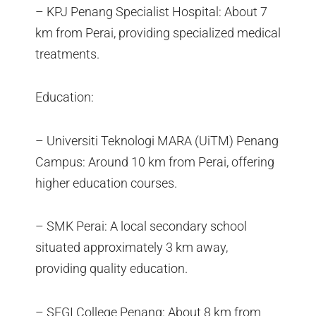
– KPJ Penang Specialist Hospital: About 7
km from Perai, providing specialized medical
treatments.
Education:
– Universiti Teknologi MARA (UiTM) Penang
Campus: Around 10 km from Perai, offering
higher education courses.
– SMK Perai: A local secondary school
situated approximately 3 km away,
providing quality education.
– SEGI College Penang: About 8 km from