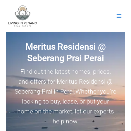
Skip
to
content
Meritus Residensi @
Seberang Prai Perai
Find out the latest homes, prices,
and offers for Meritus Residensi @
Seberang Prai in Perai.Whether you’re
looking to buy, lease, or put your
home on the market, let our experts
help now.