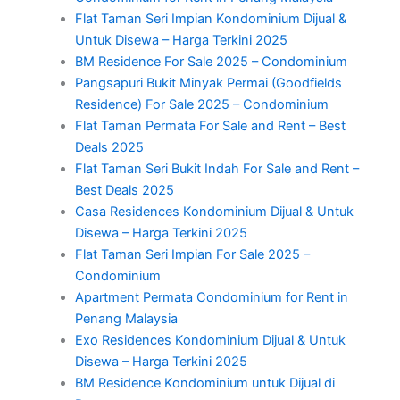
Flat Taman Seri Impian Kondominium Dijual &
Untuk Disewa – Harga Terkini 2025
BM Residence For Sale 2025 – Condominium
Pangsapuri Bukit Minyak Permai (Goodfields
Residence) For Sale 2025 – Condominium
Flat Taman Permata For Sale and Rent – Best
Deals 2025
Flat Taman Seri Bukit Indah For Sale and Rent –
Best Deals 2025
Casa Residences Kondominium Dijual & Untuk
Disewa – Harga Terkini 2025
Flat Taman Seri Impian For Sale 2025 –
Condominium
Apartment Permata Condominium for Rent in
Penang Malaysia
Exo Residences Kondominium Dijual & Untuk
Disewa – Harga Terkini 2025
BM Residence Kondominium untuk Dijual di