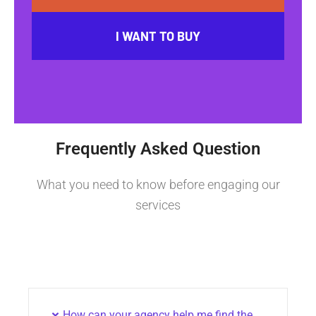
I WANT TO BUY
Frequently Asked Question
What you need to know before engaging our
services
How can your agency help me find the