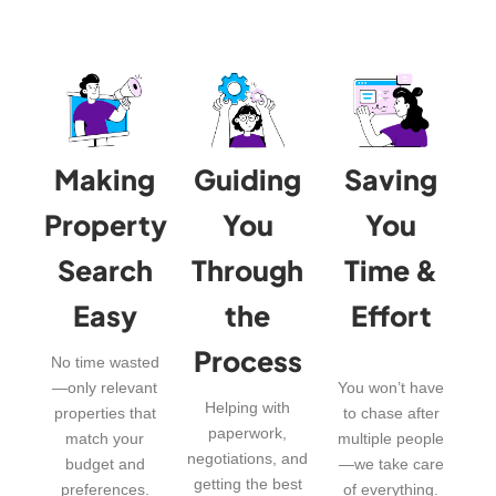
Making
Guiding
Saving
Property
You
You
Search
Through
Time &
Easy
the
Effort
Process
No time wasted
—only relevant
You won’t have
Helping with
properties that
to chase after
paperwork,
match your
multiple people
negotiations, and
budget and
—we take care
getting the best
preferences.
of everything.