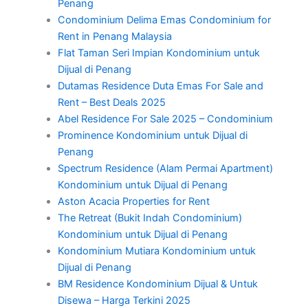
Penang
Condominium Delima Emas Condominium for
Rent in Penang Malaysia
Flat Taman Seri Impian Kondominium untuk
Dijual di Penang
Dutamas Residence Duta Emas For Sale and
Rent – Best Deals 2025
Abel Residence For Sale 2025 – Condominium
Prominence Kondominium untuk Dijual di
Penang
Spectrum Residence (Alam Permai Apartment)
Kondominium untuk Dijual di Penang
Aston Acacia Properties for Rent
The Retreat (Bukit Indah Condominium)
Kondominium untuk Dijual di Penang
Kondominium Mutiara Kondominium untuk
Dijual di Penang
BM Residence Kondominium Dijual & Untuk
Disewa – Harga Terkini 2025