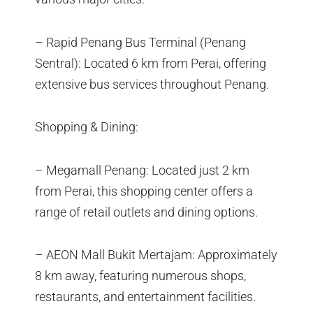
– Rapid Penang Bus Terminal (Penang
Sentral): Located 6 km from Perai, offering
extensive bus services throughout Penang.
Shopping & Dining:
– Megamall Penang: Located just 2 km
from Perai, this shopping center offers a
range of retail outlets and dining options.
– AEON Mall Bukit Mertajam: Approximately
8 km away, featuring numerous shops,
restaurants, and entertainment facilities.