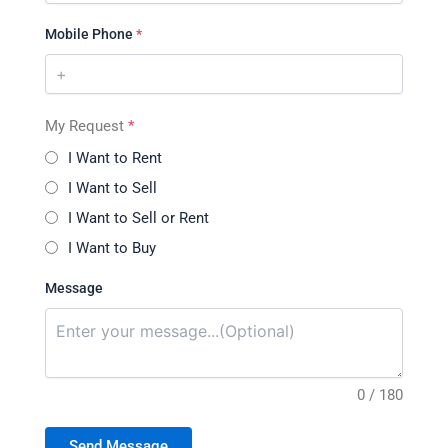
Mobile Phone
*
My Request
*
I Want to Rent
I Want to Sell
I Want to Sell or Rent
I Want to Buy
Message
0 / 180
Send Message