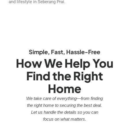
and lifestyle in Seberang Prai.
Simple, Fast, Hassle-Free
How We Help You
Find the Right
Home
We take care of everything—from finding
the right home to securing the best deal.
Let us handle the details so you can
focus on what matters.