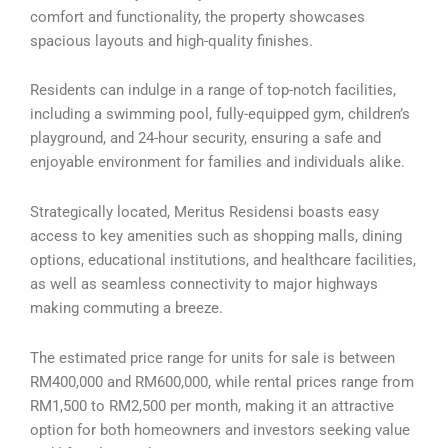
comfort and functionality, the property showcases
spacious layouts and high-quality finishes.
Residents can indulge in a range of top-notch facilities,
including a swimming pool, fully-equipped gym, children’s
playground, and 24-hour security, ensuring a safe and
enjoyable environment for families and individuals alike.
Strategically located, Meritus Residensi boasts easy
access to key amenities such as shopping malls, dining
options, educational institutions, and healthcare facilities,
as well as seamless connectivity to major highways
making commuting a breeze.
The estimated price range for units for sale is between
RM400,000 and RM600,000, while rental prices range from
RM1,500 to RM2,500 per month, making it an attractive
option for both homeowners and investors seeking value