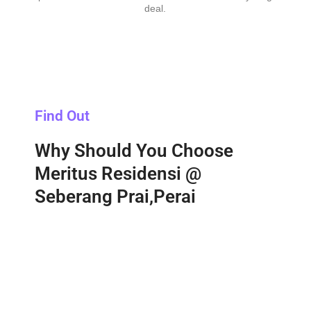
deal.
Find Out
Why Should You Choose
Meritus Residensi @
Seberang Prai,Perai