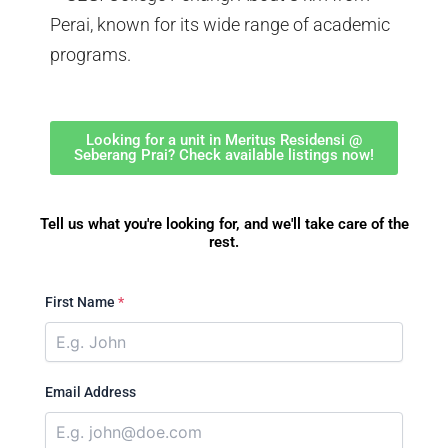
Perai, known for its wide range of academic
programs.
Looking for a unit in Meritus Residensi @
Seberang Prai? Check available listings now!
Tell us what you're looking for, and we'll take care of the
rest.
First Name
*
Email Address