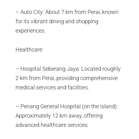
– Auto City: About 7 km from Perai, known
for its vibrant dining and shopping
experiences.
Healthcare:
– Hospital Seberang Jaya: Located roughly
2 km from Perai, providing comprehensive
medical services and facilities.
– Penang General Hospital (on the island):
Approximately 12 km away, offering
advanced healthcare services.