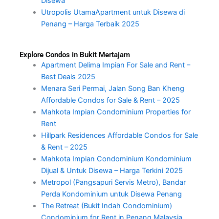
Disewa
Utropolis UtamaApartment untuk Disewa di
Penang – Harga Terbaik 2025
Explore Condos in Bukit Mertajam
Apartment Delima Impian For Sale and Rent –
Best Deals 2025
Menara Seri Permai, Jalan Song Ban Kheng
Affordable Condos for Sale & Rent – 2025
Mahkota Impian Condominium Properties for
Rent
Hillpark Residences Affordable Condos for Sale
& Rent – 2025
Mahkota Impian Condominium Kondominium
Dijual & Untuk Disewa – Harga Terkini 2025
Metropol (Pangsapuri Servis Metro), Bandar
Perda Kondominium untuk Disewa Penang
The Retreat (Bukit Indah Condominium)
Condominium for Rent in Penang Malaysia