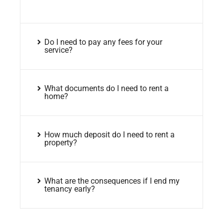
Do I need to pay any fees for your
service?
What documents do I need to rent a
home?
How much deposit do I need to rent a
property?
What are the consequences if I end my
tenancy early?