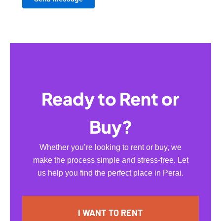
Ready to Rent or
Buy?
Whether you’re looking to rent or buy, we
make the process simple and stress-free. Let
us help you find the perfect place in Perai.
I WANT TO RENT