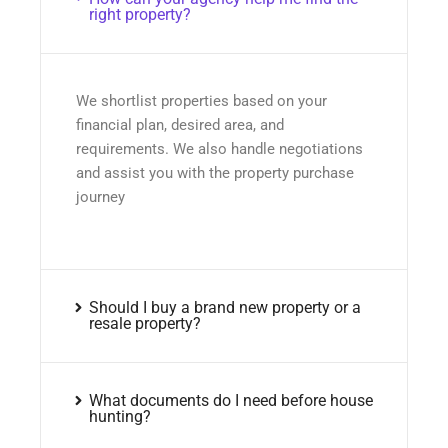
right property?
We shortlist properties based on your
financial plan, desired area, and
requirements. We also handle negotiations
and assist you with the property purchase
journey
Should I buy a brand new property or a
resale property?
What documents do I need before house
hunting?