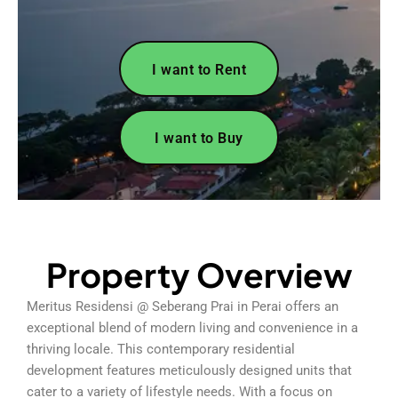
I want to Rent
I want to Buy
Property Overview
Meritus Residensi @ Seberang Prai in Perai offers an
exceptional blend of modern living and convenience in a
thriving locale. This contemporary residential
development features meticulously designed units that
cater to a variety of lifestyle needs. With a focus on