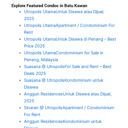
Explore Featured Condos in Batu Kawan
Utropolis UtamaUntuk Disewa atau Dijual,
2025
Utropolis UtamaApartment / Condominium For
Rent
Utropolis UtamaUntuk Disewa di Penang – Best
Price 2025
Utropolis UtamaCondominium for Sale in
Penang, Malaysia
Suasana @ UtropolisFor Sale and Rent – Best
Deals 2025
Suasana @ UtropolisKondominium untuk
Disewa
Anggun ResidencesUntuk Disewa atau Dijual,
2025
Sinaran @ UtropolisApartment / Condominium
For Rent
Anggun ResidencesKondominium untuk