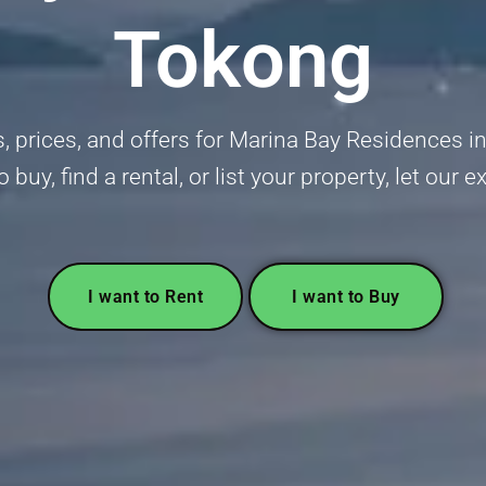
Tokong
ngs, prices, and offers for Marina Bay Residences
o buy, find a rental, or list your property, let our 
I want to Rent
I want to Buy