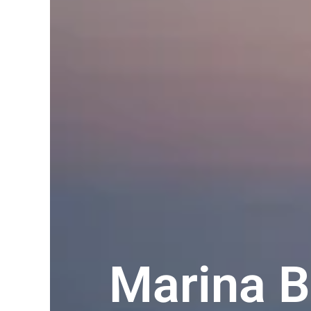
Marina B