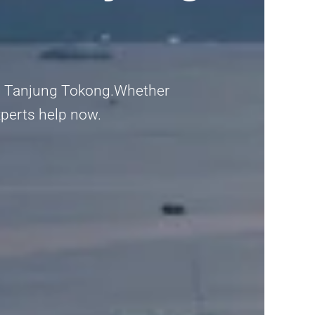
 in Tanjung Tokong.Whether
experts help now.