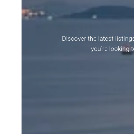
Discover the latest listi
you’re looking t