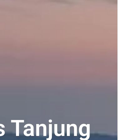
s Tanjung