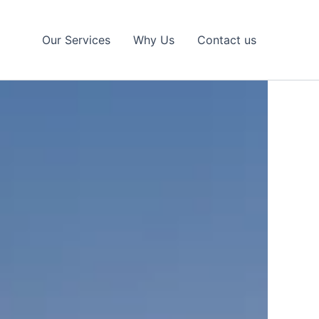
Our Services
Why Us
Contact us