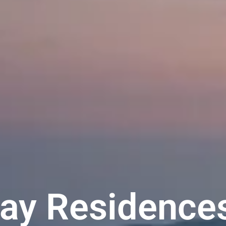
ay Residence