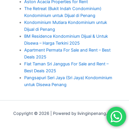
Aston Acacia Properties for Rent
The Retreat (Bukit Indah Condominium)
Kondominium untuk Dijual di Penang
Kondominium Mutiara Kondominium untuk
Dijual di Penang
BM Residence Kondominium Dijual & Untuk
Disewa – Harga Terkini 2025
Apartment Permata For Sale and Rent – Best
Deals 2025
Flat Taman Sri Janggus For Sale and Rent –
Best Deals 2025
Pangsapuri Seri Jaya (Sri Jaya) Kondominium
untuk Disewa Penang
Copyright © 2026 | Powered by livinginpenang.com