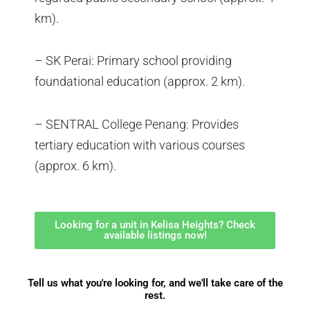
km).
– SK Perai: Primary school providing
foundational education (approx. 2 km).
– SENTRAL College Penang: Provides
tertiary education with various courses
(approx. 6 km).
Looking for a unit in Kelisa Heights? Check
available listings now!
Tell us what you're looking for, and we'll take care of the
rest.