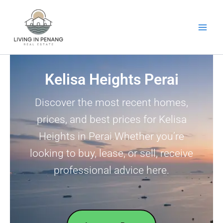
Skip
to
content
Kelisa Heights Perai
Discover the most recent homes,
prices, and best prices for Kelisa
Heights in Perai.Whether you’re
looking to buy, lease, or sell, receive
professional advice here.