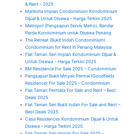
& Rent – 2025
Mahkota Impian Condominium Kondominium
Dijual & Untuk Disewa – Harga Terkini 2025
Metropol (Pangsapuri Servis Metro), Bandar
Perda Kondominium untuk Disewa Penang
The Retreat (Bukit Indah Condominium)
Condominium for Rent in Penang Malaysia
Flat Taman Seri Impian Kondominium Dijual &
Untuk Disewa – Harga Terkini 2025
BM Residence For Sale 2025 – Condominium
Pangsapuri Bukit Minyak Permai (Goodfields
Residence) For Sale 2025 – Condominium
Flat Taman Permata For Sale and Rent – Best
Deals 2025
Flat Taman Seri Bukit Indah For Sale and Rent –
Best Deals 2025
Casa Residences Kondominium Dijual & Untuk
Disewa – Harga Terkini 2025
Flat Taman Seri Impian For Sale 2025 –