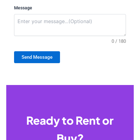
Message
0 / 180
Send Message
Ready to Rent or
Buy?