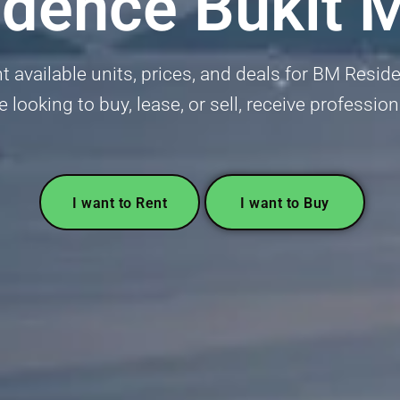
dence Bukit 
 available units, prices, and deals for BM Resi
e looking to buy, lease, or sell, receive professio
I want to Rent
I want to Buy