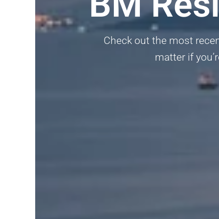
BM Resi
Check out the most recent
matter if you’r