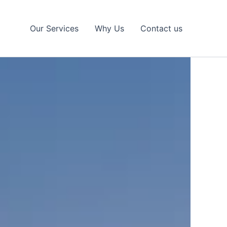
Our Services
Why Us
Contact us