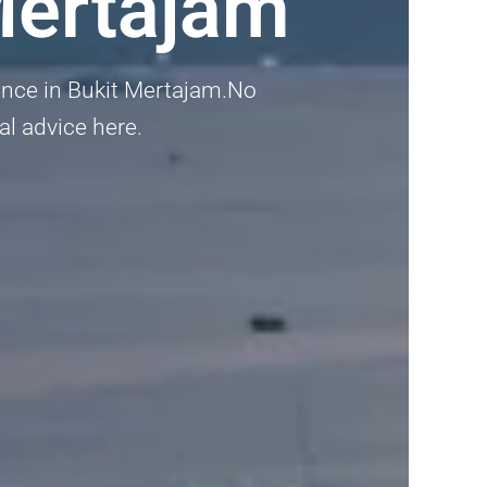
Mertajam
dence in Bukit Mertajam.No
nal advice here.