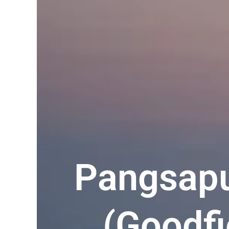
Pangsapu
(Goodfi