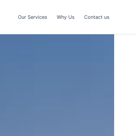
Our Services
Why Us
Contact us