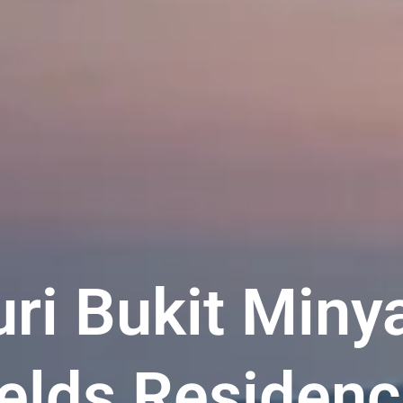
ri Bukit Miny
elds Residenc