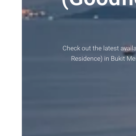
Check out the latest avail
Residence) in Bukit Mer