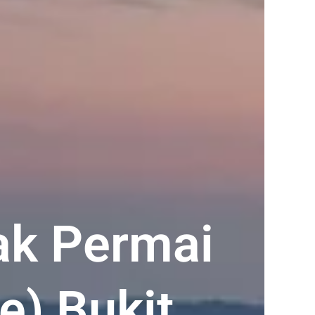
ak Permai
e) Bukit