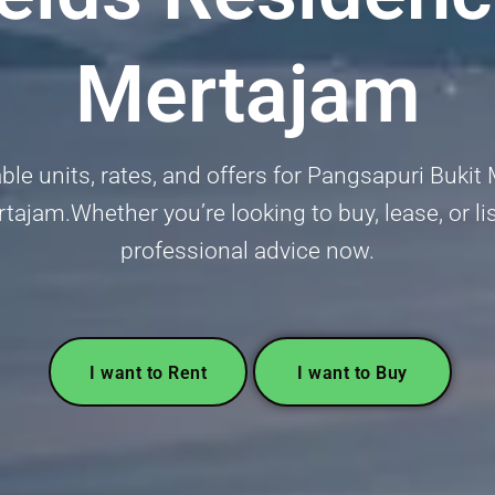
Mertajam
able units, rates, and offers for Pangsapuri Buki
tajam.Whether you’re looking to buy, lease, or lis
professional advice now.
I want to Rent
I want to Buy