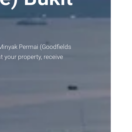
t Minyak Permai (Goodfields
t your property, receive