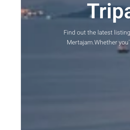
Trip
Find out the latest listi
Mertajam.Whether you’re