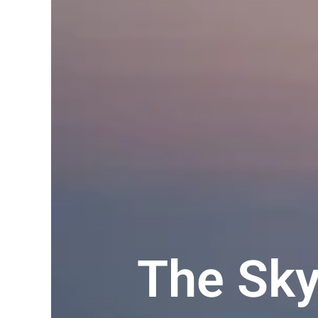
The Sk