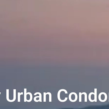
y Urban Condo