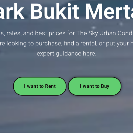
ark Bukit Mer
ngs, rates, and best prices for The Sky Urban Con
 looking to purchase, find a rental, or put your
expert guidance here.
I want to Rent
I want to Buy