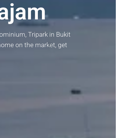
tajam
dominium, Tripark in Bukit
 home on the market, get