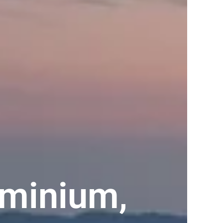
minium,