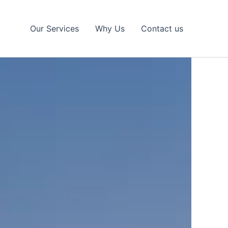
Our Services
Why Us
Contact us