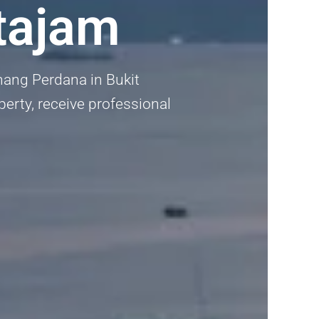
tajam
ang Perdana in Bukit
perty, receive professional