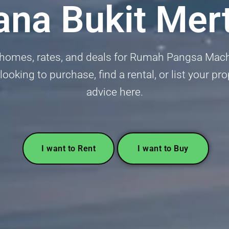
ana Bukit Mer
 homes, rates, and deals for Rumah Pangsa Mach
oking to purchase, find a rental, or list your pro
advice here.
I want to Rent
I want to Buy