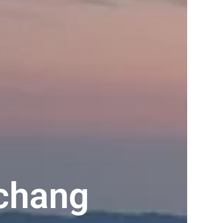
chang