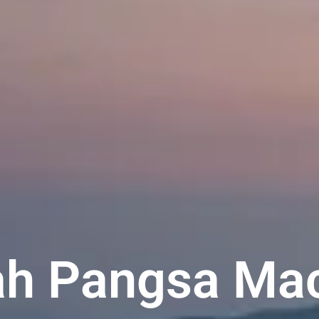
h Pangsa Ma