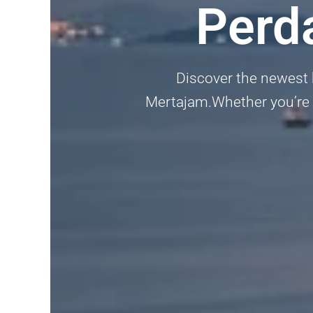
Perd
Discover the newest
Mertajam.Whether you’re lo