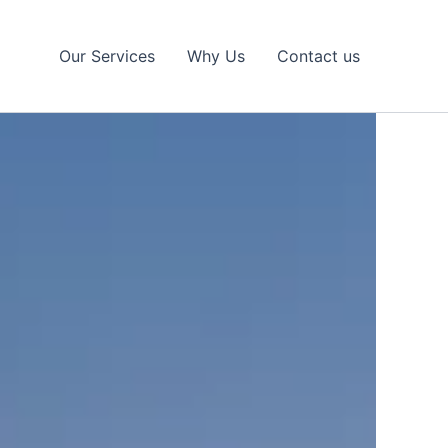
Our Services
Why Us
Contact us