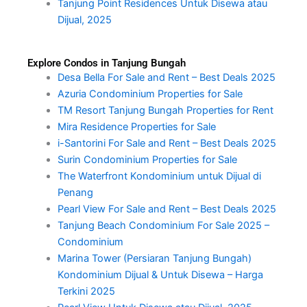
Tanjung Point Residences Untuk Disewa atau
Dijual, 2025
Explore Condos in Tanjung Bungah
Desa Bella For Sale and Rent – Best Deals 2025
Azuria Condominium Properties for Sale
TM Resort Tanjung Bungah Properties for Rent
Mira Residence Properties for Sale
i-Santorini For Sale and Rent – Best Deals 2025
Surin Condominium Properties for Sale
The Waterfront Kondominium untuk Dijual di
Penang
Pearl View For Sale and Rent – Best Deals 2025
Tanjung Beach Condominium For Sale 2025 –
Condominium
Marina Tower (Persiaran Tanjung Bungah)
Kondominium Dijual & Untuk Disewa – Harga
Terkini 2025