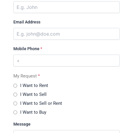
Email Address
Mobile Phone
*
My Request
*
I Want to Rent
I Want to Sell
I Want to Sell or Rent
I Want to Buy
Message