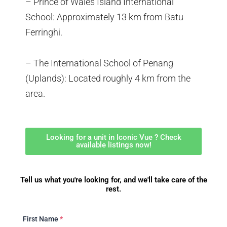
– Prince of Wales Island International
School: Approximately 13 km from Batu
Ferringhi.
– The International School of Penang
(Uplands): Located roughly 4 km from the
area.
Looking for a unit in Iconic Vue ? Check
available listings now!
Tell us what you're looking for, and we'll take care of the
rest.
First Name
*