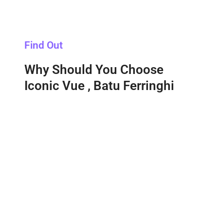
Find Out
Why Should You Choose
Iconic Vue , Batu Ferringhi