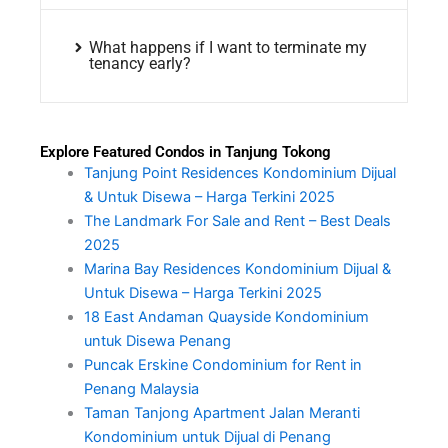
What happens if I want to terminate my
tenancy early?
Explore Featured Condos in Tanjung Tokong
Tanjung Point Residences Kondominium Dijual
& Untuk Disewa – Harga Terkini 2025
The Landmark For Sale and Rent – Best Deals
2025
Marina Bay Residences Kondominium Dijual &
Untuk Disewa – Harga Terkini 2025
18 East Andaman Quayside Kondominium
untuk Disewa Penang
Puncak Erskine Condominium for Rent in
Penang Malaysia
Taman Tanjong Apartment Jalan Meranti
Kondominium untuk Dijual di Penang