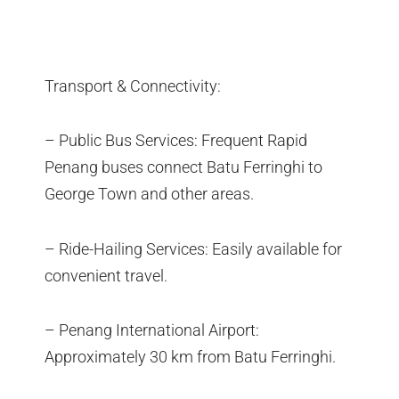
Transport & Connectivity:
– Public Bus Services: Frequent Rapid
Penang buses connect Batu Ferringhi to
George Town and other areas.
– Ride-Hailing Services: Easily available for
convenient travel.
– Penang International Airport:
Approximately 30 km from Batu Ferringhi.