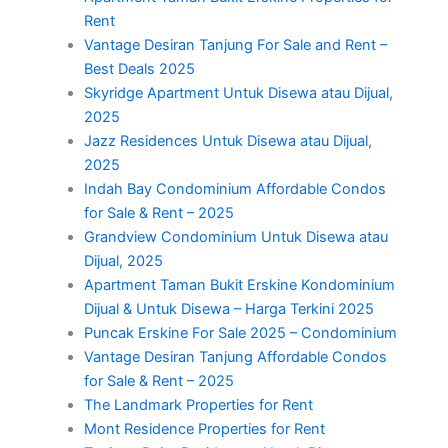
Rent
Vantage Desiran Tanjung For Sale and Rent –
Best Deals 2025
Skyridge Apartment Untuk Disewa atau Dijual,
2025
Jazz Residences Untuk Disewa atau Dijual,
2025
Indah Bay Condominium Affordable Condos
for Sale & Rent – 2025
Grandview Condominium Untuk Disewa atau
Dijual, 2025
Apartment Taman Bukit Erskine Kondominium
Dijual & Untuk Disewa – Harga Terkini 2025
Puncak Erskine For Sale 2025 – Condominium
Vantage Desiran Tanjung Affordable Condos
for Sale & Rent – 2025
The Landmark Properties for Rent
Mont Residence Properties for Rent