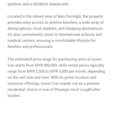
gardens, and a children’s playground.
Located in the vibrant area of Batu Ferringhi, the property
provides easy access to pristine beaches, a wide array of
dining options, local markets, and shopping destinations.
It’s also conveniently close to international schools and
medical centers, ensuring a comfortable lifestyle for
families and professionals.
The estimated price range for purchasing units at Iconic
Vue starts from MYR 800,000, while rental prices typically
range from MYR 2,500 to MYR 5,000 per month, depending
on the unit size and view. With its prime location and
luxurious offerings, Iconic Vue stands out as a premier
residential choice in one of Penang’s most sought-after
locales.