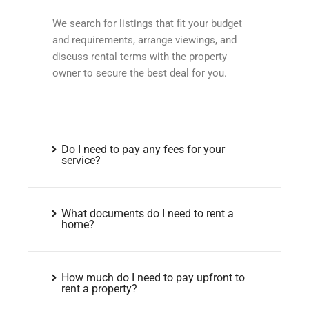
We search for listings that fit your budget
and requirements, arrange viewings, and
discuss rental terms with the property
owner to secure the best deal for you.
Do I need to pay any fees for your
service?
What documents do I need to rent a
home?
How much do I need to pay upfront to
rent a property?