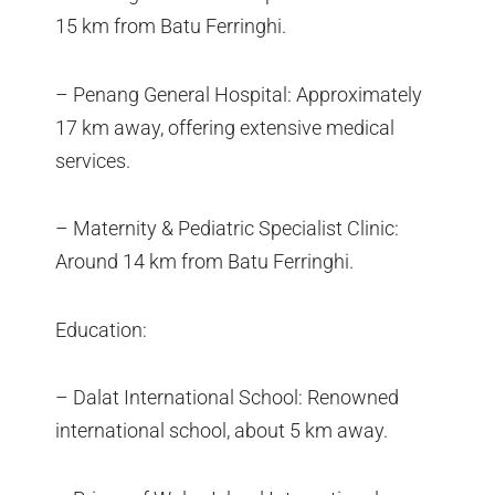
15 km from Batu Ferringhi.
– Penang General Hospital: Approximately
17 km away, offering extensive medical
services.
– Maternity & Pediatric Specialist Clinic:
Around 14 km from Batu Ferringhi.
Education:
– Dalat International School: Renowned
international school, about 5 km away.