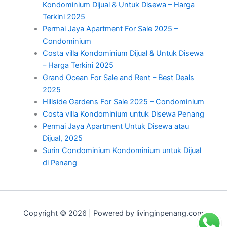
Kondominium Dijual & Untuk Disewa – Harga
Terkini 2025
Permai Jaya Apartment For Sale 2025 –
Condominium
Costa villa Kondominium Dijual & Untuk Disewa
– Harga Terkini 2025
Grand Ocean For Sale and Rent – Best Deals
2025
Hillside Gardens For Sale 2025 – Condominium
Costa villa Kondominium untuk Disewa Penang
Permai Jaya Apartment Untuk Disewa atau
Dijual, 2025
Surin Condominium Kondominium untuk Dijual
di Penang
Copyright © 2026 | Powered by livinginpenang.com