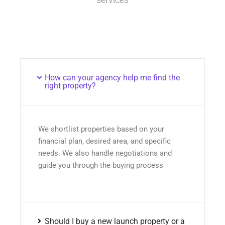
How can your agency help me find the
right property?
We shortlist properties based on your
financial plan, desired area, and specific
needs. We also handle negotiations and
guide you through the buying process
Should I buy a new launch property or a