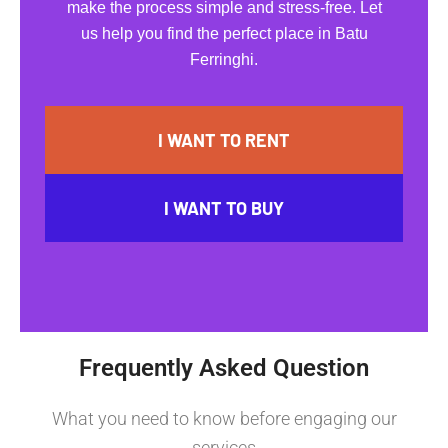
make the process simple and stress-free. Let
us help you find the perfect place in Batu
Ferringhi.
I WANT TO RENT
I WANT TO BUY
Frequently Asked Question
What you need to know before engaging our
services