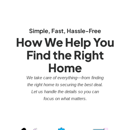
Simple, Fast, Hassle-Free
How We Help You
Find the Right
Home
We take care of everything—from finding
the right home to securing the best deal.
Let us handle the details so you can
focus on what matters.