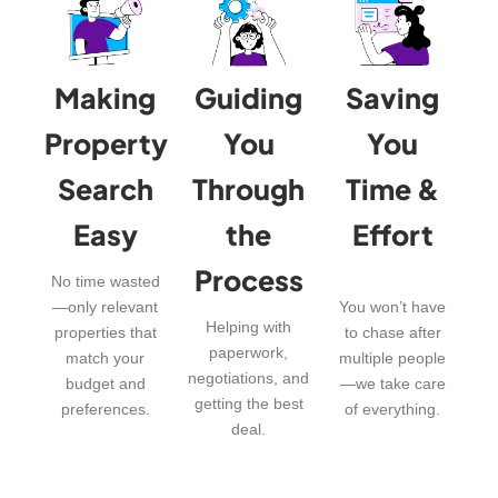
Making
Guiding
Saving
Property
You
You
Search
Through
Time &
Easy
the
Effort
Process
No time wasted
—only relevant
You won’t have
Helping with
properties that
to chase after
paperwork,
match your
multiple people
negotiations, and
budget and
—we take care
getting the best
preferences.
of everything.
deal.