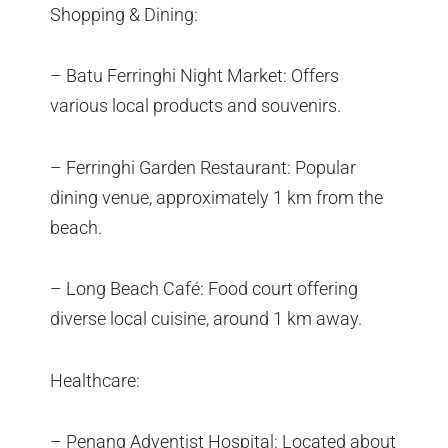
Shopping & Dining:
– Batu Ferringhi Night Market: Offers
various local products and souvenirs.
– Ferringhi Garden Restaurant: Popular
dining venue, approximately 1 km from the
beach.
– Long Beach Café: Food court offering
diverse local cuisine, around 1 km away.
Healthcare:
– Penang Adventist Hospital: Located about