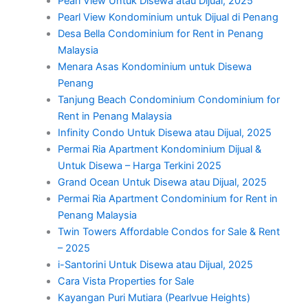
Pearl View Untuk Disewa atau Dijual, 2025
Pearl View Kondominium untuk Dijual di Penang
Desa Bella Condominium for Rent in Penang
Malaysia
Menara Asas Kondominium untuk Disewa
Penang
Tanjung Beach Condominium Condominium for
Rent in Penang Malaysia
Infinity Condo Untuk Disewa atau Dijual, 2025
Permai Ria Apartment Kondominium Dijual &
Untuk Disewa – Harga Terkini 2025
Grand Ocean Untuk Disewa atau Dijual, 2025
Permai Ria Apartment Condominium for Rent in
Penang Malaysia
Twin Towers Affordable Condos for Sale & Rent
– 2025
i-Santorini Untuk Disewa atau Dijual, 2025
Cara Vista Properties for Sale
Kayangan Puri Mutiara (Pearlvue Heights)