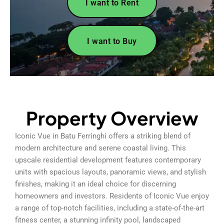
I want to Rent
I want to Buy
Property Overview
Iconic Vue in Batu Ferringhi offers a striking blend of
modern architecture and serene coastal living. This
upscale residential development features contemporary
units with spacious layouts, panoramic views, and stylish
finishes, making it an ideal choice for discerning
homeowners and investors. Residents of Iconic Vue enjoy
a range of top-notch facilities, including a state-of-the-art
fitness center, a stunning infinity pool, landscaped