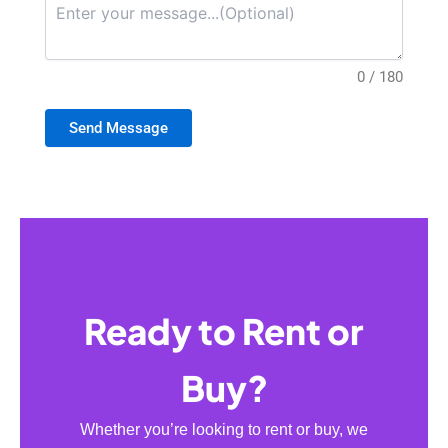
0 / 180
Send Message
Ready to Rent or
Buy?
Whether you’re looking to rent or buy, we