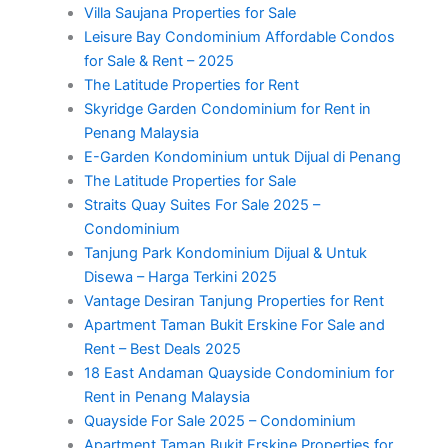
Villa Saujana Properties for Sale
Leisure Bay Condominium Affordable Condos
for Sale & Rent – 2025
The Latitude Properties for Rent
Skyridge Garden Condominium for Rent in
Penang Malaysia
E-Garden Kondominium untuk Dijual di Penang
The Latitude Properties for Sale
Straits Quay Suites For Sale 2025 –
Condominium
Tanjung Park Kondominium Dijual & Untuk
Disewa – Harga Terkini 2025
Vantage Desiran Tanjung Properties for Rent
Apartment Taman Bukit Erskine For Sale and
Rent – Best Deals 2025
18 East Andaman Quayside Condominium for
Rent in Penang Malaysia
Quayside For Sale 2025 – Condominium
Apartment Taman Bukit Erskine Properties for