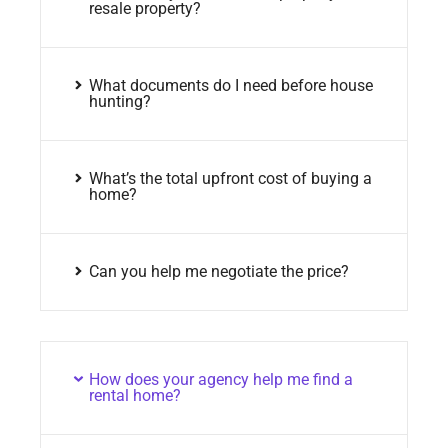
resale property?
What documents do I need before house
hunting?
What’s the total upfront cost of buying a
home?
Can you help me negotiate the price?
How does your agency help me find a
rental home?