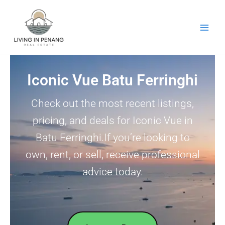
Skip
to
content
Iconic Vue Batu Ferringhi
Check out the most recent listings,
pricing, and deals for Iconic Vue in
Batu Ferringhi.If you’re looking to
own, rent, or sell, receive professional
advice today.