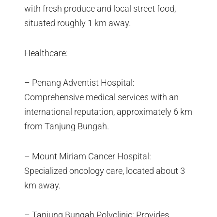
with fresh produce and local street food,
situated roughly 1 km away.
Healthcare:
– Penang Adventist Hospital:
Comprehensive medical services with an
international reputation, approximately 6 km
from Tanjung Bungah.
– Mount Miriam Cancer Hospital:
Specialized oncology care, located about 3
km away.
– Tanjung Bungah Polyclinic: Provides