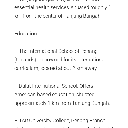
essential health services, situated roughly 1
km from the center of Tanjung Bungah.
Education:
– The International School of Penang
(Uplands): Renowned for its international
curriculum, located about 2 km away.
– Dalat International School: Offers
American-based education, situated
approximately 1 km from Tanjung Bungah.
– TAR University College, Penang Branch: