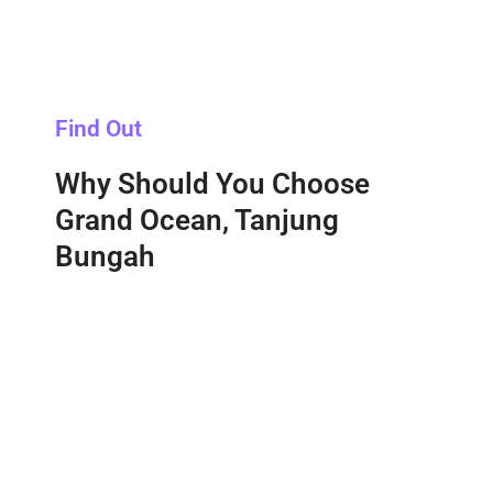
Find Out
Why Should You Choose
Grand Ocean, Tanjung
Bungah