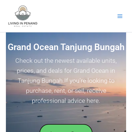
Skip
to
content
Grand Ocean Tanjung Bungah
Check out the newest available units,
prices, and deals for Grand Ocean in
Tanjung Bungah.If you’re looking to
purchase, rent, or sell, receive
professional advice here.