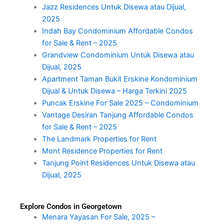
Jazz Residences Untuk Disewa atau Dijual,
2025
Indah Bay Condominium Affordable Condos
for Sale & Rent – 2025
Grandview Condominium Untuk Disewa atau
Dijual, 2025
Apartment Taman Bukit Erskine Kondominium
Dijual & Untuk Disewa – Harga Terkini 2025
Puncak Erskine For Sale 2025 – Condominium
Vantage Desiran Tanjung Affordable Condos
for Sale & Rent – 2025
The Landmark Properties for Rent
Mont Residence Properties for Rent
Tanjung Point Residences Untuk Disewa atau
Dijual, 2025
Explore Condos in Georgetown
Menara Yayasan For Sale, 2025 –