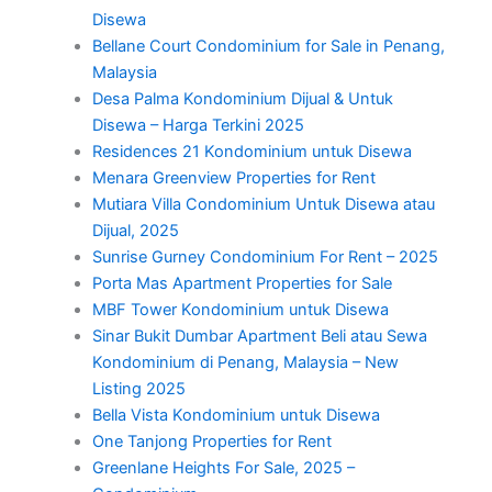
Disewa
Bellane Court Condominium for Sale in Penang,
Malaysia
Desa Palma Kondominium Dijual & Untuk
Disewa – Harga Terkini 2025
Residences 21 Kondominium untuk Disewa
Menara Greenview Properties for Rent
Mutiara Villa Condominium Untuk Disewa atau
Dijual, 2025
Sunrise Gurney Condominium For Rent – 2025
Porta Mas Apartment Properties for Sale
MBF Tower Kondominium untuk Disewa
Sinar Bukit Dumbar Apartment Beli atau Sewa
Kondominium di Penang, Malaysia – New
Listing 2025
Bella Vista Kondominium untuk Disewa
One Tanjong Properties for Rent
Greenlane Heights For Sale, 2025 –