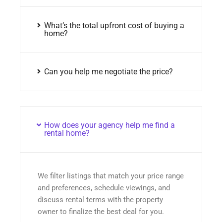
What’s the total upfront cost of buying a
home?
Can you help me negotiate the price?
How does your agency help me find a
rental home?
We filter listings that match your price range
and preferences, schedule viewings, and
discuss rental terms with the property
owner to finalize the best deal for you.