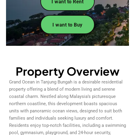
I want to Rent
I want to Buy
Property Overview
Grand Ocean in Tanjung Bungah is a desirable residential
property offering a blend of modern living and serene
coastal charm. Nestled along Malaysia’s picturesque
northern coastline, this development boasts spacious
units with panoramic ocean views, designed to suit both
families and individuals seeking luxury and comfort.
Residents enjoy top-notch facilities, including a swimming
pool, gymnasium, playground, and 24-hour security,