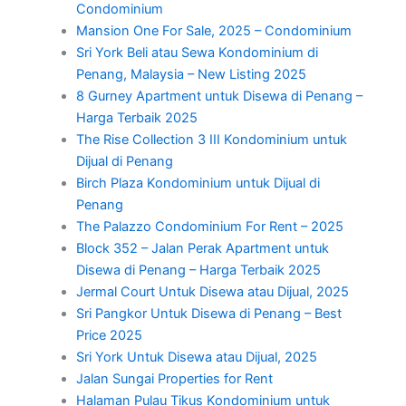
Condominium
Mansion One For Sale, 2025 – Condominium
Sri York Beli atau Sewa Kondominium di
Penang, Malaysia – New Listing 2025
8 Gurney Apartment untuk Disewa di Penang –
Harga Terbaik 2025
The Rise Collection 3 III Kondominium untuk
Dijual di Penang
Birch Plaza Kondominium untuk Dijual di
Penang
The Palazzo Condominium For Rent – 2025
Block 352 – Jalan Perak Apartment untuk
Disewa di Penang – Harga Terbaik 2025
Jermal Court Untuk Disewa atau Dijual, 2025
Sri Pangkor Untuk Disewa di Penang – Best
Price 2025
Sri York Untuk Disewa atau Dijual, 2025
Jalan Sungai Properties for Rent
Halaman Pulau Tikus Kondominium untuk