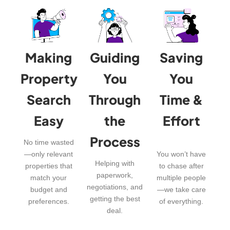
Making
Guiding
Saving
Property
You
You
Search
Through
Time &
Easy
the
Effort
Process
No time wasted
—only relevant
You won’t have
Helping with
properties that
to chase after
paperwork,
match your
multiple people
negotiations, and
budget and
—we take care
getting the best
preferences.
of everything.
deal.