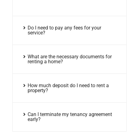
Do I need to pay any fees for your
service?
What are the necessary documents for
renting a home?
How much deposit do I need to rent a
property?
Can I terminate my tenancy agreement
early?