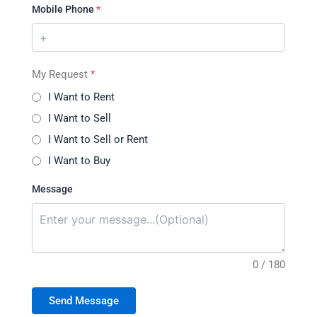
Mobile Phone
*
My Request
*
I Want to Rent
I Want to Sell
I Want to Sell or Rent
I Want to Buy
Message
0 / 180
Send Message