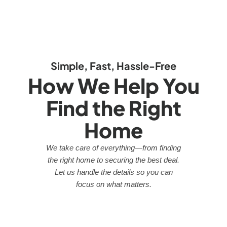
Simple, Fast, Hassle-Free
How We Help You
Find the Right
Home
We take care of everything—from finding
the right home to securing the best deal.
Let us handle the details so you can
focus on what matters.