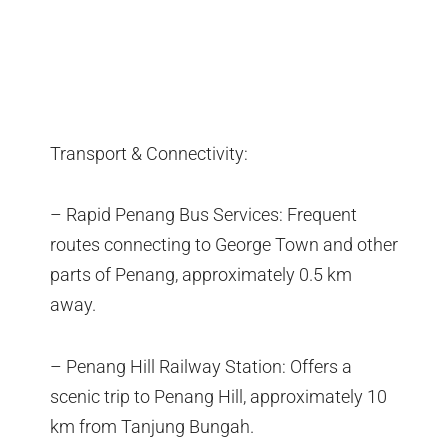
Transport & Connectivity:
– Rapid Penang Bus Services: Frequent
routes connecting to George Town and other
parts of Penang, approximately 0.5 km
away.
– Penang Hill Railway Station: Offers a
scenic trip to Penang Hill, approximately 10
km from Tanjung Bungah.