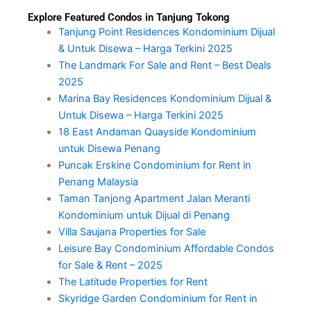
Explore Featured Condos in Tanjung Tokong
Tanjung Point Residences Kondominium Dijual
& Untuk Disewa – Harga Terkini 2025
The Landmark For Sale and Rent – Best Deals
2025
Marina Bay Residences Kondominium Dijual &
Untuk Disewa – Harga Terkini 2025
18 East Andaman Quayside Kondominium
untuk Disewa Penang
Puncak Erskine Condominium for Rent in
Penang Malaysia
Taman Tanjong Apartment Jalan Meranti
Kondominium untuk Dijual di Penang
Villa Saujana Properties for Sale
Leisure Bay Condominium Affordable Condos
for Sale & Rent – 2025
The Latitude Properties for Rent
Skyridge Garden Condominium for Rent in