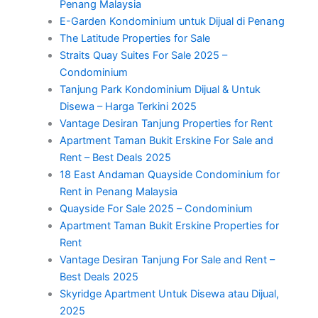
Penang Malaysia
E-Garden Kondominium untuk Dijual di Penang
The Latitude Properties for Sale
Straits Quay Suites For Sale 2025 –
Condominium
Tanjung Park Kondominium Dijual & Untuk
Disewa – Harga Terkini 2025
Vantage Desiran Tanjung Properties for Rent
Apartment Taman Bukit Erskine For Sale and
Rent – Best Deals 2025
18 East Andaman Quayside Condominium for
Rent in Penang Malaysia
Quayside For Sale 2025 – Condominium
Apartment Taman Bukit Erskine Properties for
Rent
Vantage Desiran Tanjung For Sale and Rent –
Best Deals 2025
Skyridge Apartment Untuk Disewa atau Dijual,
2025