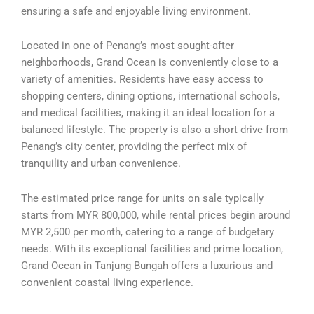
ensuring a safe and enjoyable living environment.
Located in one of Penang’s most sought-after
neighborhoods, Grand Ocean is conveniently close to a
variety of amenities. Residents have easy access to
shopping centers, dining options, international schools,
and medical facilities, making it an ideal location for a
balanced lifestyle. The property is also a short drive from
Penang’s city center, providing the perfect mix of
tranquility and urban convenience.
The estimated price range for units on sale typically
starts from MYR 800,000, while rental prices begin around
MYR 2,500 per month, catering to a range of budgetary
needs. With its exceptional facilities and prime location,
Grand Ocean in Tanjung Bungah offers a luxurious and
convenient coastal living experience.