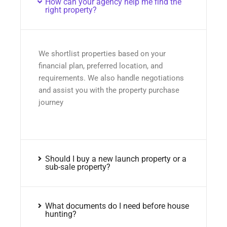
How can your agency help me find the
right property?
We shortlist properties based on your
financial plan, preferred location, and
requirements. We also handle negotiations
and assist you with the property purchase
journey
Should I buy a new launch property or a
sub-sale property?
What documents do I need before house
hunting?