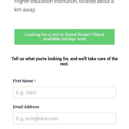
Higher education institution, located about 8
km away.
Looking for a unit in Grand Ocean? Check
available listings now!
Tell us what you're looking for, and we'll take care of the
rest.
First Name
*
Email Address