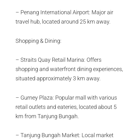
– Penang International Airport: Major air
travel hub, located around 25 km away.
Shopping & Dining:
– Straits Quay Retail Marina: Offers
shopping and waterfront dining experiences,
situated approximately 3 km away.
– Gurney Plaza: Popular mall with various
retail outlets and eateries, located about 5
km from Tanjung Bungah.
– Tanjung Bungah Market: Local market