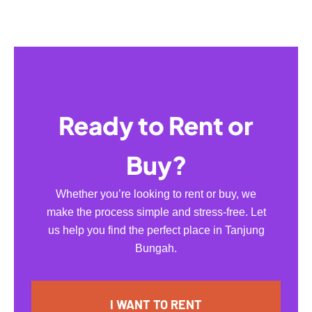
Ready to Rent or
Buy?
Whether you’re looking to rent or buy, we
make the process simple and stress-free. Let
us help you find the perfect place in Tanjung
Bungah.
I WANT TO RENT