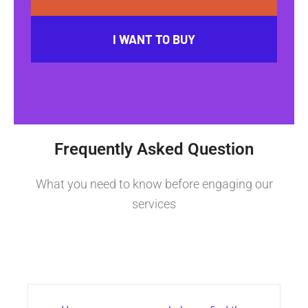
I WANT TO BUY
Frequently Asked Question
What you need to know before engaging our
services