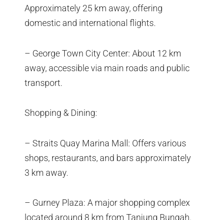
Approximately 25 km away, offering
domestic and international flights.
– George Town City Center: About 12 km
away, accessible via main roads and public
transport.
Shopping & Dining:
– Straits Quay Marina Mall: Offers various
shops, restaurants, and bars approximately
3 km away.
– Gurney Plaza: A major shopping complex
located around 8 km from Tanjung Bungah.