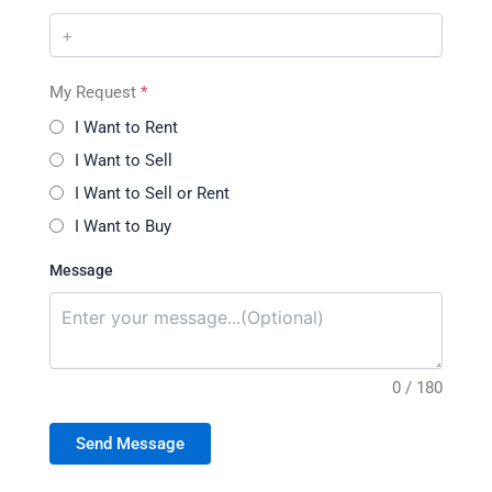
My Request
*
I Want to Rent
I Want to Sell
I Want to Sell or Rent
I Want to Buy
Message
0 / 180
Send Message