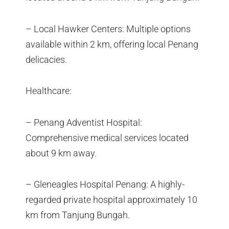
– Local Hawker Centers: Multiple options
available within 2 km, offering local Penang
delicacies.
Healthcare:
– Penang Adventist Hospital:
Comprehensive medical services located
about 9 km away.
– Gleneagles Hospital Penang: A highly-
regarded private hospital approximately 10
km from Tanjung Bungah.