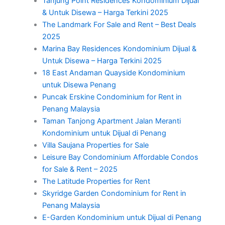
Tanjung Point Residences Kondominium Dijual
& Untuk Disewa – Harga Terkini 2025
The Landmark For Sale and Rent – Best Deals
2025
Marina Bay Residences Kondominium Dijual &
Untuk Disewa – Harga Terkini 2025
18 East Andaman Quayside Kondominium
untuk Disewa Penang
Puncak Erskine Condominium for Rent in
Penang Malaysia
Taman Tanjong Apartment Jalan Meranti
Kondominium untuk Dijual di Penang
Villa Saujana Properties for Sale
Leisure Bay Condominium Affordable Condos
for Sale & Rent – 2025
The Latitude Properties for Rent
Skyridge Garden Condominium for Rent in
Penang Malaysia
E-Garden Kondominium untuk Dijual di Penang