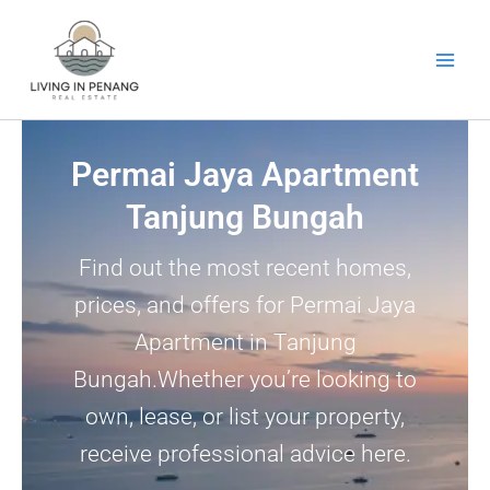
Skip
to
content
Permai Jaya Apartment
Tanjung Bungah
Find out the most recent homes,
prices, and offers for Permai Jaya
Apartment in Tanjung
Bungah.Whether you’re looking to
own, lease, or list your property,
receive professional advice here.