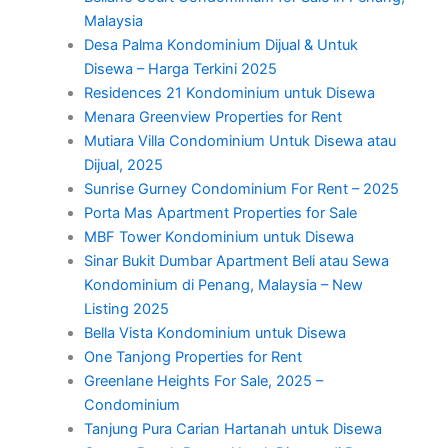
Malaysia
Desa Palma Kondominium Dijual & Untuk
Disewa – Harga Terkini 2025
Residences 21 Kondominium untuk Disewa
Menara Greenview Properties for Rent
Mutiara Villa Condominium Untuk Disewa atau
Dijual, 2025
Sunrise Gurney Condominium For Rent – 2025
Porta Mas Apartment Properties for Sale
MBF Tower Kondominium untuk Disewa
Sinar Bukit Dumbar Apartment Beli atau Sewa
Kondominium di Penang, Malaysia – New
Listing 2025
Bella Vista Kondominium untuk Disewa
One Tanjong Properties for Rent
Greenlane Heights For Sale, 2025 –
Condominium
Tanjung Pura Carian Hartanah untuk Disewa