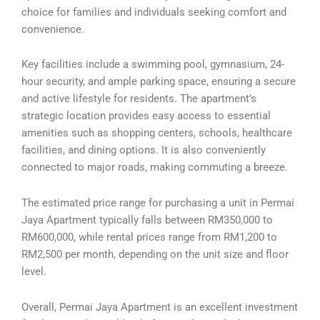
choice for families and individuals seeking comfort and
convenience.
Key facilities include a swimming pool, gymnasium, 24-
hour security, and ample parking space, ensuring a secure
and active lifestyle for residents. The apartment’s
strategic location provides easy access to essential
amenities such as shopping centers, schools, healthcare
facilities, and dining options. It is also conveniently
connected to major roads, making commuting a breeze.
The estimated price range for purchasing a unit in Permai
Jaya Apartment typically falls between RM350,000 to
RM600,000, while rental prices range from RM1,200 to
RM2,500 per month, depending on the unit size and floor
level.
Overall, Permai Jaya Apartment is an excellent investment