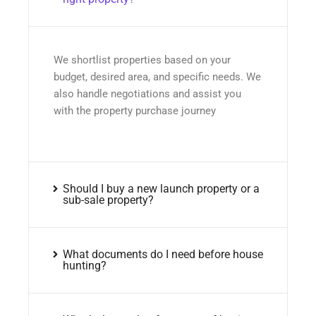
We shortlist properties based on your
budget, desired area, and specific needs. We
also handle negotiations and assist you
with the property purchase journey
Should I buy a new launch property or a
sub-sale property?
What documents do I need before house
hunting?