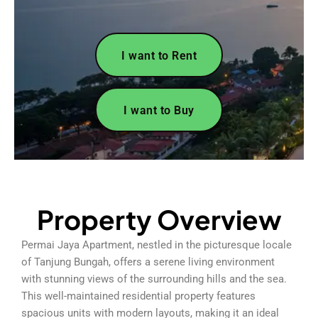
I want to Rent
I want to Buy
Property Overview
Permai Jaya Apartment, nestled in the picturesque locale
of Tanjung Bungah, offers a serene living environment
with stunning views of the surrounding hills and the sea.
This well-maintained residential property features
spacious units with modern layouts, making it an ideal