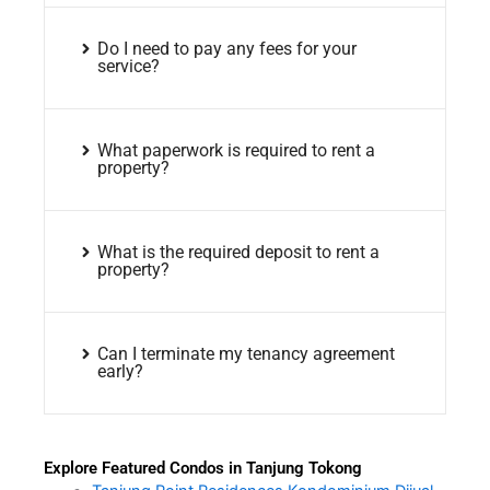
Do I need to pay any fees for your
service?
What paperwork is required to rent a
property?
What is the required deposit to rent a
property?
Can I terminate my tenancy agreement
early?
Explore Featured Condos in Tanjung Tokong