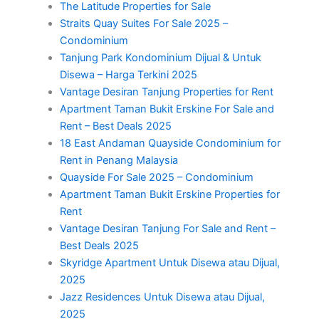
The Latitude Properties for Sale
Straits Quay Suites For Sale 2025 –
Condominium
Tanjung Park Kondominium Dijual & Untuk
Disewa – Harga Terkini 2025
Vantage Desiran Tanjung Properties for Rent
Apartment Taman Bukit Erskine For Sale and
Rent – Best Deals 2025
18 East Andaman Quayside Condominium for
Rent in Penang Malaysia
Quayside For Sale 2025 – Condominium
Apartment Taman Bukit Erskine Properties for
Rent
Vantage Desiran Tanjung For Sale and Rent –
Best Deals 2025
Skyridge Apartment Untuk Disewa atau Dijual,
2025
Jazz Residences Untuk Disewa atau Dijual,
2025