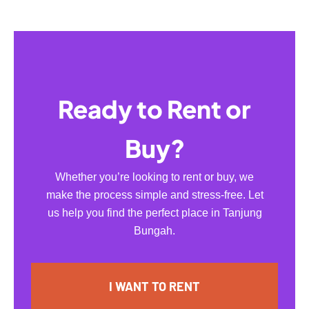
Ready to Rent or
Buy?
Whether you’re looking to rent or buy, we
make the process simple and stress-free. Let
us help you find the perfect place in Tanjung
Bungah.
I WANT TO RENT