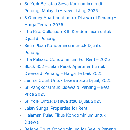
Sri York Beli atau Sewa Kondominium di
Penang, Malaysia – New Listing 2025
8 Gurney Apartment untuk Disewa di Penang –
Harga Terbaik 2025
The Rise Collection 3 III Kondominium untuk
Dijual di Penang
Birch Plaza Kondominium untuk Dijual di
Penang
The Palazzo Condominium For Rent – 2025
Block 352 – Jalan Perak Apartment untuk
Disewa di Penang – Harga Terbaik 2025
Jermal Court Untuk Disewa atau Dijual, 2025
Sri Pangkor Untuk Disewa di Penang – Best
Price 2025
Sri York Untuk Disewa atau Dijual, 2025
Jalan Sungai Properties for Rent
Halaman Pulau Tikus Kondominium untuk
Disewa
Bellane Court Condominium for Sale in Penang,