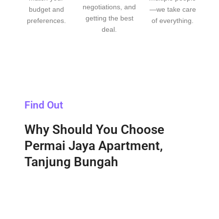
negotiations, and
budget and
—we take care
getting the best
preferences.
of everything.
deal.
Find Out
Why Should You Choose
Permai Jaya Apartment,
Tanjung Bungah