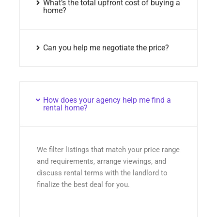
What’s the total upfront cost of buying a
home?
Can you help me negotiate the price?
How does your agency help me find a
rental home?
We filter listings that match your price range
and requirements, arrange viewings, and
discuss rental terms with the landlord to
finalize the best deal for you.