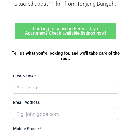
situated about 11 km from Tanjung Bungah.
Looking for a unit in Permai Jaya
Apartment? Check available listings now!
Tell us what you're looking for, and we'll take care of the
rest.
First Name
*
Email Address
Mobile Phone
*