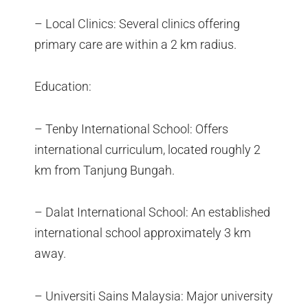
– Local Clinics: Several clinics offering
primary care are within a 2 km radius.
Education:
– Tenby International School: Offers
international curriculum, located roughly 2
km from Tanjung Bungah.
– Dalat International School: An established
international school approximately 3 km
away.
– Universiti Sains Malaysia: Major university