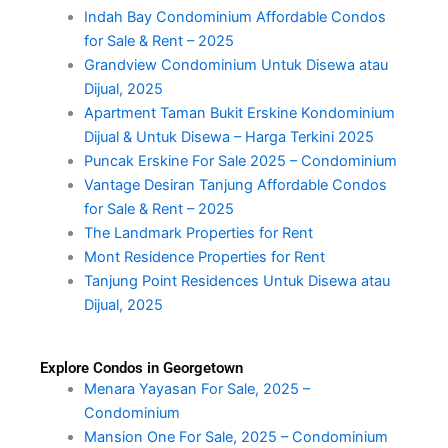
Indah Bay Condominium Affordable Condos
for Sale & Rent – 2025
Grandview Condominium Untuk Disewa atau
Dijual, 2025
Apartment Taman Bukit Erskine Kondominium
Dijual & Untuk Disewa – Harga Terkini 2025
Puncak Erskine For Sale 2025 – Condominium
Vantage Desiran Tanjung Affordable Condos
for Sale & Rent – 2025
The Landmark Properties for Rent
Mont Residence Properties for Rent
Tanjung Point Residences Untuk Disewa atau
Dijual, 2025
Explore Condos in Georgetown
Menara Yayasan For Sale, 2025 –
Condominium
Mansion One For Sale, 2025 – Condominium