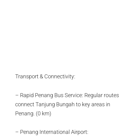
Transport & Connectivity:
– Rapid Penang Bus Service: Regular routes
connect Tanjung Bungah to key areas in
Penang. (0 km)
– Penang International Airport: