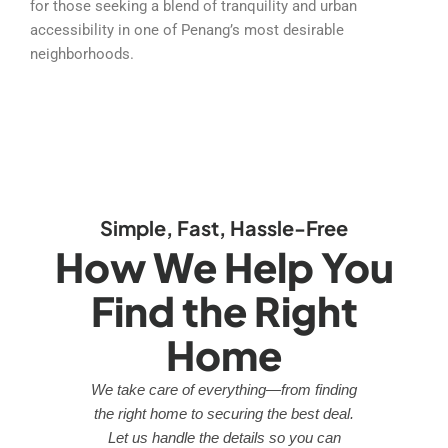
for those seeking a blend of tranquility and urban
accessibility in one of Penang’s most desirable
neighborhoods.
Simple, Fast, Hassle-Free
How We Help You
Find the Right
Home
We take care of everything—from finding
the right home to securing the best deal.
Let us handle the details so you can