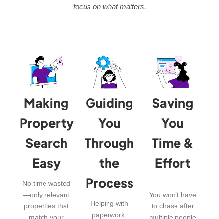
focus on what matters.
Making
Guiding
Saving
Property
You
You
Search
Through
Time &
Easy
the
Effort
Process
No time wasted
—only relevant
You won’t have
Helping with
properties that
to chase after
paperwork,
match your
multiple people