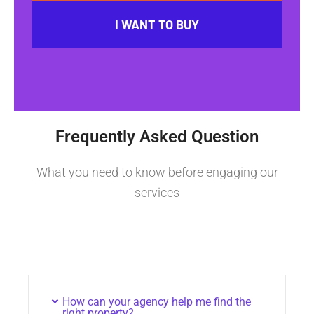
I WANT TO BUY
Frequently Asked Question
What you need to know before engaging our
services
How can your agency help me find the
right property?