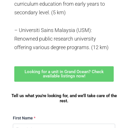
curriculum education from early years to
secondary level. (5 km)
– Universiti Sains Malaysia (USM):
Renowned public research university
offering various degree programs. (12 km)
Looking for a unit in Grand Ocean? Check
available listings now!
Tell us what you're looking for, and we'll take care of the
rest.
First Name
*