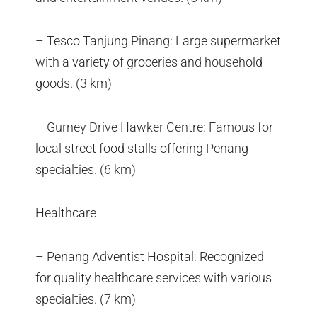
– Tesco Tanjung Pinang: Large supermarket
with a variety of groceries and household
goods. (3 km)
– Gurney Drive Hawker Centre: Famous for
local street food stalls offering Penang
specialties. (6 km)
Healthcare
– Penang Adventist Hospital: Recognized
for quality healthcare services with various
specialties. (7 km)