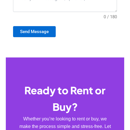
0 / 180
Send Message
Ready to Rent or
Buy?
Whether you’re looking to rent or buy, we
make the process simple and stress-free. Let