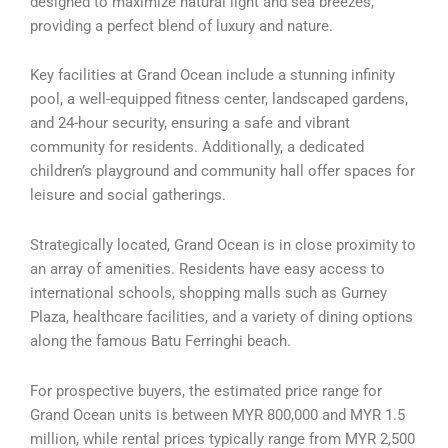
designed to maximize natural light and sea breezes,
providing a perfect blend of luxury and nature.
Key facilities at Grand Ocean include a stunning infinity
pool, a well-equipped fitness center, landscaped gardens,
and 24-hour security, ensuring a safe and vibrant
community for residents. Additionally, a dedicated
children’s playground and community hall offer spaces for
leisure and social gatherings.
Strategically located, Grand Ocean is in close proximity to
an array of amenities. Residents have easy access to
international schools, shopping malls such as Gurney
Plaza, healthcare facilities, and a variety of dining options
along the famous Batu Ferringhi beach.
For prospective buyers, the estimated price range for
Grand Ocean units is between MYR 800,000 and MYR 1.5
million, while rental prices typically range from MYR 2,500