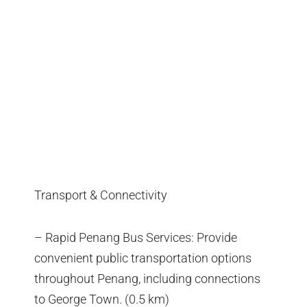
Transport & Connectivity
– Rapid Penang Bus Services: Provide
convenient public transportation options
throughout Penang, including connections
to George Town. (0.5 km)