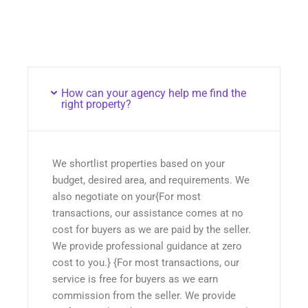
How can your agency help me find the
right property?
We shortlist properties based on your
budget, desired area, and requirements. We
also negotiate on your{For most
transactions, our assistance comes at no
cost for buyers as we are paid by the seller.
We provide professional guidance at zero
cost to you.} {For most transactions, our
service is free for buyers as we earn
commission from the seller. We provide