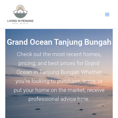
Skip
to
content
Grand Ocean Tanjung Bungah
Check out the most recent homes,
pricing, and best prices for Grand
Ocean in Tanjung Bungah.Whether
you’re looking to purchase, lease, or
put your home on the market, receive
professional advice here.