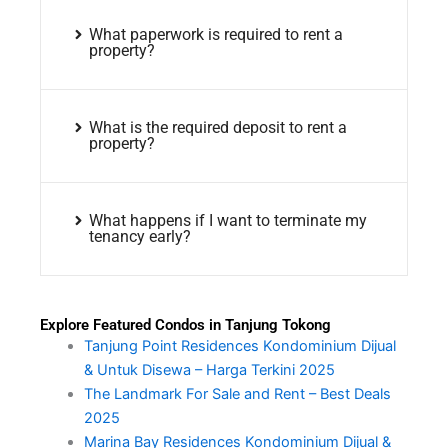
What paperwork is required to rent a
property?
What is the required deposit to rent a
property?
What happens if I want to terminate my
tenancy early?
Explore Featured Condos in Tanjung Tokong
Tanjung Point Residences Kondominium Dijual
& Untuk Disewa – Harga Terkini 2025
The Landmark For Sale and Rent – Best Deals
2025
Marina Bay Residences Kondominium Dijual &