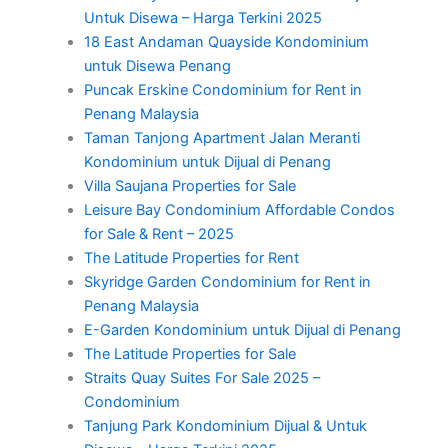
Untuk Disewa – Harga Terkini 2025
18 East Andaman Quayside Kondominium
untuk Disewa Penang
Puncak Erskine Condominium for Rent in
Penang Malaysia
Taman Tanjong Apartment Jalan Meranti
Kondominium untuk Dijual di Penang
Villa Saujana Properties for Sale
Leisure Bay Condominium Affordable Condos
for Sale & Rent – 2025
The Latitude Properties for Rent
Skyridge Garden Condominium for Rent in
Penang Malaysia
E-Garden Kondominium untuk Dijual di Penang
The Latitude Properties for Sale
Straits Quay Suites For Sale 2025 –
Condominium
Tanjung Park Kondominium Dijual & Untuk