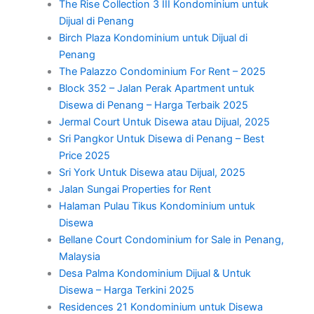
The Rise Collection 3 III Kondominium untuk
Dijual di Penang
Birch Plaza Kondominium untuk Dijual di
Penang
The Palazzo Condominium For Rent – 2025
Block 352 – Jalan Perak Apartment untuk
Disewa di Penang – Harga Terbaik 2025
Jermal Court Untuk Disewa atau Dijual, 2025
Sri Pangkor Untuk Disewa di Penang – Best
Price 2025
Sri York Untuk Disewa atau Dijual, 2025
Jalan Sungai Properties for Rent
Halaman Pulau Tikus Kondominium untuk
Disewa
Bellane Court Condominium for Sale in Penang,
Malaysia
Desa Palma Kondominium Dijual & Untuk
Disewa – Harga Terkini 2025
Residences 21 Kondominium untuk Disewa