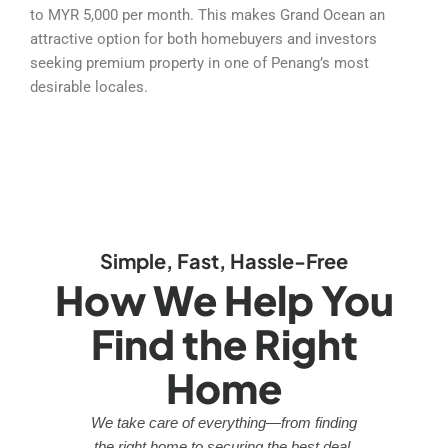
to MYR 5,000 per month. This makes Grand Ocean an
attractive option for both homebuyers and investors
seeking premium property in one of Penang’s most
desirable locales.
Simple, Fast, Hassle-Free
How We Help You
Find the Right
Home
We take care of everything—from finding
the right home to securing the best deal.