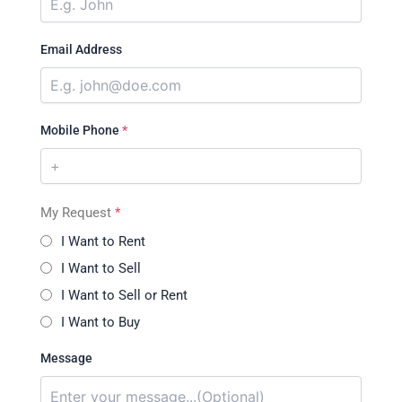
Email Address
Mobile Phone
*
My Request
*
I Want to Rent
I Want to Sell
I Want to Sell or Rent
I Want to Buy
Message