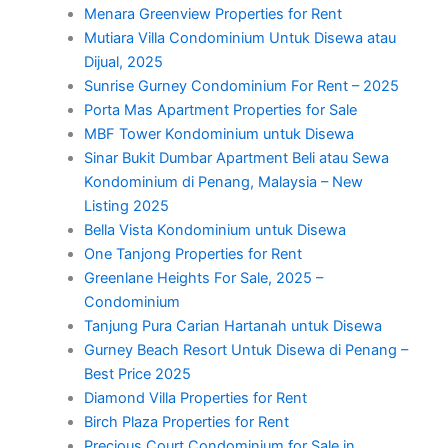
Menara Greenview Properties for Rent
Mutiara Villa Condominium Untuk Disewa atau
Dijual, 2025
Sunrise Gurney Condominium For Rent – 2025
Porta Mas Apartment Properties for Sale
MBF Tower Kondominium untuk Disewa
Sinar Bukit Dumbar Apartment Beli atau Sewa
Kondominium di Penang, Malaysia – New
Listing 2025
Bella Vista Kondominium untuk Disewa
One Tanjong Properties for Rent
Greenlane Heights For Sale, 2025 –
Condominium
Tanjung Pura Carian Hartanah untuk Disewa
Gurney Beach Resort Untuk Disewa di Penang –
Best Price 2025
Diamond Villa Properties for Rent
Birch Plaza Properties for Rent
Precious Court Condominium for Sale in