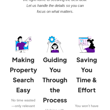
Let us handle the details so you can
focus on what matters.
Making
Guiding
Saving
Property
You
You
Search
Through
Time &
Easy
the
Effort
Process
No time wasted
—only relevant
You won’t have