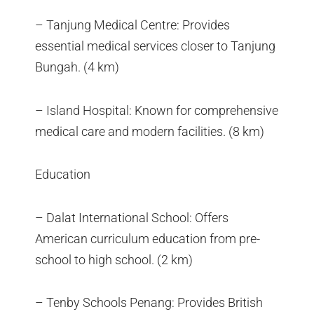
– Tanjung Medical Centre: Provides
essential medical services closer to Tanjung
Bungah. (4 km)
– Island Hospital: Known for comprehensive
medical care and modern facilities. (8 km)
Education
– Dalat International School: Offers
American curriculum education from pre-
school to high school. (2 km)
– Tenby Schools Penang: Provides British