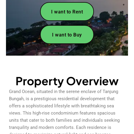
I want to Rent
I want to Buy
Property Overview
Grand Ocean, situated in the serene enclave of Tanjung
Bungah, is a prestigious residential development that
offers a sophisticated lifestyle with breathtaking sea
views. This high-rise condominium features spacious
units that cater to both families and individuals seeking
tranquility and modern comforts. Each residence is