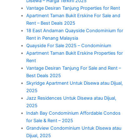
Disewa – Harga Terkini 2025
Vantage Desiran Tanjung Properties for Rent
Apartment Taman Bukit Erskine For Sale and
Rent – Best Deals 2025
18 East Andaman Quayside Condominium for
Rent in Penang Malaysia
Quayside For Sale 2025 – Condominium
Apartment Taman Bukit Erskine Properties for
Rent
Vantage Desiran Tanjung For Sale and Rent –
Best Deals 2025
Skyridge Apartment Untuk Disewa atau Dijual,
2025
Jazz Residences Untuk Disewa atau Dijual,
2025
Indah Bay Condominium Affordable Condos
for Sale & Rent – 2025
Grandview Condominium Untuk Disewa atau
Dijual, 2025