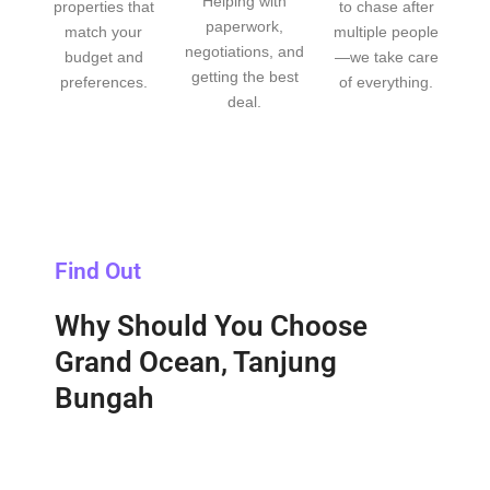
Helping with
properties that
to chase after
paperwork,
match your
multiple people
negotiations, and
budget and
—we take care
getting the best
preferences.
of everything.
deal.
Find Out
Why Should You Choose
Grand Ocean, Tanjung
Bungah