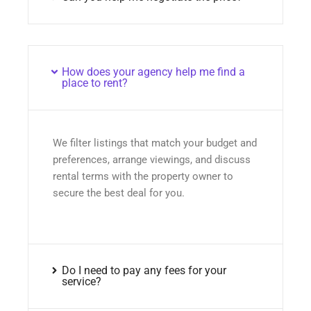
How does your agency help me find a
place to rent?
We filter listings that match your budget and
preferences, arrange viewings, and discuss
rental terms with the property owner to
secure the best deal for you.
Do I need to pay any fees for your
service?