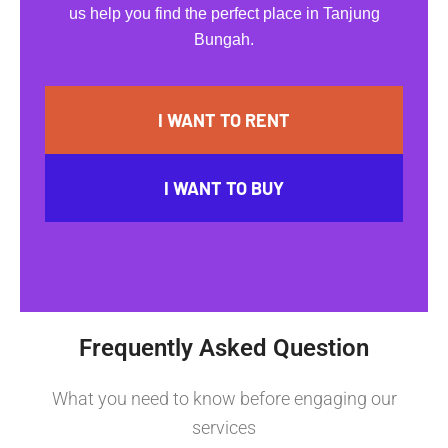
us help you find the perfect place in Tanjung
Bungah.
I WANT TO RENT
I WANT TO BUY
Frequently Asked Question
What you need to know before engaging our
services