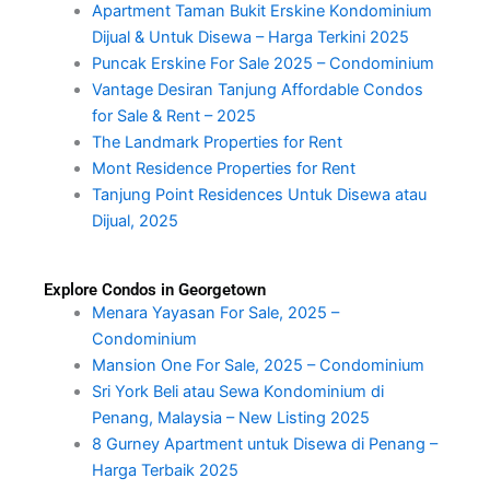
Apartment Taman Bukit Erskine Kondominium
Dijual & Untuk Disewa – Harga Terkini 2025
Puncak Erskine For Sale 2025 – Condominium
Vantage Desiran Tanjung Affordable Condos
for Sale & Rent – 2025
The Landmark Properties for Rent
Mont Residence Properties for Rent
Tanjung Point Residences Untuk Disewa atau
Dijual, 2025
Explore Condos in Georgetown
Menara Yayasan For Sale, 2025 –
Condominium
Mansion One For Sale, 2025 – Condominium
Sri York Beli atau Sewa Kondominium di
Penang, Malaysia – New Listing 2025
8 Gurney Apartment untuk Disewa di Penang –
Harga Terbaik 2025