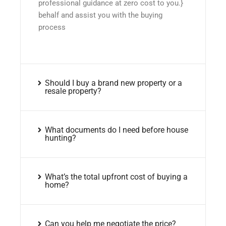
professional guidance at zero cost to you.}
behalf and assist you with the buying
process
Should I buy a brand new property or a
resale property?
What documents do I need before house
hunting?
What’s the total upfront cost of buying a
home?
Can you help me negotiate the price?