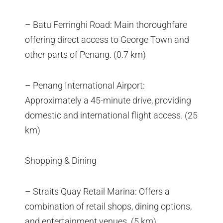
– Batu Ferringhi Road: Main thoroughfare
offering direct access to George Town and
other parts of Penang. (0.7 km)
– Penang International Airport:
Approximately a 45-minute drive, providing
domestic and international flight access. (25
km)
Shopping & Dining
– Straits Quay Retail Marina: Offers a
combination of retail shops, dining options,
and entertainment venues. (5 km)