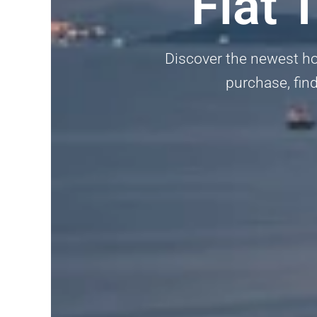
Flat 
Discover the newest hom
purchase, find