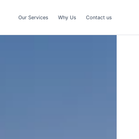
Our Services
Why Us
Contact us