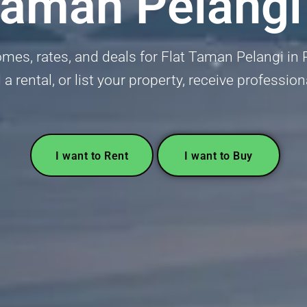
Taman Pelangi
es, rates, and deals for Flat Taman Pelangi in Pe
 a rental, or list your property, receive profession
I want to Rent
I want to Buy