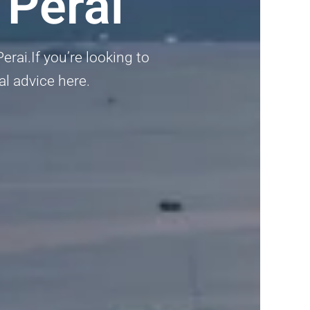
 Perai
rai.If you’re looking to
al advice here.