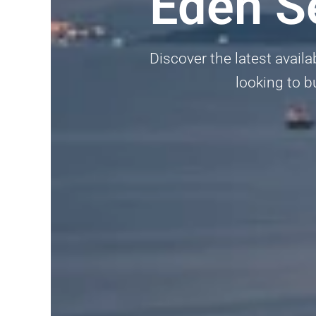
Eden S
Discover the latest availa
looking to b