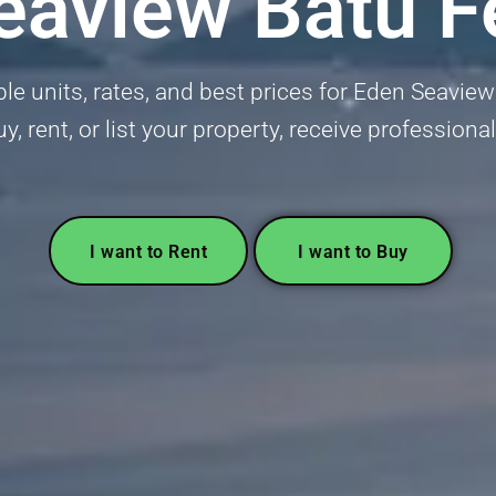
eaview Batu Fe
ble units, rates, and best prices for Eden Seaview 
uy, rent, or list your property, receive professiona
I want to Rent
I want to Buy