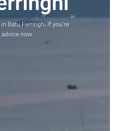
rringhi
in Batu Ferringhi.If you’re
l advice now.