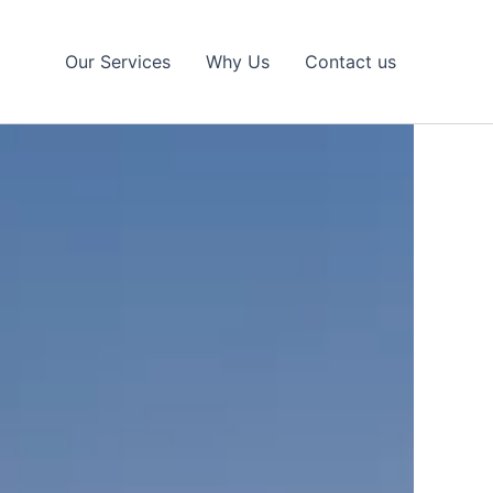
Our Services
Why Us
Contact us