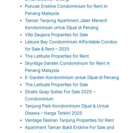
Puncak Erskine Condominium for Rent in
Penang Malaysia
Taman Tanjong Apartment Jalan Meranti
Kondominium untuk Dijual di Penang
Villa Saujana Properties for Sale
Leisure Bay Condominium Affordable Condos
for Sale & Rent – 2025
The Latitude Properties for Rent
Skyridge Garden Condominium for Rent in
Penang Malaysia
E-Garden Kondominium untuk Dijual di Penang
The Latitude Properties for Sale
Straits Quay Suites For Sale 2025 –
Condominium
Tanjung Park Kondominium Dijual & Untuk
Disewa – Harga Terkini 2025
Vantage Desiran Tanjung Properties for Rent
Apartment Taman Bukit Erskine For Sale and