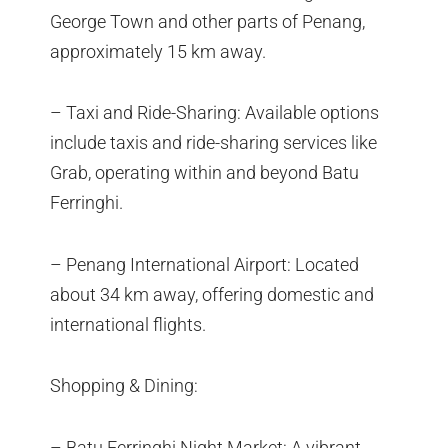
George Town and other parts of Penang,
approximately 15 km away.
– Taxi and Ride-Sharing: Available options
include taxis and ride-sharing services like
Grab, operating within and beyond Batu
Ferringhi.
– Penang International Airport: Located
about 34 km away, offering domestic and
international flights.
Shopping & Dining:
– Batu Ferringhi Night Market: A vibrant