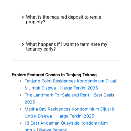
What is the required deposit to rent a
property?
What happens if I want to terminate my
tenancy early?
Explore Featured Condos in Tanjung Tokong
Tanjung Point Residences Kondominium Dijual
& Untuk Disewa – Harga Terkini 2025
The Landmark For Sale and Rent – Best Deals
2025
Marina Bay Residences Kondominium Dijual &
Untuk Disewa – Harga Terkini 2025
18 East Andaman Quayside Kondominium
untuk Disewa Penang