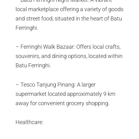
local marketplace offering a variety of goods
and street food, situated in the heart of Batu
Ferringhi.
– Ferringhi Walk Bazaar: Offers local crafts,
souvenirs, and dining options, located within
Batu Ferringhi.
– Tesco Tanjung Pinang: A larger
supermarket located approximately 9 km
away for convenient grocery shopping.
Healthcare: