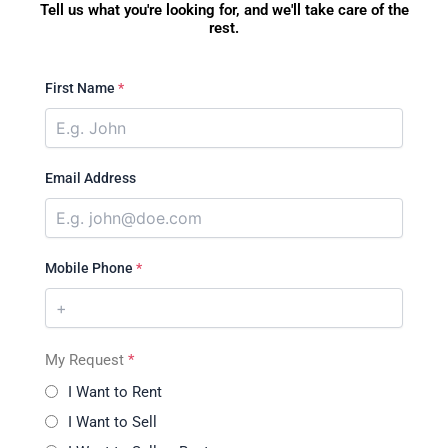
Tell us what you're looking for, and we'll take care of the
rest.
First Name
*
Email Address
Mobile Phone
*
My Request
*
I Want to Rent
I Want to Sell