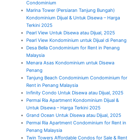
Condominium
Marina Tower (Persiaran Tanjung Bungah)
Kondominium Dijual & Untuk Disewa – Harga
Terkini 2025
Pearl View Untuk Disewa atau Dijual, 2025
Pearl View Kondominium untuk Dijual di Penang
Desa Bella Condominium for Rent in Penang
Malaysia
Menara Asas Kondominium untuk Disewa
Penang
Tanjung Beach Condominium Condominium for
Rent in Penang Malaysia
Infinity Condo Untuk Disewa atau Dijual, 2025
Permai Ria Apartment Kondominium Dijual &
Untuk Disewa – Harga Terkini 2025
Grand Ocean Untuk Disewa atau Dijual, 2025
Permai Ria Apartment Condominium for Rent in
Penang Malaysia
Twin Towers Affordable Condos for Sale & Rent