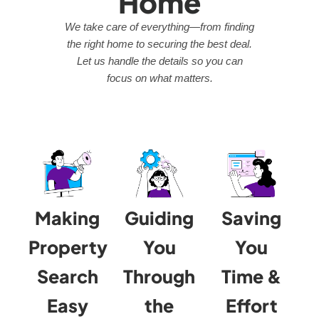
Home
We take care of everything—from finding
the right home to securing the best deal.
Let us handle the details so you can
focus on what matters.
Making
Guiding
Saving
Property
You
You
Search
Through
Time &
Easy
the
Effort