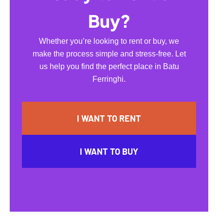
Buy?
Whether you’re looking to rent or buy, we
make the process simple and stress-free. Let
us help you find the perfect place in Batu
Ferringhi.
I WANT TO RENT
I WANT TO BUY