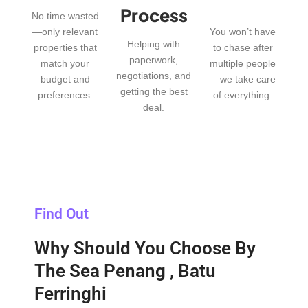
Process
No time wasted
—only relevant
You won’t have
Helping with
properties that
to chase after
paperwork,
match your
multiple people
negotiations, and
budget and
—we take care
getting the best
preferences.
of everything.
deal.
Find Out
Why Should You Choose By
The Sea Penang , Batu
Ferringhi