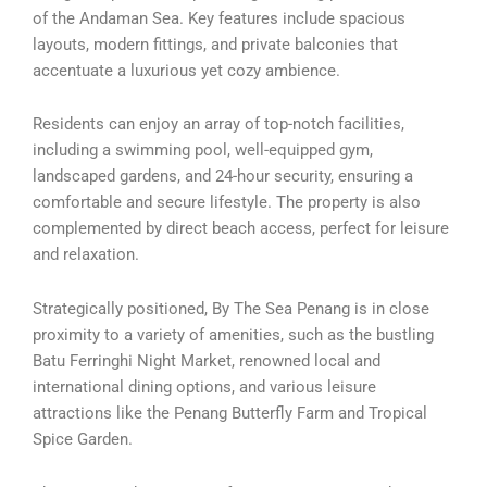
of the Andaman Sea. Key features include spacious
layouts, modern fittings, and private balconies that
accentuate a luxurious yet cozy ambience.
Residents can enjoy an array of top-notch facilities,
including a swimming pool, well-equipped gym,
landscaped gardens, and 24-hour security, ensuring a
comfortable and secure lifestyle. The property is also
complemented by direct beach access, perfect for leisure
and relaxation.
Strategically positioned, By The Sea Penang is in close
proximity to a variety of amenities, such as the bustling
Batu Ferringhi Night Market, renowned local and
international dining options, and various leisure
attractions like the Penang Butterfly Farm and Tropical
Spice Garden.