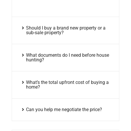
Should I buy a brand new property or a
sub-sale property?
What documents do I need before house
hunting?
What’s the total upfront cost of buying a
home?
Can you help me negotiate the price?