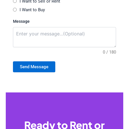
I Want to Sell or Rent
I Want to Buy
Message
0 / 180
Send Message
Ready to Rent or