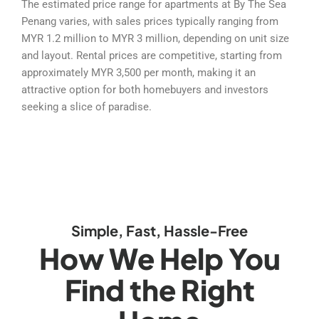
The estimated price range for apartments at By The Sea
Penang varies, with sales prices typically ranging from
MYR 1.2 million to MYR 3 million, depending on unit size
and layout. Rental prices are competitive, starting from
approximately MYR 3,500 per month, making it an
attractive option for both homebuyers and investors
seeking a slice of paradise.
Simple, Fast, Hassle-Free
How We Help You
Find the Right