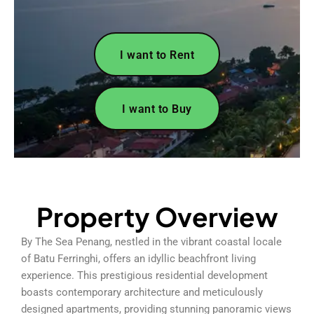
I want to Rent
I want to Buy
Property Overview
By The Sea Penang, nestled in the vibrant coastal locale
of Batu Ferringhi, offers an idyllic beachfront living
experience. This prestigious residential development
boasts contemporary architecture and meticulously
designed apartments, providing stunning panoramic views