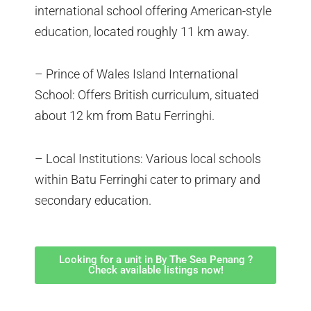
international school offering American-style
education, located roughly 11 km away.
– Prince of Wales Island International
School: Offers British curriculum, situated
about 12 km from Batu Ferringhi.
– Local Institutions: Various local schools
within Batu Ferringhi cater to primary and
secondary education.
Looking for a unit in By The Sea Penang ?
Check available listings now!