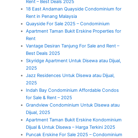
Rent – Best Deals 2025
18 East Andaman Quayside Condominium for
Rent in Penang Malaysia
Quayside For Sale 2025 – Condominium
Apartment Taman Bukit Erskine Properties for
Rent
Vantage Desiran Tanjung For Sale and Rent –
Best Deals 2025
Skyridge Apartment Untuk Disewa atau Dijual,
2025
Jazz Residences Untuk Disewa atau Dijual,
2025
Indah Bay Condominium Affordable Condos
for Sale & Rent – 2025
Grandview Condominium Untuk Disewa atau
Dijual, 2025
Apartment Taman Bukit Erskine Kondominium
Dijual & Untuk Disewa – Harga Terkini 2025
Puncak Erskine For Sale 2025 – Condominium