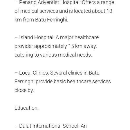
– Penang Adventist Hospital: Offers a range
of medical services and is located about 13
km from Batu Ferringhi.
– Island Hospital: A major healthcare
provider approximately 15 km away,
catering to various medical needs.
– Local Clinics: Several clinics in Batu
Ferringhi provide basic healthcare services
close by.
Education:
– Dalat International School: An