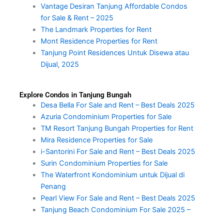
Vantage Desiran Tanjung Affordable Condos
for Sale & Rent – 2025
The Landmark Properties for Rent
Mont Residence Properties for Rent
Tanjung Point Residences Untuk Disewa atau
Dijual, 2025
Explore Condos in Tanjung Bungah
Desa Bella For Sale and Rent – Best Deals 2025
Azuria Condominium Properties for Sale
TM Resort Tanjung Bungah Properties for Rent
Mira Residence Properties for Sale
i-Santorini For Sale and Rent – Best Deals 2025
Surin Condominium Properties for Sale
The Waterfront Kondominium untuk Dijual di
Penang
Pearl View For Sale and Rent – Best Deals 2025
Tanjung Beach Condominium For Sale 2025 –