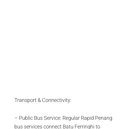
Transport & Connectivity:
– Public Bus Service: Regular Rapid Penang
bus services connect Batu Ferringhi to