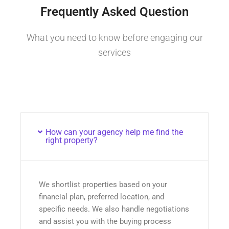
Frequently Asked Question
What you need to know before engaging our
services
How can your agency help me find the
right property?
We shortlist properties based on your
financial plan, preferred location, and
specific needs. We also handle negotiations
and assist you with the buying process