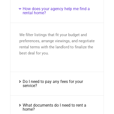
How does your agency help me find a
rental home?
We filter listings that fit your budget and
preferences, arrange viewings, and negotiate
rental terms with the landlord to finalize the
best deal for you.
Do I need to pay any fees for your
service?
What documents do I need to rent a
home?