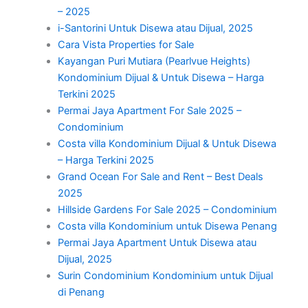
– 2025
i-Santorini Untuk Disewa atau Dijual, 2025
Cara Vista Properties for Sale
Kayangan Puri Mutiara (Pearlvue Heights)
Kondominium Dijual & Untuk Disewa – Harga
Terkini 2025
Permai Jaya Apartment For Sale 2025 –
Condominium
Costa villa Kondominium Dijual & Untuk Disewa
– Harga Terkini 2025
Grand Ocean For Sale and Rent – Best Deals
2025
Hillside Gardens For Sale 2025 – Condominium
Costa villa Kondominium untuk Disewa Penang
Permai Jaya Apartment Untuk Disewa atau
Dijual, 2025
Surin Condominium Kondominium untuk Dijual
di Penang