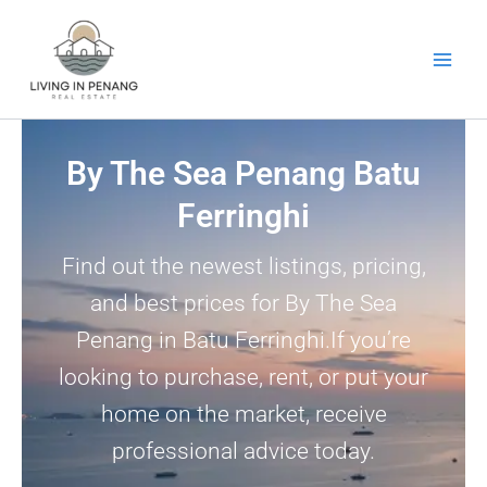
Skip
to
content
By The Sea Penang Batu
Ferringhi
Find out the newest listings, pricing,
and best prices for By The Sea
Penang in Batu Ferringhi.If you’re
looking to purchase, rent, or put your
home on the market, receive
professional advice today.