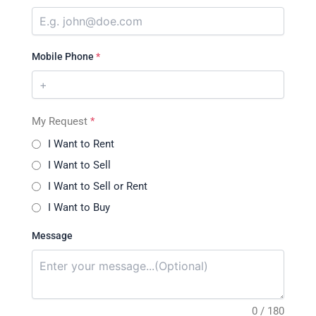
Mobile Phone
*
My Request
*
I Want to Rent
I Want to Sell
I Want to Sell or Rent
I Want to Buy
Message
0 / 180