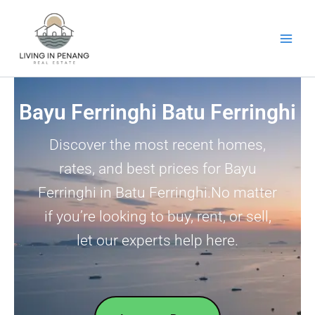
Skip
to
content
Bayu Ferringhi Batu Ferringhi
Discover the most recent homes,
rates, and best prices for Bayu
Ferringhi in Batu Ferringhi.No matter
if you’re looking to buy, rent, or sell,
let our experts help here.