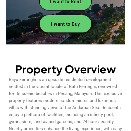
I want to Rent
I want to Buy
Property Overview
Bayu Ferringhi is an upscale residential development
nestled in the vibrant locale of Batu Ferringhi, renowned
for its scenic beaches in Penang, Malaysia. This exclusive
property features modern condominiums and luxurious
villas with stunning views of the Andaman Sea. Residents
enjoy a plethora of facilities, including an infinity pool,
gymnasium, landscaped gardens, and 24-hour security.
Nearby amenities enhance the living experience, with easy