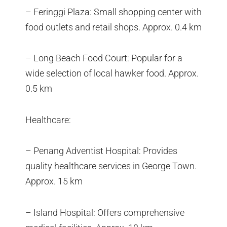
– Feringgi Plaza: Small shopping center with
food outlets and retail shops. Approx. 0.4 km
– Long Beach Food Court: Popular for a
wide selection of local hawker food. Approx.
0.5 km
Healthcare:
– Penang Adventist Hospital: Provides
quality healthcare services in George Town.
Approx. 15 km
– Island Hospital: Offers comprehensive