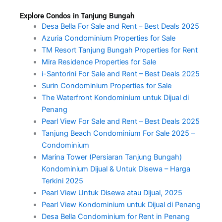
Explore Condos in Tanjung Bungah
Desa Bella For Sale and Rent – Best Deals 2025
Azuria Condominium Properties for Sale
TM Resort Tanjung Bungah Properties for Rent
Mira Residence Properties for Sale
i-Santorini For Sale and Rent – Best Deals 2025
Surin Condominium Properties for Sale
The Waterfront Kondominium untuk Dijual di
Penang
Pearl View For Sale and Rent – Best Deals 2025
Tanjung Beach Condominium For Sale 2025 –
Condominium
Marina Tower (Persiaran Tanjung Bungah)
Kondominium Dijual & Untuk Disewa – Harga
Terkini 2025
Pearl View Untuk Disewa atau Dijual, 2025
Pearl View Kondominium untuk Dijual di Penang
Desa Bella Condominium for Rent in Penang