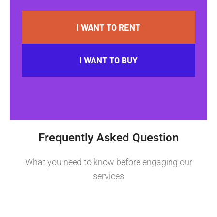
I WANT TO RENT
I WANT TO BUY
Frequently Asked Question
What you need to know before engaging our
services