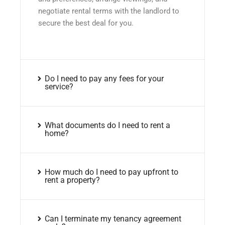
negotiate rental terms with the landlord to
secure the best deal for you.
Do I need to pay any fees for your
service?
What documents do I need to rent a
home?
How much do I need to pay upfront to
rent a property?
Can I terminate my tenancy agreement