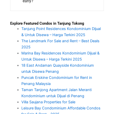
early?
Explore Featured Condos in Tanjung Tokong
Tanjung Point Residences Kondominium Dijual
& Untuk Disewa – Harga Terkini 2025
The Landmark For Sale and Rent – Best Deals
2025
Marina Bay Residences Kondominium Dijual &
Untuk Disewa – Harga Terkini 2025
18 East Andaman Quayside Kondominium
untuk Disewa Penang
Puncak Erskine Condominium for Rent in
Penang Malaysia
Taman Tanjong Apartment Jalan Meranti
Kondominium untuk Dijual di Penang
Villa Saujana Properties for Sale
Leisure Bay Condominium Affordable Condos