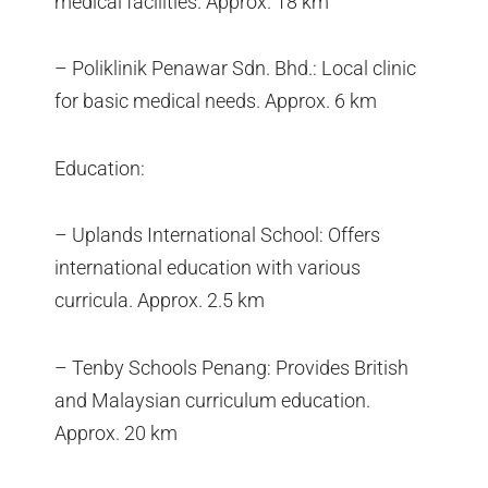
medical facilities. Approx. 18 km
– Poliklinik Penawar Sdn. Bhd.: Local clinic
for basic medical needs. Approx. 6 km
Education:
– Uplands International School: Offers
international education with various
curricula. Approx. 2.5 km
– Tenby Schools Penang: Provides British
and Malaysian curriculum education.
Approx. 20 km