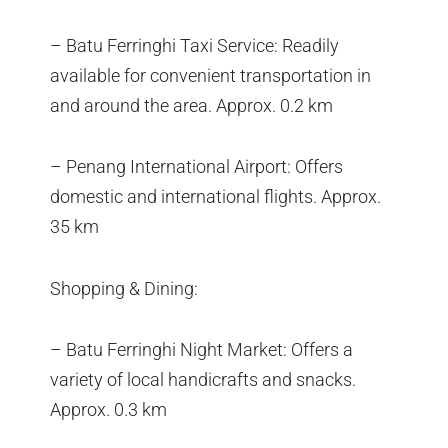
– Batu Ferringhi Taxi Service: Readily
available for convenient transportation in
and around the area. Approx. 0.2 km
– Penang International Airport: Offers
domestic and international flights. Approx.
35 km
Shopping & Dining:
– Batu Ferringhi Night Market: Offers a
variety of local handicrafts and snacks.
Approx. 0.3 km