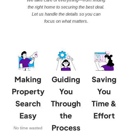
the right home to securing the best deal.
Let us handle the details so you can
focus on what matters.
Making
Guiding
Saving
Property
You
You
Search
Through
Time &
Easy
the
Effort
Process
No time wasted