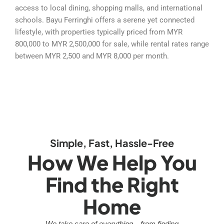
access to local dining, shopping malls, and international
schools. Bayu Ferringhi offers a serene yet connected
lifestyle, with properties typically priced from MYR
800,000 to MYR 2,500,000 for sale, while rental rates range
between MYR 2,500 and MYR 8,000 per month.
Simple, Fast, Hassle-Free
How We Help You
Find the Right
Home
We take care of everything—from finding