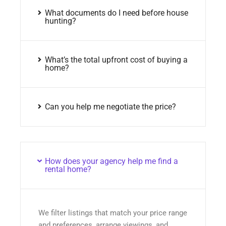
What documents do I need before house
hunting?
What’s the total upfront cost of buying a
home?
Can you help me negotiate the price?
How does your agency help me find a
rental home?
We filter listings that match your price range
and preferences, arrange viewings, and