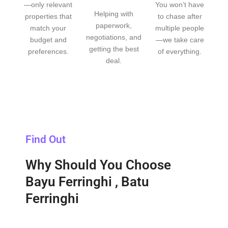
—only relevant
You won’t have
Helping with
properties that
to chase after
paperwork,
match your
multiple people
negotiations, and
budget and
—we take care
getting the best
preferences.
of everything.
deal.
Find Out
Why Should You Choose
Bayu Ferringhi , Batu
Ferringhi