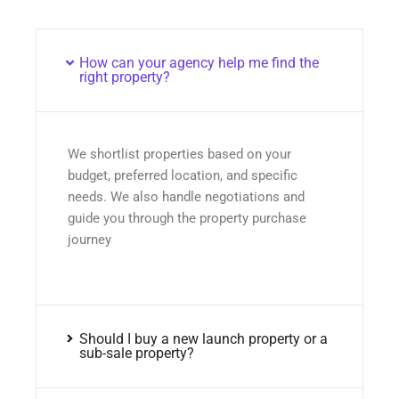
How can your agency help me find the
right property?
We shortlist properties based on your
budget, preferred location, and specific
needs. We also handle negotiations and
guide you through the property purchase
journey
Should I buy a new launch property or a
sub-sale property?