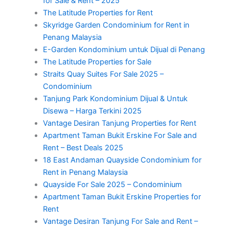
for Sale & Rent – 2025
The Latitude Properties for Rent
Skyridge Garden Condominium for Rent in
Penang Malaysia
E-Garden Kondominium untuk Dijual di Penang
The Latitude Properties for Sale
Straits Quay Suites For Sale 2025 –
Condominium
Tanjung Park Kondominium Dijual & Untuk
Disewa – Harga Terkini 2025
Vantage Desiran Tanjung Properties for Rent
Apartment Taman Bukit Erskine For Sale and
Rent – Best Deals 2025
18 East Andaman Quayside Condominium for
Rent in Penang Malaysia
Quayside For Sale 2025 – Condominium
Apartment Taman Bukit Erskine Properties for
Rent
Vantage Desiran Tanjung For Sale and Rent –