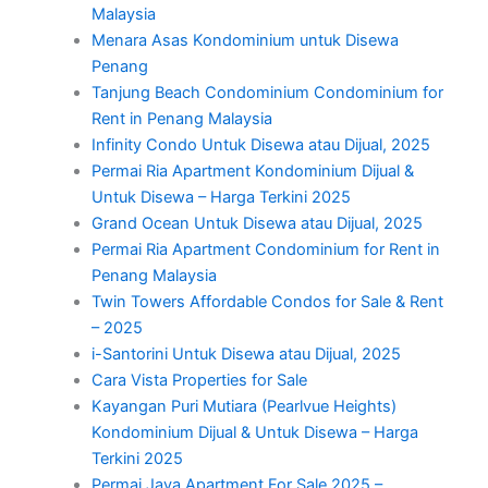
Malaysia
Menara Asas Kondominium untuk Disewa
Penang
Tanjung Beach Condominium Condominium for
Rent in Penang Malaysia
Infinity Condo Untuk Disewa atau Dijual, 2025
Permai Ria Apartment Kondominium Dijual &
Untuk Disewa – Harga Terkini 2025
Grand Ocean Untuk Disewa atau Dijual, 2025
Permai Ria Apartment Condominium for Rent in
Penang Malaysia
Twin Towers Affordable Condos for Sale & Rent
– 2025
i-Santorini Untuk Disewa atau Dijual, 2025
Cara Vista Properties for Sale
Kayangan Puri Mutiara (Pearlvue Heights)
Kondominium Dijual & Untuk Disewa – Harga
Terkini 2025
Permai Jaya Apartment For Sale 2025 –