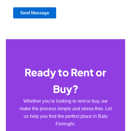
Send Message
Ready to Rent or
Buy?
Whether you’re looking to rent or buy, we
make the process simple and stress-free. Let
us help you find the perfect place in Batu
Ferringhi.