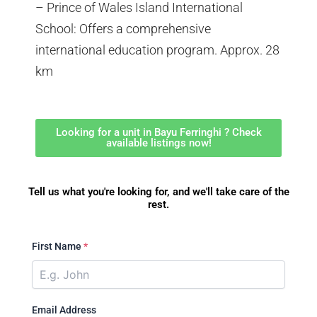
– Prince of Wales Island International
School: Offers a comprehensive
international education program. Approx. 28
km
Looking for a unit in Bayu Ferringhi ? Check
available listings now!
Tell us what you're looking for, and we'll take care of the
rest.
First Name
*
Email Address