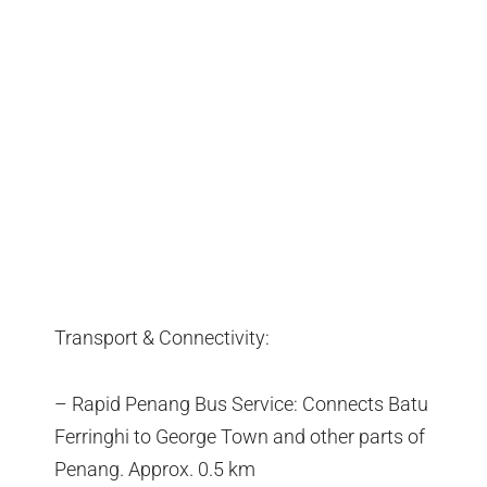
Transport & Connectivity:
– Rapid Penang Bus Service: Connects Batu
Ferringhi to George Town and other parts of
Penang. Approx. 0.5 km