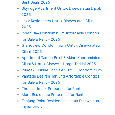
Best Deals 2025
Skyridge Apartment Untuk Disewa atau Dijual,
2025
Jazz Residences Untuk Disewa atau Dijual,
2025
Indah Bay Condominium Affordable Condos
for Sale & Rent – 2025
Grandview Condominium Untuk Disewa atau
Dijual, 2025
Apartment Taman Bukit Erskine Kondominium
Dijual & Untuk Disewa – Harga Terkini 2025
Puncak Erskine For Sale 2025 – Condominium
Vantage Desiran Tanjung Affordable Condos
for Sale & Rent – 2025
The Landmark Properties for Rent
Mont Residence Properties for Rent
Tanjung Point Residences Untuk Disewa atau
Dijual, 2025