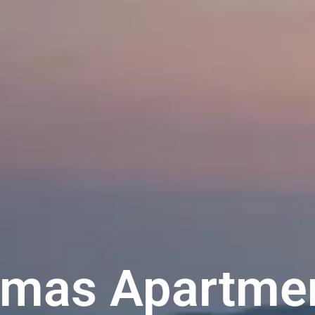
Emas Apartmen