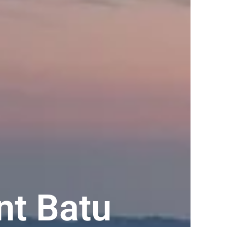
t Batu