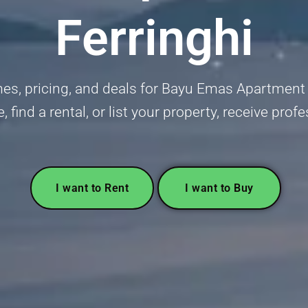
Ferringhi
s, pricing, and deals for Bayu Emas Apartment in
 find a rental, or list your property, receive pro
I want to Rent
I want to Buy