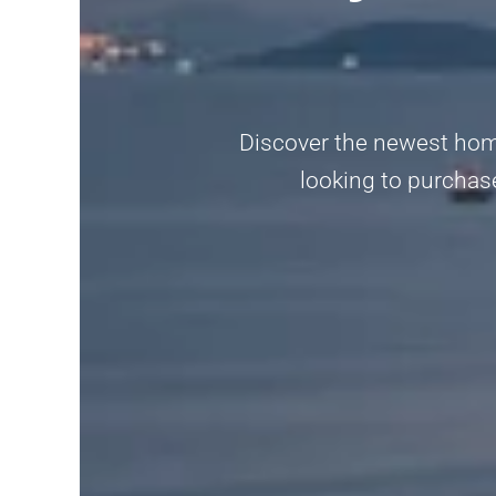
Discover the newest home
looking to purchase,