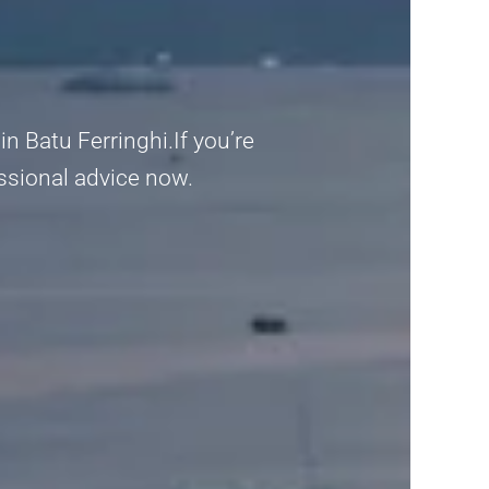
 Batu Ferringhi.If you’re
fessional advice now.