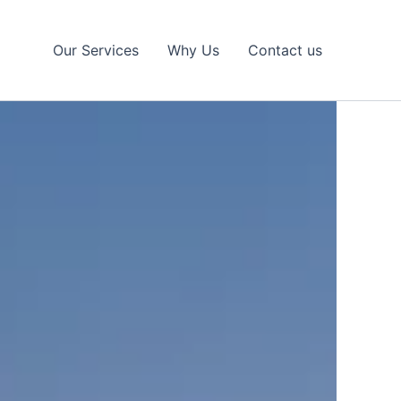
Our Services
Why Us
Contact us