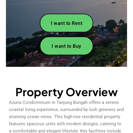
I want to Rent
I want to Buy
Property Overview
Azuria Condominium in Tanjung Bungah offers a serene
coastal living experience, surrounded by lush greenery and
stunning ocean views. This high-rise residential property
features spacious units with modern designs, catering to
a comfortable and elegant lifestyle. Key facilities include