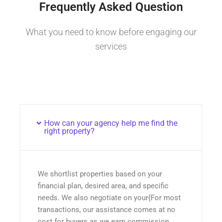
Frequently Asked Question
What you need to know before engaging our
services
How can your agency help me find the
right property?
We shortlist properties based on your
financial plan, desired area, and specific
needs. We also negotiate on your{For most
transactions, our assistance comes at no
cost for buyers as we earn commission