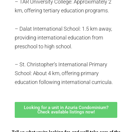
– TAR University College: Approximately 2
km, offering tertiary education programs.
– Dalat International School: 1.5 km away,
providing international education from
preschool to high school.
– St. Christopher’s International Primary
School: About 4 km, offering primary
education following international curricula.
Looking for a unit in Azuria Condominium?
Check available listings now!