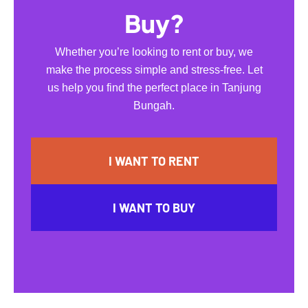
Buy?
Whether you’re looking to rent or buy, we
make the process simple and stress-free. Let
us help you find the perfect place in Tanjung
Bungah.
I WANT TO RENT
I WANT TO BUY