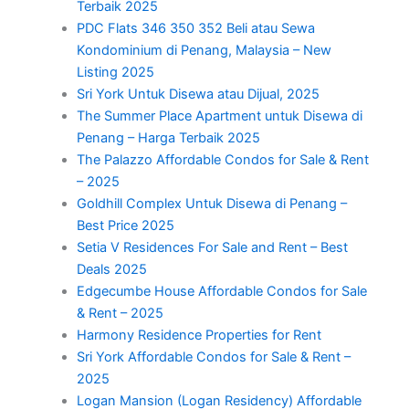
Terbaik 2025
PDC Flats 346 350 352 Beli atau Sewa
Kondominium di Penang, Malaysia – New
Listing 2025
Sri York Untuk Disewa atau Dijual, 2025
The Summer Place Apartment untuk Disewa di
Penang – Harga Terbaik 2025
The Palazzo Affordable Condos for Sale & Rent
– 2025
Goldhill Complex Untuk Disewa di Penang –
Best Price 2025
Setia V Residences For Sale and Rent – Best
Deals 2025
Edgecumbe House Affordable Condos for Sale
& Rent – 2025
Harmony Residence Properties for Rent
Sri York Affordable Condos for Sale & Rent –
2025
Logan Mansion (Logan Residency) Affordable