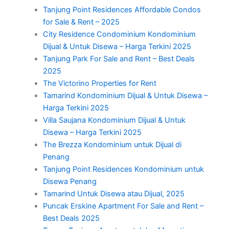
Tanjung Point Residences Affordable Condos
for Sale & Rent – 2025
City Residence Condominium Kondominium
Dijual & Untuk Disewa – Harga Terkini 2025
Tanjung Park For Sale and Rent – Best Deals
2025
The Victorino Properties for Rent
Tamarind Kondominium Dijual & Untuk Disewa –
Harga Terkini 2025
Villa Saujana Kondominium Dijual & Untuk
Disewa – Harga Terkini 2025
The Brezza Kondominium untuk Dijual di
Penang
Tanjung Point Residences Kondominium untuk
Disewa Penang
Tamarind Untuk Disewa atau Dijual, 2025
Puncak Erskine Apartment For Sale and Rent –
Best Deals 2025