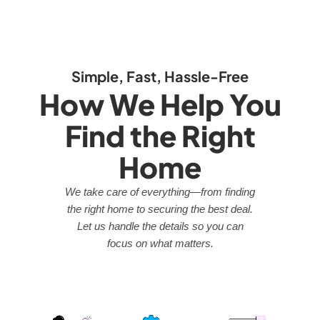
Simple, Fast, Hassle-Free
How We Help You
Find the Right
Home
We take care of everything—from finding
the right home to securing the best deal.
Let us handle the details so you can
focus on what matters.