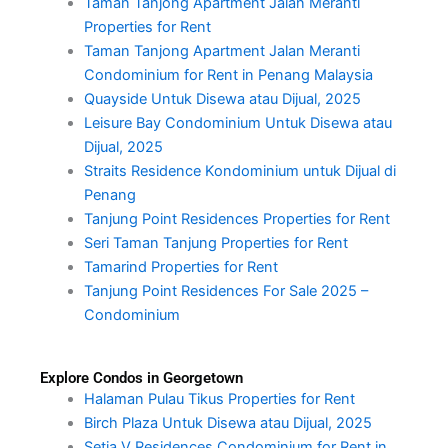
Taman Tanjong Apartment Jalan Meranti
Properties for Rent
Taman Tanjong Apartment Jalan Meranti
Condominium for Rent in Penang Malaysia
Quayside Untuk Disewa atau Dijual, 2025
Leisure Bay Condominium Untuk Disewa atau
Dijual, 2025
Straits Residence Kondominium untuk Dijual di
Penang
Tanjung Point Residences Properties for Rent
Seri Taman Tanjung Properties for Rent
Tamarind Properties for Rent
Tanjung Point Residences For Sale 2025 –
Condominium
Explore Condos in Georgetown
Halaman Pulau Tikus Properties for Rent
Birch Plaza Untuk Disewa atau Dijual, 2025
Setia V Residences Condominium for Rent in