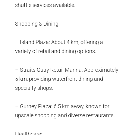
shuttle services available.
Shopping & Dining:
– Island Plaza: About 4 km, offering a
variety of retail and dining options.
– Straits Quay Retail Marina: Approximately
5 km, providing waterfront dining and
specialty shops.
– Gurney Plaza: 6.5 km away, known for
upscale shopping and diverse restaurants.
Healthcare: