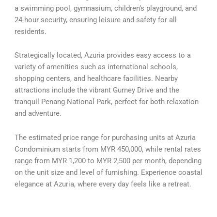
a swimming pool, gymnasium, children’s playground, and
24-hour security, ensuring leisure and safety for all
residents.
Strategically located, Azuria provides easy access to a
variety of amenities such as international schools,
shopping centers, and healthcare facilities. Nearby
attractions include the vibrant Gurney Drive and the
tranquil Penang National Park, perfect for both relaxation
and adventure.
The estimated price range for purchasing units at Azuria
Condominium starts from MYR 450,000, while rental rates
range from MYR 1,200 to MYR 2,500 per month, depending
on the unit size and level of furnishing. Experience coastal
elegance at Azuria, where every day feels like a retreat.