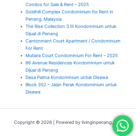
Condos for Sale & Rent – 2025
Goldhill Complex Condominium for Rent in
Penang, Malaysia
The Rise Collection 3 III Kondominium untuk
Dijual di Penang
Cantonment Court Apartment / Condominium
For Rent
Mutiara Court Condominium For Rent – 2025
86 Avenue Residences Kondominium untuk
Dijual di Penang
Desa Palma Kondominium untuk Disewa
Block 352 – Jalan Perak Kondominium untuk
Disewa
Copyright © 2026 | Powered by livinginpenang.com