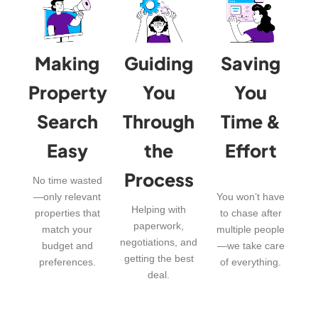
Making
Guiding
Saving
Property
You
You
Search
Through
Time &
Easy
the
Effort
Process
No time wasted
—only relevant
You won’t have
Helping with
properties that
to chase after
paperwork,
match your
multiple people
negotiations, and
budget and
—we take care
getting the best
preferences.
of everything.
deal.