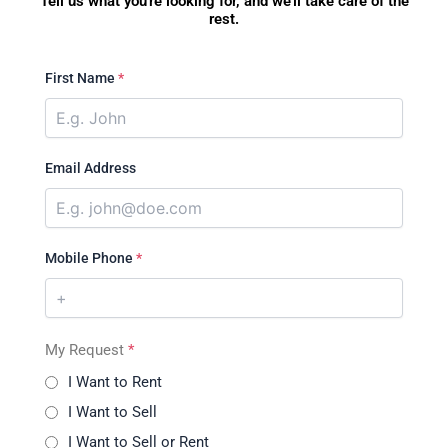
Tell us what you're looking for, and we'll take care of the
rest.
First Name
*
Email Address
Mobile Phone
*
My Request
*
I Want to Rent
I Want to Sell
I Want to Sell or Rent