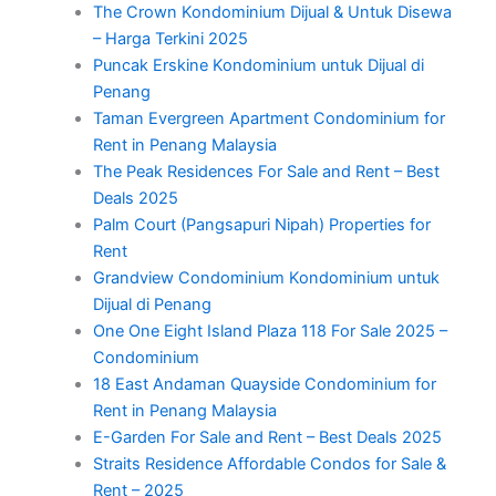
The Crown Kondominium Dijual & Untuk Disewa
– Harga Terkini 2025
Puncak Erskine Kondominium untuk Dijual di
Penang
Taman Evergreen Apartment Condominium for
Rent in Penang Malaysia
The Peak Residences For Sale and Rent – Best
Deals 2025
Palm Court (Pangsapuri Nipah) Properties for
Rent
Grandview Condominium Kondominium untuk
Dijual di Penang
One One Eight Island Plaza 118 For Sale 2025 –
Condominium
18 East Andaman Quayside Condominium for
Rent in Penang Malaysia
E-Garden For Sale and Rent – Best Deals 2025
Straits Residence Affordable Condos for Sale &
Rent – 2025