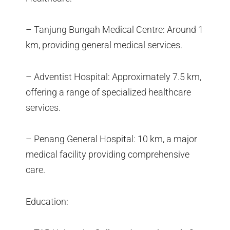
– Tanjung Bungah Medical Centre: Around 1
km, providing general medical services.
– Adventist Hospital: Approximately 7.5 km,
offering a range of specialized healthcare
services.
– Penang General Hospital: 10 km, a major
medical facility providing comprehensive
care.
Education: