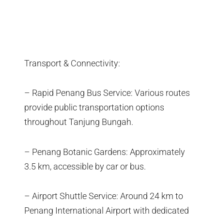
Transport & Connectivity:
– Rapid Penang Bus Service: Various routes
provide public transportation options
throughout Tanjung Bungah.
– Penang Botanic Gardens: Approximately
3.5 km, accessible by car or bus.
– Airport Shuttle Service: Around 24 km to
Penang International Airport with dedicated