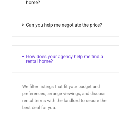
home?
Can you help me negotiate the price?
How does your agency help me find a
rental home?
We filter listings that fit your budget and
preferences, arrange viewings, and discuss
rental terms with the landlord to secure the
best deal for you.