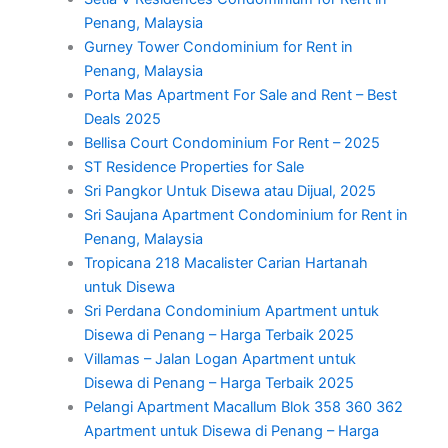
Penang, Malaysia
Gurney Tower Condominium for Rent in
Penang, Malaysia
Porta Mas Apartment For Sale and Rent – Best
Deals 2025
Bellisa Court Condominium For Rent – 2025
ST Residence Properties for Sale
Sri Pangkor Untuk Disewa atau Dijual, 2025
Sri Saujana Apartment Condominium for Rent in
Penang, Malaysia
Tropicana 218 Macalister Carian Hartanah
untuk Disewa
Sri Perdana Condominium Apartment untuk
Disewa di Penang – Harga Terbaik 2025
Villamas – Jalan Logan Apartment untuk
Disewa di Penang – Harga Terbaik 2025
Pelangi Apartment Macallum Blok 358 360 362
Apartment untuk Disewa di Penang – Harga