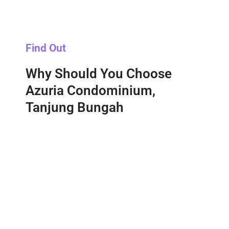
Find Out
Why Should You Choose
Azuria Condominium,
Tanjung Bungah