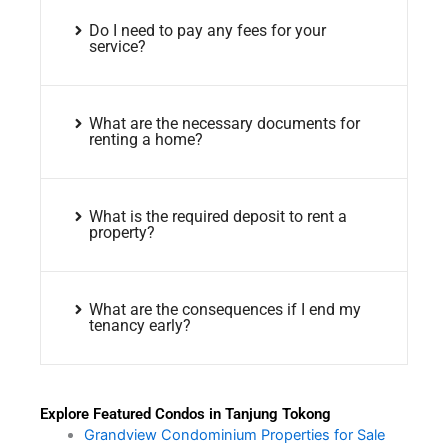
Do I need to pay any fees for your
service?
What are the necessary documents for
renting a home?
What is the required deposit to rent a
property?
What are the consequences if I end my
tenancy early?
Explore Featured Condos in Tanjung Tokong
Grandview Condominium Properties for Sale