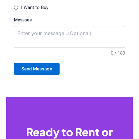
I Want to Buy
Message
0 / 180
Send Message
Ready to Rent or