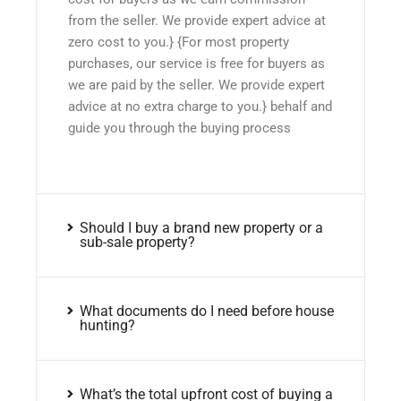
from the seller. We provide expert advice at
zero cost to you.} {For most property
purchases, our service is free for buyers as
we are paid by the seller. We provide expert
advice at no extra charge to you.} behalf and
guide you through the buying process
Should I buy a brand new property or a
sub-sale property?
What documents do I need before house
hunting?
What’s the total upfront cost of buying a