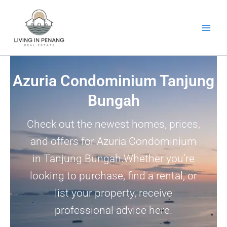
Skip
to
content
Azuria Condominium Tanjung
Bungah
Check out the newest homes, prices,
and offers for Azuria Condominium
in Tanjung Bungah.Whether you’re
looking to purchase, find a rental, or
list your property, receive
professional advice here.