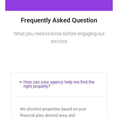
Frequently Asked Question
What you need to know before engaging our
services
How can your agency help me find the
right property?
We shortlist properties based on your
financial plan, desired area, and