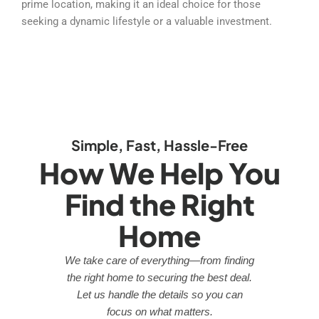
prime location, making it an ideal choice for those
seeking a dynamic lifestyle or a valuable investment.
Simple, Fast, Hassle-Free
How We Help You
Find the Right
Home
We take care of everything—from finding
the right home to securing the best deal.
Let us handle the details so you can
focus on what matters.