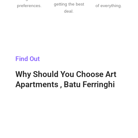
getting the best
preferences.
of everything.
deal.
Find Out
Why Should You Choose Art
Apartments , Batu Ferringhi