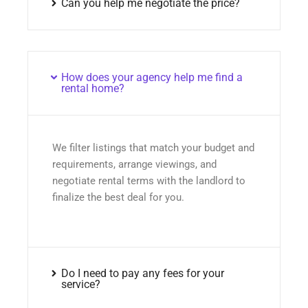
Can you help me negotiate the price?
How does your agency help me find a
rental home?
We filter listings that match your budget and
requirements, arrange viewings, and
negotiate rental terms with the landlord to
finalize the best deal for you.
Do I need to pay any fees for your
service?