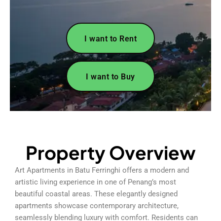
I want to Rent
I want to Buy
Property Overview
Art Apartments in Batu Ferringhi offers a modern and
artistic living experience in one of Penang’s most
beautiful coastal areas. These elegantly designed
apartments showcase contemporary architecture,
seamlessly blending luxury with comfort. Residents can