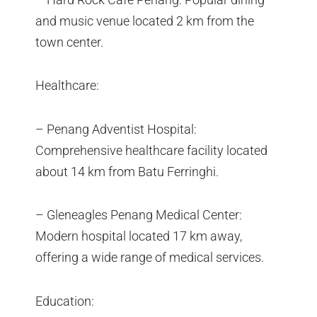
and music venue located 2 km from the
town center.
Healthcare:
– Penang Adventist Hospital:
Comprehensive healthcare facility located
about 14 km from Batu Ferringhi.
– Gleneagles Penang Medical Center:
Modern hospital located 17 km away,
offering a wide range of medical services.
Education: