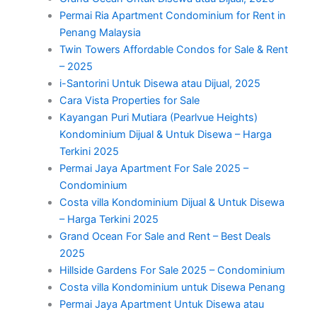
Permai Ria Apartment Condominium for Rent in
Penang Malaysia
Twin Towers Affordable Condos for Sale & Rent
– 2025
i-Santorini Untuk Disewa atau Dijual, 2025
Cara Vista Properties for Sale
Kayangan Puri Mutiara (Pearlvue Heights)
Kondominium Dijual & Untuk Disewa – Harga
Terkini 2025
Permai Jaya Apartment For Sale 2025 –
Condominium
Costa villa Kondominium Dijual & Untuk Disewa
– Harga Terkini 2025
Grand Ocean For Sale and Rent – Best Deals
2025
Hillside Gardens For Sale 2025 – Condominium
Costa villa Kondominium untuk Disewa Penang
Permai Jaya Apartment Untuk Disewa atau