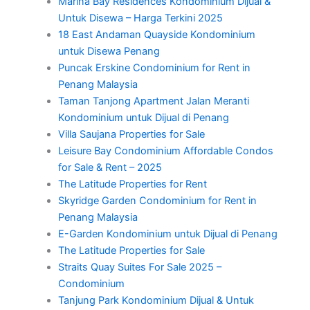
Marina Bay Residences Kondominium Dijual &
Untuk Disewa – Harga Terkini 2025
18 East Andaman Quayside Kondominium
untuk Disewa Penang
Puncak Erskine Condominium for Rent in
Penang Malaysia
Taman Tanjong Apartment Jalan Meranti
Kondominium untuk Dijual di Penang
Villa Saujana Properties for Sale
Leisure Bay Condominium Affordable Condos
for Sale & Rent – 2025
The Latitude Properties for Rent
Skyridge Garden Condominium for Rent in
Penang Malaysia
E-Garden Kondominium untuk Dijual di Penang
The Latitude Properties for Sale
Straits Quay Suites For Sale 2025 –
Condominium
Tanjung Park Kondominium Dijual & Untuk