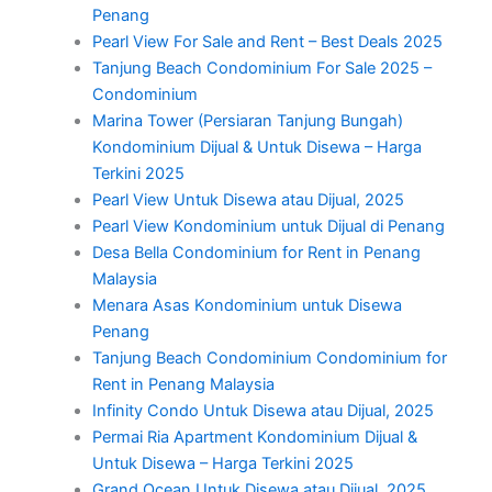
Penang
Pearl View For Sale and Rent – Best Deals 2025
Tanjung Beach Condominium For Sale 2025 –
Condominium
Marina Tower (Persiaran Tanjung Bungah)
Kondominium Dijual & Untuk Disewa – Harga
Terkini 2025
Pearl View Untuk Disewa atau Dijual, 2025
Pearl View Kondominium untuk Dijual di Penang
Desa Bella Condominium for Rent in Penang
Malaysia
Menara Asas Kondominium untuk Disewa
Penang
Tanjung Beach Condominium Condominium for
Rent in Penang Malaysia
Infinity Condo Untuk Disewa atau Dijual, 2025
Permai Ria Apartment Kondominium Dijual &
Untuk Disewa – Harga Terkini 2025
Grand Ocean Untuk Disewa atau Dijual, 2025