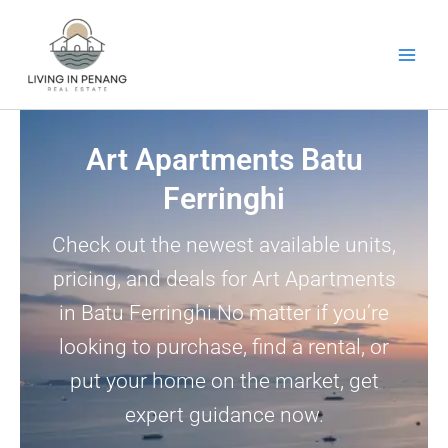
Skip
to
content
Art Apartments Batu
Ferringhi
Check out the newest available units,
pricing, and deals for Art Apartments
in Batu Ferringhi.No matter if you’re
looking to purchase, find a rental, or
put your home on the market, get
expert guidance now.