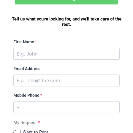
Tell us what you're looking for, and we'll take care of the
rest.
First Name
*
Email Address
Mobile Phone
*
My Request
*
I Want to Rent