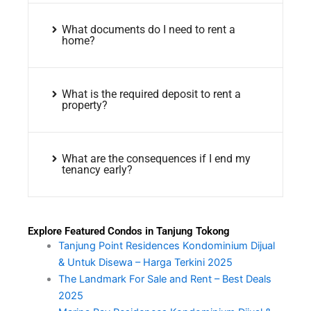
What documents do I need to rent a
home?
What is the required deposit to rent a
property?
What are the consequences if I end my
tenancy early?
Explore Featured Condos in Tanjung Tokong
Tanjung Point Residences Kondominium Dijual
& Untuk Disewa – Harga Terkini 2025
The Landmark For Sale and Rent – Best Deals
2025