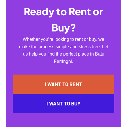
Ready to Rent or
Buy?
Whether you’re looking to rent or buy, we
make the process simple and stress-free. Let
us help you find the perfect place in Batu
Ferringhi.
I WANT TO RENT
I WANT TO BUY