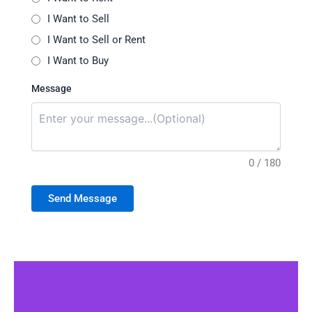
I Want to Sell
I Want to Sell or Rent
I Want to Buy
Message
0 / 180
Send Message