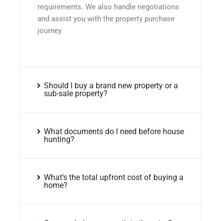
requirements. We also handle negotiations
and assist you with the property purchase
journey
Should I buy a brand new property or a
sub-sale property?
What documents do I need before house
hunting?
What’s the total upfront cost of buying a
home?