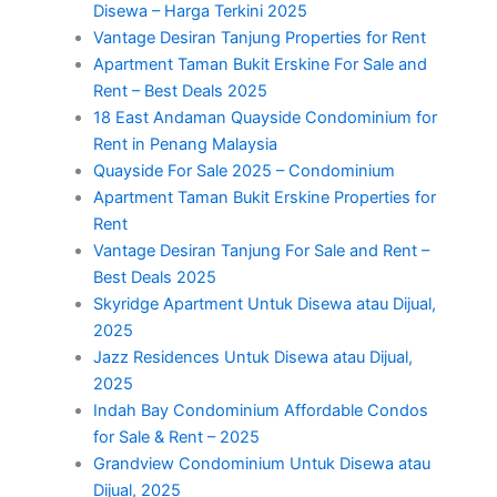
Disewa – Harga Terkini 2025
Vantage Desiran Tanjung Properties for Rent
Apartment Taman Bukit Erskine For Sale and
Rent – Best Deals 2025
18 East Andaman Quayside Condominium for
Rent in Penang Malaysia
Quayside For Sale 2025 – Condominium
Apartment Taman Bukit Erskine Properties for
Rent
Vantage Desiran Tanjung For Sale and Rent –
Best Deals 2025
Skyridge Apartment Untuk Disewa atau Dijual,
2025
Jazz Residences Untuk Disewa atau Dijual,
2025
Indah Bay Condominium Affordable Condos
for Sale & Rent – 2025
Grandview Condominium Untuk Disewa atau
Dijual, 2025