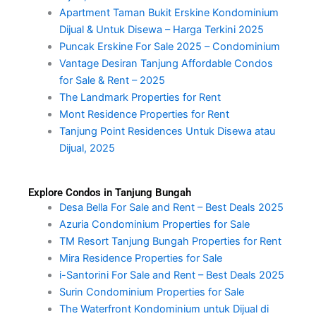
Apartment Taman Bukit Erskine Kondominium
Dijual & Untuk Disewa – Harga Terkini 2025
Puncak Erskine For Sale 2025 – Condominium
Vantage Desiran Tanjung Affordable Condos
for Sale & Rent – 2025
The Landmark Properties for Rent
Mont Residence Properties for Rent
Tanjung Point Residences Untuk Disewa atau
Dijual, 2025
Explore Condos in Tanjung Bungah
Desa Bella For Sale and Rent – Best Deals 2025
Azuria Condominium Properties for Sale
TM Resort Tanjung Bungah Properties for Rent
Mira Residence Properties for Sale
i-Santorini For Sale and Rent – Best Deals 2025
Surin Condominium Properties for Sale
The Waterfront Kondominium untuk Dijual di