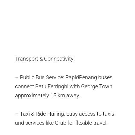
Transport & Connectivity:
– Public Bus Service: RapidPenang buses
connect Batu Ferringhi with George Town,
approximately 15 km away.
– Taxi & Ride-Hailing: Easy access to taxis
and services like Grab for flexible travel.