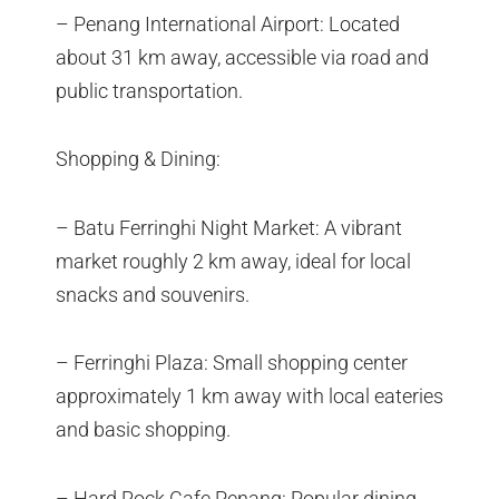
– Penang International Airport: Located
about 31 km away, accessible via road and
public transportation.
Shopping & Dining:
– Batu Ferringhi Night Market: A vibrant
market roughly 2 km away, ideal for local
snacks and souvenirs.
– Ferringhi Plaza: Small shopping center
approximately 1 km away with local eateries
and basic shopping.
– Hard Rock Cafe Penang: Popular dining