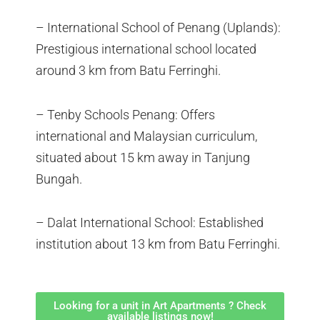
– International School of Penang (Uplands):
Prestigious international school located
around 3 km from Batu Ferringhi.
– Tenby Schools Penang: Offers
international and Malaysian curriculum,
situated about 15 km away in Tanjung
Bungah.
– Dalat International School: Established
institution about 13 km from Batu Ferringhi.
Looking for a unit in Art Apartments ? Check
available listings now!