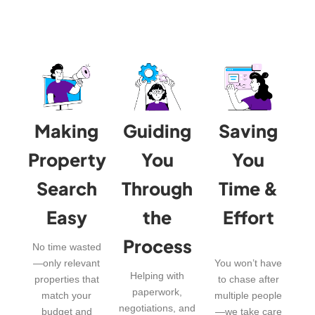
Making
Guiding
Saving
Property
You
You
Search
Through
Time &
Easy
the
Effort
Process
No time wasted
—only relevant
You won’t have
Helping with
properties that
to chase after
paperwork,
match your
multiple people
negotiations, and
budget and
—we take care