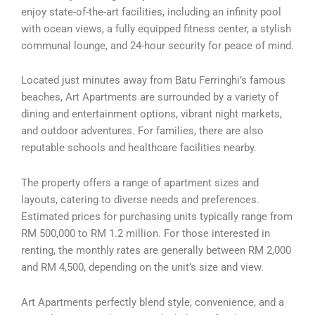
enjoy state-of-the-art facilities, including an infinity pool
with ocean views, a fully equipped fitness center, a stylish
communal lounge, and 24-hour security for peace of mind.
Located just minutes away from Batu Ferringhi’s famous
beaches, Art Apartments are surrounded by a variety of
dining and entertainment options, vibrant night markets,
and outdoor adventures. For families, there are also
reputable schools and healthcare facilities nearby.
The property offers a range of apartment sizes and
layouts, catering to diverse needs and preferences.
Estimated prices for purchasing units typically range from
RM 500,000 to RM 1.2 million. For those interested in
renting, the monthly rates are generally between RM 2,000
and RM 4,500, depending on the unit’s size and view.
Art Apartments perfectly blend style, convenience, and a