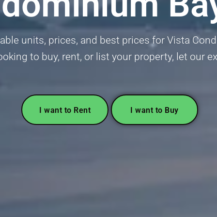
ndominium Ba
lable units, prices, and best prices for Vista Co
oking to buy, rent, or list your property, let our e
I want to Rent
I want to Buy