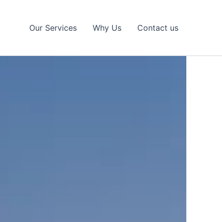
Our Services
Why Us
Contact us