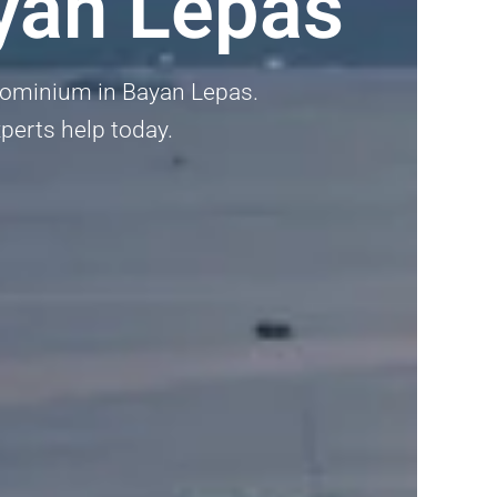
yan Lepas
ndominium in Bayan Lepas.
xperts help today.