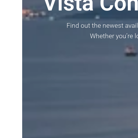
Vista Co
Find out the newest avai
Whether you’re lo