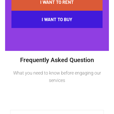
I WANT TO RENT
I WANT TO BUY
Frequently Asked Question
What you need to know before engaging our
services