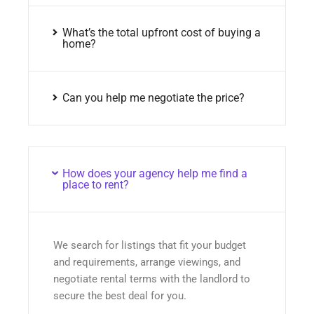
What’s the total upfront cost of buying a
home?
Can you help me negotiate the price?
How does your agency help me find a
place to rent?
We search for listings that fit your budget
and requirements, arrange viewings, and
negotiate rental terms with the landlord to
secure the best deal for you.