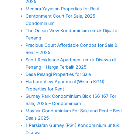
2025
Menara Yayasan Properties for Rent
Cantonment Court For Sale, 2025 –
Condominium
The Ocean View Kondominium untuk Dijual di
Penang
Precious Court Affordable Condos for Sale &
Rent – 2025
Scott Residence Apartment untuk Disewa di
Penang – Harga Terbaik 2025
Desa Pelangi Properties for Sale
Harbour View Apartment(Wisma KGN)
Properties for Rent
Gurney Park Condominium Blok 166 167 For
Sale, 2025 – Condominium
Mayfair Condominium For Sale and Rent – Best
Deals 2025
1 Persiaran Gurney (PG1) Kondominium untuk
Disewa