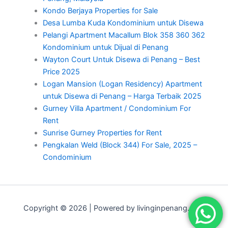
Kondo Berjaya Properties for Sale
Desa Lumba Kuda Kondominium untuk Disewa
Pelangi Apartment Macallum Blok 358 360 362
Kondominium untuk Dijual di Penang
Wayton Court Untuk Disewa di Penang – Best
Price 2025
Logan Mansion (Logan Residency) Apartment
untuk Disewa di Penang – Harga Terbaik 2025
Gurney Villa Apartment / Condominium For
Rent
Sunrise Gurney Properties for Rent
Pengkalan Weld (Block 344) For Sale, 2025 –
Condominium
Copyright © 2026 | Powered by livinginpenang.com