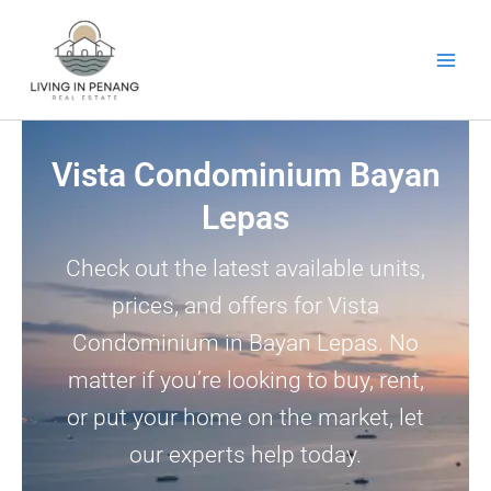
Skip
to
content
Vista Condominium Bayan
Lepas
Check out the latest available units,
prices, and offers for Vista
Condominium in Bayan Lepas. No
matter if you’re looking to buy, rent,
or put your home on the market, let
our experts help today.