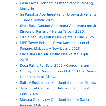
Desa Palma Condominium for Rent in Penang,
Malaysia
Sri Pangkor Apartment untuk Disewa di Penang
– Harga Terbaik 2025
Sinar Bukit Dumbar Apartment Apartment untuk
Disewa di Penang – Harga Terbaik 2025
Sri Golden Bay Untuk Disewa atau Dijual, 2025
MBF Tower Beli atau Sewa Kondominium di
Penang, Malaysia – New Listing 2025
Macallum Flat 348 Untuk Disewa atau Dijual,
2025
Desa Palma For Sale, 2025 – Condominium
Gurney Park Condominium Blok 166 167 Carian
Hartanah untuk Disewa
Setia V Residences Kondominium untuk Disewa
Jalan Bukit Gambir For Sale and Rent – Best
Deals 2025
Menara Greenview Condominium for Sale in
Penang, Malaysia