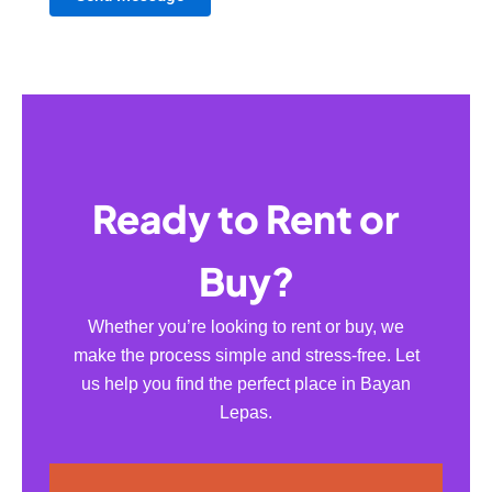
Ready to Rent or
Buy?
Whether you’re looking to rent or buy, we
make the process simple and stress-free. Let
us help you find the perfect place in Bayan
Lepas.