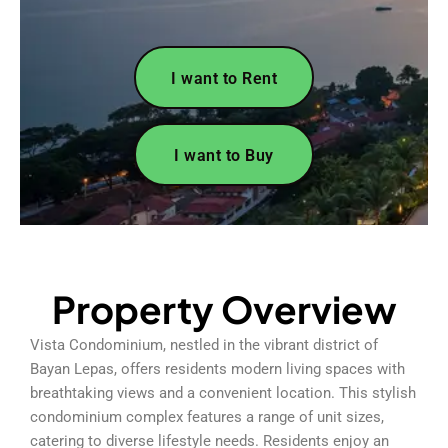
I want to Rent
I want to Buy
Property Overview
Vista Condominium, nestled in the vibrant district of
Bayan Lepas, offers residents modern living spaces with
breathtaking views and a convenient location. This stylish
condominium complex features a range of unit sizes,
catering to diverse lifestyle needs. Residents enjoy an