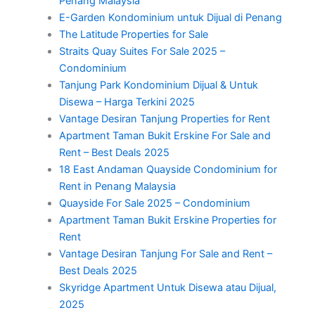
Penang Malaysia
E-Garden Kondominium untuk Dijual di Penang
The Latitude Properties for Sale
Straits Quay Suites For Sale 2025 –
Condominium
Tanjung Park Kondominium Dijual & Untuk
Disewa – Harga Terkini 2025
Vantage Desiran Tanjung Properties for Rent
Apartment Taman Bukit Erskine For Sale and
Rent – Best Deals 2025
18 East Andaman Quayside Condominium for
Rent in Penang Malaysia
Quayside For Sale 2025 – Condominium
Apartment Taman Bukit Erskine Properties for
Rent
Vantage Desiran Tanjung For Sale and Rent –
Best Deals 2025
Skyridge Apartment Untuk Disewa atau Dijual,
2025