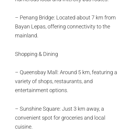
– Penang Bridge: Located about 7 km from
Bayan Lepas, offering connectivity to the
mainland.
Shopping & Dining
– Queensbay Mall: Around 5 km, featuring a
variety of shops, restaurants, and
entertainment options.
– Sunshine Square: Just 3 km away, a
convenient spot for groceries and local
cuisine.