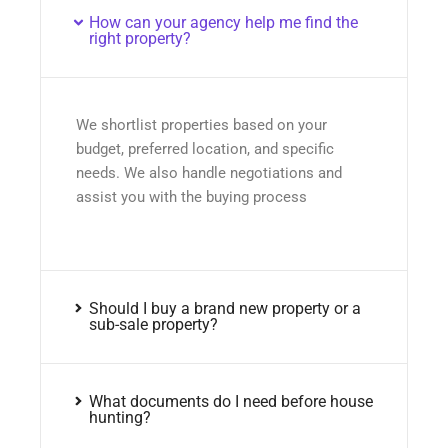
How can your agency help me find the
right property?
We shortlist properties based on your
budget, preferred location, and specific
needs. We also handle negotiations and
assist you with the buying process
Should I buy a brand new property or a
sub-sale property?
What documents do I need before house
hunting?