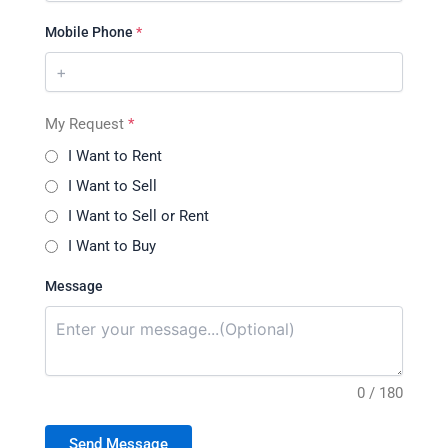
Mobile Phone
*
My Request
*
I Want to Rent
I Want to Sell
I Want to Sell or Rent
I Want to Buy
Message
0 / 180
Send Message