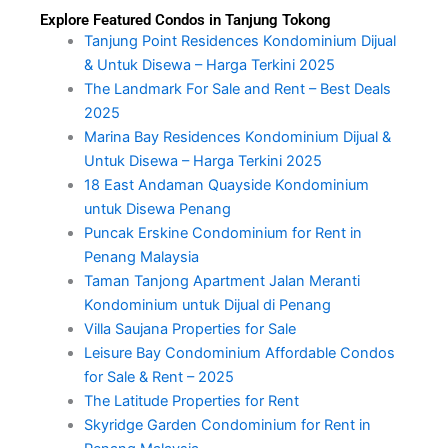
Explore Featured Condos in Tanjung Tokong
Tanjung Point Residences Kondominium Dijual
& Untuk Disewa – Harga Terkini 2025
The Landmark For Sale and Rent – Best Deals
2025
Marina Bay Residences Kondominium Dijual &
Untuk Disewa – Harga Terkini 2025
18 East Andaman Quayside Kondominium
untuk Disewa Penang
Puncak Erskine Condominium for Rent in
Penang Malaysia
Taman Tanjong Apartment Jalan Meranti
Kondominium untuk Dijual di Penang
Villa Saujana Properties for Sale
Leisure Bay Condominium Affordable Condos
for Sale & Rent – 2025
The Latitude Properties for Rent
Skyridge Garden Condominium for Rent in