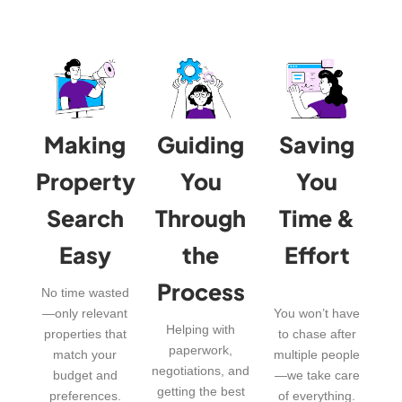
Making
Guiding
Saving
Property
You
You
Search
Through
Time &
Easy
the
Effort
Process
No time wasted
—only relevant
You won’t have
Helping with
properties that
to chase after
paperwork,
match your
multiple people
negotiations, and
budget and
—we take care
getting the best
preferences.
of everything.