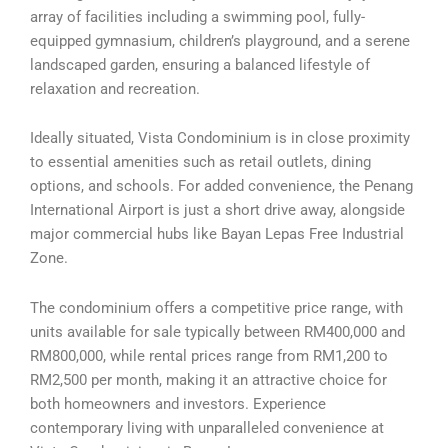
array of facilities including a swimming pool, fully-
equipped gymnasium, children’s playground, and a serene
landscaped garden, ensuring a balanced lifestyle of
relaxation and recreation.
Ideally situated, Vista Condominium is in close proximity
to essential amenities such as retail outlets, dining
options, and schools. For added convenience, the Penang
International Airport is just a short drive away, alongside
major commercial hubs like Bayan Lepas Free Industrial
Zone.
The condominium offers a competitive price range, with
units available for sale typically between RM400,000 and
RM800,000, while rental prices range from RM1,200 to
RM2,500 per month, making it an attractive choice for
both homeowners and investors. Experience
contemporary living with unparalleled convenience at