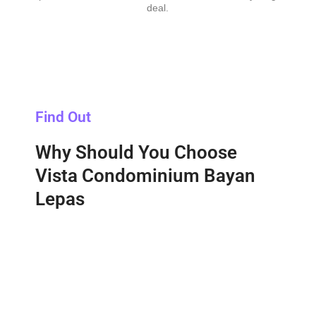
deal.
Find Out
Why Should You Choose
Vista Condominium Bayan
Lepas