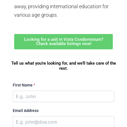
away, providing international education for
various age groups.
Looking for a unit in Vista Condominium?
Check available listings now!
Tell us what you're looking for, and we'll take care of the
rest.
First Name
*
Email Address