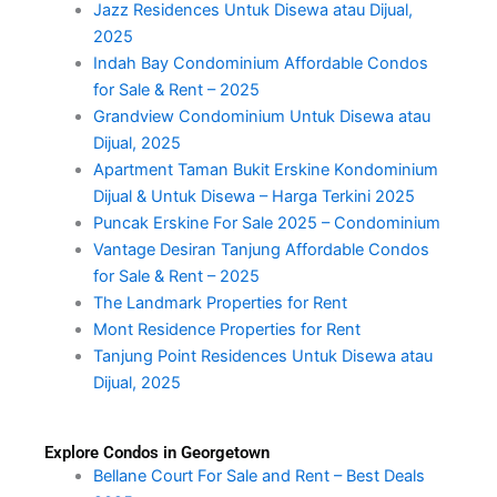
Jazz Residences Untuk Disewa atau Dijual,
2025
Indah Bay Condominium Affordable Condos
for Sale & Rent – 2025
Grandview Condominium Untuk Disewa atau
Dijual, 2025
Apartment Taman Bukit Erskine Kondominium
Dijual & Untuk Disewa – Harga Terkini 2025
Puncak Erskine For Sale 2025 – Condominium
Vantage Desiran Tanjung Affordable Condos
for Sale & Rent – 2025
The Landmark Properties for Rent
Mont Residence Properties for Rent
Tanjung Point Residences Untuk Disewa atau
Dijual, 2025
Explore Condos in Georgetown
Bellane Court For Sale and Rent – Best Deals