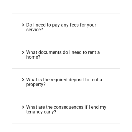
Do I need to pay any fees for your
service?
What documents do I need to rent a
home?
What is the required deposit to rent a
property?
What are the consequences if I end my
tenancy early?