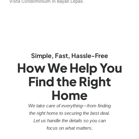
Vista Condominium in Bayan Lepas.
Simple, Fast, Hassle-Free
How We Help You
Find the Right
Home
We take care of everything—from finding
the right home to securing the best deal.
Let us handle the details so you can
focus on what matters.