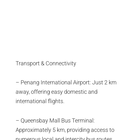
Transport & Connectivity
– Penang International Airport: Just 2 km
away, offering easy domestic and
international flights.
– Queensbay Mall Bus Terminal:
Approximately 5 km, providing access to
numerous local and intercity bus routes.