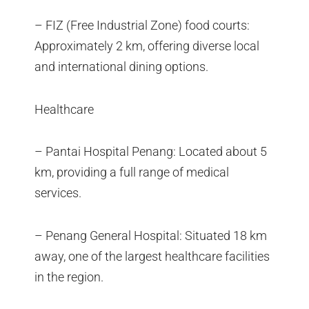
– FIZ (Free Industrial Zone) food courts:
Approximately 2 km, offering diverse local
and international dining options.
Healthcare
– Pantai Hospital Penang: Located about 5
km, providing a full range of medical
services.
– Penang General Hospital: Situated 18 km
away, one of the largest healthcare facilities
in the region.