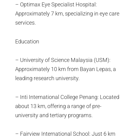
– Optimax Eye Specialist Hospital:
Approximately 7 km, specializing in eye care
services.
Education
– University of Science Malaysia (USM):
Approximately 10 km from Bayan Lepas, a
leading research university.
– Inti International College Penang: Located
about 13 km, offering a range of pre-
university and tertiary programs.
– Fairview International School: Just 6 km