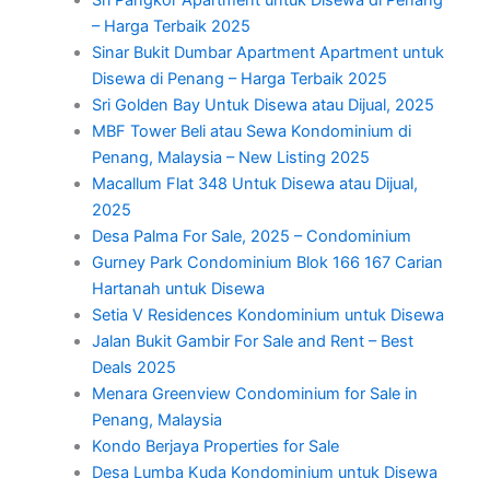
– Harga Terbaik 2025
Sinar Bukit Dumbar Apartment Apartment untuk
Disewa di Penang – Harga Terbaik 2025
Sri Golden Bay Untuk Disewa atau Dijual, 2025
MBF Tower Beli atau Sewa Kondominium di
Penang, Malaysia – New Listing 2025
Macallum Flat 348 Untuk Disewa atau Dijual,
2025
Desa Palma For Sale, 2025 – Condominium
Gurney Park Condominium Blok 166 167 Carian
Hartanah untuk Disewa
Setia V Residences Kondominium untuk Disewa
Jalan Bukit Gambir For Sale and Rent – Best
Deals 2025
Menara Greenview Condominium for Sale in
Penang, Malaysia
Kondo Berjaya Properties for Sale
Desa Lumba Kuda Kondominium untuk Disewa