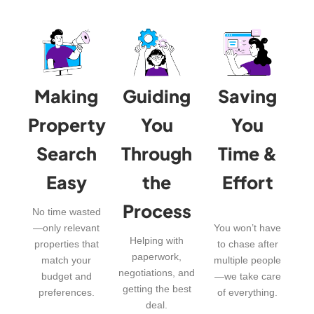
Making
Guiding
Saving
Property
You
You
Search
Through
Time &
Easy
the
Effort
Process
No time wasted
—only relevant
You won’t have
Helping with
properties that
to chase after
paperwork,
match your
multiple people
negotiations, and
budget and
—we take care
getting the best
preferences.
of everything.
deal.