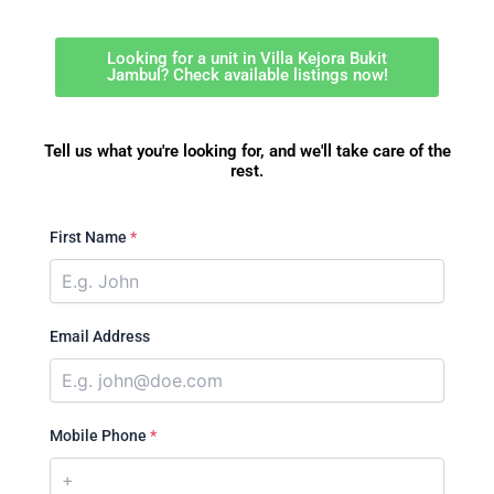
Looking for a unit in Villa Kejora Bukit
Jambul? Check available listings now!
Tell us what you're looking for, and we'll take care of the
rest.
First Name
*
Email Address
Mobile Phone
*