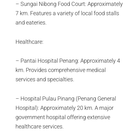
– Sungai Nibong Food Court: Approximately
7 km. Features a variety of local food stalls
and eateries.
Healthcare:
– Pantai Hospital Penang: Approximately 4
km. Provides comprehensive medical
services and specialties.
– Hospital Pulau Pinang (Penang General
Hospital): Approximately 20 km. A major
government hospital offering extensive
healthcare services.