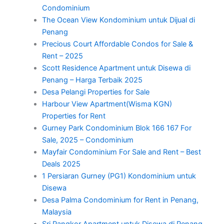
Condominium
The Ocean View Kondominium untuk Dijual di
Penang
Precious Court Affordable Condos for Sale &
Rent – 2025
Scott Residence Apartment untuk Disewa di
Penang – Harga Terbaik 2025
Desa Pelangi Properties for Sale
Harbour View Apartment(Wisma KGN)
Properties for Rent
Gurney Park Condominium Blok 166 167 For
Sale, 2025 – Condominium
Mayfair Condominium For Sale and Rent – Best
Deals 2025
1 Persiaran Gurney (PG1) Kondominium untuk
Disewa
Desa Palma Condominium for Rent in Penang,
Malaysia
Sri Pangkor Apartment untuk Disewa di Penang