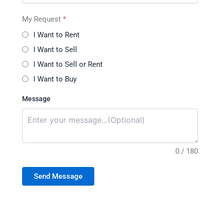
My Request
*
I Want to Rent
I Want to Sell
I Want to Sell or Rent
I Want to Buy
Message
0 / 180
Send Message