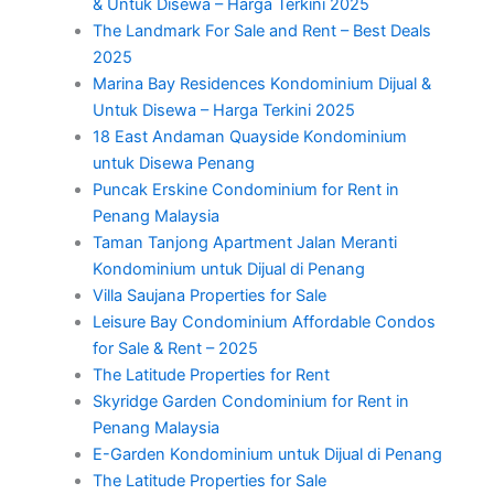
& Untuk Disewa – Harga Terkini 2025
The Landmark For Sale and Rent – Best Deals
2025
Marina Bay Residences Kondominium Dijual &
Untuk Disewa – Harga Terkini 2025
18 East Andaman Quayside Kondominium
untuk Disewa Penang
Puncak Erskine Condominium for Rent in
Penang Malaysia
Taman Tanjong Apartment Jalan Meranti
Kondominium untuk Dijual di Penang
Villa Saujana Properties for Sale
Leisure Bay Condominium Affordable Condos
for Sale & Rent – 2025
The Latitude Properties for Rent
Skyridge Garden Condominium for Rent in
Penang Malaysia
E-Garden Kondominium untuk Dijual di Penang
The Latitude Properties for Sale