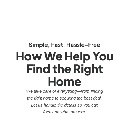
Simple, Fast, Hassle-Free
How We Help You
Find the Right
Home
We take care of everything—from finding
the right home to securing the best deal.
Let us handle the details so you can
focus on what matters.