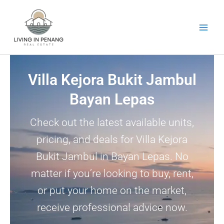
Skip
to
content
Villa Kejora Bukit Jambul
Bayan Lepas
Check out the latest available units,
pricing, and deals for Villa Kejora
Bukit Jambul in Bayan Lepas. No
matter if you’re looking to buy, rent,
or put your home on the market,
receive professional advice now.