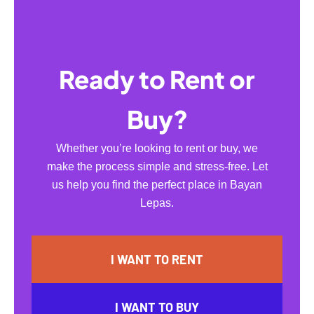
Ready to Rent or
Buy?
Whether you’re looking to rent or buy, we
make the process simple and stress-free. Let
us help you find the perfect place in Bayan
Lepas.
I WANT TO RENT
I WANT TO BUY