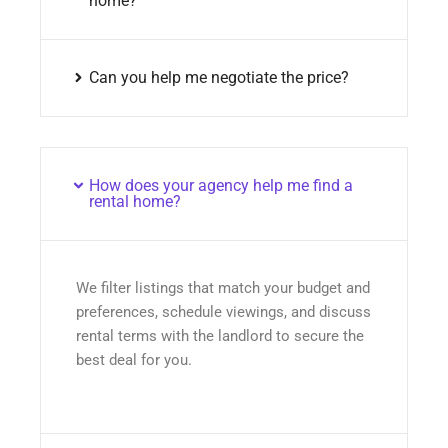
home?
Can you help me negotiate the price?
How does your agency help me find a
rental home?
We filter listings that match your budget and
preferences, schedule viewings, and discuss
rental terms with the landlord to secure the
best deal for you.