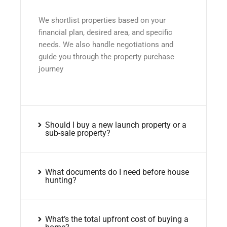
We shortlist properties based on your
financial plan, desired area, and specific
needs. We also handle negotiations and
guide you through the property purchase
journey
Should I buy a new launch property or a
sub-sale property?
What documents do I need before house
hunting?
What’s the total upfront cost of buying a