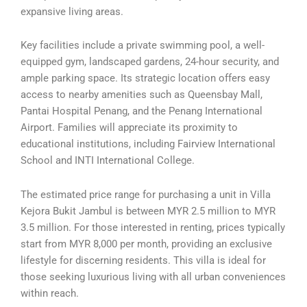
expansive living areas.
Key facilities include a private swimming pool, a well-
equipped gym, landscaped gardens, 24-hour security, and
ample parking space. Its strategic location offers easy
access to nearby amenities such as Queensbay Mall,
Pantai Hospital Penang, and the Penang International
Airport. Families will appreciate its proximity to
educational institutions, including Fairview International
School and INTI International College.
The estimated price range for purchasing a unit in Villa
Kejora Bukit Jambul is between MYR 2.5 million to MYR
3.5 million. For those interested in renting, prices typically
start from MYR 8,000 per month, providing an exclusive
lifestyle for discerning residents. This villa is ideal for
those seeking luxurious living with all urban conveniences
within reach.