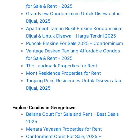
for Sale & Rent – 2025
Grandview Condominium Untuk Disewa atau
Dijual, 2025
Apartment Taman Bukit Erskine Kondominium
Dijual & Untuk Disewa – Harga Terkini 2025
Puncak Erskine For Sale 2025 – Condominium
Vantage Desiran Tanjung Affordable Condos
for Sale & Rent – 2025
The Landmark Properties for Rent
Mont Residence Properties for Rent
Tanjung Point Residences Untuk Disewa atau
Dijual, 2025
Explore Condos in Georgetown
Bellane Court For Sale and Rent – Best Deals
2025
Menara Yayasan Properties for Rent
Cantonment Court For Sale, 2025 –