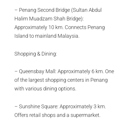
– Penang Second Bridge (Sultan Abdul
Halim Muadzam Shah Bridge):
Approximately 10 km. Connects Penang
Island to mainland Malaysia.
Shopping & Dining:
– Queensbay Mall: Approximately 6 km. One
of the largest shopping centers in Penang
with various dining options.
– Sunshine Square: Approximately 3 km.
Offers retail shops and a supermarket.