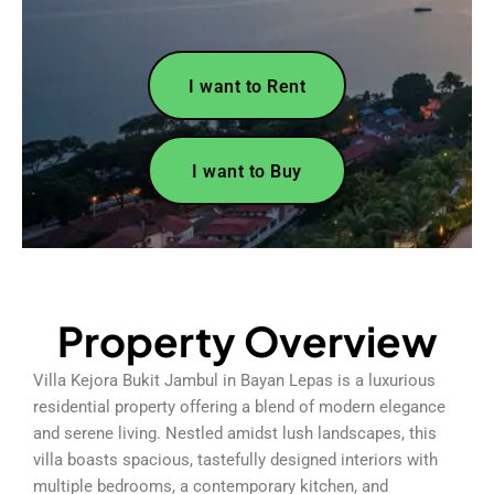
I want to Rent
I want to Buy
Property Overview
Villa Kejora Bukit Jambul in Bayan Lepas is a luxurious
residential property offering a blend of modern elegance
and serene living. Nestled amidst lush landscapes, this
villa boasts spacious, tastefully designed interiors with
multiple bedrooms, a contemporary kitchen, and