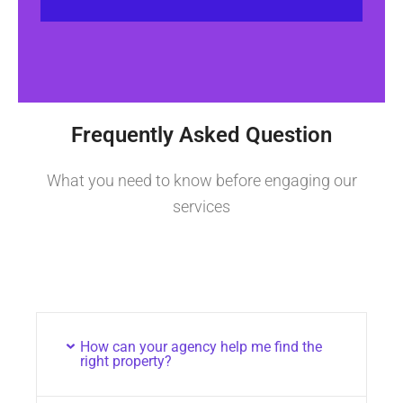
Frequently Asked Question
What you need to know before engaging our
services
How can your agency help me find the
right property?