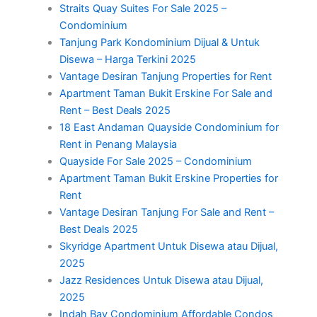
Straits Quay Suites For Sale 2025 –
Condominium
Tanjung Park Kondominium Dijual & Untuk
Disewa – Harga Terkini 2025
Vantage Desiran Tanjung Properties for Rent
Apartment Taman Bukit Erskine For Sale and
Rent – Best Deals 2025
18 East Andaman Quayside Condominium for
Rent in Penang Malaysia
Quayside For Sale 2025 – Condominium
Apartment Taman Bukit Erskine Properties for
Rent
Vantage Desiran Tanjung For Sale and Rent –
Best Deals 2025
Skyridge Apartment Untuk Disewa atau Dijual,
2025
Jazz Residences Untuk Disewa atau Dijual,
2025
Indah Bay Condominium Affordable Condos