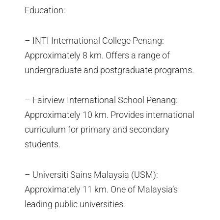
Education:
– INTI International College Penang:
Approximately 8 km. Offers a range of
undergraduate and postgraduate programs.
– Fairview International School Penang:
Approximately 10 km. Provides international
curriculum for primary and secondary
students.
– Universiti Sains Malaysia (USM):
Approximately 11 km. One of Malaysia’s
leading public universities.