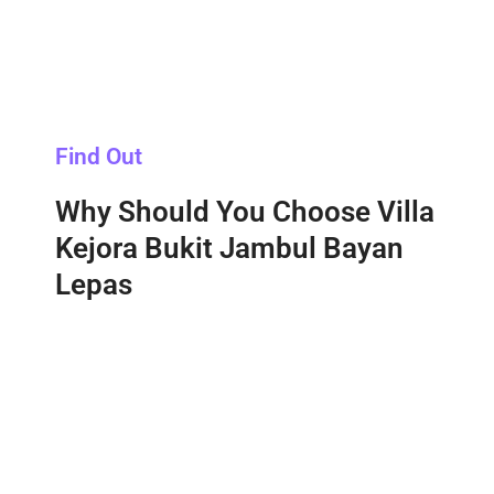
Find Out
Why Should You Choose Villa
Kejora Bukit Jambul Bayan
Lepas