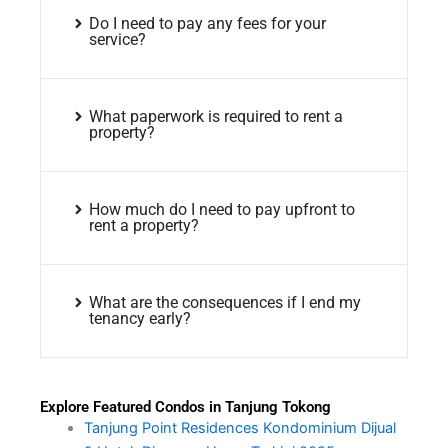
Do I need to pay any fees for your
service?
What paperwork is required to rent a
property?
How much do I need to pay upfront to
rent a property?
What are the consequences if I end my
tenancy early?
Explore Featured Condos in Tanjung Tokong
Tanjung Point Residences Kondominium Dijual