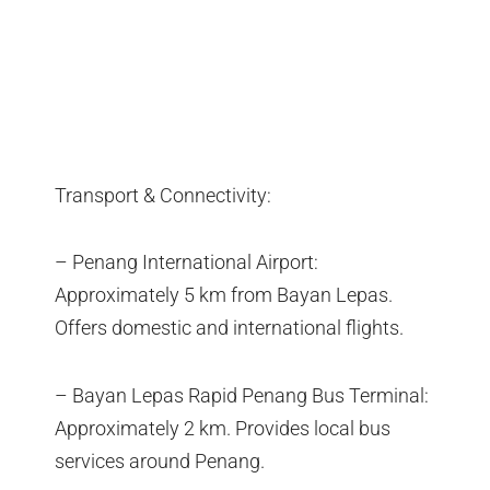
Transport & Connectivity:
– Penang International Airport:
Approximately 5 km from Bayan Lepas.
Offers domestic and international flights.
– Bayan Lepas Rapid Penang Bus Terminal:
Approximately 2 km. Provides local bus
services around Penang.