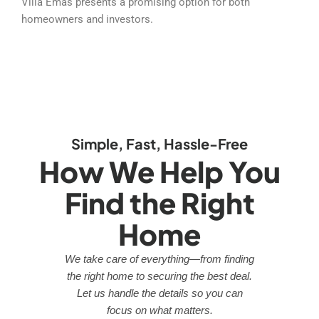
Villa Emas presents a promising option for both
homeowners and investors.
Simple, Fast, Hassle-Free
How We Help You
Find the Right
Home
We take care of everything—from finding
the right home to securing the best deal.
Let us handle the details so you can
focus on what matters.