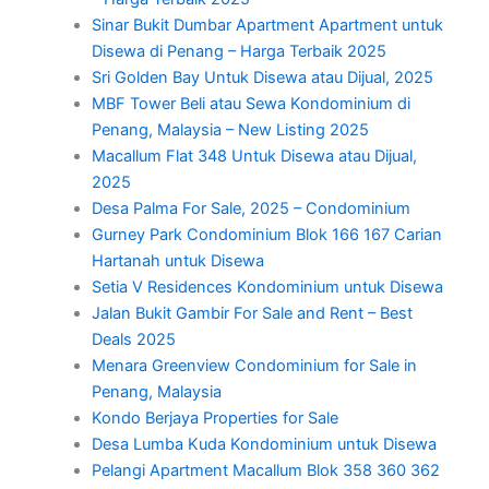
Sinar Bukit Dumbar Apartment Apartment untuk
Disewa di Penang – Harga Terbaik 2025
Sri Golden Bay Untuk Disewa atau Dijual, 2025
MBF Tower Beli atau Sewa Kondominium di
Penang, Malaysia – New Listing 2025
Macallum Flat 348 Untuk Disewa atau Dijual,
2025
Desa Palma For Sale, 2025 – Condominium
Gurney Park Condominium Blok 166 167 Carian
Hartanah untuk Disewa
Setia V Residences Kondominium untuk Disewa
Jalan Bukit Gambir For Sale and Rent – Best
Deals 2025
Menara Greenview Condominium for Sale in
Penang, Malaysia
Kondo Berjaya Properties for Sale
Desa Lumba Kuda Kondominium untuk Disewa
Pelangi Apartment Macallum Blok 358 360 362