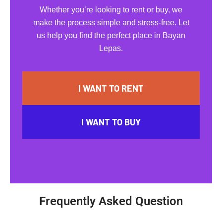
Whether you’re looking to rent or buy, we
make the process simple and stress-free. Let
us help you find the perfect place in Bayan
Lepas.
I WANT TO RENT
I WANT TO BUY
Frequently Asked Question