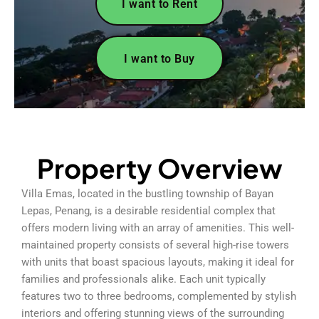
I want to Rent
I want to Buy
Property Overview
Villa Emas, located in the bustling township of Bayan
Lepas, Penang, is a desirable residential complex that
offers modern living with an array of amenities. This well-
maintained property consists of several high-rise towers
with units that boast spacious layouts, making it ideal for
families and professionals alike. Each unit typically
features two to three bedrooms, complemented by stylish
interiors and offering stunning views of the surrounding