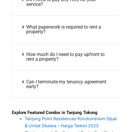
service?
What paperwork is required to rent a
property?
How much do I need to pay upfront to
rent a property?
Can I terminate my tenancy agreement
early?
Explore Featured Condos in Tanjung Tokong
Tanjung Point Residences Kondominium Dijual
& Untuk Disewa – Harga Terkini 2025