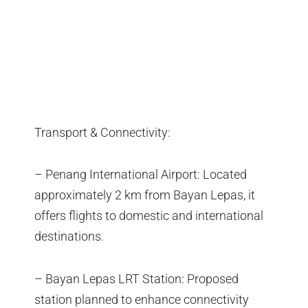
Transport & Connectivity:
– Penang International Airport: Located
approximately 2 km from Bayan Lepas, it
offers flights to domestic and international
destinations.
– Bayan Lepas LRT Station: Proposed
station planned to enhance connectivity