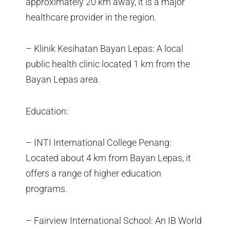
approximately 20 km away, it is a major
healthcare provider in the region.
– Klinik Kesihatan Bayan Lepas: A local
public health clinic located 1 km from the
Bayan Lepas area.
Education:
– INTI International College Penang:
Located about 4 km from Bayan Lepas, it
offers a range of higher education
programs.
– Fairview International School: An IB World