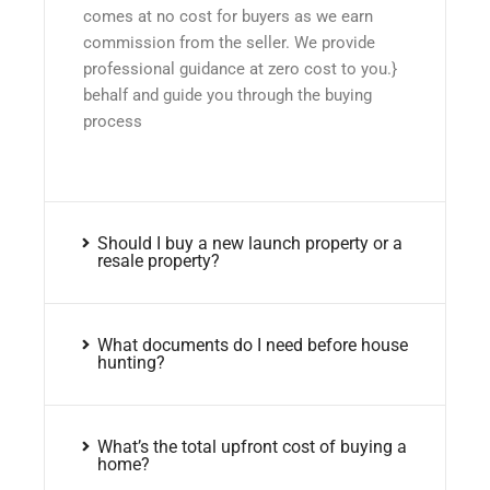
comes at no cost for buyers as we earn
commission from the seller. We provide
professional guidance at zero cost to you.}
behalf and guide you through the buying
process
Should I buy a new launch property or a
resale property?
What documents do I need before house
hunting?
What’s the total upfront cost of buying a
home?