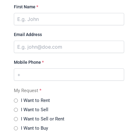
First Name
*
Email Address
Mobile Phone
*
My Request
*
I Want to Rent
I Want to Sell
I Want to Sell or Rent
I Want to Buy