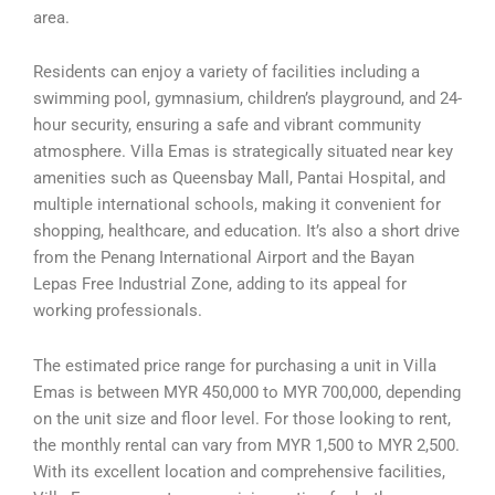
area.
Residents can enjoy a variety of facilities including a
swimming pool, gymnasium, children’s playground, and 24-
hour security, ensuring a safe and vibrant community
atmosphere. Villa Emas is strategically situated near key
amenities such as Queensbay Mall, Pantai Hospital, and
multiple international schools, making it convenient for
shopping, healthcare, and education. It’s also a short drive
from the Penang International Airport and the Bayan
Lepas Free Industrial Zone, adding to its appeal for
working professionals.
The estimated price range for purchasing a unit in Villa
Emas is between MYR 450,000 to MYR 700,000, depending
on the unit size and floor level. For those looking to rent,
the monthly rental can vary from MYR 1,500 to MYR 2,500.
With its excellent location and comprehensive facilities,