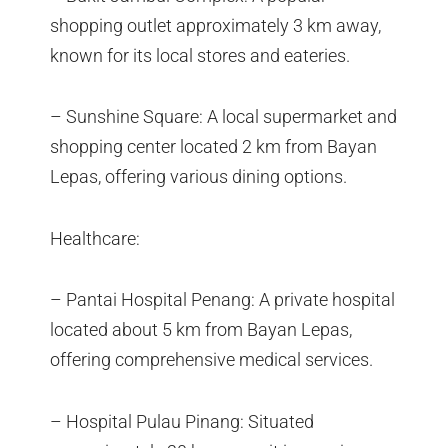
shopping outlet approximately 3 km away,
known for its local stores and eateries.
– Sunshine Square: A local supermarket and
shopping center located 2 km from Bayan
Lepas, offering various dining options.
Healthcare:
– Pantai Hospital Penang: A private hospital
located about 5 km from Bayan Lepas,
offering comprehensive medical services.
– Hospital Pulau Pinang: Situated