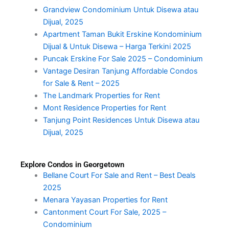
Grandview Condominium Untuk Disewa atau
Dijual, 2025
Apartment Taman Bukit Erskine Kondominium
Dijual & Untuk Disewa – Harga Terkini 2025
Puncak Erskine For Sale 2025 – Condominium
Vantage Desiran Tanjung Affordable Condos
for Sale & Rent – 2025
The Landmark Properties for Rent
Mont Residence Properties for Rent
Tanjung Point Residences Untuk Disewa atau
Dijual, 2025
Explore Condos in Georgetown
Bellane Court For Sale and Rent – Best Deals
2025
Menara Yayasan Properties for Rent
Cantonment Court For Sale, 2025 –
Condominium