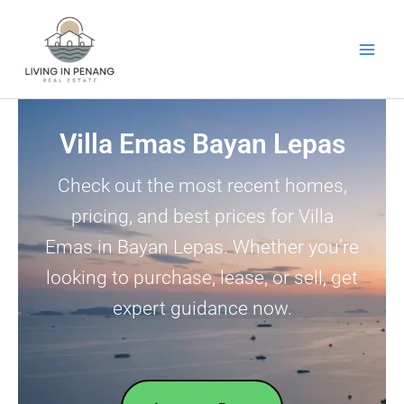
Skip
to
content
Villa Emas Bayan Lepas
Check out the most recent homes,
pricing, and best prices for Villa
Emas in Bayan Lepas. Whether you’re
looking to purchase, lease, or sell, get
expert guidance now.