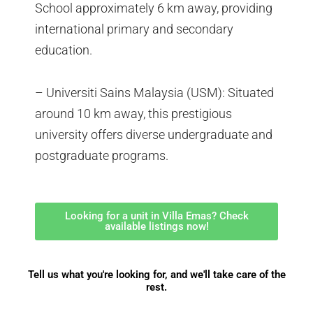
School approximately 6 km away, providing
international primary and secondary
education.
– Universiti Sains Malaysia (USM): Situated
around 10 km away, this prestigious
university offers diverse undergraduate and
postgraduate programs.
Looking for a unit in Villa Emas? Check
available listings now!
Tell us what you're looking for, and we'll take care of the
rest.