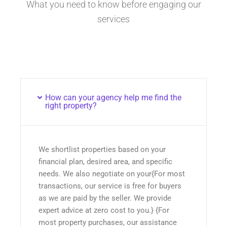
What you need to know before engaging our
services
How can your agency help me find the
right property?
We shortlist properties based on your
financial plan, desired area, and specific
needs. We also negotiate on your{For most
transactions, our service is free for buyers
as we are paid by the seller. We provide
expert advice at zero cost to you.} {For
most property purchases, our assistance