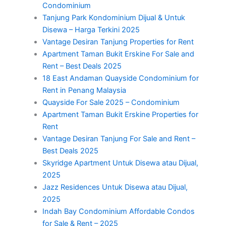
Condominium
Tanjung Park Kondominium Dijual & Untuk
Disewa – Harga Terkini 2025
Vantage Desiran Tanjung Properties for Rent
Apartment Taman Bukit Erskine For Sale and
Rent – Best Deals 2025
18 East Andaman Quayside Condominium for
Rent in Penang Malaysia
Quayside For Sale 2025 – Condominium
Apartment Taman Bukit Erskine Properties for
Rent
Vantage Desiran Tanjung For Sale and Rent –
Best Deals 2025
Skyridge Apartment Untuk Disewa atau Dijual,
2025
Jazz Residences Untuk Disewa atau Dijual,
2025
Indah Bay Condominium Affordable Condos
for Sale & Rent – 2025