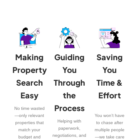
Making
Guiding
Saving
Property
You
You
Search
Through
Time &
Easy
the
Effort
Process
No time wasted
—only relevant
You won’t have
Helping with
properties that
to chase after
paperwork,
match your
multiple people
negotiations, and
budget and
—we take care