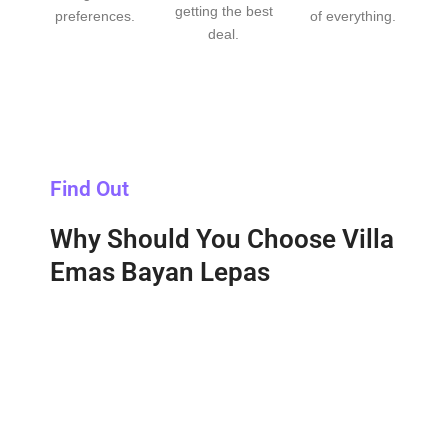
getting the best
preferences.
of everything.
deal.
Find Out
Why Should You Choose Villa
Emas Bayan Lepas