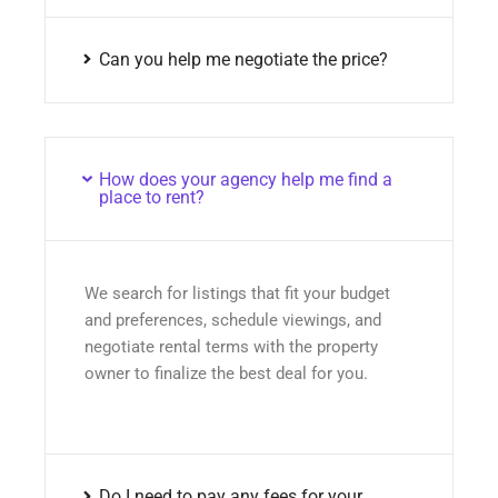
Can you help me negotiate the price?
How does your agency help me find a
place to rent?
We search for listings that fit your budget
and preferences, schedule viewings, and
negotiate rental terms with the property
owner to finalize the best deal for you.
Do I need to pay any fees for your