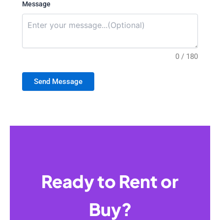
Message
0 / 180
Send Message
Ready to Rent or
Buy?