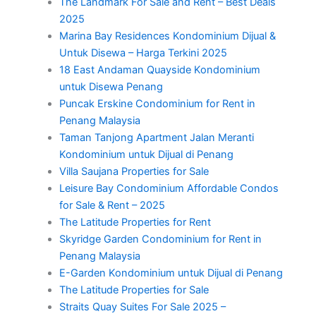
The Landmark For Sale and Rent – Best Deals
2025
Marina Bay Residences Kondominium Dijual &
Untuk Disewa – Harga Terkini 2025
18 East Andaman Quayside Kondominium
untuk Disewa Penang
Puncak Erskine Condominium for Rent in
Penang Malaysia
Taman Tanjong Apartment Jalan Meranti
Kondominium untuk Dijual di Penang
Villa Saujana Properties for Sale
Leisure Bay Condominium Affordable Condos
for Sale & Rent – 2025
The Latitude Properties for Rent
Skyridge Garden Condominium for Rent in
Penang Malaysia
E-Garden Kondominium untuk Dijual di Penang
The Latitude Properties for Sale
Straits Quay Suites For Sale 2025 –