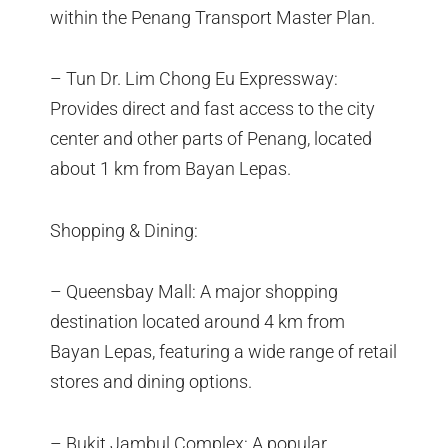
within the Penang Transport Master Plan.
– Tun Dr. Lim Chong Eu Expressway:
Provides direct and fast access to the city
center and other parts of Penang, located
about 1 km from Bayan Lepas.
Shopping & Dining:
– Queensbay Mall: A major shopping
destination located around 4 km from
Bayan Lepas, featuring a wide range of retail
stores and dining options.
– Bukit Jambul Complex: A popular