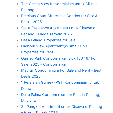
The Ocean View Kondominium untuk Dijual di
Penang
Precious Court Affordable Condos for Sale &
Rent – 2025
Scott Residence Apartment untuk Disewa di
Penang – Harga Terbaik 2025
Desa Pelangi Properties for Sale
Harbour View Apartment(Wisma KGN)
Properties for Rent
Gurney Park Condominium Blok 166 167 For
Sale, 2025 – Condominium
Mayfair Condominium For Sale and Rent – Best
Deals 2025
1 Persiaran Gurney (PG1) Kondominium untuk
Disewa
Desa Palma Condominium for Rent in Penang,
Malaysia
Sri Pangkor Apartment untuk Disewa di Penang
– Harga Terbaik 2025