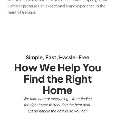
Gambier promises an exceptional living experience in the
heart of Gelugor.
Simple, Fast, Hassle-Free
How We Help You
Find the Right
Home
We take care of everything—from finding
the right home to securing the best deal.
Let us handle the details so you can