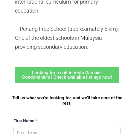
international curriculum for primary
education.
– Penang Free School (approximately 5 km):
One of the oldest schools in Malaysia
providing secondary education.
Looking for a unit in Vista Gambier
Condominium? Check available listings now!
Tell us what you're looking for, and we'll take care of the
rest.
First Name
*