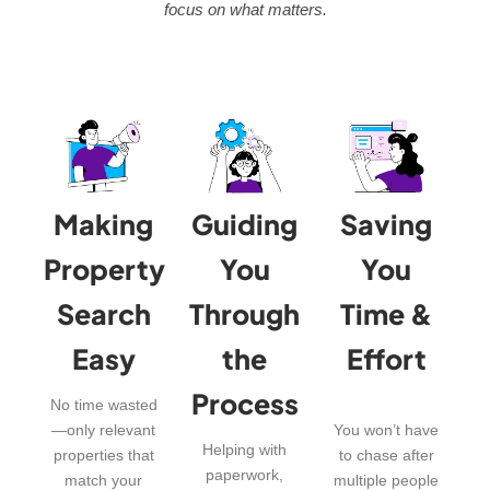
focus on what matters.
Making
Guiding
Saving
Property
You
You
Search
Through
Time &
Easy
the
Effort
Process
No time wasted
—only relevant
You won’t have
Helping with
properties that
to chase after
paperwork,
match your
multiple people