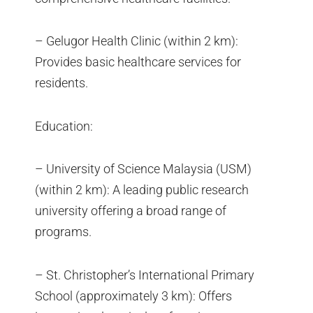
– Gelugor Health Clinic (within 2 km):
Provides basic healthcare services for
residents.
Education:
– University of Science Malaysia (USM)
(within 2 km): A leading public research
university offering a broad range of
programs.
– St. Christopher’s International Primary
School (approximately 3 km): Offers