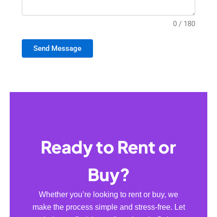
0 / 180
Send Message
Ready to Rent or
Buy?
Whether you’re looking to rent or buy, we
make the process simple and stress-free. Let