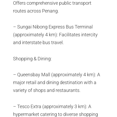
Offers comprehensive public transport
routes across Penang.
– Sungai Nibong Express Bus Terminal
(approximately 4 km): Facilitates intercity
and interstate bus travel.
Shopping & Dining:
– Queensbay Mall (approximately 4 km): A
major retail and dining destination with a
variety of shops and restaurants.
– Tesco Extra (approximately 3 km): A
hypermarket catering to diverse shopping