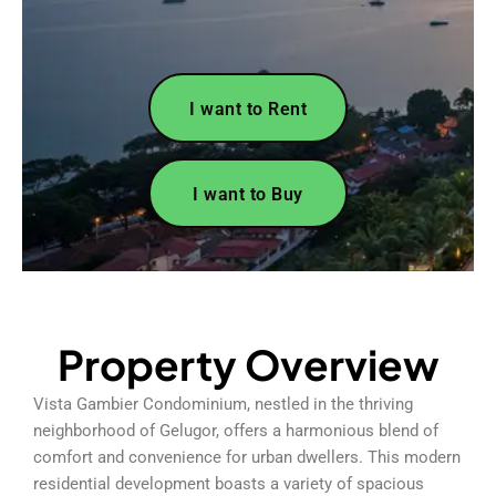
I want to Rent
I want to Buy
Property Overview
Vista Gambier Condominium, nestled in the thriving
neighborhood of Gelugor, offers a harmonious blend of
comfort and convenience for urban dwellers. This modern
residential development boasts a variety of spacious