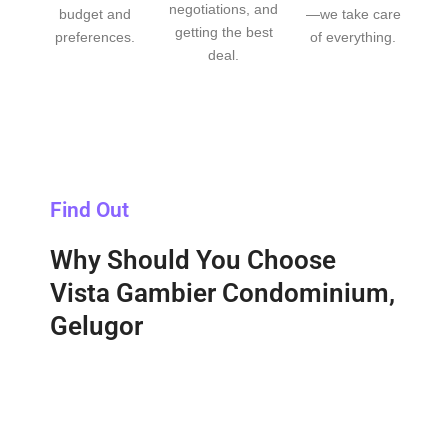
negotiations, and
budget and
—we take care
getting the best
preferences.
of everything.
deal.
Find Out
Why Should You Choose
Vista Gambier Condominium,
Gelugor