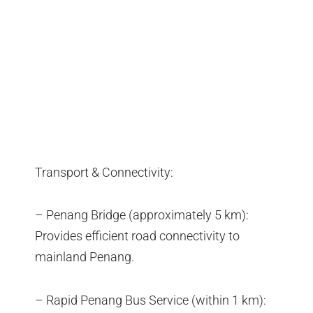
Transport & Connectivity:
– Penang Bridge (approximately 5 km):
Provides efficient road connectivity to
mainland Penang.
– Rapid Penang Bus Service (within 1 km):