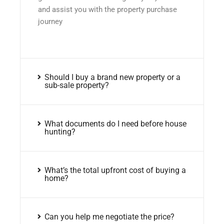
and assist you with the property purchase
journey
Should I buy a brand new property or a
sub-sale property?
What documents do I need before house
hunting?
What’s the total upfront cost of buying a
home?
Can you help me negotiate the price?