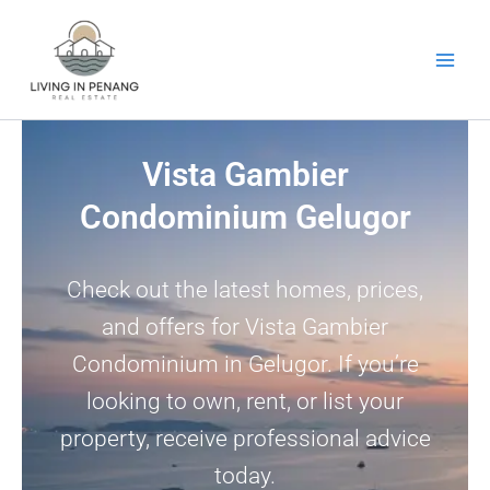
Skip
to
content
Vista Gambier
Condominium Gelugor
Check out the latest homes, prices,
and offers for Vista Gambier
Condominium in Gelugor. If you’re
looking to own, rent, or list your
property, receive professional advice
today.