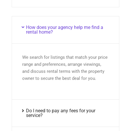
How does your agency help me find a
rental home?
We search for listings that match your price
range and preferences, arrange viewings,
and discuss rental terms with the property
owner to secure the best deal for you.
Do I need to pay any fees for your
service?