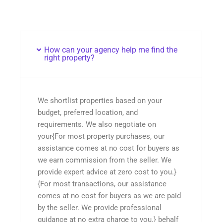
How can your agency help me find the
right property?
We shortlist properties based on your
budget, preferred location, and
requirements. We also negotiate on
your{For most property purchases, our
assistance comes at no cost for buyers as
we earn commission from the seller. We
provide expert advice at zero cost to you.}
{For most transactions, our assistance
comes at no cost for buyers as we are paid
by the seller. We provide professional
guidance at no extra charge to you.} behalf