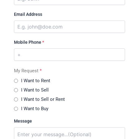
Email Address
Mobile Phone
*
My Request
*
I Want to Rent
I Want to Sell
I Want to Sell or Rent
I Want to Buy
Message