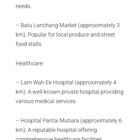
needs.
– Batu Lanchang Market (approximately 3
km): Popular for local produce and street
food stalls.
Healthcare:
– Lam Wah Ee Hospital (approximately 4
km): A well-known private hospital providing
various medical services.
– Hospital Pantai Mutiara (approximately 6
km): A reputable hospital offering
comprehensive healthcare facilities.