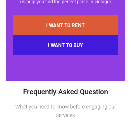
us help you find the perfect place in Gelugor
I WANT TO RENT
I WANT TO BUY
Frequently Asked Question
What you need to know before engaging our
services