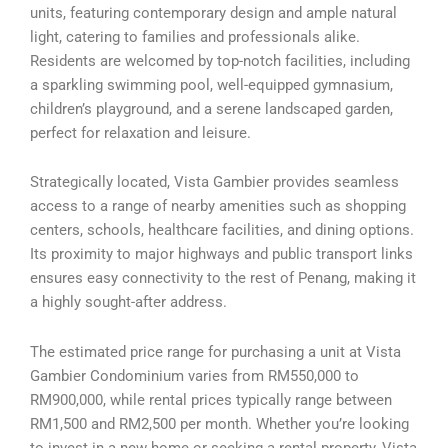
units, featuring contemporary design and ample natural
light, catering to families and professionals alike.
Residents are welcomed by top-notch facilities, including
a sparkling swimming pool, well-equipped gymnasium,
children’s playground, and a serene landscaped garden,
perfect for relaxation and leisure.
Strategically located, Vista Gambier provides seamless
access to a range of nearby amenities such as shopping
centers, schools, healthcare facilities, and dining options.
Its proximity to major highways and public transport links
ensures easy connectivity to the rest of Penang, making it
a highly sought-after address.
The estimated price range for purchasing a unit at Vista
Gambier Condominium varies from RM550,000 to
RM900,000, while rental prices typically range between
RM1,500 and RM2,500 per month. Whether you’re looking
to invest in a new home or seeking a rental property, Vista