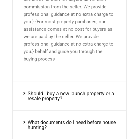
commission from the seller. We provide
professional guidance at no extra charge to
you.} {For most property purchases, our
assistance comes at no cost for buyers as
we are paid by the seller. We provide
professional guidance at no extra charge to
you.} behalf and guide you through the
buying process
Should I buy a new launch property or a
resale property?
What documents do I need before house
hunting?