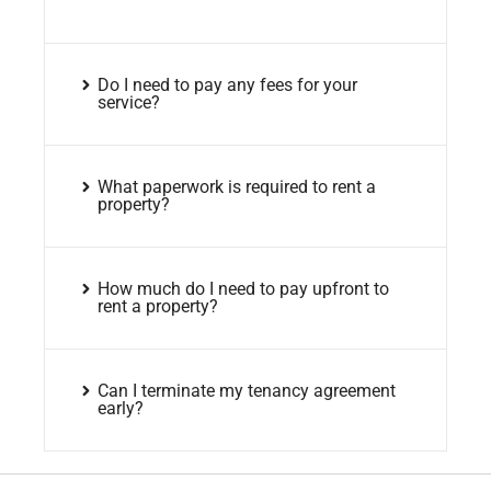
Do I need to pay any fees for your
service?
What paperwork is required to rent a
property?
How much do I need to pay upfront to
rent a property?
Can I terminate my tenancy agreement
early?