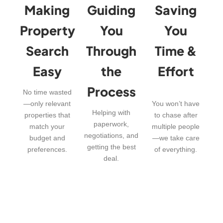
Making
Guiding
Saving
Property
You
You
Search
Through
Time &
Easy
the
Effort
Process
No time wasted
—only relevant
You won’t have
Helping with
properties that
to chase after
paperwork,
match your
multiple people
negotiations, and
budget and
—we take care
getting the best
preferences.
of everything.
deal.