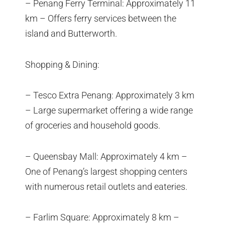
– Penang Ferry Terminal: Approximately 11
km – Offers ferry services between the
island and Butterworth.
Shopping & Dining:
– Tesco Extra Penang: Approximately 3 km
– Large supermarket offering a wide range
of groceries and household goods.
– Queensbay Mall: Approximately 4 km –
One of Penang’s largest shopping centers
with numerous retail outlets and eateries.
– Farlim Square: Approximately 8 km –