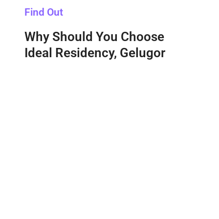
Find Out
Why Should You Choose
Ideal Residency, Gelugor