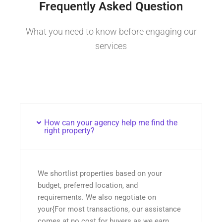
Frequently Asked Question
What you need to know before engaging our
services
How can your agency help me find the
right property?
We shortlist properties based on your
budget, preferred location, and
requirements. We also negotiate on
your{For most transactions, our assistance
comes at no cost for buyers as we earn