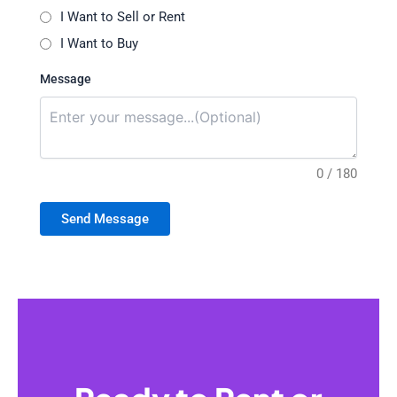
I Want to Sell or Rent
I Want to Buy
Message
0 / 180
Send Message