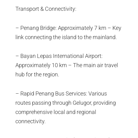
Transport & Connectivity:
– Penang Bridge: Approximately 7 km – Key
link connecting the island to the mainland.
– Bayan Lepas International Airport:
Approximately 10 km – The main air travel
hub for the region.
– Rapid Penang Bus Services: Various
routes passing through Gelugor, providing
comprehensive local and regional
connectivity.