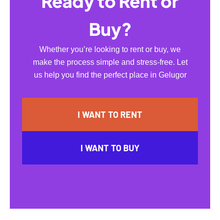
Ready to Rent or
Buy?
Whether you’re looking to rent or buy, we
make the process simple and stress-free. Let
us help you find the perfect place in Gelugor
I WANT TO RENT
I WANT TO BUY