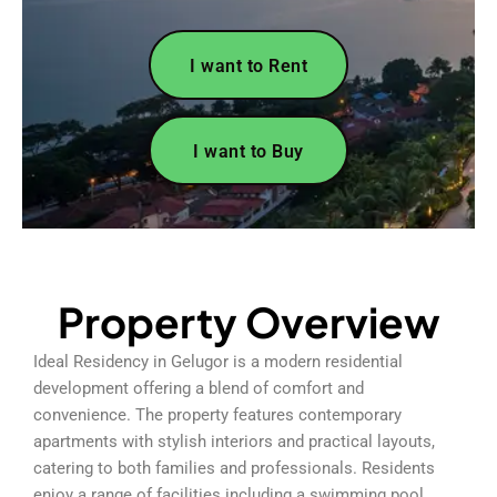
I want to Rent
I want to Buy
Property Overview
Ideal Residency in Gelugor is a modern residential
development offering a blend of comfort and
convenience. The property features contemporary
apartments with stylish interiors and practical layouts,
catering to both families and professionals. Residents
enjoy a range of facilities including a swimming pool,