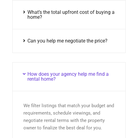
What’s the total upfront cost of buying a
home?
Can you help me negotiate the price?
How does your agency help me find a
rental home?
We filter listings that match your budget and
requirements, schedule viewings, and
negotiate rental terms with the property
owner to finalize the best deal for you.