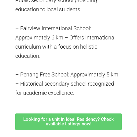
Public secondary school providing
education to local students.
– Fairview International School:
Approximately 6 km – Offers international
curriculum with a focus on holistic
education.
– Penang Free School: Approximately 5 km
– Historical secondary school recognized
for academic excellence.
Looking for a unit in Ideal Residency? Check
available listings now!