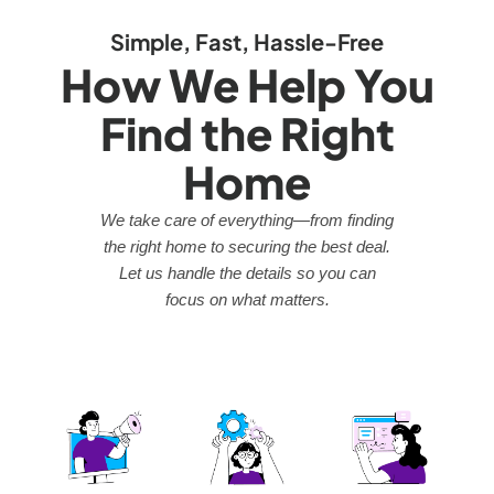
Simple, Fast, Hassle-Free
How We Help You
Find the Right
Home
We take care of everything—from finding
the right home to securing the best deal.
Let us handle the details so you can
focus on what matters.