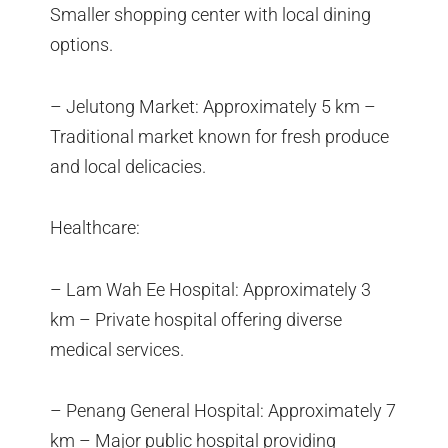
Smaller shopping center with local dining
options.
– Jelutong Market: Approximately 5 km –
Traditional market known for fresh produce
and local delicacies.
Healthcare:
– Lam Wah Ee Hospital: Approximately 3
km – Private hospital offering diverse
medical services.
– Penang General Hospital: Approximately 7
km – Major public hospital providing