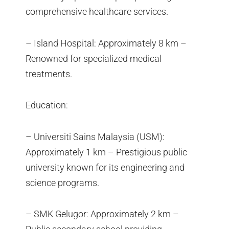
comprehensive healthcare services.
– Island Hospital: Approximately 8 km –
Renowned for specialized medical
treatments.
Education:
– Universiti Sains Malaysia (USM):
Approximately 1 km – Prestigious public
university known for its engineering and
science programs.
– SMK Gelugor: Approximately 2 km –