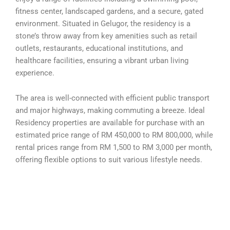
fitness center, landscaped gardens, and a secure, gated
environment. Situated in Gelugor, the residency is a
stone’s throw away from key amenities such as retail
outlets, restaurants, educational institutions, and
healthcare facilities, ensuring a vibrant urban living
experience.
The area is well-connected with efficient public transport
and major highways, making commuting a breeze. Ideal
Residency properties are available for purchase with an
estimated price range of RM 450,000 to RM 800,000, while
rental prices range from RM 1,500 to RM 3,000 per month,
offering flexible options to suit various lifestyle needs.