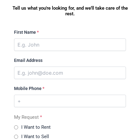
Tell us what you're looking for, and we'll take care of the
rest.
First Name
*
Email Address
Mobile Phone
*
My Request
*
I Want to Rent
I Want to Sell