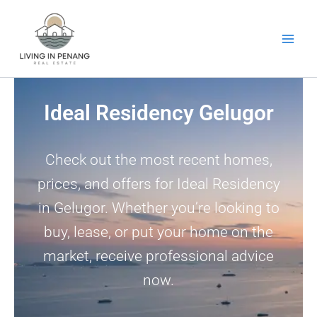
Skip
to
content
Ideal Residency Gelugor
Check out the most recent homes,
prices, and offers for Ideal Residency
in Gelugor. Whether you’re looking to
buy, lease, or put your home on the
market, receive professional advice
now.