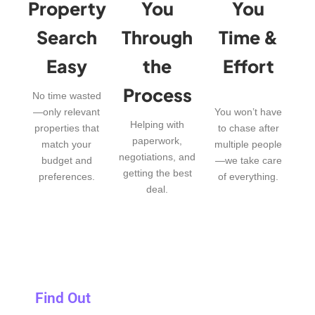
Property
You
You
Search
Through
Time &
Easy
the
Effort
Process
No time wasted
—only relevant
You won’t have
Helping with
properties that
to chase after
paperwork,
match your
multiple people
negotiations, and
budget and
—we take care
getting the best
preferences.
of everything.
deal.
Find Out