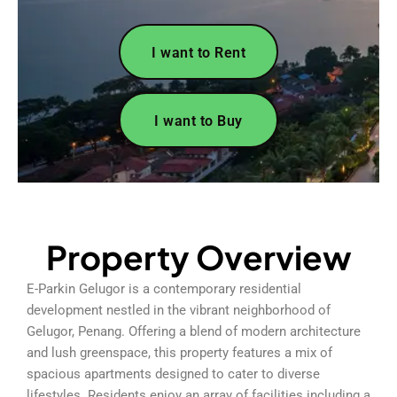
I want to Rent
I want to Buy
Property Overview
E-Parkin Gelugor is a contemporary residential
development nestled in the vibrant neighborhood of
Gelugor, Penang. Offering a blend of modern architecture
and lush greenspace, this property features a mix of
spacious apartments designed to cater to diverse
lifestyles. Residents enjoy an array of facilities including a