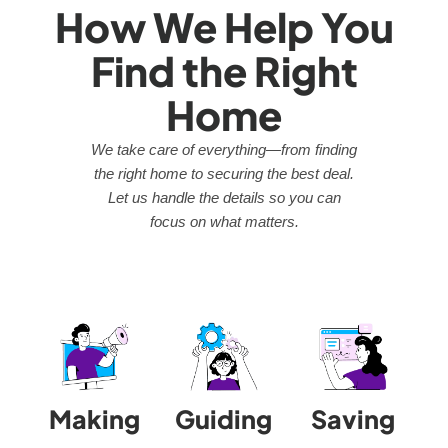
How We Help You
Find the Right
Home
We take care of everything—from finding
the right home to securing the best deal.
Let us handle the details so you can
focus on what matters.
Making
Guiding
Saving