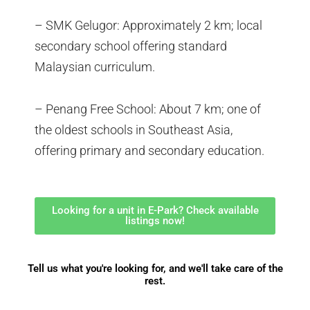
– SMK Gelugor: Approximately 2 km; local
secondary school offering standard
Malaysian curriculum.
– Penang Free School: About 7 km; one of
the oldest schools in Southeast Asia,
offering primary and secondary education.
Looking for a unit in E-Park? Check available
listings now!
Tell us what you're looking for, and we'll take care of the
rest.