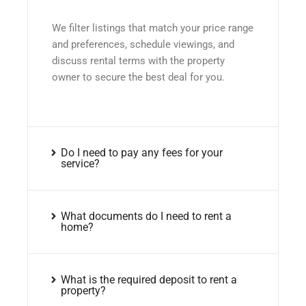
We filter listings that match your price range
and preferences, schedule viewings, and
discuss rental terms with the property
owner to secure the best deal for you.
Do I need to pay any fees for your
service?
What documents do I need to rent a
home?
What is the required deposit to rent a
property?