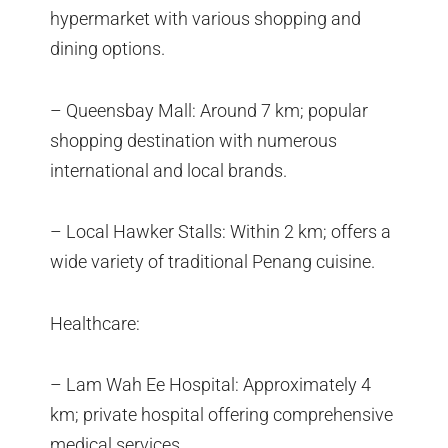
hypermarket with various shopping and
dining options.
– Queensbay Mall: Around 7 km; popular
shopping destination with numerous
international and local brands.
– Local Hawker Stalls: Within 2 km; offers a
wide variety of traditional Penang cuisine.
Healthcare:
– Lam Wah Ee Hospital: Approximately 4
km; private hospital offering comprehensive
medical services.