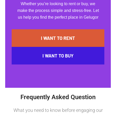
Whether you’re looking to rent or buy, we
make the process simple and stress-free. Let
us help you find the perfect place in Gelugor
I WANT TO RENT
I WANT TO BUY
Frequently Asked Question
What you need to know before engaging our