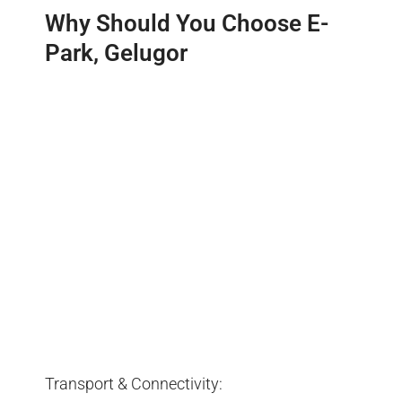
Why Should You Choose E-
Park, Gelugor
Transport & Connectivity: