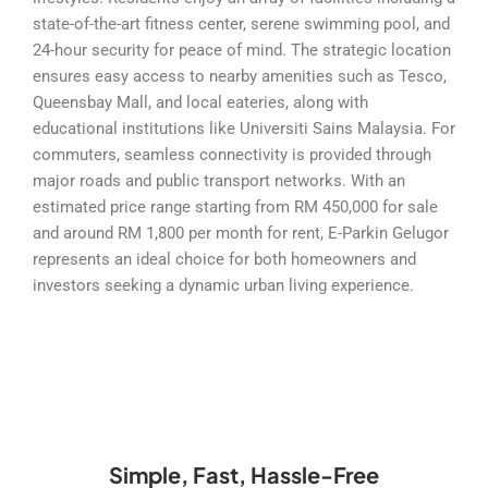
state-of-the-art fitness center, serene swimming pool, and
24-hour security for peace of mind. The strategic location
ensures easy access to nearby amenities such as Tesco,
Queensbay Mall, and local eateries, along with
educational institutions like Universiti Sains Malaysia. For
commuters, seamless connectivity is provided through
major roads and public transport networks. With an
estimated price range starting from RM 450,000 for sale
and around RM 1,800 per month for rent, E-Parkin Gelugor
represents an ideal choice for both homeowners and
investors seeking a dynamic urban living experience.
Simple, Fast, Hassle-Free