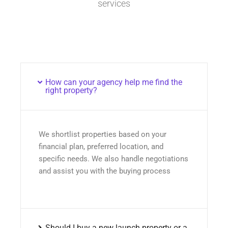
services
How can your agency help me find the
right property?
We shortlist properties based on your
financial plan, preferred location, and
specific needs. We also handle negotiations
and assist you with the buying process
Should I buy a new launch property or a