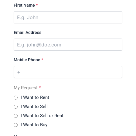
First Name
*
Email Address
Mobile Phone
*
My Request
*
I Want to Rent
I Want to Sell
I Want to Sell or Rent
I Want to Buy