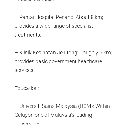
– Pantai Hospital Penang: About 8 km;
provides a wide range of specialist
treatments.
– Klinik Kesihatan Jelutong: Roughly 6 km;
provides basic government healthcare
services.
Education:
– Universiti Sains Malaysia (USM): Within
Gelugor; one of Malaysia’s leading
universities.