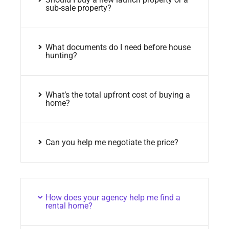
sub-sale property?
What documents do I need before house
hunting?
What’s the total upfront cost of buying a
home?
Can you help me negotiate the price?
How does your agency help me find a
rental home?