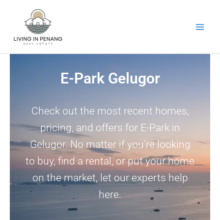
Skip
to
content
E-Park Gelugor
Check out the most recent homes,
pricing, and offers for E-Park in
Gelugor. No matter if you’re looking
to buy, find a rental, or put your home
on the market, let our experts help
here.