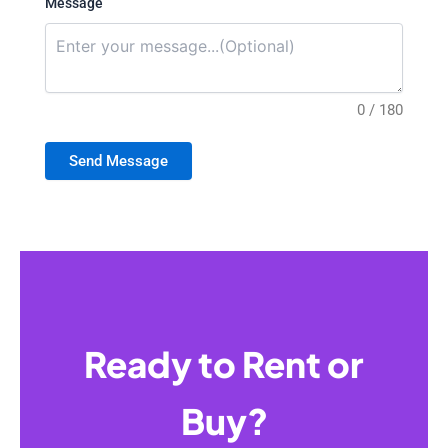
Message
0 / 180
Send Message
Ready to Rent or
Buy?