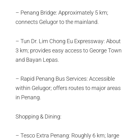
– Penang Bridge: Approximately 5 km;
connects Gelugor to the mainland.
– Tun Dr. Lim Chong Eu Expressway: About
3 km; provides easy access to George Town
and Bayan Lepas.
– Rapid Penang Bus Services: Accessible
within Gelugor; offers routes to major areas
in Penang.
Shopping & Dining:
– Tesco Extra Penang: Roughly 6 km; large