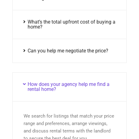
What’s the total upfront cost of buying a
home?
Can you help me negotiate the price?
How does your agency help me find a
rental home?
We search for listings that match your price
range and preferences, arrange viewings,
and discuss rental terms with the landlord
to secure the best deal for you.