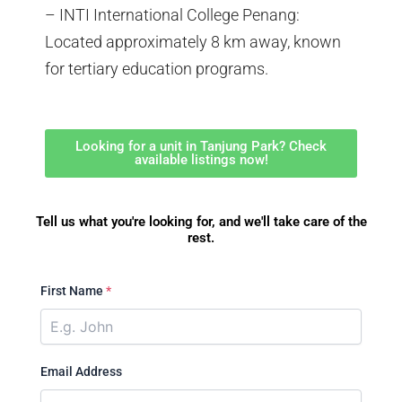
– INTI International College Penang:
Located approximately 8 km away, known
for tertiary education programs.
Looking for a unit in Tanjung Park? Check
available listings now!
Tell us what you're looking for, and we'll take care of the
rest.
First Name
*
Email Address