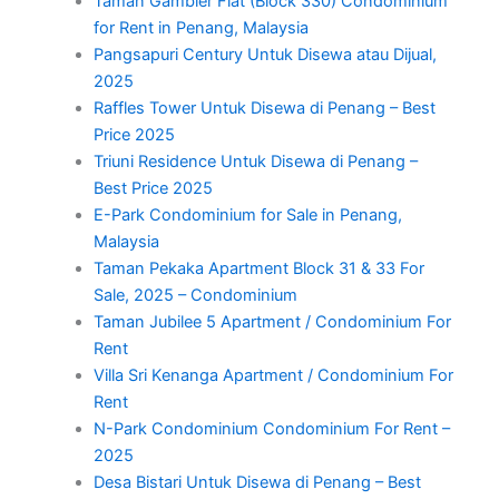
Taman Gambier Flat (Block 330) Condominium
for Rent in Penang, Malaysia
Pangsapuri Century Untuk Disewa atau Dijual,
2025
Raffles Tower Untuk Disewa di Penang – Best
Price 2025
Triuni Residence Untuk Disewa di Penang –
Best Price 2025
E-Park Condominium for Sale in Penang,
Malaysia
Taman Pekaka Apartment Block 31 & 33 For
Sale, 2025 – Condominium
Taman Jubilee 5 Apartment / Condominium For
Rent
Villa Sri Kenanga Apartment / Condominium For
Rent
N-Park Condominium Condominium For Rent –
2025
Desa Bistari Untuk Disewa di Penang – Best