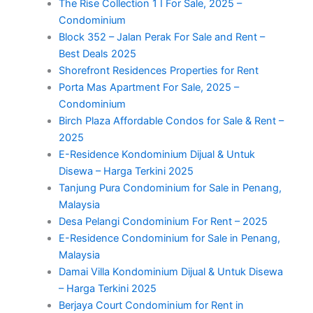
The Rise Collection 1 I For Sale, 2025 –
Condominium
Block 352 – Jalan Perak For Sale and Rent –
Best Deals 2025
Shorefront Residences Properties for Rent
Porta Mas Apartment For Sale, 2025 –
Condominium
Birch Plaza Affordable Condos for Sale & Rent –
2025
E-Residence Kondominium Dijual & Untuk
Disewa – Harga Terkini 2025
Tanjung Pura Condominium for Sale in Penang,
Malaysia
Desa Pelangi Condominium For Rent – 2025
E-Residence Condominium for Sale in Penang,
Malaysia
Damai Villa Kondominium Dijual & Untuk Disewa
– Harga Terkini 2025
Berjaya Court Condominium for Rent in