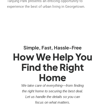
Tanjung Park presents an enticing opportunity to
experience the best of urban living in Georgetown.
Simple, Fast, Hassle-Free
How We Help You
Find the Right
Home
We take care of everything—from finding
the right home to securing the best deal.
Let us handle the details so you can
focus on what matters.