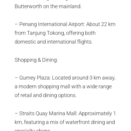
Butterworth on the mainland.
– Penang International Airport: About 22 km
from Tanjung Tokong, offering both
domestic and international flights.
Shopping & Dining:
– Gurney Plaza: Located around 3 km away,
a modern shopping mall with a wide range
of retail and dining options.
– Straits Quay Marina Mall: Approximately 1
km, featuring a mix of waterfront dining and
specialty shops.