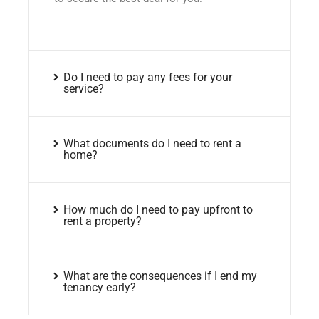
Do I need to pay any fees for your
service?
What documents do I need to rent a
home?
How much do I need to pay upfront to
rent a property?
What are the consequences if I end my
tenancy early?