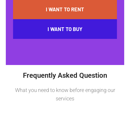
I WANT TO RENT
I WANT TO BUY
Frequently Asked Question
What you need to know before engaging our
services