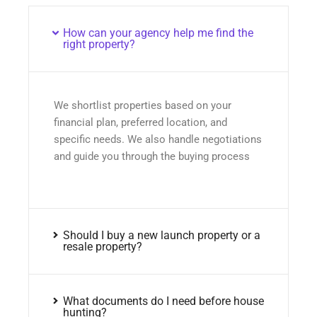
How can your agency help me find the
right property?
We shortlist properties based on your
financial plan, preferred location, and
specific needs. We also handle negotiations
and guide you through the buying process
Should I buy a new launch property or a
resale property?
What documents do I need before house
hunting?