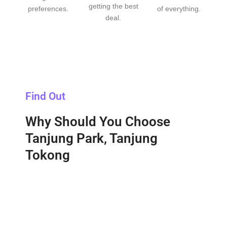
getting the best
preferences.
of everything.
deal.
Find Out
Why Should You Choose
Tanjung Park, Tanjung
Tokong