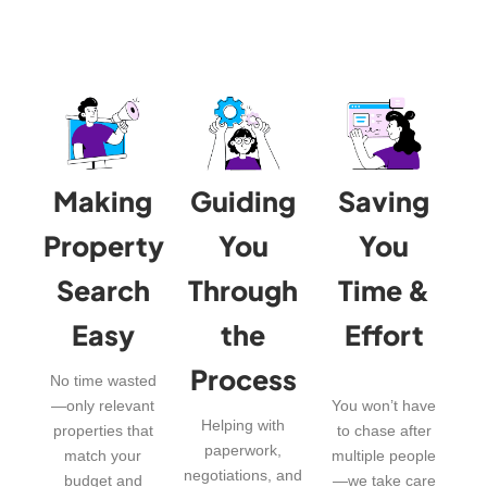
Making
Guiding
Saving
Property
You
You
Search
Through
Time &
Easy
the
Effort
Process
No time wasted
—only relevant
You won’t have
Helping with
properties that
to chase after
paperwork,
match your
multiple people
negotiations, and
budget and
—we take care