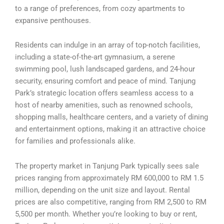
to a range of preferences, from cozy apartments to
expansive penthouses.
Residents can indulge in an array of top-notch facilities,
including a state-of-the-art gymnasium, a serene
swimming pool, lush landscaped gardens, and 24-hour
security, ensuring comfort and peace of mind. Tanjung
Park’s strategic location offers seamless access to a
host of nearby amenities, such as renowned schools,
shopping malls, healthcare centers, and a variety of dining
and entertainment options, making it an attractive choice
for families and professionals alike.
The property market in Tanjung Park typically sees sale
prices ranging from approximately RM 600,000 to RM 1.5
million, depending on the unit size and layout. Rental
prices are also competitive, ranging from RM 2,500 to RM
5,500 per month. Whether you’re looking to buy or rent,