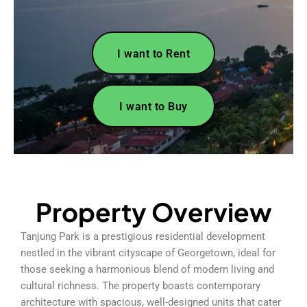
I want to Rent
I want to Buy
Property Overview
Tanjung Park is a prestigious residential development
nestled in the vibrant cityscape of Georgetown, ideal for
those seeking a harmonious blend of modern living and
cultural richness. The property boasts contemporary
architecture with spacious, well-designed units that cater