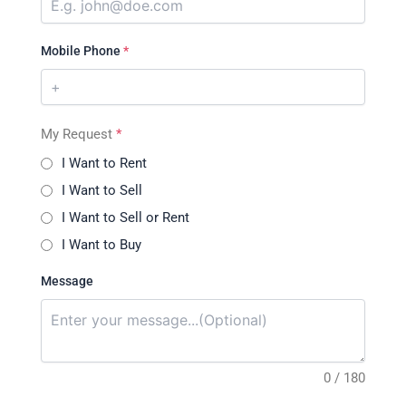
Mobile Phone
*
My Request
*
I Want to Rent
I Want to Sell
I Want to Sell or Rent
I Want to Buy
Message
0 / 180