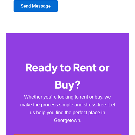
Send Message
Ready to Rent or
Buy?
Whether you’re looking to rent or buy, we
make the process simple and stress-free. Let
us help you find the perfect place in
Georgetown.