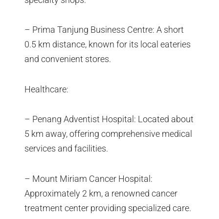
– Prima Tanjung Business Centre: A short
0.5 km distance, known for its local eateries
and convenient stores.
Healthcare:
– Penang Adventist Hospital: Located about
5 km away, offering comprehensive medical
services and facilities.
– Mount Miriam Cancer Hospital:
Approximately 2 km, a renowned cancer
treatment center providing specialized care.