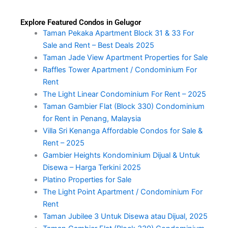
Explore Featured Condos in Gelugor
Taman Pekaka Apartment Block 31 & 33 For
Sale and Rent – Best Deals 2025
Taman Jade View Apartment Properties for Sale
Raffles Tower Apartment / Condominium For
Rent
The Light Linear Condominium For Rent – 2025
Taman Gambier Flat (Block 330) Condominium
for Rent in Penang, Malaysia
Villa Sri Kenanga Affordable Condos for Sale &
Rent – 2025
Gambier Heights Kondominium Dijual & Untuk
Disewa – Harga Terkini 2025
Platino Properties for Sale
The Light Point Apartment / Condominium For
Rent
Taman Jubilee 3 Untuk Disewa atau Dijual, 2025