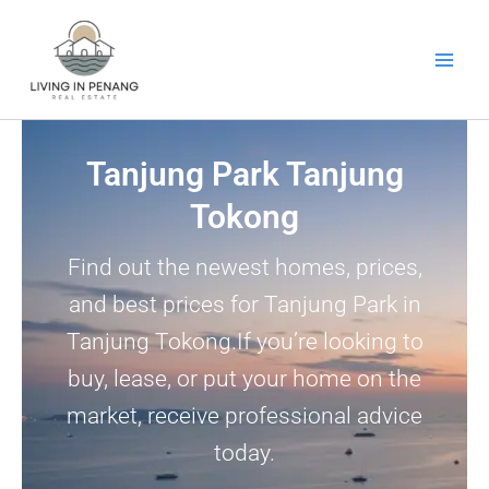
Skip
to
content
Tanjung Park Tanjung
Tokong
Find out the newest homes, prices,
and best prices for Tanjung Park in
Tanjung Tokong.If you’re looking to
buy, lease, or put your home on the
market, receive professional advice
today.