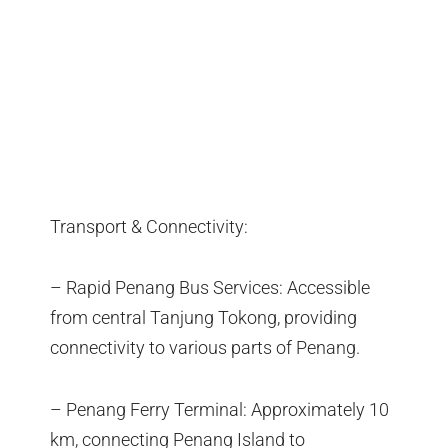
Transport & Connectivity:
– Rapid Penang Bus Services: Accessible
from central Tanjung Tokong, providing
connectivity to various parts of Penang.
– Penang Ferry Terminal: Approximately 10
km, connecting Penang Island to