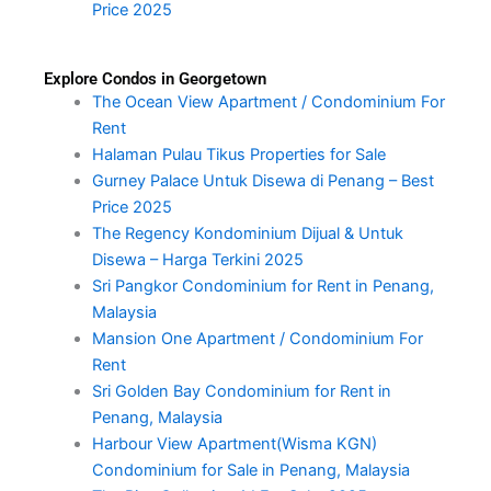
Price 2025
Explore Condos in Georgetown
The Ocean View Apartment / Condominium For
Rent
Halaman Pulau Tikus Properties for Sale
Gurney Palace Untuk Disewa di Penang – Best
Price 2025
The Regency Kondominium Dijual & Untuk
Disewa – Harga Terkini 2025
Sri Pangkor Condominium for Rent in Penang,
Malaysia
Mansion One Apartment / Condominium For
Rent
Sri Golden Bay Condominium for Rent in
Penang, Malaysia
Harbour View Apartment(Wisma KGN)
Condominium for Sale in Penang, Malaysia