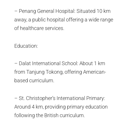
– Penang General Hospital: Situated 10 km
away, a public hospital offering a wide range
of healthcare services.
Education:
– Dalat International School: About 1 km
from Tanjung Tokong, offering American-
based curriculum.
– St. Christopher’s International Primary:
Around 4 km, providing primary education
following the British curriculum.