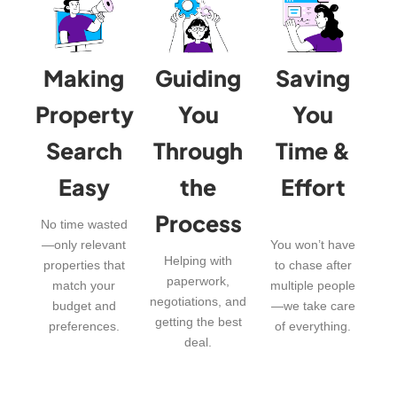
Making
Guiding
Saving
Property
You
You
Search
Through
Time &
Easy
the
Effort
Process
No time wasted
—only relevant
You won’t have
Helping with
properties that
to chase after
paperwork,
match your
multiple people
negotiations, and
budget and
—we take care
getting the best
preferences.
of everything.
deal.