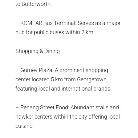
to Butterworth.
– KOMTAR Bus Terminal: Serves as a major
hub for public buses within 2 km.
Shopping & Dining
– Gurney Plaza: A prominent shopping
center located 5 km from Georgetown,
featuring local and international brands.
– Penang Street Food: Abundant stalls and
hawker centers within the city offering local
cuisine.