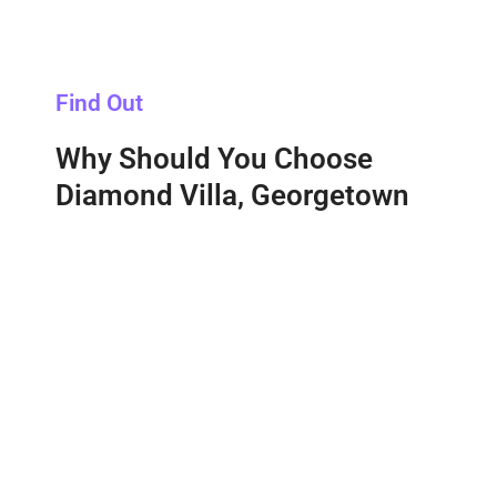
Find Out
Why Should You Choose
Diamond Villa, Georgetown