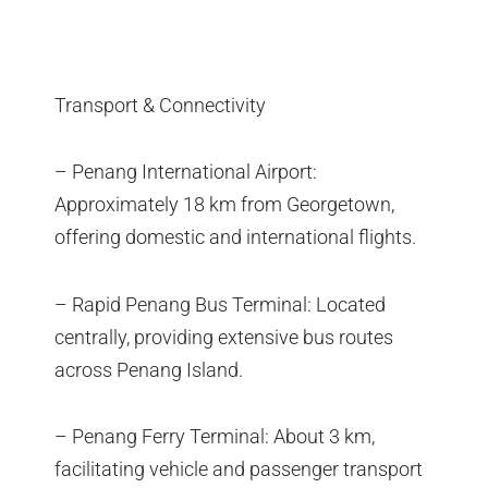
Transport & Connectivity
– Penang International Airport:
Approximately 18 km from Georgetown,
offering domestic and international flights.
– Rapid Penang Bus Terminal: Located
centrally, providing extensive bus routes
across Penang Island.
– Penang Ferry Terminal: About 3 km,
facilitating vehicle and passenger transport