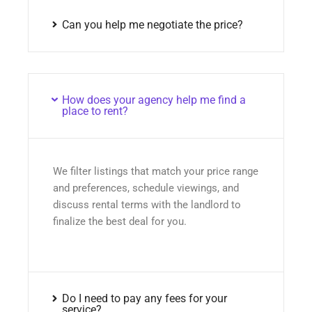
Can you help me negotiate the price?
How does your agency help me find a
place to rent?
We filter listings that match your price range
and preferences, schedule viewings, and
discuss rental terms with the landlord to
finalize the best deal for you.
Do I need to pay any fees for your
service?