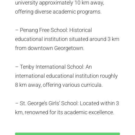
university approximately 10 km away,
offering diverse academic programs.
– Penang Free School: Historical
educational institution situated around 3 km
from downtown Georgetown.
– Tenby International School: An
international educational institution roughly
8 km away, offering various curricula.
– St. George’s Girls’ School: Located within 3
km, renowned for its academic excellence.