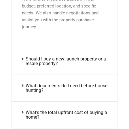
budget, preferred location, and specific
needs. We also handle negotiations and
assist you with the property purchase
journey
Should I buy a new launch property or a
resale property?
What documents do I need before house
hunting?
What’s the total upfront cost of buying a
home?