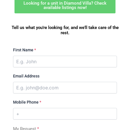
Looking for a unit in Diamond Villa? Check
available listings now!
Tell us what you're looking for, and we'll take care of the
rest.
First Name
*
Email Address
Mobile Phone
*
My Request
*