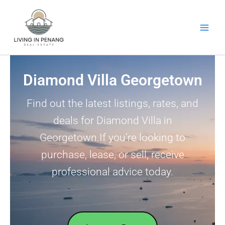
Skip
to
content
Diamond Villa Georgetown
Find out the latest listings, rates, and
deals for Diamond Villa in
Georgetown.If you’re looking to
purchase, lease, or sell, receive
professional advice today.