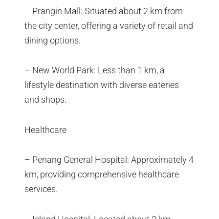
– Prangin Mall: Situated about 2 km from
the city center, offering a variety of retail and
dining options.
– New World Park: Less than 1 km, a
lifestyle destination with diverse eateries
and shops.
Healthcare
– Penang General Hospital: Approximately 4
km, providing comprehensive healthcare
services.