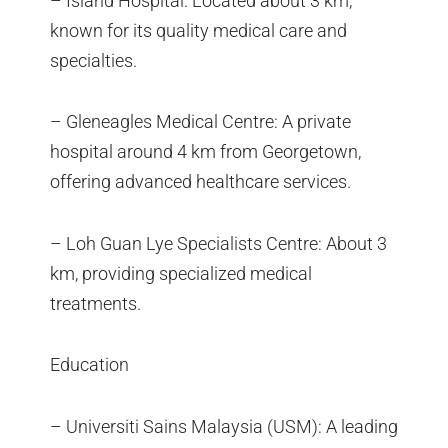
– Island Hospital: Located about 3 km,
known for its quality medical care and
specialties.
– Gleneagles Medical Centre: A private
hospital around 4 km from Georgetown,
offering advanced healthcare services.
– Loh Guan Lye Specialists Centre: About 3
km, providing specialized medical
treatments.
Education
– Universiti Sains Malaysia (USM): A leading