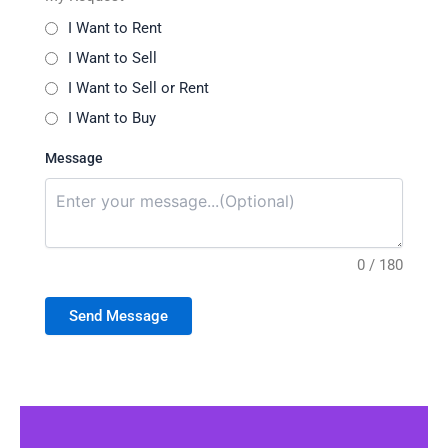
I Want to Rent
I Want to Sell
I Want to Sell or Rent
I Want to Buy
Message
0 / 180
Send Message