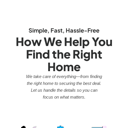
Simple, Fast, Hassle-Free
How We Help You
Find the Right
Home
We take care of everything—from finding
the right home to securing the best deal.
Let us handle the details so you can
focus on what matters.