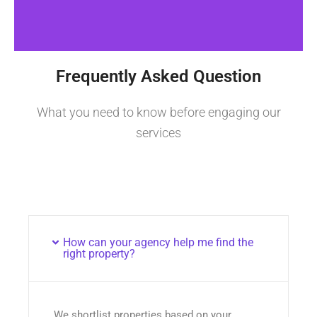
Frequently Asked Question
What you need to know before engaging our
services
How can your agency help me find the
right property?
We shortlist properties based on your