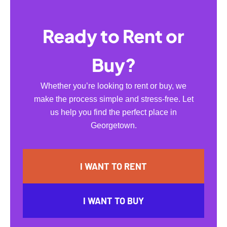
Ready to Rent or
Buy?
Whether you’re looking to rent or buy, we
make the process simple and stress-free. Let
us help you find the perfect place in
Georgetown.
I WANT TO RENT
I WANT TO BUY