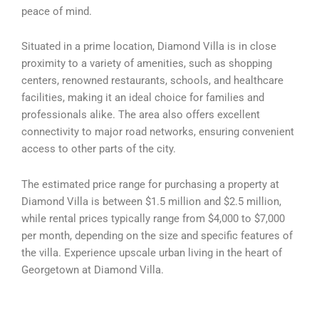
peace of mind.
Situated in a prime location, Diamond Villa is in close
proximity to a variety of amenities, such as shopping
centers, renowned restaurants, schools, and healthcare
facilities, making it an ideal choice for families and
professionals alike. The area also offers excellent
connectivity to major road networks, ensuring convenient
access to other parts of the city.
The estimated price range for purchasing a property at
Diamond Villa is between $1.5 million and $2.5 million,
while rental prices typically range from $4,000 to $7,000
per month, depending on the size and specific features of
the villa. Experience upscale urban living in the heart of
Georgetown at Diamond Villa.