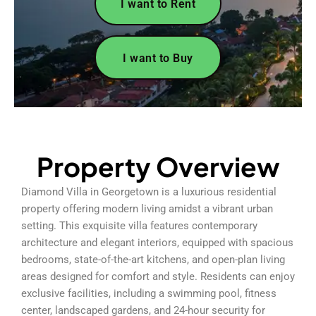
I want to Rent
I want to Buy
Property Overview
Diamond Villa in Georgetown is a luxurious residential
property offering modern living amidst a vibrant urban
setting. This exquisite villa features contemporary
architecture and elegant interiors, equipped with spacious
bedrooms, state-of-the-art kitchens, and open-plan living
areas designed for comfort and style. Residents can enjoy
exclusive facilities, including a swimming pool, fitness
center, landscaped gardens, and 24-hour security for