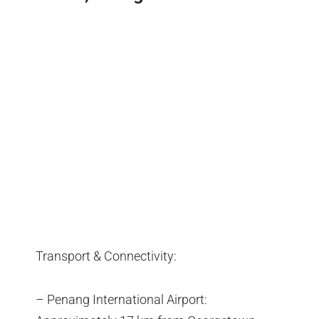
Transport & Connectivity:
– Penang International Airport: