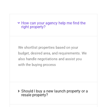
How can your agency help me find the
right property?
We shortlist properties based on your
budget, desired area, and requirements. We
also handle negotiations and assist you
with the buying process
Should I buy a new launch property or a
resale property?