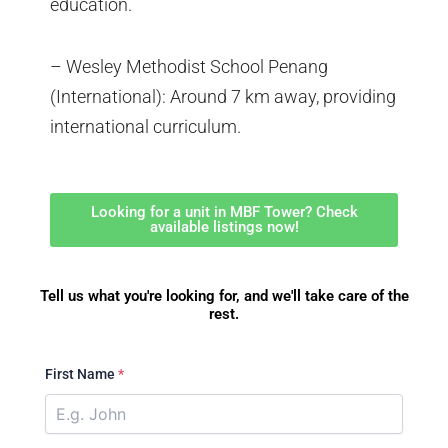
education.
– Wesley Methodist School Penang
(International): Around 7 km away, providing
international curriculum.
Looking for a unit in MBF Tower? Check
available listings now!
Tell us what you're looking for, and we'll take care of the
rest.
First Name
*