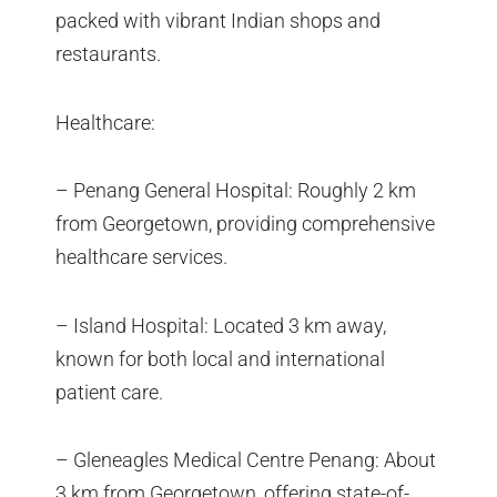
packed with vibrant Indian shops and
restaurants.
Healthcare:
– Penang General Hospital: Roughly 2 km
from Georgetown, providing comprehensive
healthcare services.
– Island Hospital: Located 3 km away,
known for both local and international
patient care.
– Gleneagles Medical Centre Penang: About
3 km from Georgetown, offering state-of-