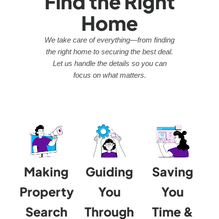
Find the Right
Home
We take care of everything—from finding
the right home to securing the best deal.
Let us handle the details so you can
focus on what matters.
Making
Guiding
Saving
Property
You
You
Search
Through
Time &