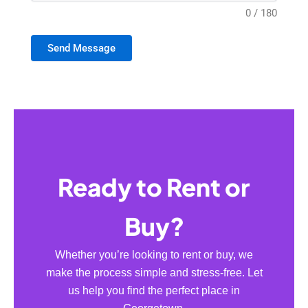
0 / 180
Send Message
Ready to Rent or
Buy?
Whether you’re looking to rent or buy, we
make the process simple and stress-free. Let
us help you find the perfect place in