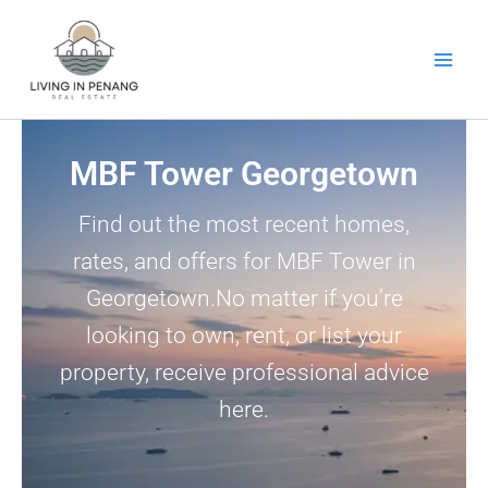
Skip
to
content
MBF Tower Georgetown
Find out the most recent homes,
rates, and offers for MBF Tower in
Georgetown.No matter if you’re
looking to own, rent, or list your
property, receive professional advice
here.