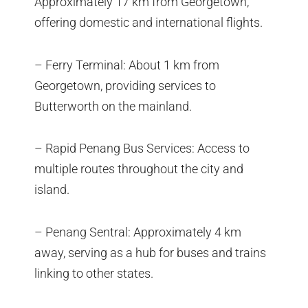
Approximately 17 km from Georgetown,
offering domestic and international flights.
– Ferry Terminal: About 1 km from
Georgetown, providing services to
Butterworth on the mainland.
– Rapid Penang Bus Services: Access to
multiple routes throughout the city and
island.
– Penang Sentral: Approximately 4 km
away, serving as a hub for buses and trains
linking to other states.