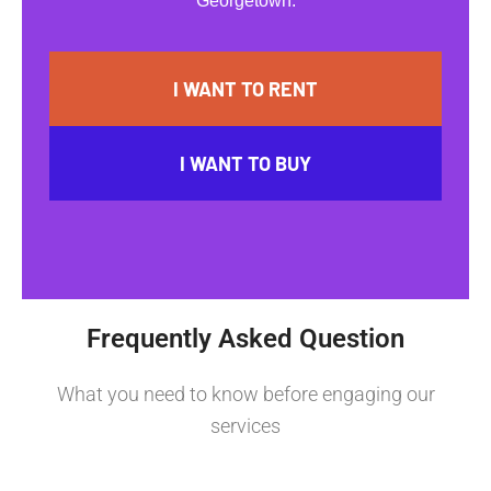
Georgetown.
I WANT TO RENT
I WANT TO BUY
Frequently Asked Question
What you need to know before engaging our
services