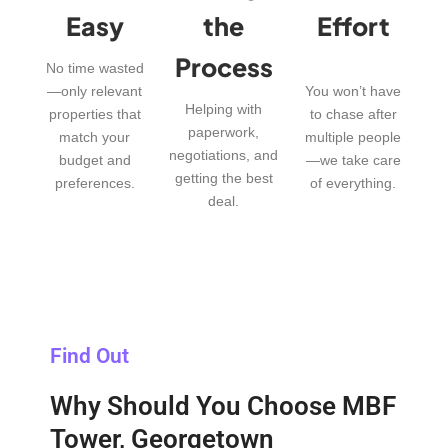
Easy
the
Effort
Process
No time wasted
—only relevant
You won’t have
Helping with
properties that
to chase after
paperwork,
match your
multiple people
negotiations, and
budget and
—we take care
getting the best
preferences.
of everything.
deal.
Find Out
Why Should You Choose MBF
Tower, Georgetown