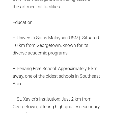
the-art medical facilities.
Education:
– Universiti Sains Malaysia (USM): Situated
10 km from Georgetown, known for its
diverse academic programs.
– Penang Free School: Approximately 5 km
away, one of the oldest schools in Southeast
Asia.
– St. Xavier’s Institution: Just 2 km from
Georgetown, offering high-quality secondary