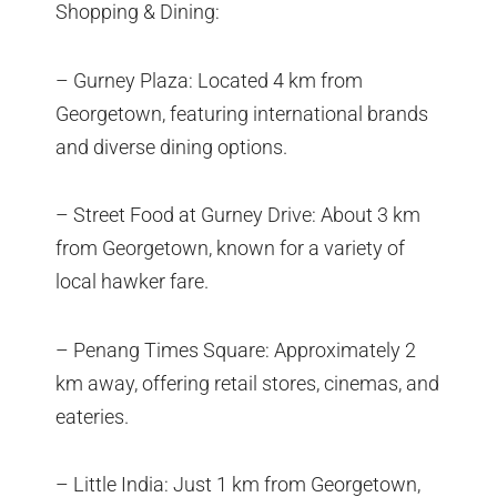
Shopping & Dining:
– Gurney Plaza: Located 4 km from
Georgetown, featuring international brands
and diverse dining options.
– Street Food at Gurney Drive: About 3 km
from Georgetown, known for a variety of
local hawker fare.
– Penang Times Square: Approximately 2
km away, offering retail stores, cinemas, and
eateries.
– Little India: Just 1 km from Georgetown,