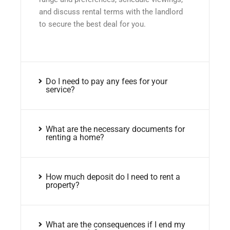
and discuss rental terms with the landlord
to secure the best deal for you.
Do I need to pay any fees for your
service?
What are the necessary documents for
renting a home?
How much deposit do I need to rent a
property?
What are the consequences if I end my