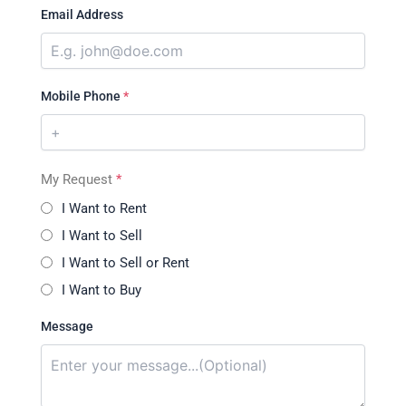
Email Address
Mobile Phone
*
My Request
*
I Want to Rent
I Want to Sell
I Want to Sell or Rent
I Want to Buy
Message