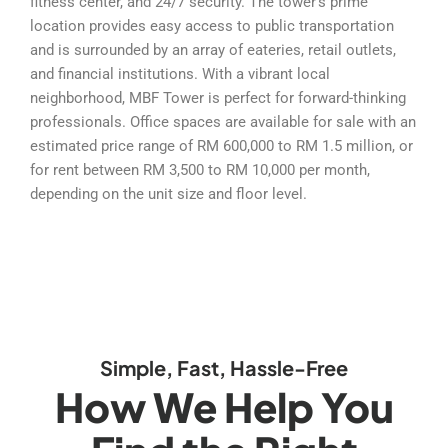
fitness center, and 24/7 security. The tower’s prime
location provides easy access to public transportation
and is surrounded by an array of eateries, retail outlets,
and financial institutions. With a vibrant local
neighborhood, MBF Tower is perfect for forward-thinking
professionals. Office spaces are available for sale with an
estimated price range of RM 600,000 to RM 1.5 million, or
for rent between RM 3,500 to RM 10,000 per month,
depending on the unit size and floor level.
Simple, Fast, Hassle-Free
How We Help You