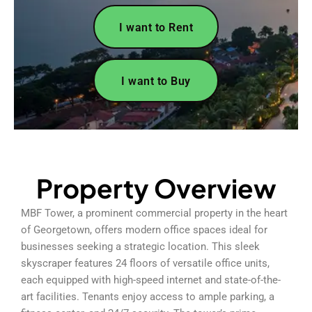
I want to Rent
I want to Buy
Property Overview
MBF Tower, a prominent commercial property in the heart
of Georgetown, offers modern office spaces ideal for
businesses seeking a strategic location. This sleek
skyscraper features 24 floors of versatile office units,
each equipped with high-speed internet and state-of-the-
art facilities. Tenants enjoy access to ample parking, a