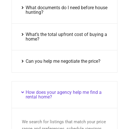
What documents do I need before house
hunting?
What’s the total upfront cost of buying a
home?
Can you help me negotiate the price?
How does your agency help me find a
rental home?
We search for listings that match your price
range and preferences, schedule viewings,