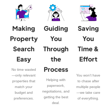
Making
Guiding
Saving
Property
You
You
Search
Through
Time &
Easy
the
Effort
Process
No time wasted
—only relevant
You won’t have
Helping with
properties that
to chase after
paperwork,
match your
multiple people
negotiations, and
budget and
—we take care
getting the best
preferences.
of everything.
deal.