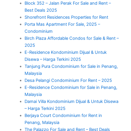
Block 352 – Jalan Perak For Sale and Rent –
Best Deals 2025
Shorefront Residences Properties for Rent
Porta Mas Apartment For Sale, 2025 –
Condominium
Birch Plaza Affordable Condos for Sale & Rent –
2025
E-Residence Kondominium Dijual & Untuk
Disewa – Harga Terkini 2025
Tanjung Pura Condominium for Sale in Penang,
Malaysia
Desa Pelangi Condominium For Rent – 2025
E-Residence Condominium for Sale in Penang,
Malaysia
Damai Villa Kondominium Dijual & Untuk Disewa
– Harga Terkini 2025
Berjaya Court Condominium for Rent in
Penang, Malaysia
The Palazzo For Sale and Rent – Best Deals