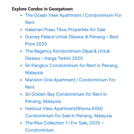
Explore Condos in Georgetown
The Ocean View Apartment / Condominium For
Rent
Halaman Pulau Tikus Properties for Sale
Gurney Palace Untuk Disewa di Penang – Best
Price 2025
The Regency Kondominium Dijual & Untuk
Disewa – Harga Terkini 2025
Sri Pangkor Condominium for Rent in Penang,
Malaysia
Mansion One Apartment / Condominium For
Rent
Sri Golden Bay Condominium for Rent in
Penang, Malaysia
Harbour View Apartment(Wisma KGN)
Condominium for Sale in Penang, Malaysia
The Rise Collection 1 I For Sale, 2025 –
Condominium