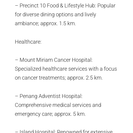
– Precinct 10 Food & Lifestyle Hub: Popular
for diverse dining options and lively
ambiance; approx. 1.5 km.
Healthcare:
– Mount Miriam Cancer Hospital:
Specialized healthcare services with a focus
on cancer treatments; approx. 2.5 km.
– Penang Adventist Hospital:
Comprehensive medical services and
emergency care; approx. 5 km.
– Island Hospital: Renowned for extensive