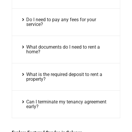
Do I need to pay any fees for your
service?
What documents do I need to rent a
home?
What is the required deposit to rent a
property?
Can I terminate my tenancy agreement
early?