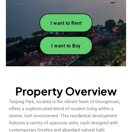
I want to Rent
I want to Buy
Property Overview
Tanjung Park, located in the vibrant heart of Georgetown,
offers a sophisticated blend of modern living within a
serene, lush environment. This residential development
features a variety of spacious units, each designed with
contemporary finishes and abundant natural light.