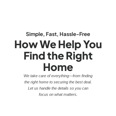
Simple, Fast, Hassle-Free
How We Help You
Find the Right
Home
We take care of everything—from finding
the right home to securing the best deal.
Let us handle the details so you can
focus on what matters.