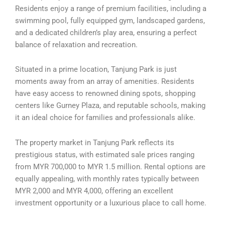
Residents enjoy a range of premium facilities, including a
swimming pool, fully equipped gym, landscaped gardens,
and a dedicated children’s play area, ensuring a perfect
balance of relaxation and recreation.
Situated in a prime location, Tanjung Park is just
moments away from an array of amenities. Residents
have easy access to renowned dining spots, shopping
centers like Gurney Plaza, and reputable schools, making
it an ideal choice for families and professionals alike.
The property market in Tanjung Park reflects its
prestigious status, with estimated sale prices ranging
from MYR 700,000 to MYR 1.5 million. Rental options are
equally appealing, with monthly rates typically between
MYR 2,000 and MYR 4,000, offering an excellent
investment opportunity or a luxurious place to call home.