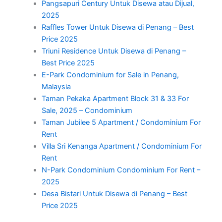
Pangsapuri Century Untuk Disewa atau Dijual,
2025
Raffles Tower Untuk Disewa di Penang – Best
Price 2025
Triuni Residence Untuk Disewa di Penang –
Best Price 2025
E-Park Condominium for Sale in Penang,
Malaysia
Taman Pekaka Apartment Block 31 & 33 For
Sale, 2025 – Condominium
Taman Jubilee 5 Apartment / Condominium For
Rent
Villa Sri Kenanga Apartment / Condominium For
Rent
N-Park Condominium Condominium For Rent –
2025
Desa Bistari Untuk Disewa di Penang – Best
Price 2025