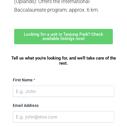
(Uplands): Offers the International
Baccalaureate program; approx. 6 km.
Looking for a unit in Tanjung Park? Check
available listings now!
Tell us what you're looking for, and we'll take care of the
rest.
First Name
*
Email Address