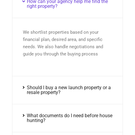
How can your agency help me find the
right property?
We shortlist properties based on your
financial plan, desired area, and specific
needs. We also handle negotiations and
guide you through the buying process
Should I buy a new launch property or a
resale property?
What documents do I need before house
hunting?