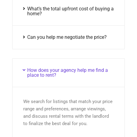
What’s the total upfront cost of buying a
home?
Can you help me negotiate the price?
How does your agency help me find a
place to rent?
We search for listings that match your price
range and preferences, arrange viewings,
and discuss rental terms with the landlord
to finalize the best deal for you.