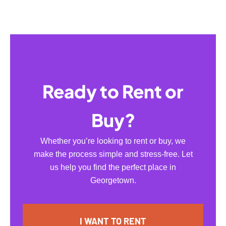
Ready to Rent or
Buy?
Whether you’re looking to rent or buy, we
make the process simple and stress-free. Let
us help you find the perfect place in
Georgetown.
I WANT TO RENT