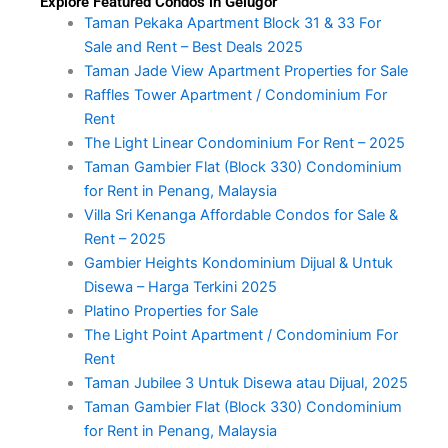
Explore Featured Condos in Gelugor
Taman Pekaka Apartment Block 31 & 33 For
Sale and Rent – Best Deals 2025
Taman Jade View Apartment Properties for Sale
Raffles Tower Apartment / Condominium For
Rent
The Light Linear Condominium For Rent – 2025
Taman Gambier Flat (Block 330) Condominium
for Rent in Penang, Malaysia
Villa Sri Kenanga Affordable Condos for Sale &
Rent – 2025
Gambier Heights Kondominium Dijual & Untuk
Disewa – Harga Terkini 2025
Platino Properties for Sale
The Light Point Apartment / Condominium For
Rent
Taman Jubilee 3 Untuk Disewa atau Dijual, 2025
Taman Gambier Flat (Block 330) Condominium
for Rent in Penang, Malaysia