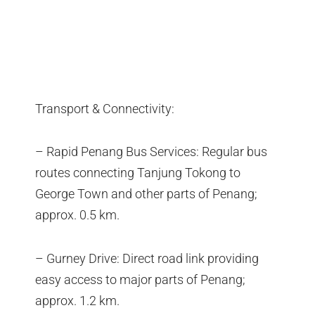
Transport & Connectivity:
– Rapid Penang Bus Services: Regular bus
routes connecting Tanjung Tokong to
George Town and other parts of Penang;
approx. 0.5 km.
– Gurney Drive: Direct road link providing
easy access to major parts of Penang;
approx. 1.2 km.