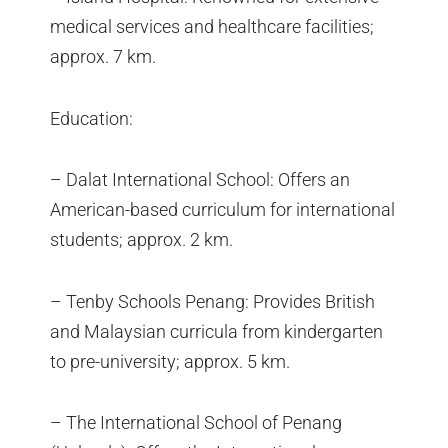
medical services and healthcare facilities;
approx. 7 km.
Education:
– Dalat International School: Offers an
American-based curriculum for international
students; approx. 2 km.
– Tenby Schools Penang: Provides British
and Malaysian curricula from kindergarten
to pre-university; approx. 5 km.
– The International School of Penang