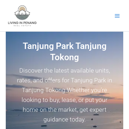
Skip
to
content
Tanjung Park Tanjung
Tokong
Discover the latest available units,
rates, and offers for Tanjung Park in
Tanjung Tokong.Whether you’re
looking to buy, lease, or put your
home on the market, get expert
guidance today.