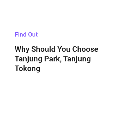
Find Out
Why Should You Choose
Tanjung Park, Tanjung
Tokong