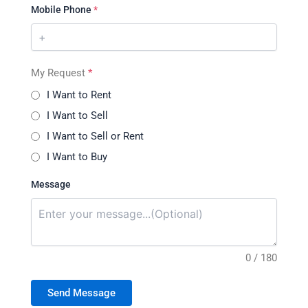
Mobile Phone
*
My Request
*
I Want to Rent
I Want to Sell
I Want to Sell or Rent
I Want to Buy
Message
0 / 180
Send Message