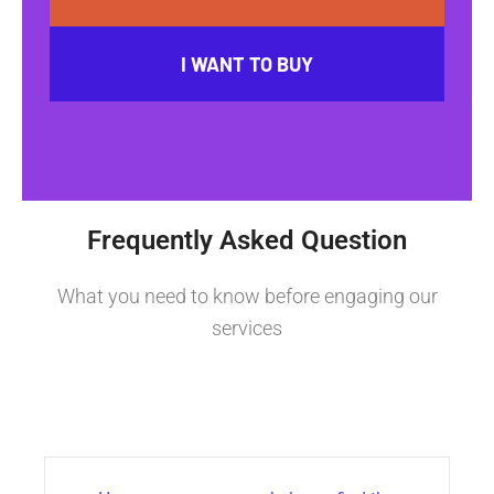
I WANT TO BUY
Frequently Asked Question
What you need to know before engaging our
services