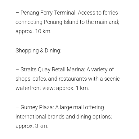
– Penang Ferry Terminal: Access to ferries
connecting Penang Island to the mainland;
approx. 10 km.
Shopping & Dining:
– Straits Quay Retail Marina: A variety of
shops, cafes, and restaurants with a scenic
waterfront view; approx. 1 km.
– Gurney Plaza: A large mall offering
international brands and dining options;
approx. 3 km.